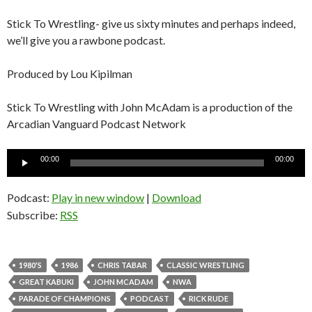
Stick To Wrestling- give us sixty minutes and perhaps indeed,
we’ll give you a rawbone podcast.
Produced by Lou Kipilman
Stick To Wrestling with John McAdam is a production of the
Arcadian Vanguard Podcast Network
Audio
00:00
00:00
Player
Podcast:
Play in new window
|
Download
Subscribe:
RSS
1980'S
1986
CHRIS TABAR
CLASSIC WRESTLING
GREAT KABUKI
JOHN MCADAM
NWA
PARADE OF CHAMPIONS
PODCAST
RICK RUDE