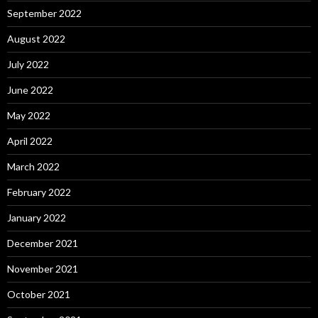
September 2022
August 2022
July 2022
June 2022
May 2022
April 2022
March 2022
February 2022
January 2022
December 2021
November 2021
October 2021