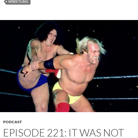
WRESTLING
PODCAST
EPISODE 221: IT WAS NOT