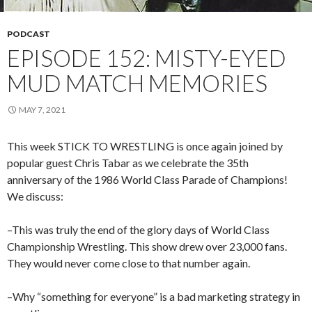
PODCAST
EPISODE 152: MISTY-EYED
MUD MATCH MEMORIES
MAY 7, 2021
This week STICK TO WRESTLING is once again joined by
popular guest Chris Tabar as we celebrate the 35th
anniversary of the 1986 World Class Parade of Champions!
We discuss:
–This was truly the end of the glory days of World Class
Championship Wrestling. This show drew over 23,000 fans.
They would never come close to that number again.
–Why “something for everyone” is a bad marketing strategy in