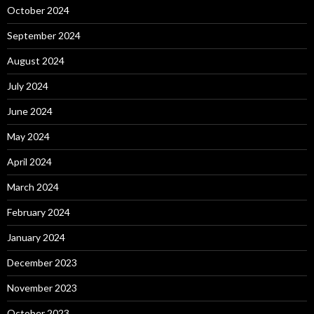
October 2024
September 2024
August 2024
July 2024
June 2024
May 2024
April 2024
March 2024
February 2024
January 2024
December 2023
November 2023
October 2023