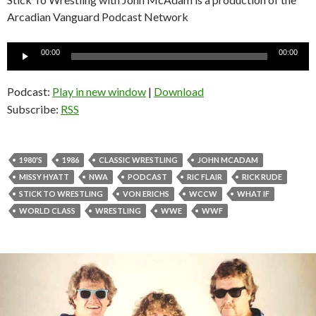
Arcadian Vanguard Podcast Network
Audio
00:00
00:00
Player
Podcast:
Play in new window
|
Download
Subscribe:
RSS
1980'S
1986
CLASSIC WRESTLING
JOHN MCADAM
MISSY HYATT
NWA
PODCAST
RIC FLAIR
RICK RUDE
STICK TO WRESTLING
VON ERICHS
WCCW
WHAT IF
WORLD CLASS
WRESTLING
WWE
WWF