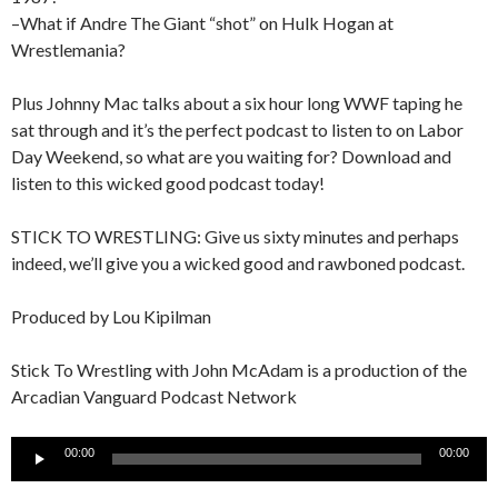
–What if Andre The Giant “shot” on Hulk Hogan at
Wrestlemania?
Plus Johnny Mac talks about a six hour long WWF taping he
sat through and it’s the perfect podcast to listen to on Labor
Day Weekend, so what are you waiting for? Download and
listen to this wicked good podcast today!
STICK TO WRESTLING: Give us sixty minutes and perhaps
indeed, we’ll give you a wicked good and rawboned podcast.
Produced by Lou Kipilman
Stick To Wrestling with John McAdam is a production of the
Arcadian Vanguard Podcast Network
Audio
00:00
00:00
Player