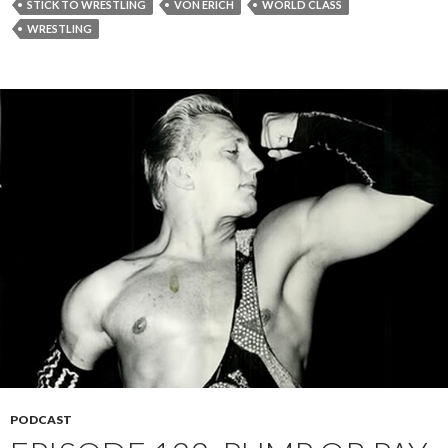
STICK TO WRESTLING
VON ERICH
WORLD CLASS
WRESTLING
PODCAST