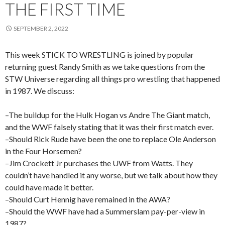
THE FIRST TIME
SEPTEMBER 2, 2022
This week STICK TO WRESTLING is joined by popular
returning guest Randy Smith as we take questions from the
STW Universe regarding all things pro wrestling that happened
in 1987. We discuss:
–The buildup for the Hulk Hogan vs Andre The Giant match,
and the WWF falsely stating that it was their first match ever.
–Should Rick Rude have been the one to replace Ole Anderson
in the Four Horsemen?
–Jim Crockett Jr purchases the UWF from Watts. They
couldn’t have handled it any worse, but we talk about how they
could have made it better.
–Should Curt Hennig have remained in the AWA?
–Should the WWF have had a Summerslam pay-per-view in
1987?