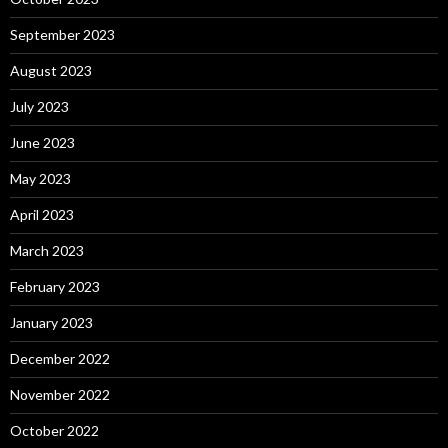
September 2023
August 2023
July 2023
June 2023
May 2023
April 2023
March 2023
February 2023
January 2023
December 2022
November 2022
October 2022