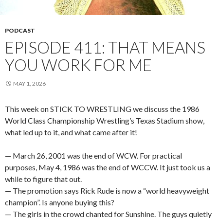
PODCAST
EPISODE 411: THAT MEANS
YOU WORK FOR ME
MAY 1, 2026
This week on STICK TO WRESTLING we discuss the 1986
World Class Championship Wrestling’s Texas Stadium show,
what led up to it, and what came after it!
— March 26, 2001 was the end of WCW. For practical
purposes, May 4, 1986 was the end of WCCW. It just took us a
while to figure that out.
— The promotion says Rick Rude is now a “world heavyweight
champion”. Is anyone buying this?
— The girls in the crowd chanted for Sunshine. The guys quietly