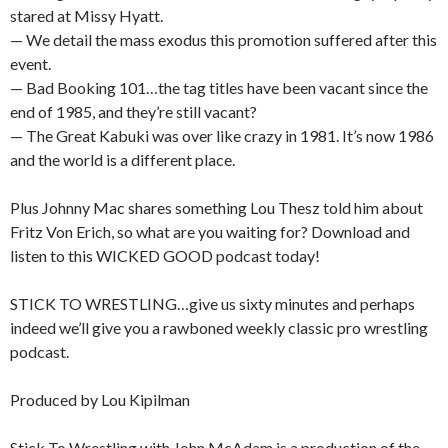
stared at Missy Hyatt.
— We detail the mass exodus this promotion suffered after this
event.
— Bad Booking 101…the tag titles have been vacant since the
end of 1985, and they’re still vacant?
— The Great Kabuki was over like crazy in 1981. It’s now 1986
and the world is a different place.
Plus Johnny Mac shares something Lou Thesz told him about
Fritz Von Erich, so what are you waiting for? Download and
listen to this WICKED GOOD podcast today!
STICK TO WRESTLING…give us sixty minutes and perhaps
indeed we’ll give you a rawboned weekly classic pro wrestling
podcast.
Produced by Lou Kipilman
Stick To Wrestling with John McAdam is a production of the