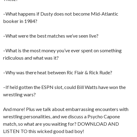
–What happens if Dusty does not become Mid-Atlantic
booker in 1984?
–What were the best matches we’ve seen live?
–What is the most money you’ve ever spent on something
ridiculous and what was it?
–Why was there heat between Ric Flair & Rick Rude?
–If he’d gotten the ESPN slot, could Bill Watts have won the
wrestling wars?
And more! Plus we talk about embarrassing encounters with
wrestling personalities, and we discuss a Psycho Capone
match, so what are you waiting for? DOWNLOAD AND
LISTEN TO this wicked good bad boy!