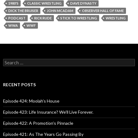
1980'S
CLASSIC WRESTLING
DAVE DYNASTY
DICK THE BRUISER
JOHN MCADAM
OBSERVER HALL OF FAME
PODCAST
RICK RUDE
STICK TO WRESTLING
WRESTLING
WWA
WWF
S
e
a
r
c
RECENT POSTS
h
f
o
Episode 424: Moolah’s House
r
:
Episode 423: Life Insurance? We’ll Live Forever.
Episode 422: A Promotion’s Pinnacle
Episode 421: As The Years Go Passing By