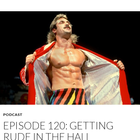
PODCAST
EPISODE 120: GETTING
RUDE IN THE HALL