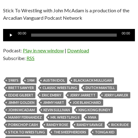
Stick To Wrestling with John McAdam is a production of the
Arcadian Vanguard Podcast Network
Audio
00:00
00:00
Player
Podcast:
Play in new window
|
Download
Subscribe:
RSS
1980'S
1984
AUSTIN IDOL
BLACKJACK MULLIGAN
BRETT SAWYER
CLASSIC WRESTLING
DUTCH MANTELL
EDDIE GILBERT
ERIC EMBRY
JERRY JARRETT
JERRY LAWLER
JIMMY GOLDEN
JIMMY HART
JOE BLANCHARD
JOHN MCADAM
KEVIN SULLIVAN
KING KONG BUNDY
MANNY FERNANDEZ
MR. WRESTLING II
NWA
PORKCHOP CASH
RANDY ROSE
RANDY SAVAGE
RICK RUDE
STICK TO WRESTLING
THE SHEEPHERDERS
TONGA KID