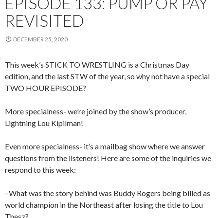
EPISODE 133: PUMP OR PAY
REVISITED
DECEMBER 25, 2020
This week’s STICK TO WRESTLING is a Christmas Day
edition, and the last STW of the year, so why not have a special
TWO HOUR EPISODE?
More specialness- we’re joined by the show’s producer,
Lightning Lou Kipilman!
Even more specialness- it’s a mailbag show where we answer
questions from the listeners! Here are some of the inquiries we
respond to this week:
–What was the story behind was Buddy Rogers being billed as
world champion in the Northeast after losing the title to Lou
Thesz?