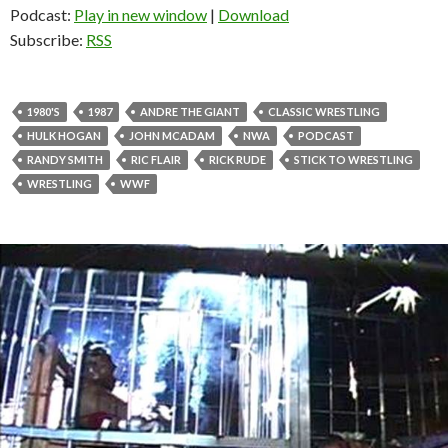
Podcast:
Play in new window
|
Download
Subscribe:
RSS
1980'S
1987
ANDRE THE GIANT
CLASSIC WRESTLING
HULK HOGAN
JOHN MCADAM
NWA
PODCAST
RANDY SMITH
RIC FLAIR
RICK RUDE
STICK TO WRESTLING
WRESTLING
WWF