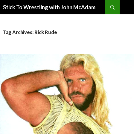
Search
Stick To Wrestling with John McAdam
SKIP
TO
CONTENT
Tag Archives: Rick Rude