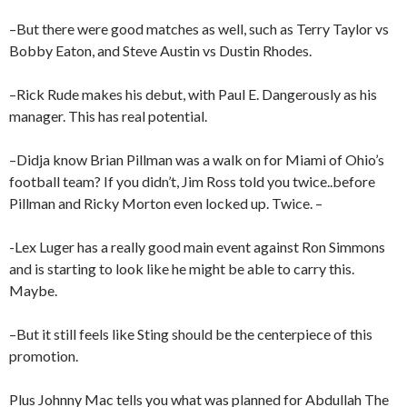
–But there were good matches as well, such as Terry Taylor vs
Bobby Eaton, and Steve Austin vs Dustin Rhodes.
–Rick Rude makes his debut, with Paul E. Dangerously as his
manager. This has real potential.
–Didja know Brian Pillman was a walk on for Miami of Ohio’s
football team? If you didn’t, Jim Ross told you twice..before
Pillman and Ricky Morton even locked up. Twice. –
-Lex Luger has a really good main event against Ron Simmons
and is starting to look like he might be able to carry this.
Maybe.
–But it still feels like Sting should be the centerpiece of this
promotion.
Plus Johnny Mac tells you what was planned for Abdullah The