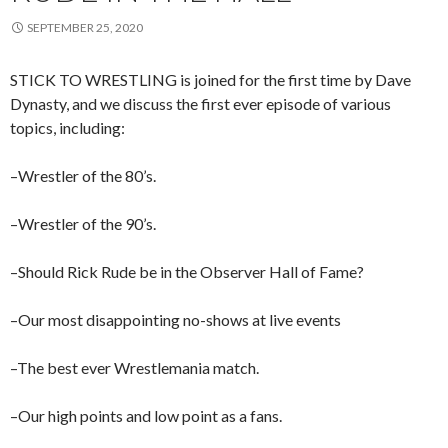
SEPTEMBER 25, 2020
STICK TO WRESTLING is joined for the first time by Dave
Dynasty, and we discuss the first ever episode of various
topics, including:
–Wrestler of the 80’s.
–Wrestler of the 90’s.
–Should Rick Rude be in the Observer Hall of Fame?
–Our most disappointing no-shows at live events
–The best ever Wrestlemania match.
–Our high points and low point as a fans.