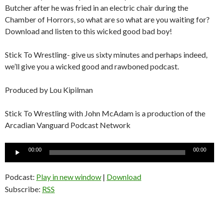
Butcher after he was fried in an electric chair during the
Chamber of Horrors, so what are so what are you waiting for?
Download and listen to this wicked good bad boy!
Stick To Wrestling- give us sixty minutes and perhaps indeed,
we’ll give you a wicked good and rawboned podcast.
Produced by Lou Kipilman
Stick To Wrestling with John McAdam is a production of the
Arcadian Vanguard Podcast Network
Audio
00:00
00:00
Player
Podcast:
Play in new window
|
Download
Subscribe:
RSS