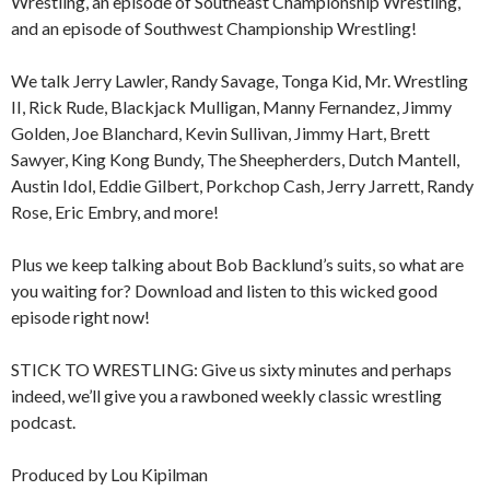
Wrestling, an episode of Southeast Championship Wrestling,
and an episode of Southwest Championship Wrestling!
We talk Jerry Lawler, Randy Savage, Tonga Kid, Mr. Wrestling
II, Rick Rude, Blackjack Mulligan, Manny Fernandez, Jimmy
Golden, Joe Blanchard, Kevin Sullivan, Jimmy Hart, Brett
Sawyer, King Kong Bundy, The Sheepherders, Dutch Mantell,
Austin Idol, Eddie Gilbert, Porkchop Cash, Jerry Jarrett, Randy
Rose, Eric Embry, and more!
Plus we keep talking about Bob Backlund’s suits, so what are
you waiting for? Download and listen to this wicked good
episode right now!
STICK TO WRESTLING: Give us sixty minutes and perhaps
indeed, we’ll give you a rawboned weekly classic wrestling
podcast.
Produced by Lou Kipilman