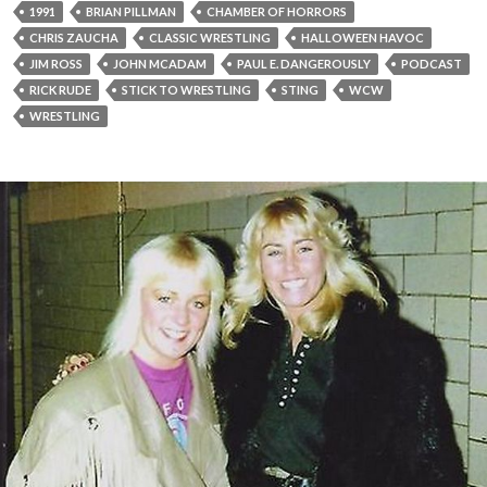
1991
BRIAN PILLMAN
CHAMBER OF HORRORS
CHRIS ZAUCHA
CLASSIC WRESTLING
HALLOWEEN HAVOC
JIM ROSS
JOHN MCADAM
PAUL E. DANGEROUSLY
PODCAST
RICK RUDE
STICK TO WRESTLING
STING
WCW
WRESTLING