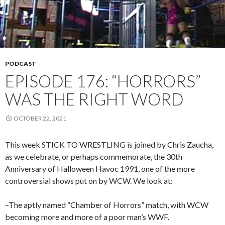
PODCAST
EPISODE 176: “HORRORS”
WAS THE RIGHT WORD
OCTOBER 22, 2021
This week STICK TO WRESTLING is joined by Chris Zaucha,
as we celebrate, or perhaps commemorate, the 30th
Anniversary of Halloween Havoc 1991, one of the more
controversial shows put on by WCW. We look at:
–The aptly named “Chamber of Horrors” match, with WCW
becoming more and more of a poor man’s WWF.