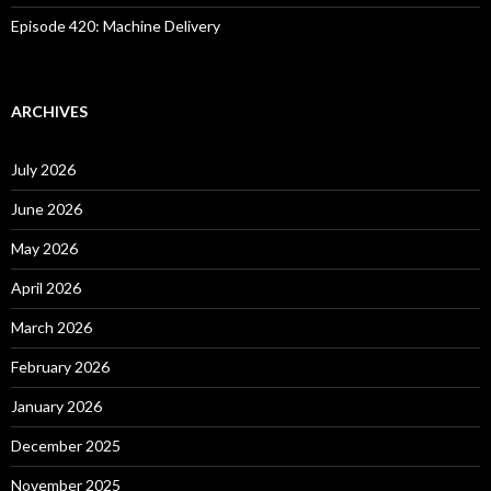
Episode 420: Machine Delivery
ARCHIVES
July 2026
June 2026
May 2026
April 2026
March 2026
February 2026
January 2026
December 2025
November 2025