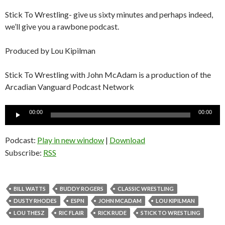
Stick To Wrestling- give us sixty minutes and perhaps indeed,
we’ll give you a rawbone podcast.
Produced by Lou Kipilman
Stick To Wrestling with John McAdam is a production of the
Arcadian Vanguard Podcast Network
Audio
00:00
00:00
Player
Podcast:
Play in new window
|
Download
Subscribe:
RSS
BILL WATTS
BUDDY ROGERS
CLASSIC WRESTLING
DUSTY RHODES
ESPN
JOHN MCADAM
LOU KIPILMAN
LOU THESZ
RIC FLAIR
RICK RUDE
STICK TO WRESTLING