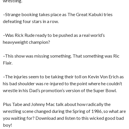
wrestling.
–Strange booking takes place as The Great Kabuki tries
defeating four stars in a row.
–Was Rick Rude ready to be pushed as a real world’s
heavyweight champion?
–This show was missing something. That something was Ric
Flair.
–The injuries seem to be taking their toll on Kevin Von Erich as
his bad shoulder was re-injured to the point where he couldn’t
wrestle in his Dad’s promotion’s version of the Super Bowl.
Plus Tabe and Johnny Mac talk about how radically the
wrestling scene changed during the Spring of 1986, so what are
you waiting for? Download and listen to this wicked good bad
boy!