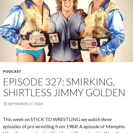
PODCAST
EPISODE 327: SMIRKING,
SHIRTLESS JIMMY GOLDEN
SEPTEMBER 27, 2024
This week on STICK TO WRESTLING we watch three
episodes of pro wrestling from 1984! A episode of Memphis