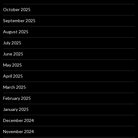
October 2025
September 2025
August 2025
July 2025
June 2025
May 2025
April 2025
March 2025
February 2025
January 2025
December 2024
November 2024