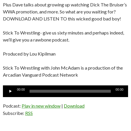
Plus Dave talks about growing up watching Dick The Bruiser’s
WWA promotion, and more. So what are you waiting for?
DOWNLOAD AND LISTEN TO this wicked good bad boy!
Stick To Wrestling- give us sixty minutes and perhaps indeed,
we’ll give you a rawbone podcast.
Produced by Lou Kipilman
Stick To Wrestling with John McAdam is a production of the
Arcadian Vanguard Podcast Network
Audio
00:00
00:00
Player
Podcast:
Play in new window
|
Download
Subscribe:
RSS