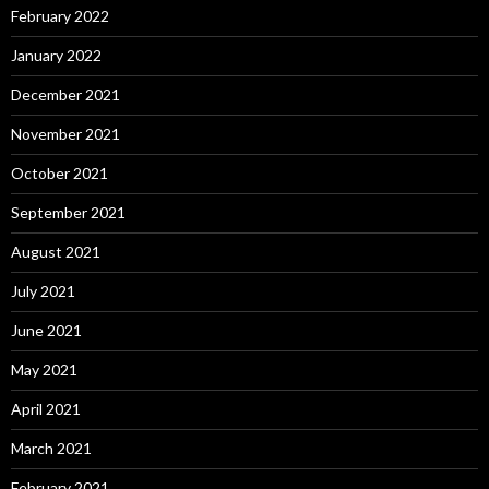
February 2022
January 2022
December 2021
November 2021
October 2021
September 2021
August 2021
July 2021
June 2021
May 2021
April 2021
March 2021
February 2021