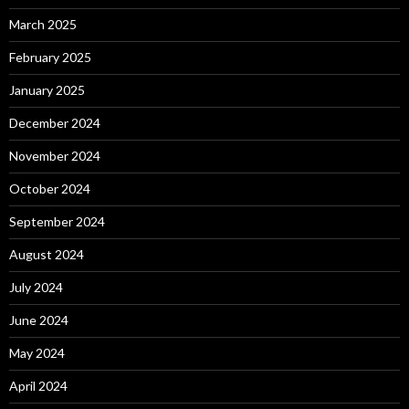
March 2025
February 2025
January 2025
December 2024
November 2024
October 2024
September 2024
August 2024
July 2024
June 2024
May 2024
April 2024