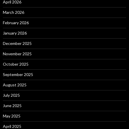
April 2026
March 2026
February 2026
January 2026
December 2025
November 2025
October 2025
September 2025
August 2025
July 2025
June 2025
May 2025
April 2025