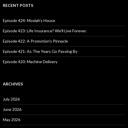
c
RECENT POSTS
h
f
o
Episode 424: Moolah’s House
r
:
Episode 423: Life Insurance? We’ll Live Forever.
Episode 422: A Promotion’s Pinnacle
Episode 421: As The Years Go Passing By
Episode 420: Machine Delivery
ARCHIVES
July 2026
June 2026
May 2026