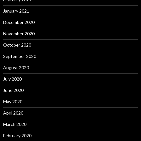
January 2021
December 2020
November 2020
October 2020
September 2020
August 2020
July 2020
June 2020
May 2020
April 2020
March 2020
February 2020