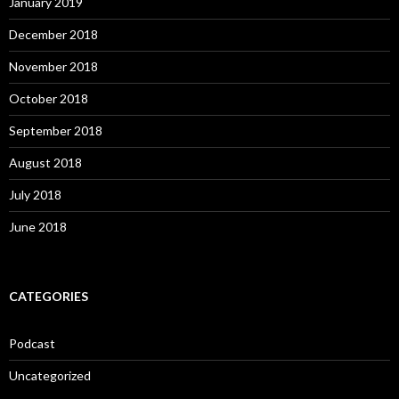
January 2019
December 2018
November 2018
October 2018
September 2018
August 2018
July 2018
June 2018
CATEGORIES
Podcast
Uncategorized