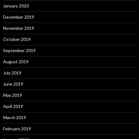
January 2020
December 2019
November 2019
October 2019
September 2019
August 2019
July 2019
June 2019
May 2019
April 2019
March 2019
February 2019