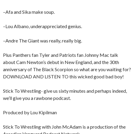
–Afa and Sika make soup.
–Lou Albano, underappreciated genius.
–Andre The Giant was really, really big.
Plus Panthers fan Tyler and Patriots fan Johnny Mac talk
about Cam Newton’s debut in New England, and the 30th
anniversary of The Black Scorpion so what are you waiting for?
DOWNLOAD AND LISTEN TO this wicked good bad boy!
Stick To Wrestling- give us sixty minutes and perhaps indeed,
we’ll give you a rawbone podcast.
Produced by Lou Kipilman
Stick To Wrestling with John McAdam is a production of the
Arcadian Vanguard Podcast Network