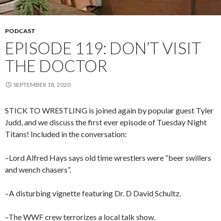
PODCAST
EPISODE 119: DON’T VISIT
THE DOCTOR
SEPTEMBER 18, 2020
STICK TO WRESTLING is joined again by popular guest Tyler
Judd, and we discuss the first ever episode of Tuesday Night
Titans! Included in the conversation:
–Lord Alfred Hays says old time wrestlers were “beer swillers
and wench chasers”.
–A disturbing vignette featuring Dr. D David Schultz.
–The WWF crew terrorizes a local talk show.