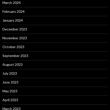
March 2024
February 2024
January 2024
December 2023
November 2023
October 2023
September 2023
August 2023
July 2023
June 2023
May 2023
April 2023
March 2023