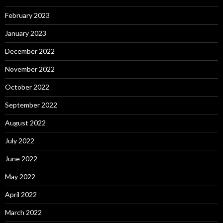
February 2023
January 2023
December 2022
November 2022
October 2022
September 2022
August 2022
July 2022
June 2022
May 2022
April 2022
March 2022