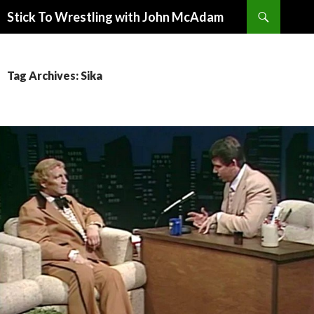
Search
Stick To Wrestling with John McAdam
SKIP
TO
CONTENT
Tag Archives: Sika