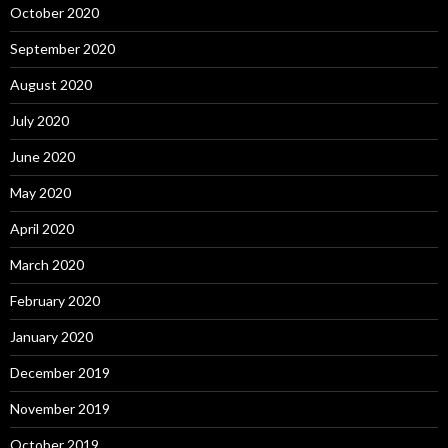
October 2020
September 2020
August 2020
July 2020
June 2020
May 2020
April 2020
March 2020
February 2020
January 2020
December 2019
November 2019
October 2019