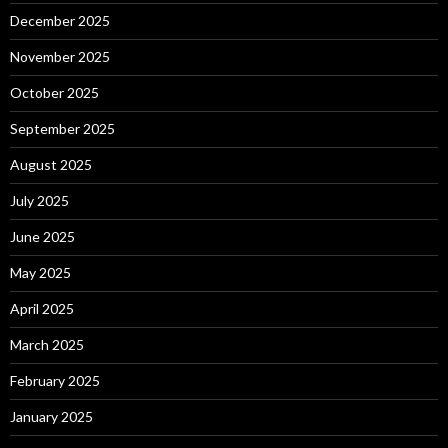
December 2025
November 2025
October 2025
September 2025
August 2025
July 2025
June 2025
May 2025
April 2025
March 2025
February 2025
January 2025