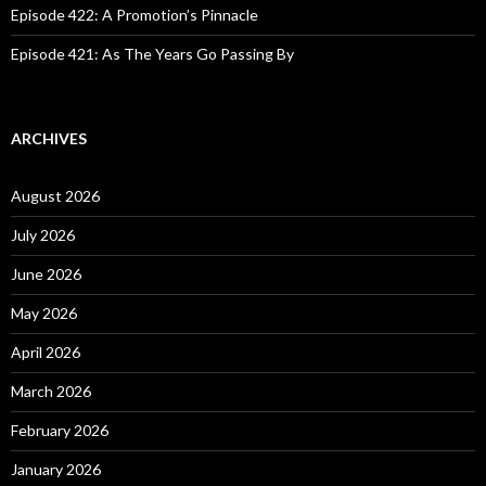
Episode 422: A Promotion’s Pinnacle
Episode 421: As The Years Go Passing By
ARCHIVES
August 2026
July 2026
June 2026
May 2026
April 2026
March 2026
February 2026
January 2026