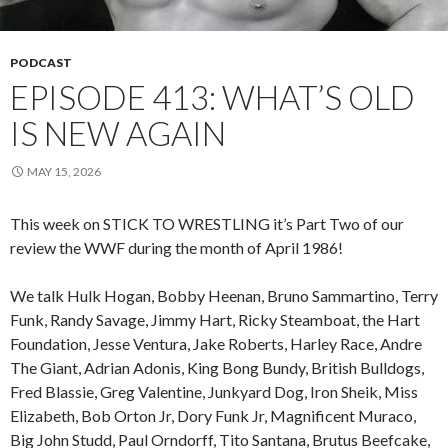
PODCAST
EPISODE 413: WHAT’S OLD
IS NEW AGAIN
MAY 15, 2026
This week on STICK TO WRESTLING it’s Part Two of our
review the WWF during the month of April 1986!
We talk Hulk Hogan, Bobby Heenan, Bruno Sammartino, Terry
Funk, Randy Savage, Jimmy Hart, Ricky Steamboat, the Hart
Foundation, Jesse Ventura, Jake Roberts, Harley Race, Andre
The Giant, Adrian Adonis, King Bong Bundy, British Bulldogs,
Fred Blassie, Greg Valentine, Junkyard Dog, Iron Sheik, Miss
Elizabeth, Bob Orton Jr, Dory Funk Jr, Magnificent Muraco,
Big John Studd, Paul Orndorff, Tito Santana, Brutus Beefcake,