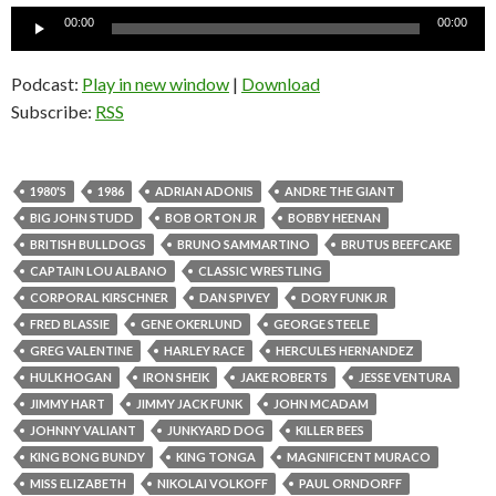
Audio
00:00
00:00
Player
Podcast:
Play in new window
|
Download
Subscribe:
RSS
1980'S
1986
ADRIAN ADONIS
ANDRE THE GIANT
BIG JOHN STUDD
BOB ORTON JR
BOBBY HEENAN
BRITISH BULLDOGS
BRUNO SAMMARTINO
BRUTUS BEEFCAKE
CAPTAIN LOU ALBANO
CLASSIC WRESTLING
CORPORAL KIRSCHNER
DAN SPIVEY
DORY FUNK JR
FRED BLASSIE
GENE OKERLUND
GEORGE STEELE
GREG VALENTINE
HARLEY RACE
HERCULES HERNANDEZ
HULK HOGAN
IRON SHEIK
JAKE ROBERTS
JESSE VENTURA
JIMMY HART
JIMMY JACK FUNK
JOHN MCADAM
JOHNNY VALIANT
JUNKYARD DOG
KILLER BEES
KING BONG BUNDY
KING TONGA
MAGNIFICENT MURACO
MISS ELIZABETH
NIKOLAI VOLKOFF
PAUL ORNDORFF