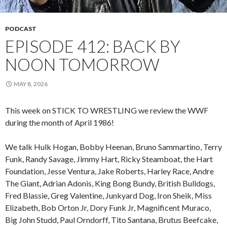
PODCAST
EPISODE 412: BACK BY
NOON TOMORROW
MAY 8, 2026
This week on STICK TO WRESTLING we review the WWF
during the month of April 1986!
We talk Hulk Hogan, Bobby Heenan, Bruno Sammartino, Terry
Funk, Randy Savage, Jimmy Hart, Ricky Steamboat, the Hart
Foundation, Jesse Ventura, Jake Roberts, Harley Race, Andre
The Giant, Adrian Adonis, King Bong Bundy, British Bulldogs,
Fred Blassie, Greg Valentine, Junkyard Dog, Iron Sheik, Miss
Elizabeth, Bob Orton Jr, Dory Funk Jr, Magnificent Muraco,
Big John Studd, Paul Orndorff, Tito Santana, Brutus Beefcake,