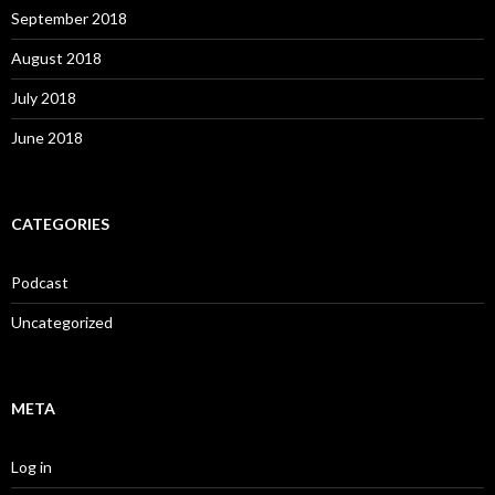
September 2018
August 2018
July 2018
June 2018
CATEGORIES
Podcast
Uncategorized
META
Log in