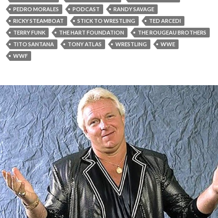
PEDRO MORALES
PODCAST
RANDY SAVAGE
RICKY STEAMBOAT
STICK TO WRESTLING
TED ARCEDI
TERRY FUNK
THE HART FOUNDATION
THE ROUGEAU BROTHERS
TITO SANTANA
TONY ATLAS
WRESTLING
WWE
WWF