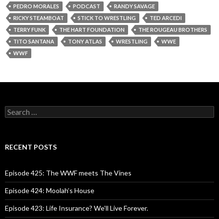
PEDRO MORALES
PODCAST
RANDY SAVAGE
RICKY STEAMBOAT
STICK TO WRESTLING
TED ARCEDI
TERRY FUNK
THE HART FOUNDATION
THE ROUGEAU BROTHERS
TITO SANTANA
TONY ATLAS
WRESTLING
WWE
WWF
S
e
a
r
c
RECENT POSTS
h
f
o
Episode 425: The WWF meets The Vines
r
:
Episode 424: Moolah’s House
Episode 423: Life Insurance? We’ll Live Forever.