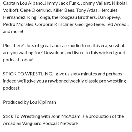
Captain Lou Albano, Jimmy Jack Funk, Johnny Valiant, Nikolai
Volkoff, Gene Okerlund, Killer Bees, Tony Atlas, Hercules
Hernandez, King Tonga, the Rougeau Brothers, Dan Spivey,
Pedro Morales, Corporal Kirschner, George Steele, Ted Arcedi,
and more!
Plus there’s lots of great and rare audio from this era, so what
are you waiting for? Download and listen to this wicked good
podcast today!
STICK TO WRESTLING…give us sixty minutes and perhaps
indeed we’ll give you a rawboned weekly classic pro wrestling
podcast.
Produced by Lou Kipilman
Stick To Wrestling with John McAdam is a production of the
Arcadian Vanguard Podcast Network