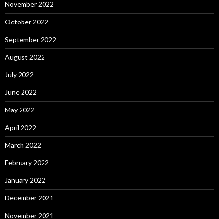
November 2022
October 2022
September 2022
August 2022
July 2022
June 2022
May 2022
April 2022
March 2022
February 2022
January 2022
December 2021
November 2021