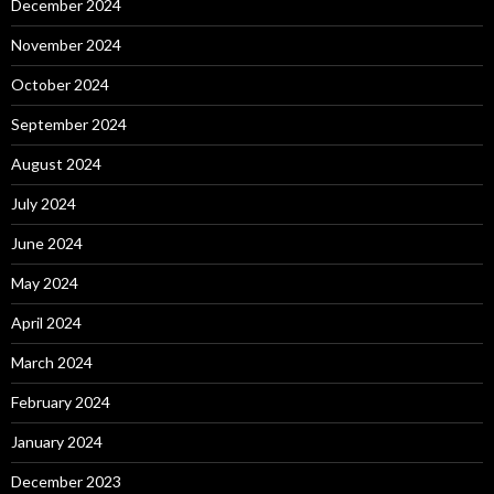
December 2024
November 2024
October 2024
September 2024
August 2024
July 2024
June 2024
May 2024
April 2024
March 2024
February 2024
January 2024
December 2023