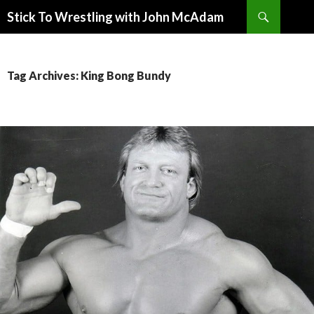
Search
Stick To Wrestling with John McAdam
SKIP
TO
CONTENT
Tag Archives: King Bong Bundy