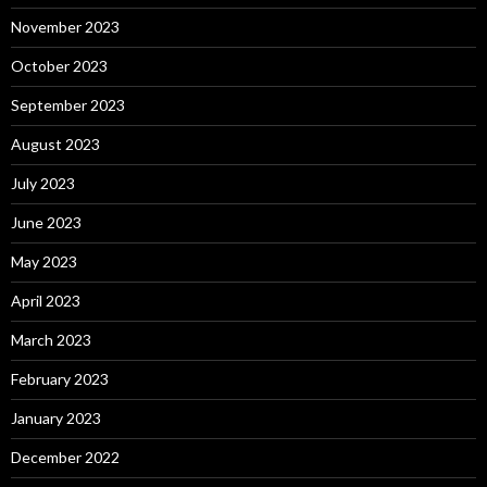
November 2023
October 2023
September 2023
August 2023
July 2023
June 2023
May 2023
April 2023
March 2023
February 2023
January 2023
December 2022