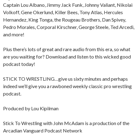
Captain Lou Albano, Jimmy Jack Funk, Johnny Valiant, Nikolai
Volkoff, Gene Okerlund, Killer Bees, Tony Atlas, Hercules
Hernandez, King Tonga, the Rougeau Brothers, Dan Spivey,
Pedro Morales, Corporal Kirschner, George Steele, Ted Arcedi,
and more!
Plus there’s lots of great and rare audio from this era, so what
are you waiting for? Download and listen to this wicked good
podcast today!
STICK TO WRESTLING…give us sixty minutes and perhaps
indeed we’ll give you a rawboned weekly classic pro wrestling
podcast.
Produced by Lou Kipilman
Stick To Wrestling with John McAdam is a production of the
Arcadian Vanguard Podcast Network