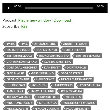
Audio
00:00
00:00
Player
Podcast:
Play in new window
|
Download
Subscribe:
RSS
1980'S
1986
ADRIAN ADONIS
ANDRE THE GIANT
BIG JOHN STUDD
BOB ORTON JR
BOBBY HEENAN
BRITISH BULLDOGS
BRUNO SAMMARTINO
BRUTUS BEEFCAKE
CAPTAIN LOU ALBANO
CLASSIC WRESTLING
CORPORAL KIRSCHNER
DAN SPIVEY
DORY FUNK JR
FRED BLASSIE
GENE OKERLUND
GEORGE STEELE
GREG VALENTINE
HARLEY RACE
HERCULES HERNANDEZ
HULK HOGAN
IRON SHEIK
JAKE ROBERTS
JESSE VENTURA
JIMMY HART
JIMMY JACK FUNK
JOHN MCADAM
JOHNNY VALIANT
JUNKYARD DOG
KILLER BEES
KING BONG BUNDY
KING TONGA
MAGNIFICENT MURACO
MISS ELIZABETH
NIKOLAI VOLKOFF
PAUL ORNDORFF