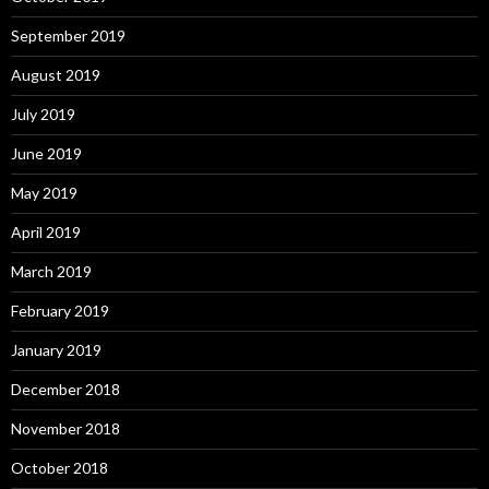
September 2019
August 2019
July 2019
June 2019
May 2019
April 2019
March 2019
February 2019
January 2019
December 2018
November 2018
October 2018