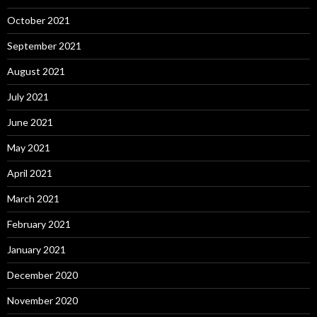
October 2021
September 2021
August 2021
July 2021
June 2021
May 2021
April 2021
March 2021
February 2021
January 2021
December 2020
November 2020