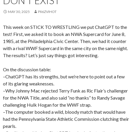
DON’T EXIST
MAY 30, 2025
PII6ZVIHOT
This week on STICK TO WRESTLING we put ChatGPT to the
test! First, we asked it to book an NWA Supercard for June 8,
1985, at the Philadelphia Civic Center. Then, we had it counter
with a rival WWF Supercard in the same city on the same night.
The results? Let’s just say things got interesting.
On the discussion table:
–ChatGPT has its strengths, but we’re here to point out a few
of its glaring weaknesses.
–Why Johnny Mac rejected Terry Funk as Ric Flair’s challenger
for the NWA Title, and also said “no thanks” to Randy Savage
challenging Hulk Hogan for the WWF strap.
–The computer booked a wild, bloody match that would have
had the Pennsylvania State Athletic Commission clutching their
pearls.