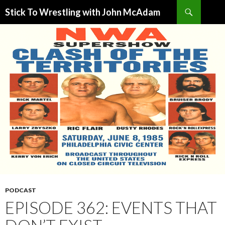
Search
Stick To Wrestling with John McAdam
SKIP
TO
CONTENT
PODCAST
EPISODE 362: EVENTS THAT