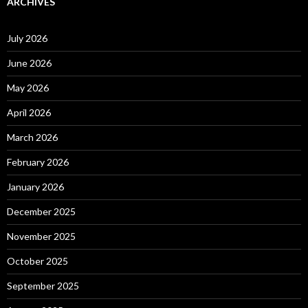
ARCHIVES
July 2026
June 2026
May 2026
April 2026
March 2026
February 2026
January 2026
December 2025
November 2025
October 2025
September 2025