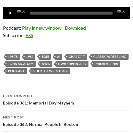
Audio
00:00
00:00
Player
Podcast:
Play in new window
|
Download
Subscribe:
RSS
1980'S
1984
1985
AI
CHATGPT
CLASSIC WRESTLING
JOHN MCADAM
NWA
NWA SUPERCARD
PHILADELPHIA
PODCAST
STICK TO WRESTLING
PREVIOUS POST
Post
Episode 361: Memorial Day Mayhem
navigation
NEXT POST
Episode 363: Normal People In Boston