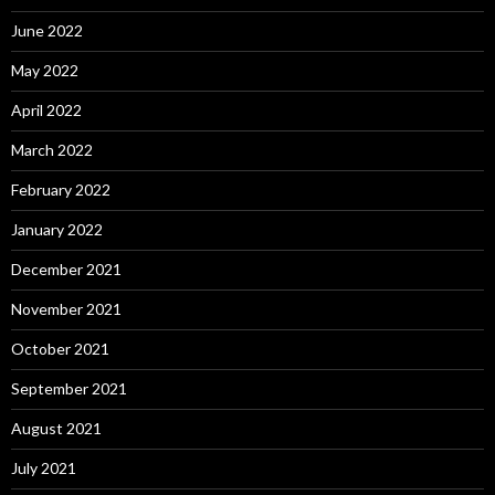
June 2022
May 2022
April 2022
March 2022
February 2022
January 2022
December 2021
November 2021
October 2021
September 2021
August 2021
July 2021