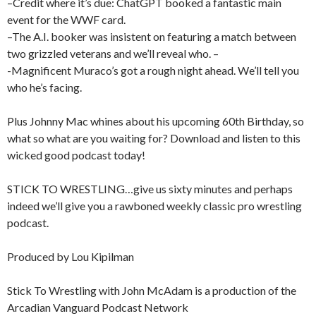
–Credit where it’s due: ChatGPT booked a fantastic main
event for the WWF card.
–The A.I. booker was insistent on featuring a match between
two grizzled veterans and we’ll reveal who. –
-Magnificent Muraco’s got a rough night ahead. We’ll tell you
who he’s facing.
Plus Johnny Mac whines about his upcoming 60th Birthday, so
what so what are you waiting for? Download and listen to this
wicked good podcast today!
STICK TO WRESTLING…give us sixty minutes and perhaps
indeed we’ll give you a rawboned weekly classic pro wrestling
podcast.
Produced by Lou Kipilman
Stick To Wrestling with John McAdam is a production of the
Arcadian Vanguard Podcast Network