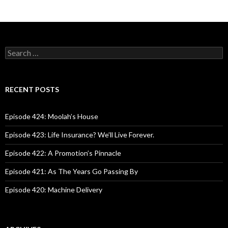
S
e
a
r
c
RECENT POSTS
h
f
o
Episode 424: Moolah’s House
r
:
Episode 423: Life Insurance? We’ll Live Forever.
Episode 422: A Promotion’s Pinnacle
Episode 421: As The Years Go Passing By
Episode 420: Machine Delivery