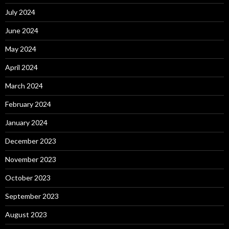
July 2024
June 2024
May 2024
April 2024
March 2024
February 2024
January 2024
December 2023
November 2023
October 2023
September 2023
August 2023