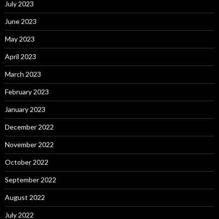
July 2023
June 2023
May 2023
April 2023
March 2023
February 2023
January 2023
December 2022
November 2022
October 2022
September 2022
August 2022
July 2022