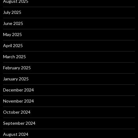
August 2025
July 2025
June 2025
May 2025
April 2025
March 2025
February 2025
January 2025
December 2024
November 2024
October 2024
September 2024
August 2024