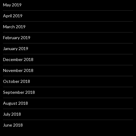
May 2019
April 2019
March 2019
February 2019
January 2019
December 2018
November 2018
October 2018
September 2018
August 2018
July 2018
June 2018