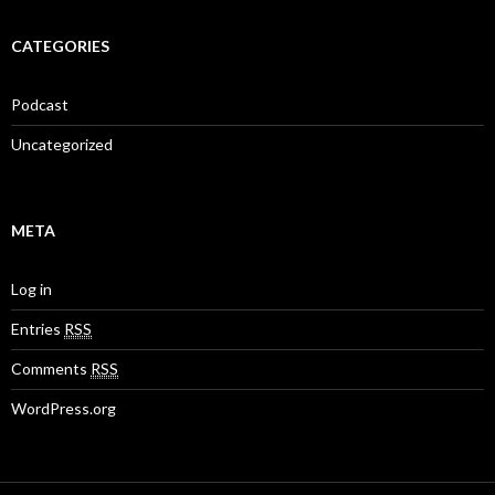
CATEGORIES
Podcast
Uncategorized
META
Log in
Entries
RSS
Comments
RSS
WordPress.org