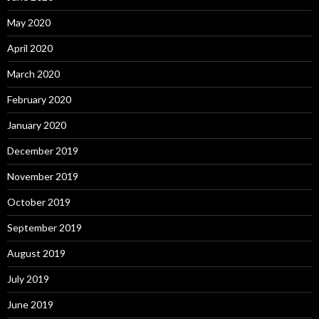
May 2020
April 2020
March 2020
February 2020
January 2020
December 2019
November 2019
October 2019
September 2019
August 2019
July 2019
June 2019