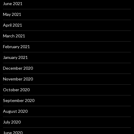
June 2021
May 2021
April 2021
March 2021
February 2021
January 2021
December 2020
November 2020
October 2020
September 2020
August 2020
July 2020
June 2020