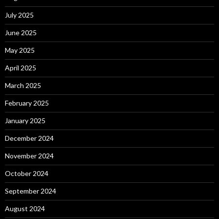
July 2025
June 2025
May 2025
April 2025
March 2025
February 2025
January 2025
December 2024
November 2024
October 2024
September 2024
August 2024