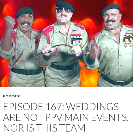
PODCAST
EPISODE 167: WEDDINGS
ARE NOT PPV MAIN EVENTS,
NOR IS THIS TEAM