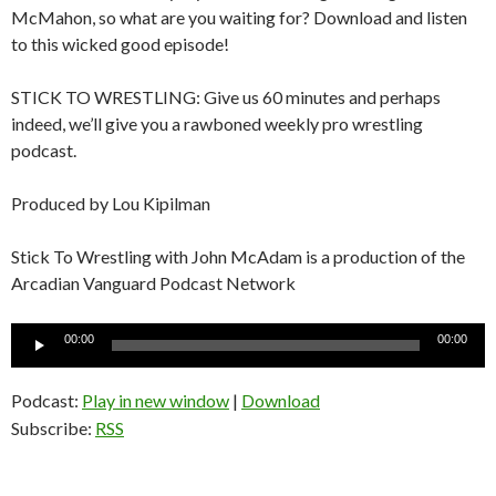
McMahon, so what are you waiting for? Download and listen
to this wicked good episode!
STICK TO WRESTLING: Give us 60 minutes and perhaps
indeed, we’ll give you a rawboned weekly pro wrestling
podcast.
Produced by Lou Kipilman
Stick To Wrestling with John McAdam is a production of the
Arcadian Vanguard Podcast Network
Audio
00:00
00:00
Player
Podcast:
Play in new window
|
Download
Subscribe:
RSS