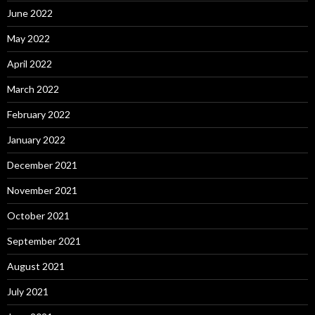
June 2022
May 2022
April 2022
March 2022
February 2022
January 2022
December 2021
November 2021
October 2021
September 2021
August 2021
July 2021