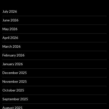
July 2026
June 2026
May 2026
April 2026
March 2026
February 2026
January 2026
December 2025
November 2025
October 2025
September 2025
August 2025