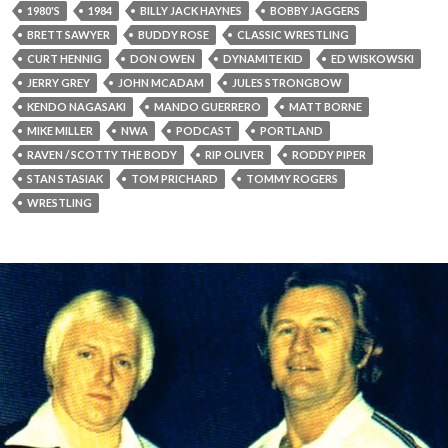
1980'S
1984
BILLY JACK HAYNES
BOBBY JAGGERS
BRETT SAWYER
BUDDY ROSE
CLASSIC WRESTLING
CURT HENNIG
DON OWEN
DYNAMITE KID
ED WISKOWSKI
JERRY GREY
JOHN MCADAM
JULES STRONGBOW
KENDO NAGASAKI
MANDO GUERRERO
MATT BORNE
MIKE MILLER
NWA
PODCAST
PORTLAND
RAVEN / SCOTTY THE BODY
RIP OLIVER
RODDY PIPER
STAN STASIAK
TOM PRICHARD
TOMMY ROGERS
WRESTLING