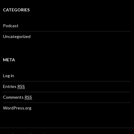
CATEGORIES
Podcast
Uncategorized
META
Log in
Entries
RSS
Comments
RSS
WordPress.org