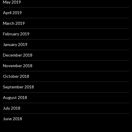
May 2019
April 2019
March 2019
February 2019
January 2019
December 2018
November 2018
October 2018
September 2018
August 2018
July 2018
June 2018