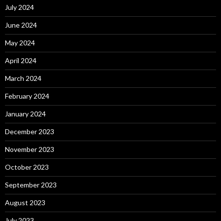
July 2024
June 2024
May 2024
April 2024
March 2024
February 2024
January 2024
December 2023
November 2023
October 2023
September 2023
August 2023
July 2023