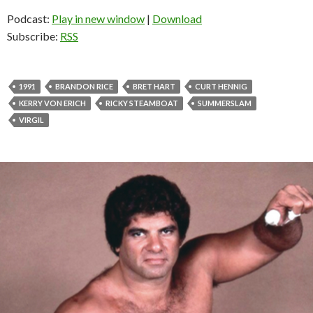
Podcast:
Play in new window
|
Download
Subscribe:
RSS
1991
BRANDON RICE
BRET HART
CURT HENNIG
KERRY VON ERICH
RICKY STEAMBOAT
SUMMERSLAM
VIRGIL