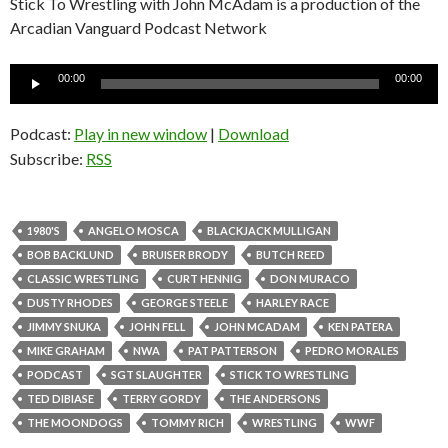
Stick To Wrestling with John McAdam is a production of the
Arcadian Vanguard Podcast Network
Audio
00:00
00:00
Player
Podcast:
Play in new window
|
Download
Subscribe:
RSS
1980'S
ANGELO MOSCA
BLACKJACK MULLIGAN
BOB BACKLUND
BRUISER BRODY
BUTCH REED
CLASSIC WRESTLING
CURT HENNIG
DON MURACO
DUSTY RHODES
GEORGE STEELE
HARLEY RACE
JIMMY SNUKA
JOHN FELL
JOHN MCADAM
KEN PATERA
MIKE GRAHAM
NWA
PAT PATTERSON
PEDRO MORALES
PODCAST
SGT SLAUGHTER
STICK TO WRESTLING
TED DIBIASE
TERRY GORDY
THE ANDERSONS
THE MOONDOGS
TOMMY RICH
WRESTLING
WWF