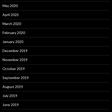
May 2020
April 2020
March 2020
February 2020
January 2020
December 2019
November 2019
October 2019
September 2019
August 2019
July 2019
June 2019