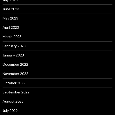
June 2023
May 2023
April 2023
March 2023
February 2023
January 2023
December 2022
November 2022
October 2022
September 2022
August 2022
July 2022