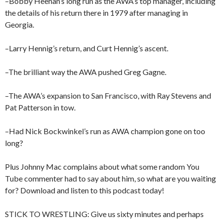
–Bobby Heenan’s long run as the AWA’s top manager, including
the details of his return there in 1979 after managing in
Georgia.
–Larry Hennig’s return, and Curt Hennig’s ascent.
–The brilliant way the AWA pushed Greg Gagne.
–The AWA’s expansion to San Francisco, with Ray Stevens and
Pat Patterson in tow.
–Had Nick Bockwinkel’s run as AWA champion gone on too
long?
Plus Johnny Mac complains about what some random You
Tube commenter had to say about him, so what are you waiting
for? Download and listen to this podcast today!
STICK TO WRESTLING: Give us sixty minutes and perhaps