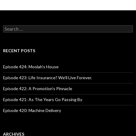
S
e
a
r
c
RECENT POSTS
h
f
o
Episode 424: Moolah’s House
r
:
Episode 423: Life Insurance? We’ll Live Forever.
Episode 422: A Promotion’s Pinnacle
Episode 421: As The Years Go Passing By
Episode 420: Machine Delivery
ARCHIVES