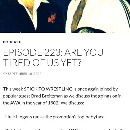
PODCAST
EPISODE 223: ARE YOU
TIRED OF US YET?
SEPTEMBER 16, 2022
This week STICK TO WRESTLING is once again joined by
popular guest Brad Breitzman as we discuss the goings on in
the AWA in the year of 1982! We discuss:
–Hulk Hogan’s run as the promotion’s top babyface.