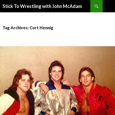
Search
Stick To Wrestling with John McAdam
SKIP
TO
CONTENT
Tag Archives: Curt Hennig