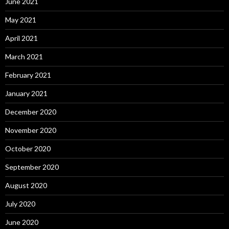
June 2021
May 2021
April 2021
March 2021
February 2021
January 2021
December 2020
November 2020
October 2020
September 2020
August 2020
July 2020
June 2020