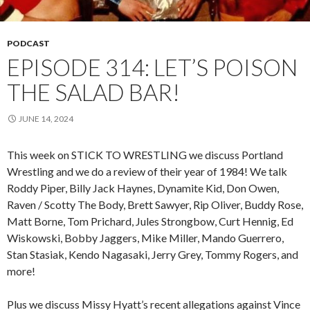
PODCAST
EPISODE 314: LET’S POISON
THE SALAD BAR!
JUNE 14, 2024
This week on STICK TO WRESTLING we discuss Portland
Wrestling and we do a review of their year of 1984! We talk
Roddy Piper, Billy Jack Haynes, Dynamite Kid, Don Owen,
Raven / Scotty The Body, Brett Sawyer, Rip Oliver, Buddy Rose,
Matt Borne, Tom Prichard, Jules Strongbow, Curt Hennig, Ed
Wiskowski, Bobby Jaggers, Mike Miller, Mando Guerrero,
Stan Stasiak, Kendo Nagasaki, Jerry Grey, Tommy Rogers, and
more!
Plus we discuss Missy Hyatt’s recent allegations against Vince