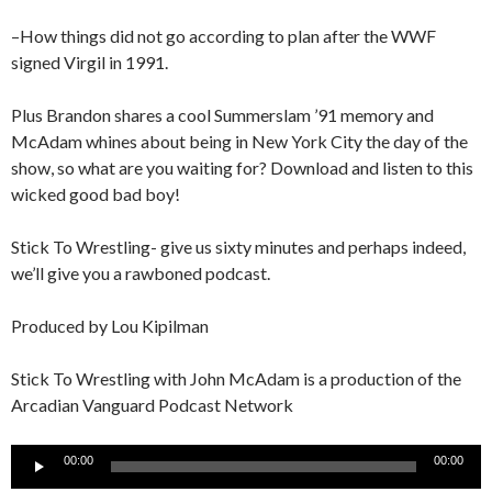
–How things did not go according to plan after the WWF
signed Virgil in 1991.
Plus Brandon shares a cool Summerslam ’91 memory and
McAdam whines about being in New York City the day of the
show, so what are you waiting for? Download and listen to this
wicked good bad boy!
Stick To Wrestling- give us sixty minutes and perhaps indeed,
we’ll give you a rawboned podcast.
Produced by Lou Kipilman
Stick To Wrestling with John McAdam is a production of the
Arcadian Vanguard Podcast Network
Audio
00:00
00:00
Player