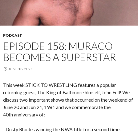
PODCAST
EPISODE 158: MURACO
BECOMES A SUPERSTAR
JUNE 18, 2021
This week STICK TO WRESTLING features a popular
returning guest, The King of Baltimore himself, John Fell! We
discuss two important shows that occurred on the weekend of
June 20 and Jun 21, 1981 and we commemorate the
40th anniversary of:
–Dusty Rhodes winning the NWA title for a second time.