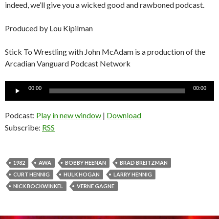
indeed, we’ll give you a wicked good and rawboned podcast.
Produced by Lou Kipilman
Stick To Wrestling with John McAdam is a production of the
Arcadian Vanguard Podcast Network
Audio
00:00
00:00
Player
Podcast:
Play in new window
|
Download
Subscribe:
RSS
1982
AWA
BOBBY HEENAN
BRAD BREITZMAN
CURT HENNIG
HULK HOGAN
LARRY HENNIG
NICK BOCKWINKEL
VERNE GAGNE