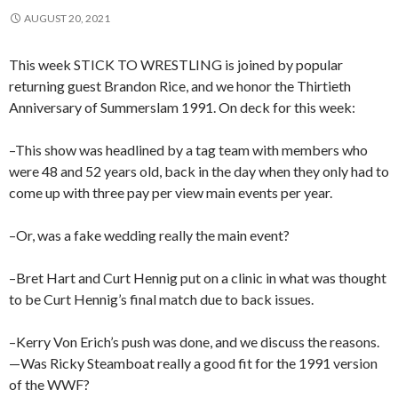
AUGUST 20, 2021
This week STICK TO WRESTLING is joined by popular
returning guest Brandon Rice, and we honor the Thirtieth
Anniversary of Summerslam 1991. On deck for this week:
–This show was headlined by a tag team with members who
were 48 and 52 years old, back in the day when they only had to
come up with three pay per view main events per year.
–Or, was a fake wedding really the main event?
–Bret Hart and Curt Hennig put on a clinic in what was thought
to be Curt Hennig’s final match due to back issues.
–Kerry Von Erich’s push was done, and we discuss the reasons.
—Was Ricky Steamboat really a good fit for the 1991 version
of the WWF?