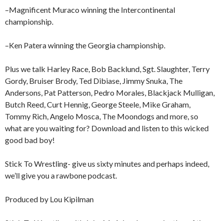
–Magnificent Muraco winning the Intercontinental
championship.
–Ken Patera winning the Georgia championship.
Plus we talk Harley Race, Bob Backlund, Sgt. Slaughter, Terry
Gordy, Bruiser Brody, Ted Dibiase, Jimmy Snuka, The
Andersons, Pat Patterson, Pedro Morales, Blackjack Mulligan,
Butch Reed, Curt Hennig, George Steele, Mike Graham,
Tommy Rich, Angelo Mosca, The Moondogs and more, so
what are you waiting for? Download and listen to this wicked
good bad boy!
Stick To Wrestling- give us sixty minutes and perhaps indeed,
we’ll give you a rawbone podcast.
Produced by Lou Kipilman