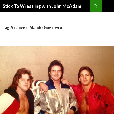
Search
Stick To Wrestling with John McAdam
SKIP
TO
CONTENT
Tag Archives: Mando Guerrero