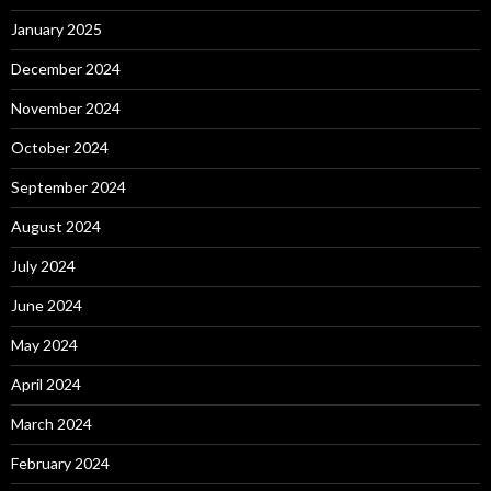
January 2025
December 2024
November 2024
October 2024
September 2024
August 2024
July 2024
June 2024
May 2024
April 2024
March 2024
February 2024