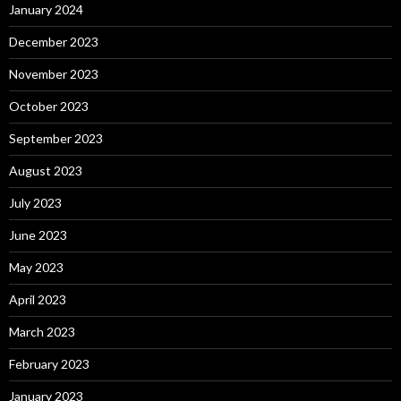
January 2024
December 2023
November 2023
October 2023
September 2023
August 2023
July 2023
June 2023
May 2023
April 2023
March 2023
February 2023
January 2023