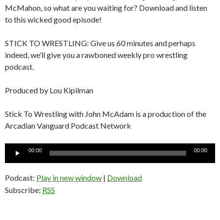
McMahon, so what are you waiting for? Download and listen
to this wicked good episode!
STICK TO WRESTLING: Give us 60 minutes and perhaps
indeed, we’ll give you a rawboned weekly pro wrestling
podcast.
Produced by Lou Kipilman
Stick To Wrestling with John McAdam is a production of the
Arcadian Vanguard Podcast Network
Audio
00:00
00:00
Player
Podcast:
Play in new window
|
Download
Subscribe:
RSS