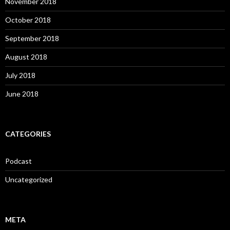
November 2018
October 2018
September 2018
August 2018
July 2018
June 2018
CATEGORIES
Podcast
Uncategorized
META