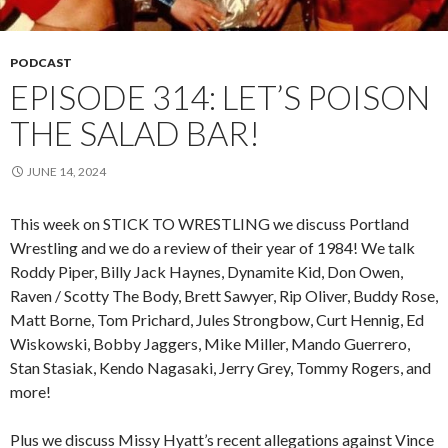
PODCAST
EPISODE 314: LET’S POISON
THE SALAD BAR!
JUNE 14, 2024
This week on STICK TO WRESTLING we discuss Portland
Wrestling and we do a review of their year of 1984! We talk
Roddy Piper, Billy Jack Haynes, Dynamite Kid, Don Owen,
Raven / Scotty The Body, Brett Sawyer, Rip Oliver, Buddy Rose,
Matt Borne, Tom Prichard, Jules Strongbow, Curt Hennig, Ed
Wiskowski, Bobby Jaggers, Mike Miller, Mando Guerrero,
Stan Stasiak, Kendo Nagasaki, Jerry Grey, Tommy Rogers, and
more!
Plus we discuss Missy Hyatt’s recent allegations against Vince