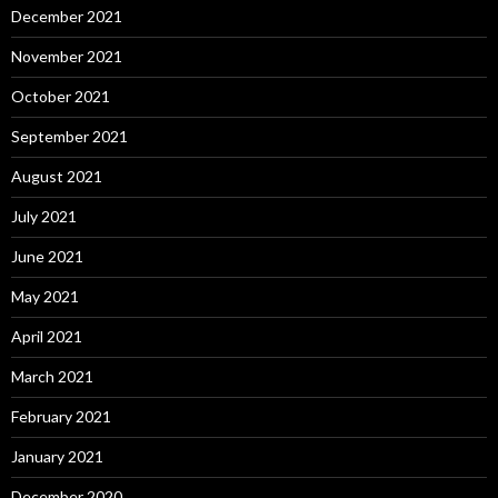
December 2021
November 2021
October 2021
September 2021
August 2021
July 2021
June 2021
May 2021
April 2021
March 2021
February 2021
January 2021
December 2020