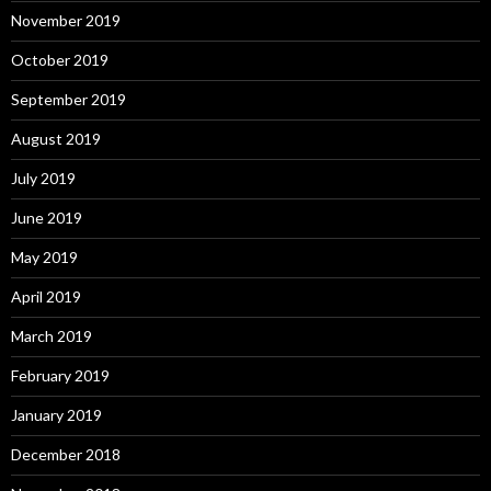
November 2019
October 2019
September 2019
August 2019
July 2019
June 2019
May 2019
April 2019
March 2019
February 2019
January 2019
December 2018