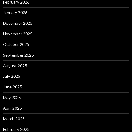
February 2026
January 2026
December 2025
November 2025
October 2025
September 2025
August 2025
July 2025
June 2025
May 2025
April 2025
March 2025
February 2025