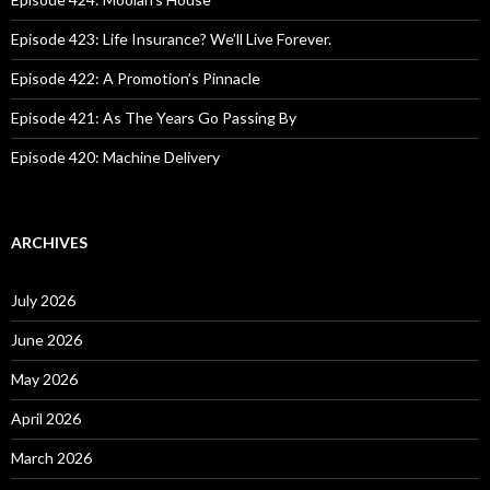
r
:
Episode 423: Life Insurance? We’ll Live Forever.
Episode 422: A Promotion’s Pinnacle
Episode 421: As The Years Go Passing By
Episode 420: Machine Delivery
ARCHIVES
July 2026
June 2026
May 2026
April 2026
March 2026