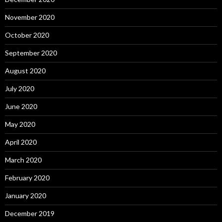
November 2020
October 2020
September 2020
August 2020
July 2020
June 2020
May 2020
April 2020
March 2020
February 2020
January 2020
December 2019