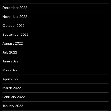
December 2022
November 2022
October 2022
September 2022
August 2022
July 2022
June 2022
May 2022
April 2022
March 2022
February 2022
January 2022