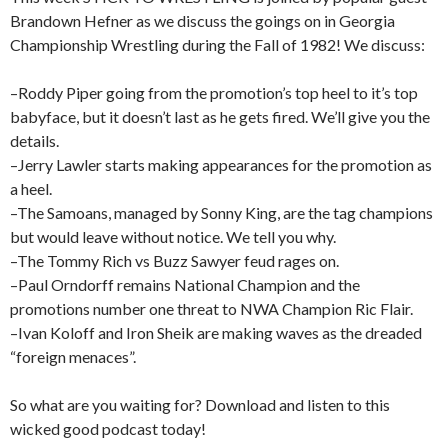
Brandown Hefner as we discuss the goings on in Georgia
Championship Wrestling during the Fall of 1982! We discuss:
–Roddy Piper going from the promotion’s top heel to it’s top
babyface, but it doesn’t last as he gets fired. We’ll give you the
details.
–Jerry Lawler starts making appearances for the promotion as
a heel.
–The Samoans, managed by Sonny King, are the tag champions
but would leave without notice. We tell you why.
–The Tommy Rich vs Buzz Sawyer feud rages on.
–Paul Orndorff remains National Champion and the
promotions number one threat to NWA Champion Ric Flair.
–Ivan Koloff and Iron Sheik are making waves as the dreaded
“foreign menaces”.
So what are you waiting for? Download and listen to this
wicked good podcast today!