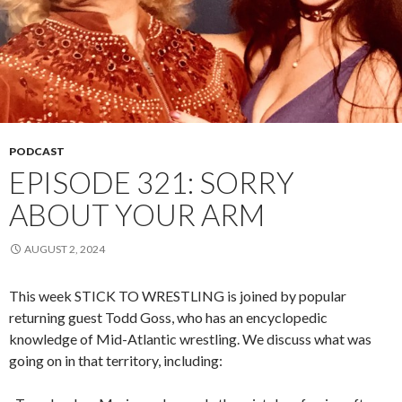
PODCAST
EPISODE 321: SORRY
ABOUT YOUR ARM
AUGUST 2, 2024
This week STICK TO WRESTLING is joined by popular
returning guest Todd Goss, who has an encyclopedic
knowledge of Mid-Atlantic wrestling. We discuss what was
going on in that territory, including: