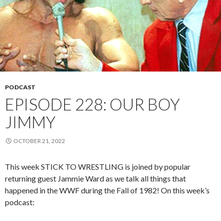
PODCAST
EPISODE 228: OUR BOY
JIMMY
OCTOBER 21, 2022
This week STICK TO WRESTLING is joined by popular
returning guest Jammie Ward as we talk all things that
happened in the WWF during the Fall of 1982! On this week’s
podcast: