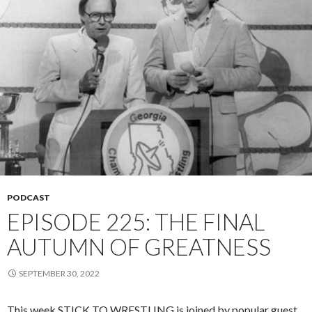
PODCAST
EPISODE 225: THE FINAL
AUTUMN OF GREATNESS
SEPTEMBER 30, 2022
This week STICK TO WRESTLING is joined by popular guest