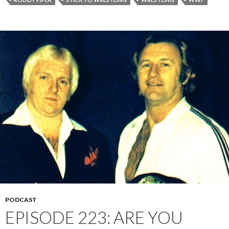
PODCAST
EPISODE 223: ARE YOU