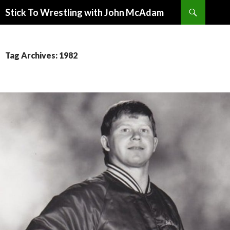
Search
Stick To Wrestling with John McAdam
SKIP
TO
CONTENT
Tag Archives: 1982