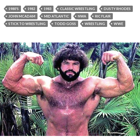
1980'S
1982
1983
CLASSIC WRESTLING
DUSTY RHODES
JOHN MCADAM
MID ATLANTIC
NWA
RIC FLAIR
STICK TO WRESTLING
TODD GOSS
WRESTLING
WWE