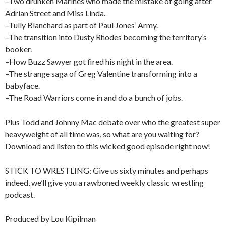
–Two drunken Marines who made the mistake of going after
Adrian Street and Miss Linda.
–Tully Blanchard as part of Paul Jones’ Army.
–The transition into Dusty Rhodes becoming the territory’s
booker.
–How Buzz Sawyer got fired his night in the area.
–The strange saga of Greg Valentine transforming into a
babyface.
–The Road Warriors come in and do a bunch of jobs.
Plus Todd and Johnny Mac debate over who the greatest super
heavyweight of all time was, so what are you waiting for?
Download and listen to this wicked good episode right now!
STICK TO WRESTLING: Give us sixty minutes and perhaps
indeed, we’ll give you a rawboned weekly classic wrestling
podcast.
Produced by Lou Kipilman