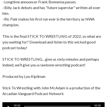
–Longtime announcer Frank Bonnema passes.
–Billy Jack debuts and has “future superstar” written all over
him.
–Ric Flair makes his first run ever in the territory as NWA
champion.
This is the final STICK TO WRESTLING of 2022, so what are
you waiting for? Download and listen to this wicked good
podcast today!
STICK TO WRESTLING…give us sixty minutes and perhaps
indeed, we’ll give you a rawbone wrestling podcast!
Produced by Lou Kipilman
Stick To Wrestling with John McAdam is a production of the
Arcadian Vanguard Podcast Network
Audio
00:00
00:00