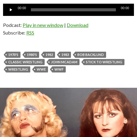
Audio
00:00
00:00
Player
Podcast:
Play in new window
|
Download
Subscribe:
RSS
1970'S
1980'S
1982
1983
BOB BACKLUND
CLASSIC WRESTLING
JOHN MCADAM
STICK TO WRESTLING
WRESTLING
WWE
WWF