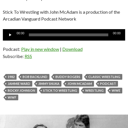
Stick To Wrestling with John McAdam is a production of the
Arcadian Vanguard Podcast Network
Audio
00:00
00:00
Player
Podcast:
Play in new window
|
Download
Subscribe:
RSS
1982
BOB BACKLUND
BUDDY ROGERS
CLASSIC WRESTLING
JAMMIE WARD
JIMMY SNUKA
JOHN MCADAM
PODCAST
ROCKY JOHNSON
STICK TO WRESTLING
WRESTLING
WWE
WWF