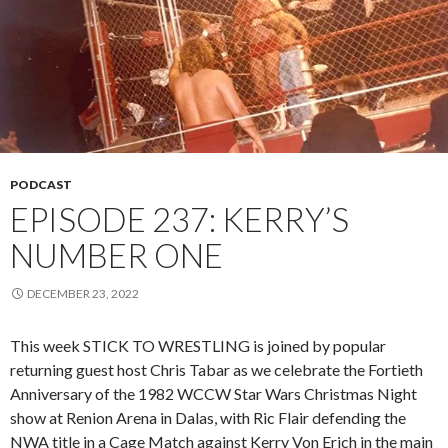
PODCAST
EPISODE 237: KERRY’S
NUMBER ONE
DECEMBER 23, 2022
This week STICK TO WRESTLING is joined by popular
returning guest host Chris Tabar as we celebrate the Fortieth
Anniversary of the 1982 WCCW Star Wars Christmas Night
show at Renion Arena in Dalas, with Ric Flair defending the
NWA title in a Cage Match against Kerry Von Erich in the main