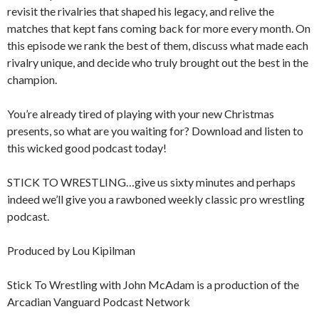
revisit the rivalries that shaped his legacy, and relive the
matches that kept fans coming back for more every month. On
this episode we rank the best of them, discuss what made each
rivalry unique, and decide who truly brought out the best in the
champion.
You’re already tired of playing with your new Christmas
presents, so what are you waiting for? Download and listen to
this wicked good podcast today!
STICK TO WRESTLING…give us sixty minutes and perhaps
indeed we’ll give you a rawboned weekly classic pro wrestling
podcast.
Produced by Lou Kipilman
Stick To Wrestling with John McAdam is a production of the
Arcadian Vanguard Podcast Network