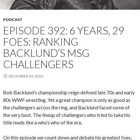
PODCAST
EPISODE 392: 6 YEARS, 29
FOES: RANKING
BACKLUND’S MSG
CHALLENGERS
DECEMBER 26, 2025
Bob Backlund’s championship reign defined late 70s and early
80s WWF wrestling. Yet a great champion is only as good as
the challengers across the ring, and Backlund faced some of
the very best. The lineup of challengers who tried to take his
title reads like a who’s who of the era.
On this episode we count down and debate his greatest foes,