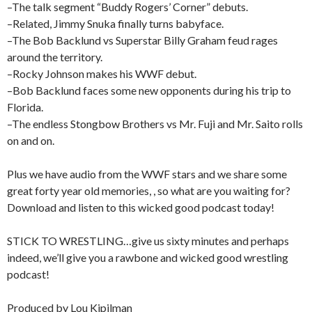
–The talk segment “Buddy Rogers’ Corner” debuts.
–Related, Jimmy Snuka finally turns babyface.
–The Bob Backlund vs Superstar Billy Graham feud rages
around the territory.
–Rocky Johnson makes his WWF debut.
–Bob Backlund faces some new opponents during his trip to
Florida.
–The endless Stongbow Brothers vs Mr. Fuji and Mr. Saito rolls
on and on.
Plus we have audio from the WWF stars and we share some
great forty year old memories, , so what are you waiting for?
Download and listen to this wicked good podcast today!
STICK TO WRESTLING…give us sixty minutes and perhaps
indeed, we’ll give you a rawbone and wicked good wrestling
podcast!
Produced by Lou Kipilman