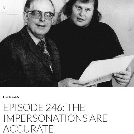
PODCAST
EPISODE 246: THE
IMPERSONATIONS ARE
ACCURATE