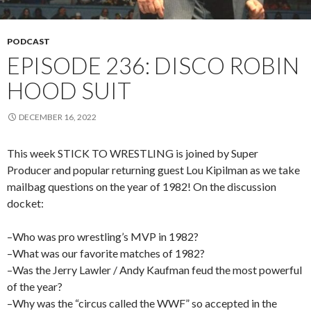
PODCAST
EPISODE 236: DISCO ROBIN
HOOD SUIT
DECEMBER 16, 2022
This week STICK TO WRESTLING is joined by Super
Producer and popular returning guest Lou Kipilman as we take
mailbag questions on the year of 1982! On the discussion
docket:
–Who was pro wrestling’s MVP in 1982?
–What was our favorite matches of 1982?
–Was the Jerry Lawler / Andy Kaufman feud the most powerful
of the year?
–Why was the “circus called the WWF” so accepted in the