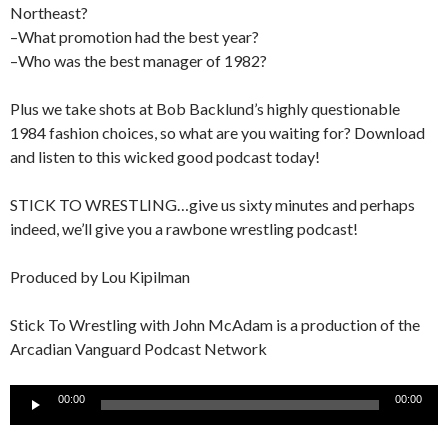
Northeast?
–What promotion had the best year?
–Who was the best manager of 1982?
Plus we take shots at Bob Backlund’s highly questionable
1984 fashion choices, so what are you waiting for? Download
and listen to this wicked good podcast today!
STICK TO WRESTLING…give us sixty minutes and perhaps
indeed, we’ll give you a rawbone wrestling podcast!
Produced by Lou Kipilman
Stick To Wrestling with John McAdam is a production of the
Arcadian Vanguard Podcast Network
Audio
00:00
00:00
Player