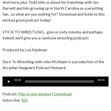
And more, plus Todd tells us about his friendship with Jim
Barnett and him growing up in North Carolina as a wrestling
fan, , so what are you waiting for? Download and listen to this
wicked good podcast today!
STICK TO WRESTLING…give us sixty minutes and perhaps
indeed, we’ll give you a rawbone wrestling podcast!
Produced by Lou Kipilman
Stick To Wrestling with John McAdam is a production of the
Arcadian Vanguard Podcast Network
Audio
00:00
00:00
Player
Podcast:
Play in new window
|
Download
Subscribe:
RSS