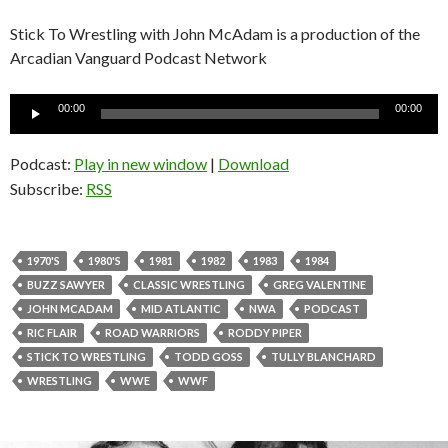
Stick To Wrestling with John McAdam is a production of the
Arcadian Vanguard Podcast Network
Audio
00:00
00:00
Player
Podcast:
Play in new window
|
Download
Subscribe:
RSS
1970'S
1980'S
1981
1982
1983
1984
BUZZ SAWYER
CLASSIC WRESTLING
GREG VALENTINE
JOHN MCADAM
MID ATLANTIC
NWA
PODCAST
RIC FLAIR
ROAD WARRIORS
RODDY PIPER
STICK TO WRESTLING
TODD GOSS
TULLY BLANCHARD
WRESTLING
WWE
WWF