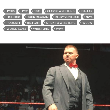
1980'S
1982
1983
CLASSIC WRESTLING
DALLAS
FREEBIRDS
JOHN MCADAM
KERRY VON ERICH
NWA
PODCAST
RIC FLAIR
STICK TO WRESTLING
WCCW
WORLD CLASS
WRESTLING
WWF