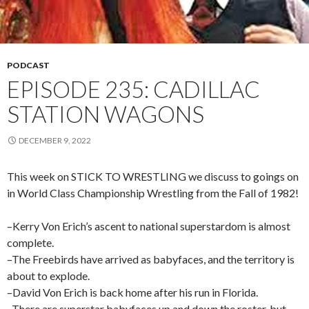
PODCAST
EPISODE 235: CADILLAC
STATION WAGONS
DECEMBER 9, 2022
This week on STICK TO WRESTLING we discuss to goings on
in World Class Championship Wrestling from the Fall of 1982!
–Kerry Von Erich’s ascent to national superstardom is almost
complete.
–The Freebirds have arrived as babyfaces, and the territory is
about to explode.
–David Von Erich is back home after his run in Florida.
–There are superstar babyfaces up and down the roster, but