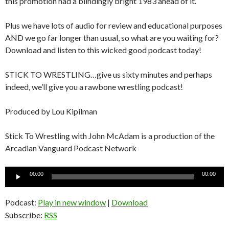
this promotion had a blindingly bright 1983 ahead of it.
Plus we have lots of audio for review and educational purposes
AND we go far longer than usual, so what are you waiting for?
Download and listen to this wicked good podcast today!
STICK TO WRESTLING…give us sixty minutes and perhaps
indeed, we’ll give you a rawbone wrestling podcast!
Produced by Lou Kipilman
Stick To Wrestling with John McAdam is a production of the
Arcadian Vanguard Podcast Network
Audio
00:00
00:00
Player
Podcast:
Play in new window
|
Download
Subscribe:
RSS