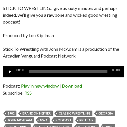
STICK TO WRESTLING…give us sixty minutes and perhaps
indeed, we’ll give you a rawbone and wicked good wrestling
podcast!
Produced by Lou Kipilman
Stick To Wrestling with John McAdam is a production of the
Arcadian Vanguard Podcast Network
Audio
00:00
00:00
Player
Podcast:
Play in new window
|
Download
Subscribe:
RSS
1982
BRANDON HEFNER
CLASSIC WRESTLING
GEORGIA
JOHN MCADAM
NWA
PODCAST
RIC FLAIR
RODDY PIPER
STICK TO WRESTLING
WRESTLING
WWF