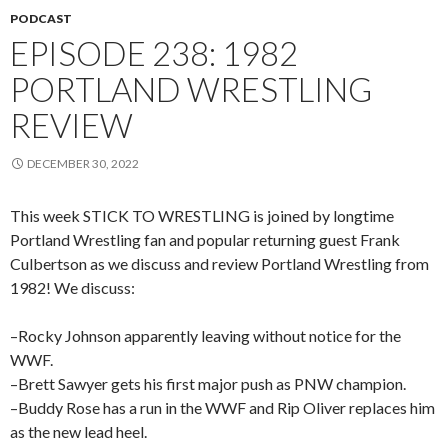
PODCAST
EPISODE 238: 1982
PORTLAND WRESTLING
REVIEW
DECEMBER 30, 2022
This week STICK TO WRESTLING is joined by longtime
Portland Wrestling fan and popular returning guest Frank
Culbertson as we discuss and review Portland Wrestling from
1982! We discuss:
–Rocky Johnson apparently leaving without notice for the
WWF.
–Brett Sawyer gets his first major push as PNW champion.
–Buddy Rose has a run in the WWF and Rip Oliver replaces him
as the new lead heel.