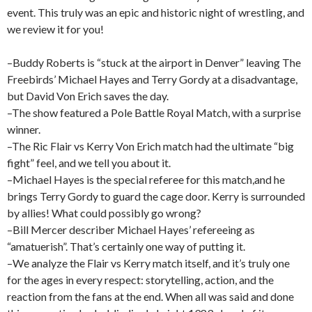
event. This truly was an epic and historic night of wrestling, and
we review it for you!
–Buddy Roberts is “stuck at the airport in Denver” leaving The
Freebirds’ Michael Hayes and Terry Gordy at a disadvantage,
but David Von Erich saves the day.
–The show featured a Pole Battle Royal Match, with a surprise
winner.
–The Ric Flair vs Kerry Von Erich match had the ultimate “big
fight” feel, and we tell you about it.
–Michael Hayes is the special referee for this match,and he
brings Terry Gordy to guard the cage door. Kerry is surrounded
by allies! What could possibly go wrong?
–Bill Mercer describer Michael Hayes’ refereeing as
“amatuerish”. That’s certainly one way of putting it.
–We analyze the Flair vs Kerry match itself, and it’s truly one
for the ages in every respect: storytelling, action, and the
reaction from the fans at the end. When all was said and done