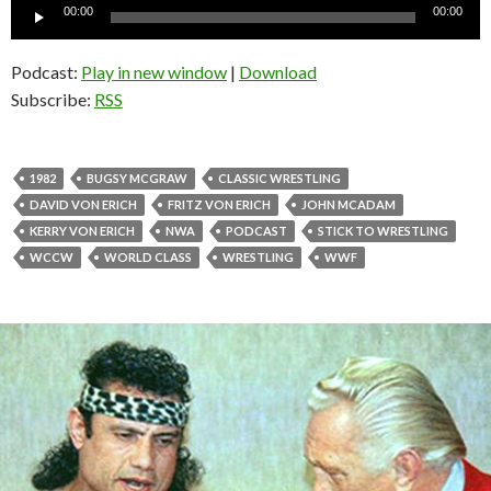
Audio
00:00
00:00
Player
Podcast:
Play in new window
|
Download
Subscribe:
RSS
1982
BUGSY MCGRAW
CLASSIC WRESTLING
DAVID VON ERICH
FRITZ VON ERICH
JOHN MCADAM
KERRY VON ERICH
NWA
PODCAST
STICK TO WRESTLING
WCCW
WORLD CLASS
WRESTLING
WWF