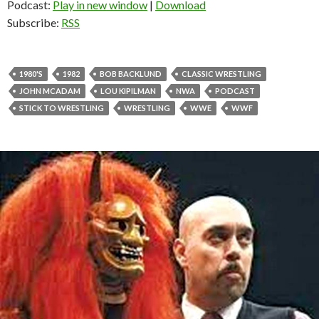
Podcast:
Play in new window
|
Download
Subscribe:
RSS
1980'S
1982
BOB BACKLUND
CLASSIC WRESTLING
JOHN MCADAM
LOU KIPILMAN
NWA
PODCAST
STICK TO WRESTLING
WRESTLING
WWE
WWF