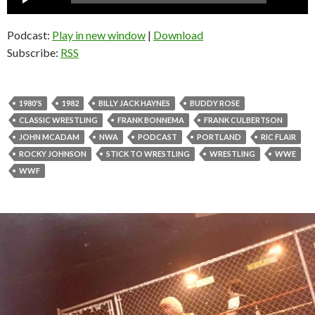
Player
Podcast:
Play in new window
|
Download
Subscribe:
RSS
1980'S
1982
BILLY JACK HAYNES
BUDDY ROSE
CLASSIC WRESTLING
FRANK BONNEMA
FRANK CULBERTSON
JOHN MCADAM
NWA
PODCAST
PORTLAND
RIC FLAIR
ROCKY JOHNSON
STICK TO WRESTLING
WRESTLING
WWE
WWF