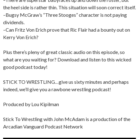
the heel side is rather thin. This situation will soon correct itself.
–Bugsy McGraw’s “Three Stooges” character is not paying
dividends.
–Can Fritz Von Erich prove that Ric Flair had a bounty out on
Kerry Von Erich?
Plus there’s pleny of great classic audio on this episode, so
what are you waiting for? Download and listen to this wicked
good podcast today!
STICK TO WRESTLING…give us sixty minutes and perhaps
indeed, we’ll give you a rawbone wrestling podcast!
Produced by Lou Kipilman
Stick To Wrestling with John McAdam is a production of the
Arcadian Vanguard Podcast Network