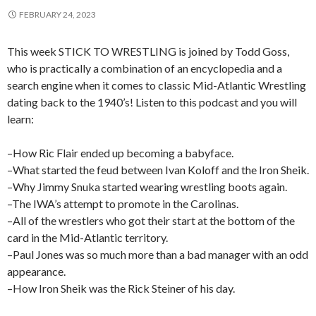
FEBRUARY 24, 2023
This week STICK TO WRESTLING is joined by Todd Goss,
who is practically a combination of an encyclopedia and a
search engine when it comes to classic Mid-Atlantic Wrestling
dating back to the 1940’s! Listen to this podcast and you will
learn:
–How Ric Flair ended up becoming a babyface.
–What started the feud between Ivan Koloff and the Iron Sheik.
–Why Jimmy Snuka started wearing wrestling boots again.
–The IWA’s attempt to promote in the Carolinas.
–All of the wrestlers who got their start at the bottom of the
card in the Mid-Atlantic territory.
–Paul Jones was so much more than a bad manager with an odd
appearance.
–How Iron Sheik was the Rick Steiner of his day.