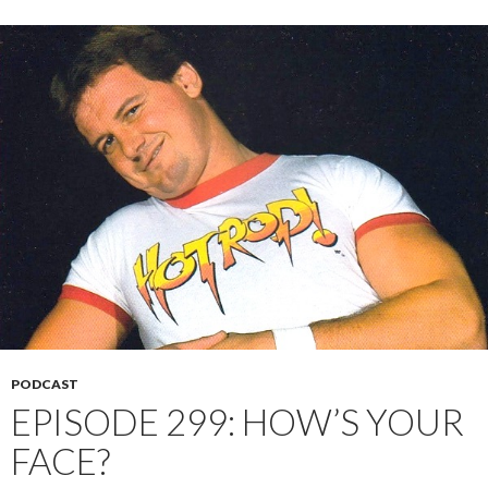
PODCAST
EPISODE 299: HOW’S YOUR
FACE?