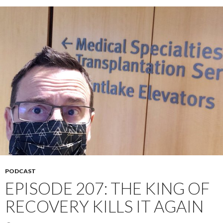
PODCAST
EPISODE 207: THE KING OF
RECOVERY KILLS IT AGAIN