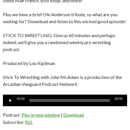
Stella Mae French, Bob Roop, and more!
Plus we have a brief Ole Anderson tribute, so what are you
waiting for? Download and listen to this wicked good episode!
STICK TO WRESTLING: Give us 60 minutes and perhaps
indeed, we’ll give you a rawboned weekly pro wrestling
podcast.
Produced by Lou Kipilman
Stick To Wrestling with John McAdam is a production of the
Arcadian Vanguard Podcast Network
Audio
00:00
00:00
Player
Podcast:
Play in new window
|
Download
Subscribe:
RSS