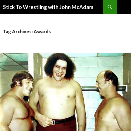
Search
Stick To Wrestling with John McAdam
SKIP
TO
CONTENT
Tag Archives: Awards