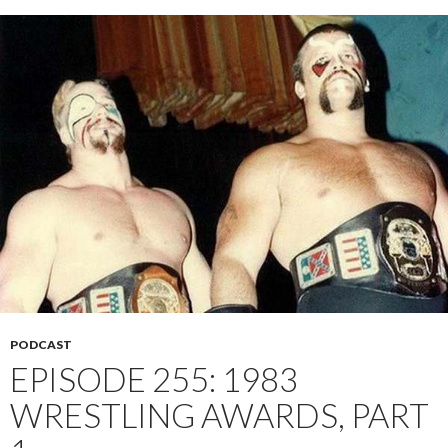
PODCAST
EPISODE 255: 1983
WRESTLING AWARDS, PART