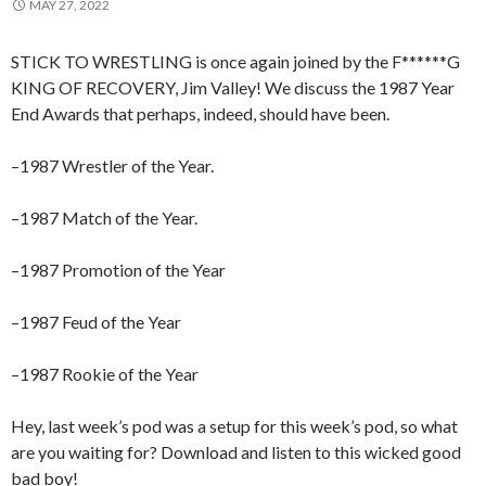
MAY 27, 2022
STICK TO WRESTLING is once again joined by the F******G
KING OF RECOVERY, Jim Valley! We discuss the 1987 Year
End Awards that perhaps, indeed, should have been.
–1987 Wrestler of the Year.
–1987 Match of the Year.
–1987 Promotion of the Year
–1987 Feud of the Year
–1987 Rookie of the Year
Hey, last week’s pod was a setup for this week’s pod, so what
are you waiting for? Download and listen to this wicked good
bad boy!