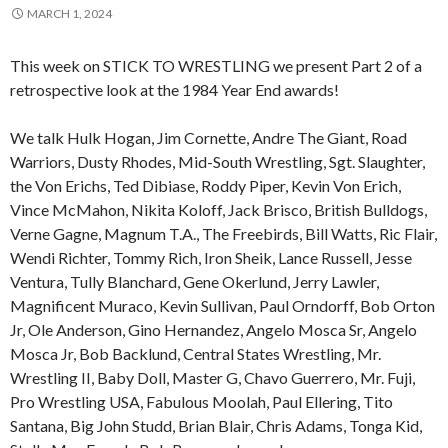
MARCH 1, 2024
This week on STICK TO WRESTLING we present Part 2 of a
retrospective look at the 1984 Year End awards!
We talk Hulk Hogan, Jim Cornette, Andre The Giant, Road
Warriors, Dusty Rhodes, Mid-South Wrestling, Sgt. Slaughter,
the Von Erichs, Ted Dibiase, Roddy Piper, Kevin Von Erich,
Vince McMahon, Nikita Koloff, Jack Brisco, British Bulldogs,
Verne Gagne, Magnum T.A., The Freebirds, Bill Watts, Ric Flair,
Wendi Richter, Tommy Rich, Iron Sheik, Lance Russell, Jesse
Ventura, Tully Blanchard, Gene Okerlund, Jerry Lawler,
Magnificent Muraco, Kevin Sullivan, Paul Orndorff, Bob Orton
Jr, Ole Anderson, Gino Hernandez, Angelo Mosca Sr, Angelo
Mosca Jr, Bob Backlund, Central States Wrestling, Mr.
Wrestling II, Baby Doll, Master G, Chavo Guerrero, Mr. Fuji,
Pro Wrestling USA, Fabulous Moolah, Paul Ellering, Tito
Santana, Big John Studd, Brian Blair, Chris Adams, Tonga Kid,