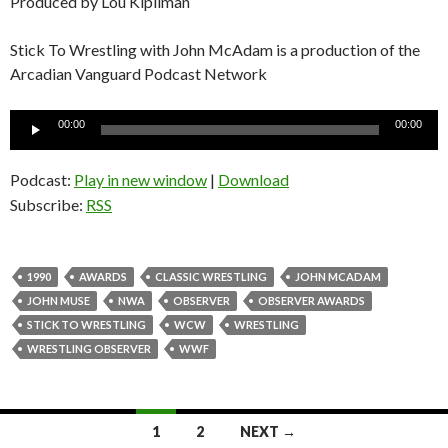
Produced by Lou Kipilman
Stick To Wrestling with John McAdam is a production of the
Arcadian Vanguard Podcast Network
Audio
00:00
00:00
Player
Podcast:
Play in new window
|
Download
Subscribe:
RSS
1990
AWARDS
CLASSIC WRESTLING
JOHN MCADAM
JOHN MUSE
NWA
OBSERVER
OBSERVER AWARDS
STICK TO WRESTLING
WCW
WRESTLING
WRESTLING OBSERVER
WWF
1
2
NEXT →