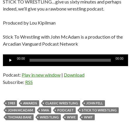
STICK TO WRESTLING…give us sixty minutes and perhaps
indeed, we’ll give you a rawbone wrestling podcast.
Produced by Lou Kipilman
Stick To Wrestling with John McAdam is a production of the
Arcadian Vanguard Podcast Network
Audio
00:00
00:00
Player
Podcast:
Play in new window
|
Download
Subscribe:
RSS
1983
AWARDS
CLASSIC WRESTLING
JOHN FELL
JOHN MCADAM
NWA
PODCAST
STICK TO WRESTLING
THOMAS BANE
WRESTLING
WWE
WWF