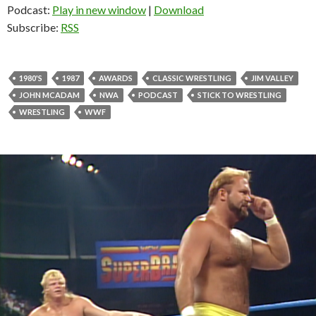
Podcast:
Play in new window
|
Download
Subscribe:
RSS
1980'S
1987
AWARDS
CLASSIC WRESTLING
JIM VALLEY
JOHN MCADAM
NWA
PODCAST
STICK TO WRESTLING
WRESTLING
WWF