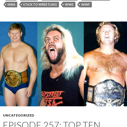
NWA
STICK TO WRESTLING
WWE
WWF
UNCATEGORIZED
EPISODE 257: TOP TEN