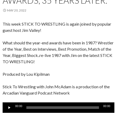
AWARDS, 35 YEARS LATER.
MAY 20, 2022
This week STICK TO WRESTLING is again joined by popular
guest host Jim Valley!
What should the year-end awards have been in 1987? Wrestler
of the Year, Best on Interviews, Best Promotion, Match of the
Year, Biggest Shock..re-live 1987 with Jim on the latest STICK
TO WRESTLING!
Produced by Lou Kipilman
Stick To Wrestling with John McAdam is a production of the
Arcadian Vanguard Podcast Network
Audio
00:00
00:00
Player