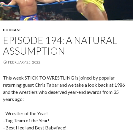
PODCAST
EPISODE 194: A NATURAL
ASSUMPTION
FEBRUARY 25, 2022
This week STICK TO WRESTLING is joined by popular
returning guest Chris Tabar and we take a look back at 1986
and the wrestlers who deserved year-end awards from 35
years ago:
–Wrestler of the Year!
–Tag Team of the Year!
–Best Heel and Best Babyface!