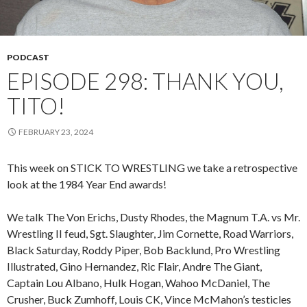
PODCAST
EPISODE 298: THANK YOU,
TITO!
FEBRUARY 23, 2024
This week on STICK TO WRESTLING we take a retrospective
look at the 1984 Year End awards!
We talk The Von Erichs, Dusty Rhodes, the Magnum T.A. vs Mr.
Wrestling II feud, Sgt. Slaughter, Jim Cornette, Road Warriors,
Black Saturday, Roddy Piper, Bob Backlund, Pro Wrestling
Illustrated, Gino Hernandez, Ric Flair, Andre The Giant,
Captain Lou Albano, Hulk Hogan, Wahoo McDaniel, The
Crusher, Buck Zumhoff, Louis CK, Vince McMahon’s testicles