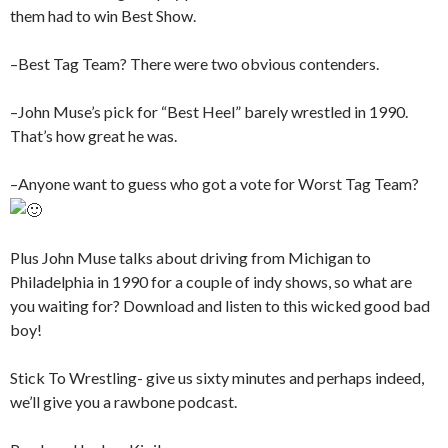
them had to win Best Show.
–Best Tag Team? There were two obvious contenders.
–John Muse’s pick for “Best Heel” barely wrestled in 1990.
That’s how great he was.
–Anyone want to guess who got a vote for Worst Tag Team?
Plus John Muse talks about driving from Michigan to
Philadelphia in 1990 for a couple of indy shows, so what are
you waiting for? Download and listen to this wicked good bad
boy!
Stick To Wrestling- give us sixty minutes and perhaps indeed,
we’ll give you a rawbone podcast.