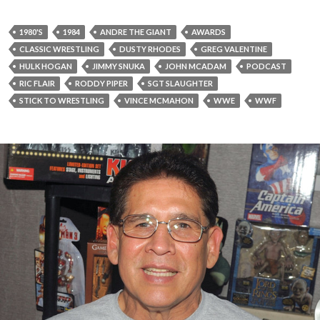
1980'S
1984
ANDRE THE GIANT
AWARDS
CLASSIC WRESTLING
DUSTY RHODES
GREG VALENTINE
HULK HOGAN
JIMMY SNUKA
JOHN MCADAM
PODCAST
RIC FLAIR
RODDY PIPER
SGT SLAUGHTER
STICK TO WRESTLING
VINCE MCMAHON
WWE
WWF