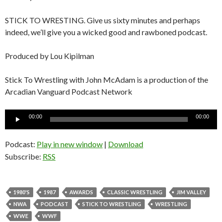
STICK TO WRESTING. Give us sixty minutes and perhaps
indeed, we’ll give you a wicked good and rawboned podcast.
Produced by Lou Kipilman
Stick To Wrestling with John McAdam is a production of the
Arcadian Vanguard Podcast Network
Audio
00:00
00:00
Player
Podcast:
Play in new window
|
Download
Subscribe:
RSS
1980'S
1987
AWARDS
CLASSIC WRESTLING
JIM VALLEY
NWA
PODCAST
STICK TO WRESTLING
WRESTLING
WWE
WWF