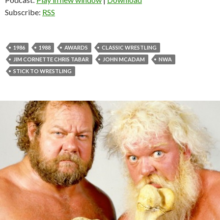
Subscribe:
RSS
1986
1988
AWARDS
CLASSIC WRESTLING
JIM CORNETTE CHRIS TABAR
JOHN MCADAM
NWA
STICK TO WRESTLING