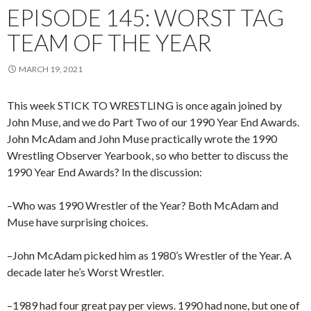
EPISODE 145: WORST TAG
TEAM OF THE YEAR
MARCH 19, 2021
This week STICK TO WRESTLING is once again joined by
John Muse, and we do Part Two of our 1990 Year End Awards.
John McAdam and John Muse practically wrote the 1990
Wrestling Observer Yearbook, so who better to discuss the
1990 Year End Awards? In the discussion:
–Who was 1990 Wrestler of the Year? Both McAdam and
Muse have surprising choices.
–John McAdam picked him as 1980’s Wrestler of the Year. A
decade later he’s Worst Wrestler.
–1989 had four great pay per views. 1990 had none, but one of