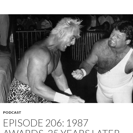
PODCAST
EPISODE 206: 1987