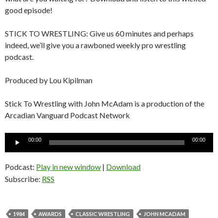
good episode!
STICK TO WRESTLING: Give us 60 minutes and perhaps
indeed, we’ll give you a rawboned weekly pro wrestling
podcast.
Produced by Lou Kipilman
Stick To Wrestling with John McAdam is a production of the
Arcadian Vanguard Podcast Network
Audio
00:00
00:00
Player
Podcast:
Play in new window
|
Download
Subscribe:
RSS
1984
AWARDS
CLASSIC WRESTLING
JOHN MCADAM