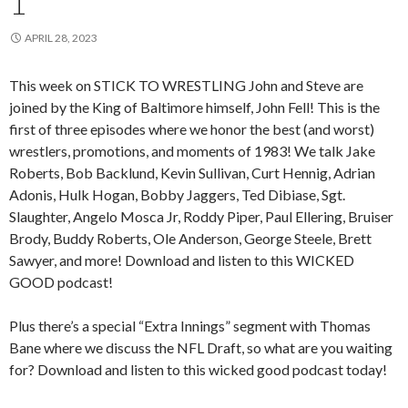
1
APRIL 28, 2023
This week on STICK TO WRESTLING John and Steve are
joined by the King of Baltimore himself, John Fell! This is the
first of three episodes where we honor the best (and worst)
wrestlers, promotions, and moments of 1983! We talk Jake
Roberts, Bob Backlund, Kevin Sullivan, Curt Hennig, Adrian
Adonis, Hulk Hogan, Bobby Jaggers, Ted Dibiase, Sgt.
Slaughter, Angelo Mosca Jr, Roddy Piper, Paul Ellering, Bruiser
Brody, Buddy Roberts, Ole Anderson, George Steele, Brett
Sawyer, and more! Download and listen to this WICKED
GOOD podcast!
Plus there’s a special “Extra Innings” segment with Thomas
Bane where we discuss the NFL Draft, so what are you waiting
for? Download and listen to this wicked good podcast today!