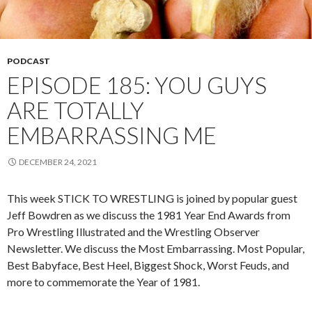
PODCAST
EPISODE 185: YOU GUYS
ARE TOTALLY
EMBARRASSING ME
DECEMBER 24, 2021
This week STICK TO WRESTLING is joined by popular guest
Jeff Bowdren as we discuss the 1981 Year End Awards from
Pro Wrestling Illustrated and the Wrestling Observer
Newsletter. We discuss the Most Embarrassing. Most Popular,
Best Babyface, Best Heel, Biggest Shock, Worst Feuds, and
more to commemorate the Year of 1981.