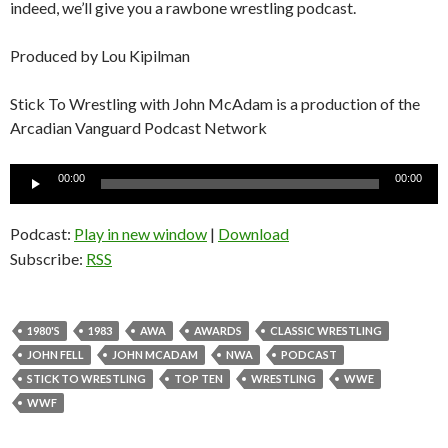
indeed, we’ll give you a rawbone wrestling podcast.
Produced by Lou Kipilman
Stick To Wrestling with John McAdam is a production of the
Arcadian Vanguard Podcast Network
Audio
00:00
00:00
Player
Podcast:
Play in new window
|
Download
Subscribe:
RSS
1980'S
1983
AWA
AWARDS
CLASSIC WRESTLING
JOHN FELL
JOHN MCADAM
NWA
PODCAST
STICK TO WRESTLING
TOP TEN
WRESTLING
WWE
WWF