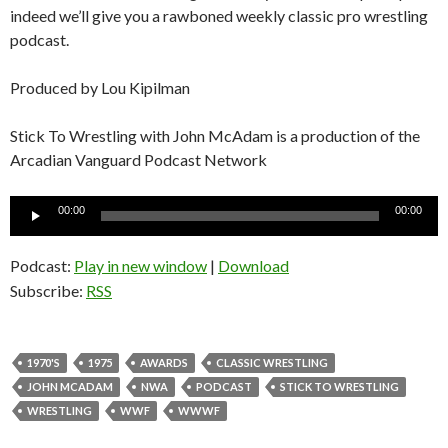
indeed we’ll give you a rawboned weekly classic pro wrestling
podcast.
Produced by Lou Kipilman
Stick To Wrestling with John McAdam is a production of the
Arcadian Vanguard Podcast Network
Audio
00:00
00:00
Player
Podcast:
Play in new window
|
Download
Subscribe:
RSS
1970'S
1975
AWARDS
CLASSIC WRESTLING
JOHN MCADAM
NWA
PODCAST
STICK TO WRESTLING
WRESTLING
WWF
WWWF