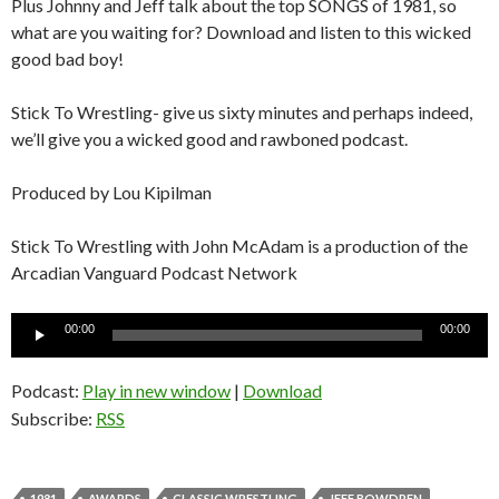
Plus Johnny and Jeff talk about the top SONGS of 1981, so
what are you waiting for? Download and listen to this wicked
good bad boy!
Stick To Wrestling- give us sixty minutes and perhaps indeed,
we’ll give you a wicked good and rawboned podcast.
Produced by Lou Kipilman
Stick To Wrestling with John McAdam is a production of the
Arcadian Vanguard Podcast Network
Audio
00:00
00:00
Player
Podcast:
Play in new window
|
Download
Subscribe:
RSS
1981
AWARDS
CLASSIC WRESTLING
JEFF BOWDREN