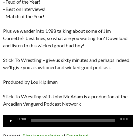
–Feud of the Year!
–Best on Interviews!
–Match of the Year!
Plus we wander into 1988 talking about some of Jim
Cornette’s best lines, so what are you waiting for? Download
and listen to this wicked good bad boy!
Stick To Wrestling – give us sixty minutes and perhaps indeed,
we’ll give you a rawboned and wicked good podcast.
Produced by Lou Kipilman
Stick To Wrestling with John McAdam is a production of the
Arcadian Vanguard Podcast Network
Audio
00:00
00:00
Player
Podcast:
Play in new window
|
Download