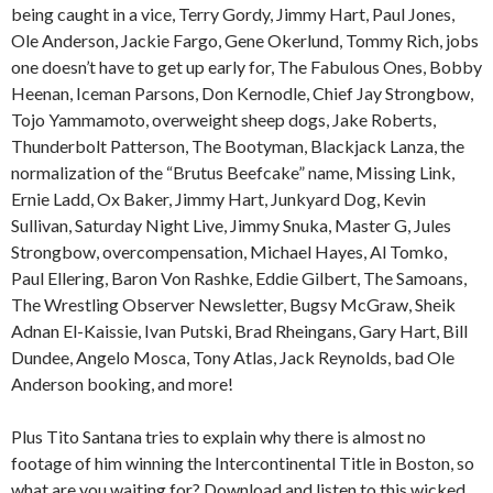
being caught in a vice, Terry Gordy, Jimmy Hart, Paul Jones,
Ole Anderson, Jackie Fargo, Gene Okerlund, Tommy Rich, jobs
one doesn’t have to get up early for, The Fabulous Ones, Bobby
Heenan, Iceman Parsons, Don Kernodle, Chief Jay Strongbow,
Tojo Yammamoto, overweight sheep dogs, Jake Roberts,
Thunderbolt Patterson, The Bootyman, Blackjack Lanza, the
normalization of the “Brutus Beefcake” name, Missing Link,
Ernie Ladd, Ox Baker, Jimmy Hart, Junkyard Dog, Kevin
Sullivan, Saturday Night Live, Jimmy Snuka, Master G, Jules
Strongbow, overcompensation, Michael Hayes, Al Tomko,
Paul Ellering, Baron Von Rashke, Eddie Gilbert, The Samoans,
The Wrestling Observer Newsletter, Bugsy McGraw, Sheik
Adnan El-Kaissie, Ivan Putski, Brad Rheingans, Gary Hart, Bill
Dundee, Angelo Mosca, Tony Atlas, Jack Reynolds, bad Ole
Anderson booking, and more!
Plus Tito Santana tries to explain why there is almost no
footage of him winning the Intercontinental Title in Boston, so
what are you waiting for? Download and listen to this wicked