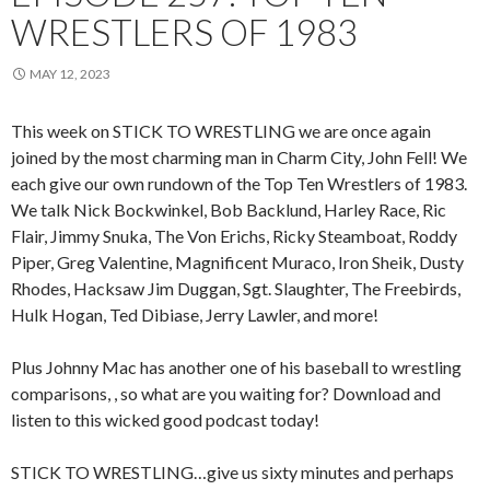
WRESTLERS OF 1983
MAY 12, 2023
This week on STICK TO WRESTLING we are once again
joined by the most charming man in Charm City, John Fell! We
each give our own rundown of the Top Ten Wrestlers of 1983.
We talk Nick Bockwinkel, Bob Backlund, Harley Race, Ric
Flair, Jimmy Snuka, The Von Erichs, Ricky Steamboat, Roddy
Piper, Greg Valentine, Magnificent Muraco, Iron Sheik, Dusty
Rhodes, Hacksaw Jim Duggan, Sgt. Slaughter, The Freebirds,
Hulk Hogan, Ted Dibiase, Jerry Lawler, and more!
Plus Johnny Mac has another one of his baseball to wrestling
comparisons, , so what are you waiting for? Download and
listen to this wicked good podcast today!
STICK TO WRESTLING…give us sixty minutes and perhaps