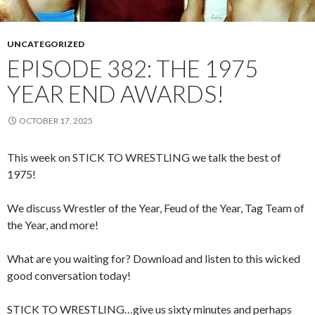
UNCATEGORIZED
EPISODE 382: THE 1975
YEAR END AWARDS!
OCTOBER 17, 2025
This week on STICK TO WRESTLING we talk the best of
1975!
We discuss Wrestler of the Year, Feud of the Year, Tag Team of
the Year, and more!
What are you waiting for? Download and listen to this wicked
good conversation today!
STICK TO WRESTLING…give us sixty minutes and perhaps