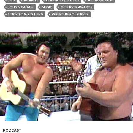
JOHN MCADAM
MUSIC
OBSERVER AWARDS
STICK TO WRESTLING
WRESTLING OBSERVER
PODCAST