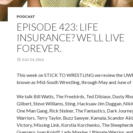
PODCAST
EPISODE 423: LIFE
INSURANCE? WE’LL LIVE
FOREVER.
JULY 24, 2026
This week on STICK TO WRESTLING we review the UWF,
known as Mid-South Wrestling, through May and June of
We talk Bill Watts, The Freebirds, Ted Dibiase, Dusty Rh
Gilbert, Steve Williams, Sting, Hacksaw Jim Duggan, Nikit
One Man Gang, Rick Steiner, The Fantastics, Dark Journe
Warriors, Terry Taylor, Buzz Sawyer, Kamala, Scandor Akb
Victory, Missing Link, Korstia Korchenko, The Sheepherd
Guerrero, Ivan Koloff, Lady Maxine, Ultimate Warrior, an