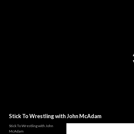
Search
Stick To Wrestling with John McAdam
Stick To Wrestling with John
McAdam