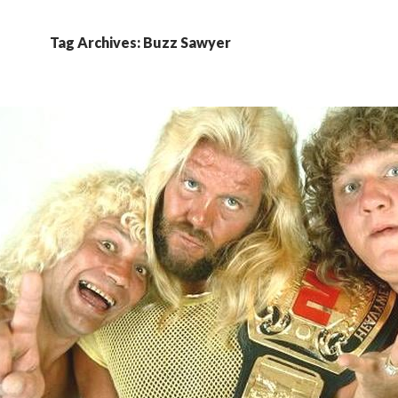
Tag Archives: Buzz Sawyer