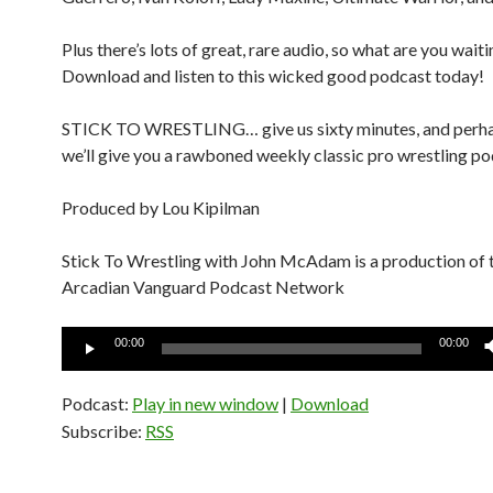
Plus there’s lots of great, rare audio, so what are you waiti
Download and listen to this wicked good podcast today!
STICK TO WRESTLING… give us sixty minutes, and perh
we’ll give you a rawboned weekly classic pro wrestling po
Produced by Lou Kipilman
Stick To Wrestling with John McAdam is a production of 
Arcadian Vanguard Podcast Network
Audio
00:00
00:00
Player
Podcast:
Play in new window
|
Download
Subscribe:
RSS