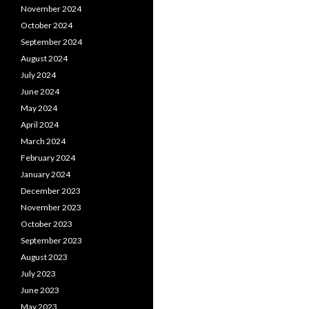
November 2024
October 2024
September 2024
August 2024
July 2024
June 2024
May 2024
April 2024
March 2024
February 2024
January 2024
December 2023
November 2023
October 2023
September 2023
August 2023
July 2023
June 2023
May 2023