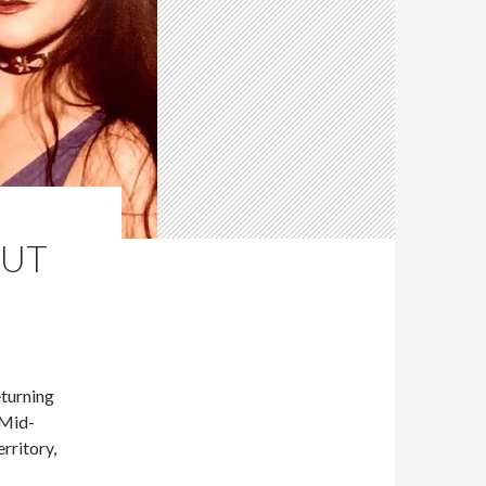
OUT
turning
 Mid-
rritory,