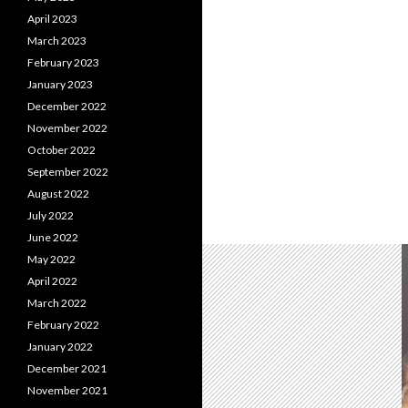
April 2023
March 2023
February 2023
January 2023
December 2022
November 2022
October 2022
September 2022
August 2022
July 2022
June 2022
May 2022
April 2022
March 2022
February 2022
January 2022
December 2021
November 2021