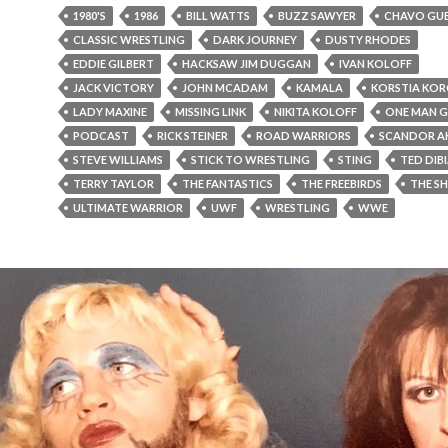
1980'S
1986
BILL WATTS
BUZZ SAWYER
CHAVO GU
CLASSIC WRESTLING
DARK JOURNEY
DUSTY RHODES
EDDIE GILBERT
HACKSAW JIM DUGGAN
IVAN KOLOFF
JACK VICTORY
JOHN MCADAM
KAMALA
KORSTIA KO
LADY MAXINE
MISSING LINK
NIKITA KOLOFF
ONE MAN 
PODCAST
RICK STEINER
ROAD WARRIORS
SCANDOR A
STEVE WILLIAMS
STICK TO WRESTLING
STING
TED DIB
TERRY TAYLOR
THE FANTASTICS
THE FREEBIRDS
THE S
ULTIMATE WARRIOR
UWF
WRESTLING
WWE