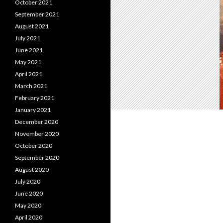
October 2021
September 2021
August 2021
July 2021
June 2021
May 2021
April 2021
March 2021
February 2021
January 2021
December 2020
November 2020
October 2020
September 2020
August 2020
July 2020
June 2020
May 2020
April 2020