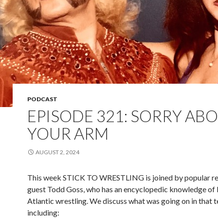
PODCAST
EPISODE 321: SORRY AB
YOUR ARM
AUGUST 2, 2024
This week STICK TO WRESTLING is joined by popular re
guest Todd Goss, who has an encyclopedic knowledge of
Atlantic wrestling. We discuss what was going on in that te
including: