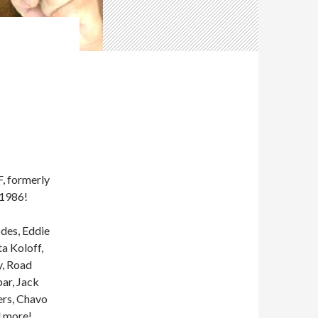
 formerly
 1986!
odes, Eddie
a Koloff,
y, Road
ar, Jack
ers, Chavo
d more!