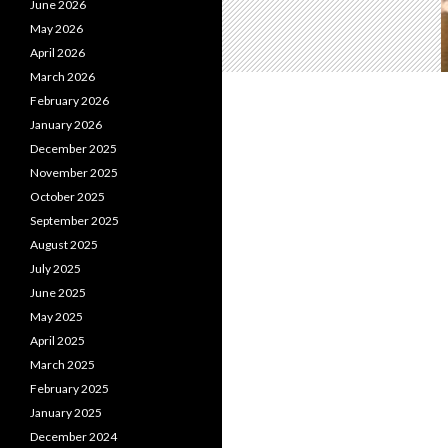
June 2026
May 2026
April 2026
March 2026
February 2026
January 2026
December 2025
November 2025
October 2025
September 2025
August 2025
July 2025
June 2025
May 2025
April 2025
March 2025
February 2025
January 2025
December 2024