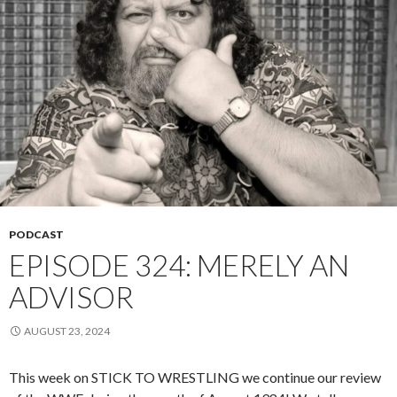
PODCAST
EPISODE 324: MERELY AN
ADVISOR
AUGUST 23, 2024
This week on STICK TO WRESTLING we continue our review