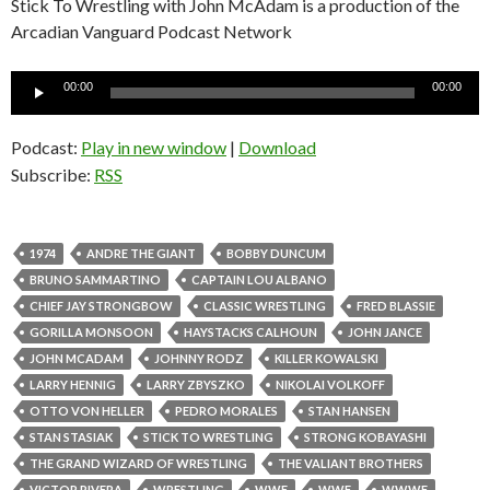
Stick To Wrestling with John McAdam is a production of the
Arcadian Vanguard Podcast Network
Audio
00:00
00:00
Player
Podcast:
Play in new window
|
Download
Subscribe:
RSS
1974
ANDRE THE GIANT
BOBBY DUNCUM
BRUNO SAMMARTINO
CAPTAIN LOU ALBANO
CHIEF JAY STRONGBOW
CLASSIC WRESTLING
FRED BLASSIE
GORILLA MONSOON
HAYSTACKS CALHOUN
JOHN JANCE
JOHN MCADAM
JOHNNY RODZ
KILLER KOWALSKI
LARRY HENNIG
LARRY ZBYSZKO
NIKOLAI VOLKOFF
OTTO VON HELLER
PEDRO MORALES
STAN HANSEN
STAN STASIAK
STICK TO WRESTLING
STRONG KOBAYASHI
THE GRAND WIZARD OF WRESTLING
THE VALIANT BROTHERS
VICTOR RIVERA
WRESTLING
WWE
WWF
WWWF