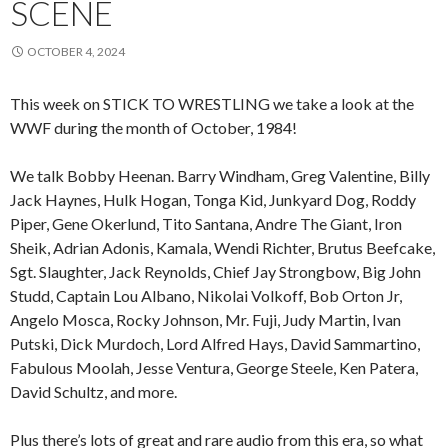
SCENE
OCTOBER 4, 2024
This week on STICK TO WRESTLING we take a look at the
WWF during the month of October, 1984!
We talk Bobby Heenan. Barry Windham, Greg Valentine, Billy
Jack Haynes, Hulk Hogan, Tonga Kid, Junkyard Dog, Roddy
Piper, Gene Okerlund, Tito Santana, Andre The Giant, Iron
Sheik, Adrian Adonis, Kamala, Wendi Richter, Brutus Beefcake,
Sgt. Slaughter, Jack Reynolds, Chief Jay Strongbow, Big John
Studd, Captain Lou Albano, Nikolai Volkoff, Bob Orton Jr,
Angelo Mosca, Rocky Johnson, Mr. Fuji, Judy Martin, Ivan
Putski, Dick Murdoch, Lord Alfred Hays, David Sammartino,
Fabulous Moolah, Jesse Ventura, George Steele, Ken Patera,
David Schultz, and more.
Plus there’s lots of great and rare audio from this era, so what