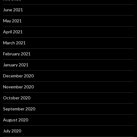
June 2021
May 2021
April 2021
March 2021
February 2021
January 2021
December 2020
November 2020
October 2020
September 2020
August 2020
July 2020