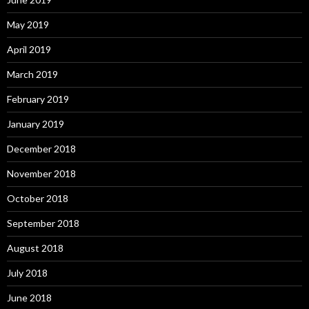
May 2019
April 2019
March 2019
February 2019
January 2019
December 2018
November 2018
October 2018
September 2018
August 2018
July 2018
June 2018