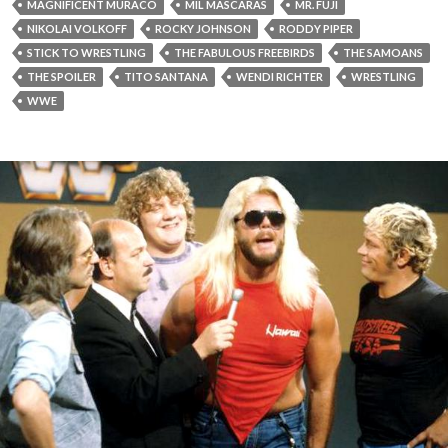
MAGNIFICENT MURACO
MIL MASCARAS
MR. FUJI
NIKOLAI VOLKOFF
ROCKY JOHNSON
RODDY PIPER
STICK TO WRESTLING
THE FABULOUS FREEBIRDS
THE SAMOANS
THE SPOILER
TITO SANTANA
WENDI RICHTER
WRESTLING
WWE