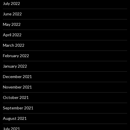
July 2022
June 2022
May 2022
April 2022
March 2022
February 2022
January 2022
December 2021
November 2021
October 2021
September 2021
August 2021
July 2021