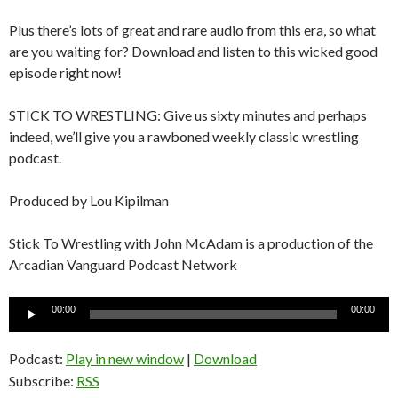
Plus there’s lots of great and rare audio from this era, so what
are you waiting for? Download and listen to this wicked good
episode right now!
STICK TO WRESTLING: Give us sixty minutes and perhaps
indeed, we’ll give you a rawboned weekly classic wrestling
podcast.
Produced by Lou Kipilman
Stick To Wrestling with John McAdam is a production of the
Arcadian Vanguard Podcast Network
Audio
00:00
00:00
Player
Podcast:
Play in new window
|
Download
Subscribe:
RSS