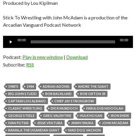
Produced by Lou Kipilman
Stick To Wrestling with John McAdam is a production of the
Arcadian Vanguard Podcast Network
Audio
00:00
00:00
Player
Podcast:
Play in new window
|
Download
Subscribe:
RSS
1980'S
1984
ADRIAN ADONIS
ANDRE THE GIANT
BIG JOHN STUDD
BOB BACKLUND
BOB ORTON JR
CAPTAIN LOU ALBANO
CHIEF JAY STRONGBOW
CLASSIC WRESTLING
DICK MURDOCH
FABULOUS MOOOLAH
GEORGE STEELE
GREG VALENTINE
HULK HOGAN
IRON SHEIK
IVAN PUTSKI
JESSE VENTURA
JIMMY SNUKA
JOHN MCADAM
KAMALA THE UGANDAN GIANT
MAD DOG VACHON