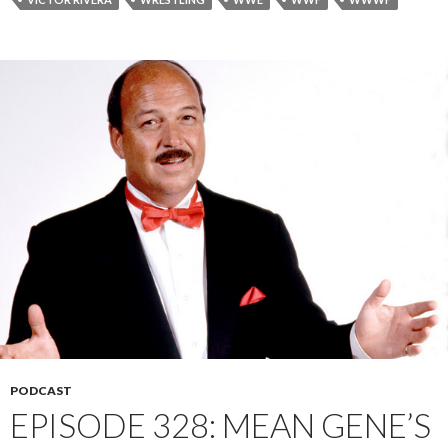
PODCAST
EPISODE 328: MEAN GENE’S