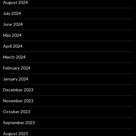
August 2024
July 2024
June 2024
May 2024
April 2024
March 2024
February 2024
January 2024
December 2023
November 2023
October 2023
September 2023
August 2023