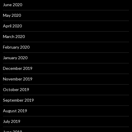
June 2020
May 2020
April 2020
March 2020
February 2020
January 2020
December 2019
November 2019
October 2019
September 2019
August 2019
July 2019
June 2019