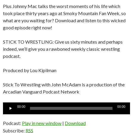
Plus Johnny Mac talks the worst moments of his life which
took place thirty years ago at Smoky Mountain Fan Week, so
what are you waiting for? Download and listen to this wicked
good episode right now!
STICK TO WRESTLING: Give us sixty minutes and perhaps
indeed, we’ll give you a rawboned weekly classic wrestling
podcast.
Produced by Lou Kipilman
Stick To Wrestling with John McAdam is a production of the
Arcadian Vanguard Podcast Network
Audio
00:00
00:00
Player
Podcast:
Play in new window
|
Download
Subscribe:
RSS