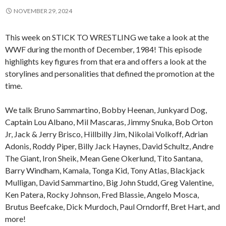
NOVEMBER 29, 2024
This week on STICK TO WRESTLING we take a look at the
WWF during the month of December, 1984! This episode
highlights key figures from that era and offers a look at the
storylines and personalities that defined the promotion at the
time.
We talk Bruno Sammartino, Bobby Heenan, Junkyard Dog,
Captain Lou Albano, Mil Mascaras, Jimmy Snuka, Bob Orton
Jr, Jack & Jerry Brisco, Hillbilly Jim, Nikolai Volkoff, Adrian
Adonis, Roddy Piper, Billy Jack Haynes, David Schultz, Andre
The Giant, Iron Sheik, Mean Gene Okerlund, Tito Santana,
Barry Windham, Kamala, Tonga Kid, Tony Atlas, Blackjack
Mulligan, David Sammartino, Big John Studd, Greg Valentine,
Ken Patera, Rocky Johnson, Fred Blassie, Angelo Mosca,
Brutus Beefcake, Dick Murdoch, Paul Orndorff, Bret Hart, and
more!