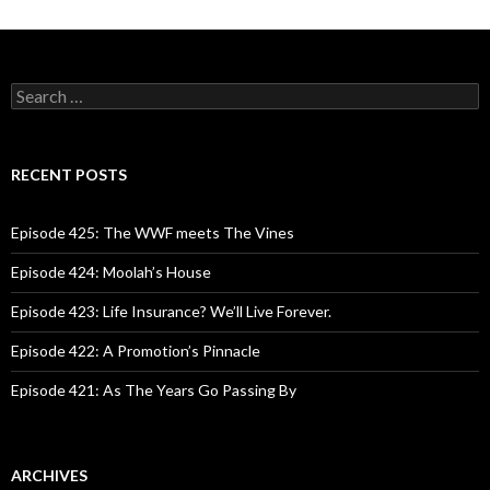
navigation
S
e
a
r
c
RECENT POSTS
h
f
o
Episode 425: The WWF meets The Vines
r
:
Episode 424: Moolah’s House
Episode 423: Life Insurance? We’ll Live Forever.
Episode 422: A Promotion’s Pinnacle
Episode 421: As The Years Go Passing By
ARCHIVES