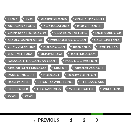
1980'S
1984
ADRIAN ADONIS
ANDRE THE GIANT
BIG JOHN STUDD
BOB BACKLUND
BOB ORTON JR
CHIEF JAY STRONGBOW
CLASSIC WRESTLING
DICK MURDOCH
FABULOUS FREEBIRDS
FABULOUS MOOOLAH
GEORGE STEELE
GREG VALENTINE
HULK HOGAN
IRON SHEIK
IVAN PUTSKI
JESSE VENTURA
JIMMY SNUKA
JOHN MCADAM
KAMALA THE UGANDAN GIANT
MAD DOG VACHON
MAGNIFICENT MURACO
MR. FUJI
NIKOLAI VOLKOFF
PAUL ORNDORFF
PODCAST
ROCKY JOHNSON
RODDY PIPER
STICK TO WRESTLING
THE SAMOANS
THE SPOILER
TITO SANTANA
WENDI RICHTER
WRESTLING
WWE
WWF
← PREVIOUS
1
2
3
Posts