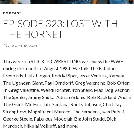
PODCAST
EPISODE 323: LOST WITH
THE HORNET
AUGUST 16, 2024
This week on STICK TO WRESTLING we review the WWF
during the month of August 1984! We talk The Fabulous
Freebirds, Hulk Hogan, Roddy Piper, Jesse Ventura, Kamala
The Ugandan Giant, Paul Orndorff, Greg Valentine, Bob Orton
Jr, Greg Valentine, Wendi Richter, Iron Sheik, Mad Dog Vachon,
The Spoiler, Jimmy Snuka, Adrian Adonis, Bob Backlund, Andre
The Giant, Mr. Fuji, Tito Santana, Rocky Johnson, Chief Jay
Strongbow, Magnificent Muraco, The Samoans, Ivan Putski,
George Steele, Fabulous Mooolah, Big John Studd, Dick
Murdoch, Nikolai Volkoff, and more!