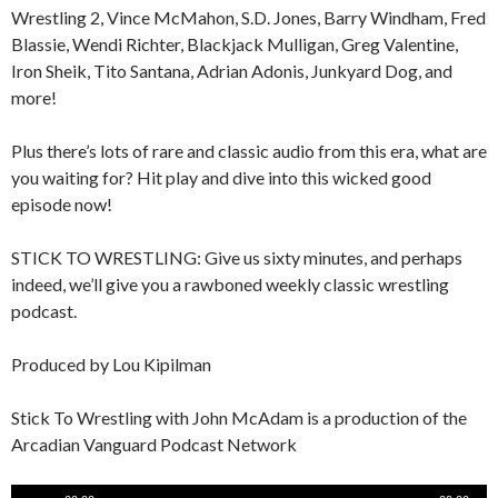
Wrestling 2, Vince McMahon, S.D. Jones, Barry Windham, Fred
Blassie, Wendi Richter, Blackjack Mulligan, Greg Valentine,
Iron Sheik, Tito Santana, Adrian Adonis, Junkyard Dog, and
more!
Plus there’s lots of rare and classic audio from this era, what are
you waiting for? Hit play and dive into this wicked good
episode now!
STICK TO WRESTLING: Give us sixty minutes, and perhaps
indeed, we’ll give you a rawboned weekly classic wrestling
podcast.
Produced by Lou Kipilman
Stick To Wrestling with John McAdam is a production of the
Arcadian Vanguard Podcast Network
Audio