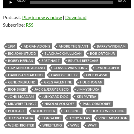
00:00
00:00
Player
Podcast:
Play in new window
|
Download
Subscribe:
RSS
1984
ADRIAN ADONIS
ANDRE THE GIANT
BARRY WINDHAM
BIG JOHN STUDD
BLACKJACK MULLIGAN
BOB ORTON JR
BOBBY HEENAN
BRET HART
BRUTUS BEEFCAKE
CAPTAIN LOU ALBANO
CLASSIC WRESTLING
CYNDI LAUPER
DAVID SAMMARTINO
DAVID SCHULTZ
FRED BLASSIE
GENE OKERLUND
GREG VALENTINE
HULK HOGAN
IRON SHEIK
JACK & JERRY BRISCO
JIMMY SNUKA
JOHN MCADAM
JUNKYARD DOG
KEN PATERA
MR. WRESTLING 2
NIKOLAI VOLKOFF
PAUL ORNDORFF
PODCAST
RODDY PIPER
S.D. JONES
STICK TO WRESTLING
TITO SANTANA
TONGA KID
TONY ATLAS
VINCE MCMAHON
WENDI RICHTER
WRESTLING
WWE
WWF