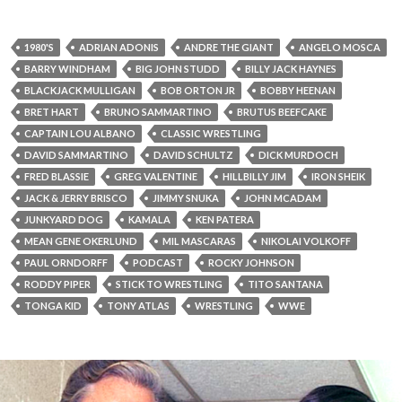
1980'S
ADRIAN ADONIS
ANDRE THE GIANT
ANGELO MOSCA
BARRY WINDHAM
BIG JOHN STUDD
BILLY JACK HAYNES
BLACKJACK MULLIGAN
BOB ORTON JR
BOBBY HEENAN
BRET HART
BRUNO SAMMARTINO
BRUTUS BEEFCAKE
CAPTAIN LOU ALBANO
CLASSIC WRESTLING
DAVID SAMMARTINO
DAVID SCHULTZ
DICK MURDOCH
FRED BLASSIE
GREG VALENTINE
HILLBILLY JIM
IRON SHEIK
JACK & JERRY BRISCO
JIMMY SNUKA
JOHN MCADAM
JUNKYARD DOG
KAMALA
KEN PATERA
MEAN GENE OKERLUND
MIL MASCARAS
NIKOLAI VOLKOFF
PAUL ORNDORFF
PODCAST
ROCKY JOHNSON
RODDY PIPER
STICK TO WRESTLING
TITO SANTANA
TONGA KID
TONY ATLAS
WRESTLING
WWE