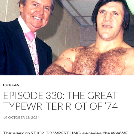
PODCAST
EPISODE 330: THE GREAT
TYPEWRITER RIOT OF ’74
OCTOBER 18, 2024
This week on STICK TO WRESTLING we review the WWWF