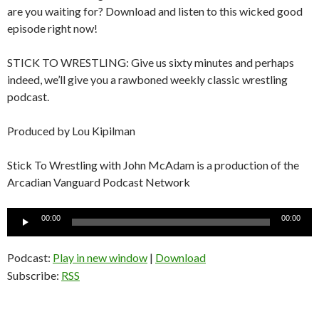
are you waiting for? Download and listen to this wicked good
episode right now!
STICK TO WRESTLING: Give us sixty minutes and perhaps
indeed, we’ll give you a rawboned weekly classic wrestling
podcast.
Produced by Lou Kipilman
Stick To Wrestling with John McAdam is a production of the
Arcadian Vanguard Podcast Network
Audio
00:00
00:00
Player
Podcast:
Play in new window
|
Download
Subscribe:
RSS