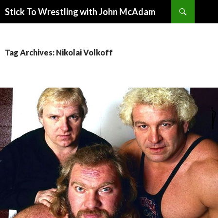
Search
Stick To Wrestling with John McAdam
SKIP
TO
CONTENT
Tag Archives: Nikolai Volkoff