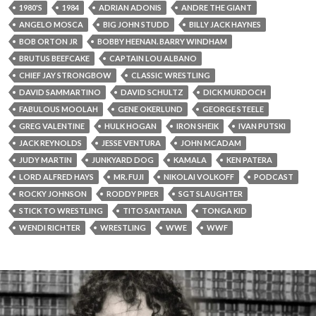
1980'S
1984
ADRIAN ADONIS
ANDRE THE GIANT
ANGELO MOSCA
BIG JOHN STUDD
BILLY JACK HAYNES
BOB ORTON JR
BOBBY HEENAN. BARRY WINDHAM
BRUTUS BEEFCAKE
CAPTAIN LOU ALBANO
CHIEF JAY STRONGBOW
CLASSIC WRESTLING
DAVID SAMMARTINO
DAVID SCHULTZ
DICK MURDOCH
FABULOUS MOOLAH
GENE OKERLUND
GEORGE STEELE
GREG VALENTINE
HULK HOGAN
IRON SHEIK
IVAN PUTSKI
JACK REYNOLDS
JESSE VENTURA
JOHN MCADAM
JUDY MARTIN
JUNKYARD DOG
KAMALA
KEN PATERA
LORD ALFRED HAYS
MR. FUJI
NIKOLAI VOLKOFF
PODCAST
ROCKY JOHNSON
RODDY PIPER
SGT SLAUGHTER
STICK TO WRESTLING
TITO SANTANA
TONGA KID
WENDI RICHTER
WRESTLING
WWE
WWF