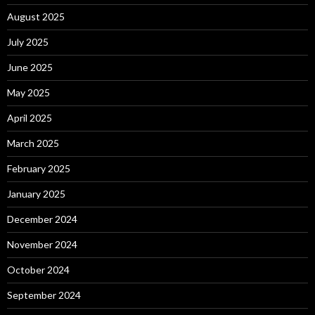
August 2025
July 2025
June 2025
May 2025
April 2025
March 2025
February 2025
January 2025
December 2024
November 2024
October 2024
September 2024