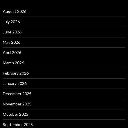
August 2026
July 2026
June 2026
May 2026
April 2026
March 2026
February 2026
January 2026
December 2025
November 2025
October 2025
September 2025