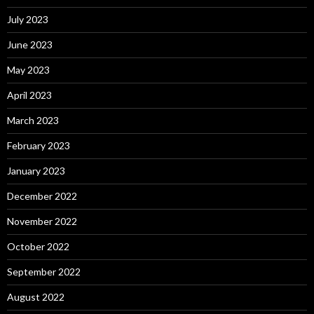
July 2023
June 2023
May 2023
April 2023
March 2023
February 2023
January 2023
December 2022
November 2022
October 2022
September 2022
August 2022