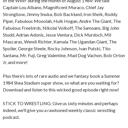
of the WWF during the month of August 1984! We talk
Captain Lou Albano, Magnificent Muraco, Chief Jay
Strongbow, Jimmy Snuka, Bob Backlund, Iron Sheik, Roddy
Piper, Fabulous Mooolah, Hulk Hogan, Andre The Giant, The
Fabulous Freebirds, Nikolai Volkoff, The Samoans, Big John
Studd, Adrian Adonis, Jesse Ventura, Dick Murdoch, Mil
Mascaras, Wendi Richter, Kamala The Ugandan Giant, The
Spoiler, George Steele, Rocky Johnson, Ivan Putski, Tito
Santana, Mr. Fuji, Greg Valentine, Mad Dog Vachon, Bob Orton
Jr, and more!
Plus there’s lots of rare audio and we fantasy book a Summer
1984 Shea Stadium super show, so what are you waiting for?
Download and listen to this wicked good episode right now!
STICK TO WRESTLING: Give us sixty minutes and perhaps
indeed, we’ll give you a rawboned weekly classic wrestling
podcast.