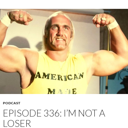
PODCAST
EPISODE 336: I’M NOT A
LOSER