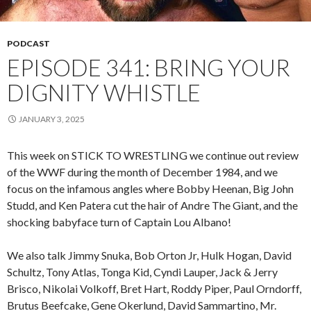
PODCAST
EPISODE 341: BRING YOUR
DIGNITY WHISTLE
JANUARY 3, 2025
This week on STICK TO WRESTLING we continue out review
of the WWF during the month of December 1984, and we
focus on the infamous angles where Bobby Heenan, Big John
Studd, and Ken Patera cut the hair of Andre The Giant, and the
shocking babyface turn of Captain Lou Albano!
We also talk Jimmy Snuka, Bob Orton Jr, Hulk Hogan, David
Schultz, Tony Atlas, Tonga Kid, Cyndi Lauper, Jack & Jerry
Brisco, Nikolai Volkoff, Bret Hart, Roddy Piper, Paul Orndorff,
Brutus Beefcake, Gene Okerlund, David Sammartino, Mr.