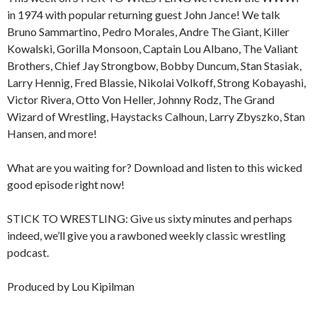
in 1974 with popular returning guest John Jance! We talk
Bruno Sammartino, Pedro Morales, Andre The Giant, Killer
Kowalski, Gorilla Monsoon, Captain Lou Albano, The Valiant
Brothers, Chief Jay Strongbow, Bobby Duncum, Stan Stasiak,
Larry Hennig, Fred Blassie, Nikolai Volkoff, Strong Kobayashi,
Victor Rivera, Otto Von Heller, Johnny Rodz, The Grand
Wizard of Wrestling, Haystacks Calhoun, Larry Zbyszko, Stan
Hansen, and more!
What are you waiting for? Download and listen to this wicked
good episode right now!
STICK TO WRESTLING: Give us sixty minutes and perhaps
indeed, we’ll give you a rawboned weekly classic wrestling
podcast.
Produced by Lou Kipilman