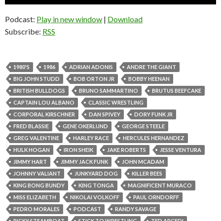
Player
Podcast:
Play in new window
|
Download
Subscribe:
RSS
1980'S
1986
ADRIAN ADONIS
ANDRE THE GIANT
BIG JOHN STUDD
BOB ORTON JR
BOBBY HEENAN
BRITISH BULLDOGS
BRUNO SAMMARTINO
BRUTUS BEEFCAKE
CAPTAIN LOU ALBANO
CLASSIC WRESTLING
CORPORAL KIRSCHNER
DAN SPIVEY
DORY FUNK JR
FRED BLASSIE
GENE OKERLUND
GEORGE STEELE
GREG VALENTINE
HARLEY RACE
HERCULES HERNANDEZ
HULK HOGAN
IRON SHEIK
JAKE ROBERTS
JESSE VENTURA
JIMMY HART
JIMMY JACK FUNK
JOHN MCADAM
JOHNNY VALIANT
JUNKYARD DOG
KILLER BEES
KING BONG BUNDY
KING TONGA
MAGNIFICENT MURACO
MISS ELIZABETH
NIKOLAI VOLKOFF
PAUL ORNDORFF
PEDRO MORALES
PODCAST
RANDY SAVAGE
RICKY STEAMBOAT
STICK TO WRESTLING
TED ARCEDI