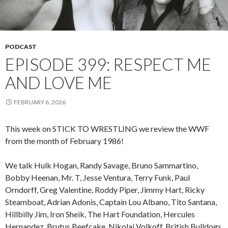
PODCAST
EPISODE 399: RESPECT ME
AND LOVE ME
FEBRUARY 6, 2026
This week on STICK TO WRESTLING we review the WWF
from the month of February 1986!
We talk Hulk Hogan, Randy Savage, Bruno Sammartino,
Bobby Heenan, Mr. T, Jesse Ventura, Terry Funk, Paul
Orndorff, Greg Valentine, Roddy Piper, Jimmy Hart, Ricky
Steamboat, Adrian Adonis, Captain Lou Albano, Tito Santana,
Hillbilly Jim, Iron Sheik, The Hart Foundation, Hercules
Hernandez, Brutus Beefcake, Nikolai Volkoff, British Bulldogs,