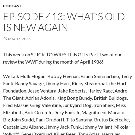
PODCAST
EPISODE 413: WHAT’S OLD
IS NEW AGAIN
MAY 15, 2026
This week on STICK TO WRESTLING it’s Part Two of our
review the WWF during the month of April 1986!
We talk Hulk Hogan, Bobby Heenan, Bruno Sammartino, Terry
Funk, Randy Savage, Jimmy Hart, Ricky Steamboat, the Hart
Foundation, Jesse Ventura, Jake Roberts, Harley Race, Andre
The Giant, Adrian Adonis, King Bong Bundy, British Bulldogs,
Fred Blassie, Greg Valentine, Junkyard Dog, Iron Sheik, Miss
Elizabeth, Bob Orton Jr, Dory Funk Jr, Magnificent Muraco,
Big John Studd, Paul Orndorff, Tito Santana, Brutus Beefcake,
Captain Lou Albano, Jimmy Jack Funk, Johnny Valiant, Nikolai
Volkoff, Gene Okerlund, Killer Bees, Tony Atlas, Hercules