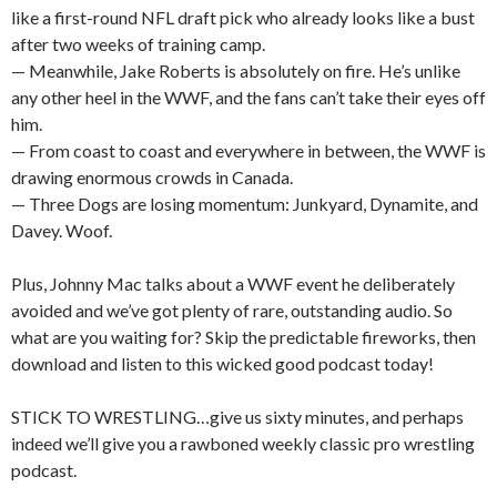
like a first-round NFL draft pick who already looks like a bust
after two weeks of training camp.
— Meanwhile, Jake Roberts is absolutely on fire. He’s unlike
any other heel in the WWF, and the fans can’t take their eyes off
him.
— From coast to coast and everywhere in between, the WWF is
drawing enormous crowds in Canada.
— Three Dogs are losing momentum: Junkyard, Dynamite, and
Davey. Woof.
Plus, Johnny Mac talks about a WWF event he deliberately
avoided and we’ve got plenty of rare, outstanding audio. So
what are you waiting for? Skip the predictable fireworks, then
download and listen to this wicked good podcast today!
STICK TO WRESTLING…give us sixty minutes, and perhaps
indeed we’ll give you a rawboned weekly classic pro wrestling
podcast.