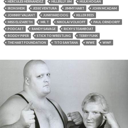
HERCULES HERNANDEZ
HILLBILLY JIM
HULK HOGAN
IRON SHEIK
JESSE VENTURA
JIMMY HART
JOHN MCADAM
JOHNNY VALIANT
JUNKYARD DOG
KILLER BEES
MISS ELIZABETH
MR. T
NIKOLAI VOLKOFF
PAUL ORNDORFF
PODCAST
RANDY SAVAGE
RICKY STEAMBOAT
RODDY PIPER
STICK TO WRESTLING
TERRY FUNK
THE HART FOUNDATION
TITO SANTANA
WWE
WWF