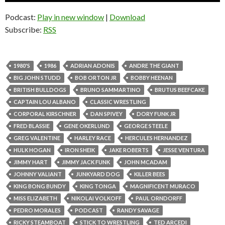
Podcast:
Play in new window
|
Download
Subscribe:
RSS
1980'S
1986
ADRIAN ADONIS
ANDRE THE GIANT
BIG JOHN STUDD
BOB ORTON JR
BOBBY HEENAN
BRITISH BULLDOGS
BRUNO SAMMARTINO
BRUTUS BEEFCAKE
CAPTAIN LOU ALBANO
CLASSIC WRESTLING
CORPORAL KIRSCHNER
DAN SPIVEY
DORY FUNK JR
FRED BLASSIE
GENE OKERLUND
GEORGE STEELE
GREG VALENTINE
HARLEY RACE
HERCULES HERNANDEZ
HULK HOGAN
IRON SHEIK
JAKE ROBERTS
JESSE VENTURA
JIMMY HART
JIMMY JACK FUNK
JOHN MCADAM
JOHNNY VALIANT
JUNKYARD DOG
KILLER BEES
KING BONG BUNDY
KING TONGA
MAGNIFICENT MURACO
MISS ELIZABETH
NIKOLAI VOLKOFF
PAUL ORNDORFF
PEDRO MORALES
PODCAST
RANDY SAVAGE
RICKY STEAMBOAT
STICK TO WRESTLING
TED ARCEDI