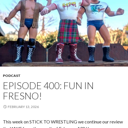
PODCAST
EPISODE 400: FUN IN
FRESNO!
FEBRUARY 13, 2026
This week on STICK TO WRESTLING we continue our review