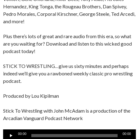
Hernandez, King Tonga, the Rougeau Brothers, Dan Spivey,
Pedro Morales, Corporal Kirschner, George Steele, Ted Arcedi,
and more!
Plus there’s lots of great and rare audio from this era, so what
are you waiting for? Download and listen to this wicked good
podcast today!
STICK TO WRESTLING…give us sixty minutes and perhaps
indeed we’ll give you a rawboned weekly classic pro wrestling
podcast.
Produced by Lou Kipilman
Stick To Wrestling with John McAdam is a production of the
Arcadian Vanguard Podcast Network
Audio
00:00
00:00