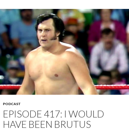
PODCAST
EPISODE 417: I WOULD
HAVE BEEN BRUTUS