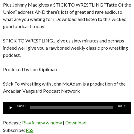
Plus Johnny Mac gives a STICK TO WRESTLING “Tatte Of the
Union” address AND there’s lots of great and rare audio, so
what are you waiting for? Download and listen to this wicked
good podcast today!
STICK TO WRESTLING…give us sixty minutes and perhaps
indeed we’ll give you a rawboned weekly classic pro wrestling
podcast.
Produced by Lou Kipilman
Stick To Wrestling with John McAdam is a production of the
Arcadian Vanguard Podcast Network
Audio
00:00
00:00
Player
Podcast:
Play in new window
|
Download
Subscribe:
RSS