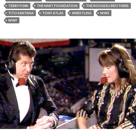
TERRY FUNK
THE HART FOUNDATION
THE ROUGEAU BROTHERS
TITO SANTANA
TONY ATLAS
WRESTLING
WWE
WWF