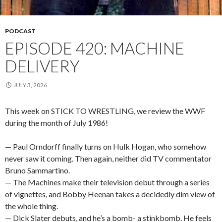
PODCAST
EPISODE 420: MACHINE
DELIVERY
JULY 3, 2026
This week on STICK TO WRESTLING, we review the WWF
during the month of July 1986!
— Paul Orndorff finally turns on Hulk Hogan, who somehow
never saw it coming. Then again, neither did TV commentator
Bruno Sammartino.
— The Machines make their television debut through a series
of vignettes, and Bobby Heenan takes a decidedly dim view of
the whole thing.
— Dick Slater debuts, and he’s a bomb- a stinkbomb. He feels