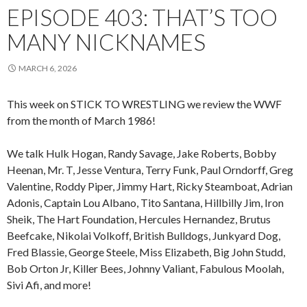
EPISODE 403: THAT’S TOO
MANY NICKNAMES
MARCH 6, 2026
This week on STICK TO WRESTLING we review the WWF
from the month of March 1986!
We talk Hulk Hogan, Randy Savage, Jake Roberts, Bobby
Heenan, Mr. T, Jesse Ventura, Terry Funk, Paul Orndorff, Greg
Valentine, Roddy Piper, Jimmy Hart, Ricky Steamboat, Adrian
Adonis, Captain Lou Albano, Tito Santana, Hillbilly Jim, Iron
Sheik, The Hart Foundation, Hercules Hernandez, Brutus
Beefcake, Nikolai Volkoff, British Bulldogs, Junkyard Dog,
Fred Blassie, George Steele, Miss Elizabeth, Big John Studd,
Bob Orton Jr, Killer Bees, Johnny Valiant, Fabulous Moolah,
Sivi Afi, and more!