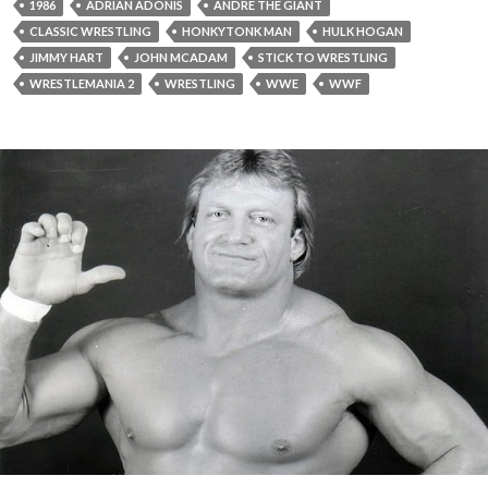
1986
ADRIAN ADONIS
ANDRE THE GIANT
CLASSIC WRESTLING
HONKYTONK MAN
HULK HOGAN
JIMMY HART
JOHN MCADAM
STICK TO WRESTLING
WRESTLEMANIA 2
WRESTLING
WWE
WWF