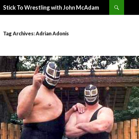
Search
Stick To Wrestling with John McAdam
SKIP
TO
CONTENT
Tag Archives: Adrian Adonis