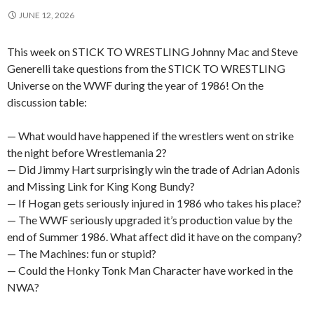
JUNE 12, 2026
This week on STICK TO WRESTLING Johnny Mac and Steve
Generelli take questions from the STICK TO WRESTLING
Universe on the WWF during the year of 1986! On the
discussion table:
— What would have happened if the wrestlers went on strike
the night before Wrestlemania 2?
— Did Jimmy Hart surprisingly win the trade of Adrian Adonis
and Missing Link for King Kong Bundy?
— If Hogan gets seriously injured in 1986 who takes his place?
— The WWF seriously upgraded it’s production value by the
end of Summer 1986. What affect did it have on the company?
— The Machines: fun or stupid?
— Could the Honky Tonk Man Character have worked in the
NWA?