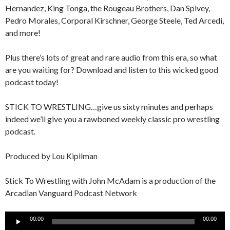
Hernandez, King Tonga, the Rougeau Brothers, Dan Spivey,
Pedro Morales, Corporal Kirschner, George Steele, Ted Arcedi,
and more!
Plus there’s lots of great and rare audio from this era, so what
are you waiting for? Download and listen to this wicked good
podcast today!
STICK TO WRESTLING…give us sixty minutes and perhaps
indeed we’ll give you a rawboned weekly classic pro wrestling
podcast.
Produced by Lou Kipilman
Stick To Wrestling with John McAdam is a production of the
Arcadian Vanguard Podcast Network
Audio
00:00
00:00
Player