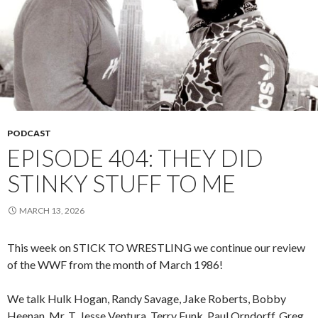
PODCAST
EPISODE 404: THEY DID
STINKY STUFF TO ME
MARCH 13, 2026
This week on STICK TO WRESTLING we continue our review
of the WWF from the month of March 1986!
We talk Hulk Hogan, Randy Savage, Jake Roberts, Bobby
Heenan, Mr. T, Jesse Ventura, Terry Funk, Paul Orndorff, Greg