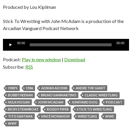
Produced by Lou Kipilman
Stick To Wrestling with John McAdam is a production of the
Arcadian Vanguard Podcast Network
Audio
00:00
00:00
Player
Podcast:
Play in new window
|
Download
Subscribe:
RSS
1980'S
1986
ADRIAN ADONIS
ANDRE THE GIANT
BOBBY HEENAN
BRUNO SAMMARTINO
CLASSIC WRESTLING
HULK HOGAN
JOHN MCADAM
JUNKYARD DOG
PODCAST
RICKY STEAMBOAT
RODDY PIPER
STICK TO WRESTLING
TITO SANTANA
VINCE MCMAHON
WRESTLING
WWE
WWF