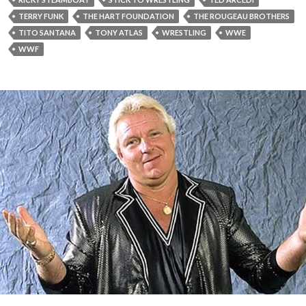
TERRY FUNK
THE HART FOUNDATION
THE ROUGEAU BROTHERS
TITO SANTANA
TONY ATLAS
WRESTLING
WWE
WWF