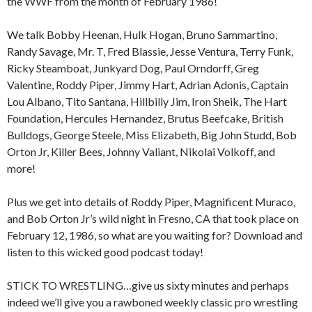
the WWF from the month of February 1986!
We talk Bobby Heenan, Hulk Hogan, Bruno Sammartino,
Randy Savage, Mr. T, Fred Blassie, Jesse Ventura, Terry Funk,
Ricky Steamboat, Junkyard Dog, Paul Orndorff, Greg
Valentine, Roddy Piper, Jimmy Hart, Adrian Adonis, Captain
Lou Albano, Tito Santana, Hillbilly Jim, Iron Sheik, The Hart
Foundation, Hercules Hernandez, Brutus Beefcake, British
Bulldogs, George Steele, Miss Elizabeth, Big John Studd, Bob
Orton Jr, Killer Bees, Johnny Valiant, Nikolai Volkoff, and
more!
Plus we get into details of Roddy Piper, Magnificent Muraco,
and Bob Orton Jr’s wild night in Fresno, CA that took place on
February 12, 1986, so what are you waiting for? Download and
listen to this wicked good podcast today!
STICK TO WRESTLING…give us sixty minutes and perhaps
indeed we’ll give you a rawboned weekly classic pro wrestling