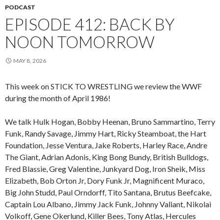
PODCAST
EPISODE 412: BACK BY
NOON TOMORROW
MAY 8, 2026
This week on STICK TO WRESTLING we review the WWF
during the month of April 1986!
We talk Hulk Hogan, Bobby Heenan, Bruno Sammartino, Terry
Funk, Randy Savage, Jimmy Hart, Ricky Steamboat, the Hart
Foundation, Jesse Ventura, Jake Roberts, Harley Race, Andre
The Giant, Adrian Adonis, King Bong Bundy, British Bulldogs,
Fred Blassie, Greg Valentine, Junkyard Dog, Iron Sheik, Miss
Elizabeth, Bob Orton Jr, Dory Funk Jr, Magnificent Muraco,
Big John Studd, Paul Orndorff, Tito Santana, Brutus Beefcake,
Captain Lou Albano, Jimmy Jack Funk, Johnny Valiant, Nikolai
Volkoff, Gene Okerlund, Killer Bees, Tony Atlas, Hercules