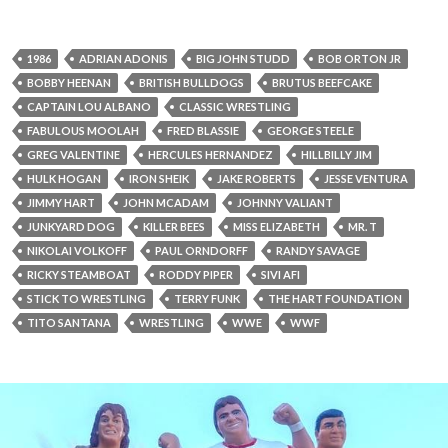
1986
ADRIAN ADONIS
BIG JOHN STUDD
BOB ORTON JR
BOBBY HEENAN
BRITISH BULLDOGS
BRUTUS BEEFCAKE
CAPTAIN LOU ALBANO
CLASSIC WRESTLING
FABULOUS MOOLAH
FRED BLASSIE
GEORGE STEELE
GREG VALENTINE
HERCULES HERNANDEZ
HILLBILLY JIM
HULK HOGAN
IRON SHEIK
JAKE ROBERTS
JESSE VENTURA
JIMMY HART
JOHN MCADAM
JOHNNY VALIANT
JUNKYARD DOG
KILLER BEES
MISS ELIZABETH
MR. T
NIKOLAI VOLKOFF
PAUL ORNDORFF
RANDY SAVAGE
RICKY STEAMBOAT
RODDY PIPER
SIVI AFI
STICK TO WRESTLING
TERRY FUNK
THE HART FOUNDATION
TITO SANTANA
WRESTLING
WWE
WWF