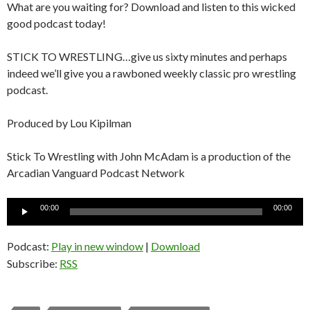
What are you waiting for? Download and listen to this wicked
good podcast today!
STICK TO WRESTLING…give us sixty minutes and perhaps
indeed we’ll give you a rawboned weekly classic pro wrestling
podcast.
Produced by Lou Kipilman
Stick To Wrestling with John McAdam is a production of the
Arcadian Vanguard Podcast Network
Audio
00:00
00:00
Player
Podcast:
Play in new window
|
Download
Subscribe:
RSS