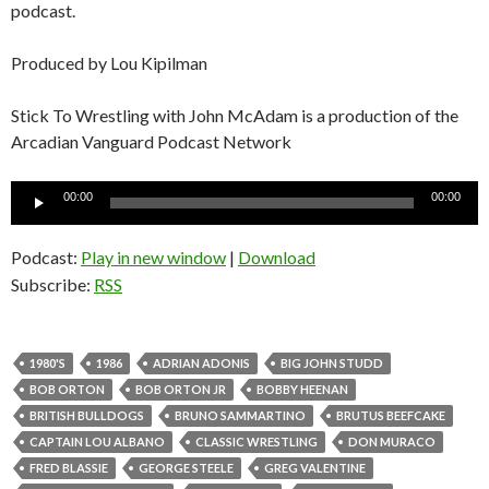
podcast.
Produced by Lou Kipilman
Stick To Wrestling with John McAdam is a production of the
Arcadian Vanguard Podcast Network
Audio
00:00
00:00
Player
Podcast:
Play in new window
|
Download
Subscribe:
RSS
1980'S
1986
ADRIAN ADONIS
BIG JOHN STUDD
BOB ORTON
BOB ORTON JR
BOBBY HEENAN
BRITISH BULLDOGS
BRUNO SAMMARTINO
BRUTUS BEEFCAKE
CAPTAIN LOU ALBANO
CLASSIC WRESTLING
DON MURACO
FRED BLASSIE
GEORGE STEELE
GREG VALENTINE