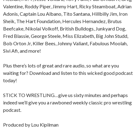
Valentine, Roddy Piper, Jimmy Hart, Ricky Steamboat, Adrian
Adonis, Captain Lou Albano, Tito Santana, Hillbilly Jim, Iron
Sheik, The Hart Foundation, Hercules Hernandez, Brutus
Beefcake, Nikolai Volkoff, British Bulldogs, Junkyard Dog,
Fred Blassie, George Steele, Miss Elizabeth, Big John Studd,
Bob Orton Jr, Killer Bees, Johnny Valiant, Fabulous Moolah,
Sivi Afi, and more!
Plus there’s lots of great and rare audio, so what are you
waiting for? Download and listen to this wicked good podcast
today!
STICK TO WRESTLING…give us sixty minutes and perhaps
indeed we’ll give you a rawboned weekly classic pro wrestling
podcast.
Produced by Lou Kipilman