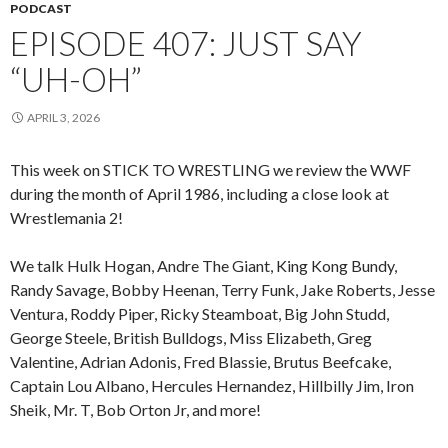
PODCAST
EPISODE 407: JUST SAY
“UH-OH”
APRIL 3, 2026
This week on STICK TO WRESTLING we review the WWF
during the month of April 1986, including a close look at
Wrestlemania 2!
We talk Hulk Hogan, Andre The Giant, King Kong Bundy,
Randy Savage, Bobby Heenan, Terry Funk, Jake Roberts, Jesse
Ventura, Roddy Piper, Ricky Steamboat, Big John Studd,
George Steele, British Bulldogs, Miss Elizabeth, Greg
Valentine, Adrian Adonis, Fred Blassie, Brutus Beefcake,
Captain Lou Albano, Hercules Hernandez, Hillbilly Jim, Iron
Sheik, Mr. T, Bob Orton Jr, and more!