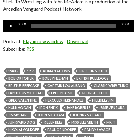
Stick To Wrestling with John McAdam is a production of the
Arcadian Vanguard Podcast Network
Audio
00:00
00:00
Player
Podcast:
Play in new window
|
Download
Subscribe:
RSS
1980'S
1986
ADRIAN ADONIS
BIG JOHN STUDD
BOB ORTON JR
BOBBY HEENAN
BRITISH BULLDOGS
BRUTUS BEEFCAKE
CAPTAIN LOU ALBANO
CLASSIC WRESTLING
FABULOUS MOOLAH
FRED BLASSIE
GEORGE STEELE
GREG VALENTINE
HERCULES HERNANDEZ
HILLBILLY JIM
HULK HOGAN
IRON SHEIK
JAKE ROBERTS
JESSE VENTURA
JIMMY HART
JOHN MCADAM
JOHNNY VALIANT
JUNKYARD DOG
KILLER BEES
MISS ELIZABETH
MR. T
NIKOLAI VOLKOFF
PAUL ORNDORFF
RANDY SAVAGE
RICKY STEAMBOAT
RODDY PIPER
SIVI AFI