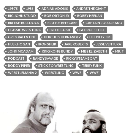
1980'S
1986
ADRIAN ADONIS
ANDRE THE GIANT
BIG JOHN STUDD
BOB ORTON JR
BOBBY HEENAN
BRITISH BULLDOGS
BRUTUS BEEFCAKE
CAPTAIN LOU ALBANO
CLASSIC WRESTLING
FRED BLASSIE
GEORGE STEELE
GREG VALENTINE
HERCULES HERNANDEZ
HILLBILLY JIM
HULK HOGAN
IRON SHEIK
JAKE ROBERTS
JESSE VENTURA
JOHN MCADAM
KING KONG BUNDY
MISS ELIZABETH
MR. T
PODCAST
RANDY SAVAGE
RICKY STEAMBOAT
RODDY PIPER
STICK TO WRESTLING
TERRY FUNK
WRESTLEMANIA 2
WRESTLING
WWE
WWF