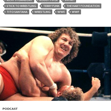
STICK TO WRESTLING
TERRY FUNK
THE HART FOUNDATION
TITO SANTANA
WRESTLING
WWE
WWF
PODCAST