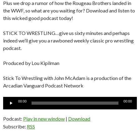
Plus we drop a rumor of how the Rougeau Brothers landed in
the WWF, so what are you waiting for? Download and listen to
this wicked good podcast today!
STICK TO WRESTLING…give us sixty minutes and perhaps
indeed we’ll give you a rawboned weekly classic pro wrestling
podcast.
Produced by Lou Kipilman
Stick To Wrestling with John McAdam is a production of the
Arcadian Vanguard Podcast Network
Audio
00:00
00:00
Player
Podcast:
Play in new window
|
Download
Subscribe:
RSS