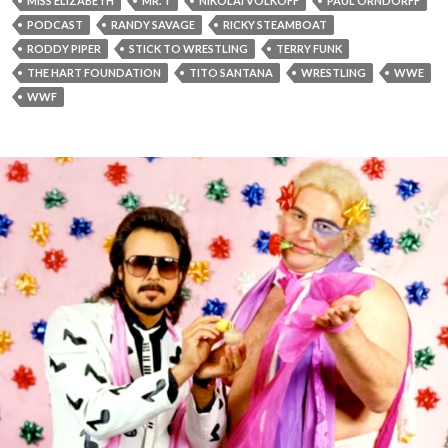
MISS ELIZABETH
MR. T
NIKOLAI VOLKOFF
PAUL ORNDORFF
PODCAST
RANDY SAVAGE
RICKY STEAMBOAT
RODDY PIPER
STICK TO WRESTLING
TERRY FUNK
THE HART FOUNDATION
TITO SANTANA
WRESTLING
WWE
WWF