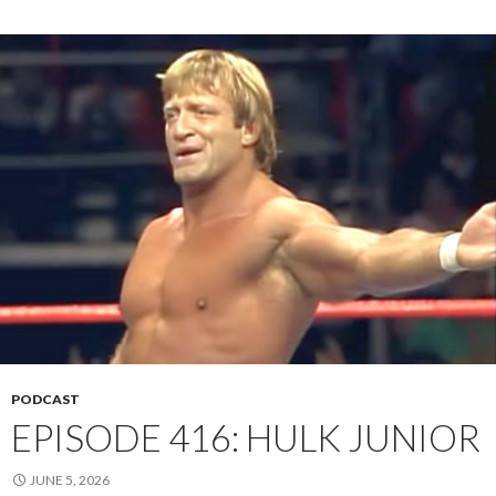
PODCAST
EPISODE 416: HULK JUNIOR
JUNE 5, 2026