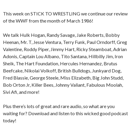
This week on STICK TO WRESTLING we continue our review
of the WWF from the month of March 1986!
We talk Hulk Hogan, Randy Savage, Jake Roberts, Bobby
Heenan, Mr. T, Jesse Ventura, Terry Funk, Paul Orndorff, Greg
Valentine, Roddy Piper, Jimmy Hart, Ricky Steamboat, Adrian
Adonis, Captain Lou Albano, Tito Santana, Hillbilly Jim, Iron
Sheik, The Hart Foundation, Hercules Hernandez, Brutus
Beefcake, Nikolai Volkoff, British Bulldogs, Junkyard Dog,
Fred Blassie, George Steele, Miss Elizabeth, Big John Studd,
Bob Orton Jr, Killer Bees, Johnny Valiant, Fabulous Moolah,
Sivi Afi, and more!
Plus there’s lots of great and rare audio, so what are you
waiting for? Download and listen to this wicked good podcast
today!