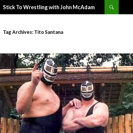
Search
Stick To Wrestling with John McAdam
SKIP
TO
CONTENT
Tag Archives: Tito Santana