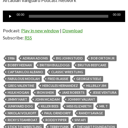
Arcadian Vanguard Podcast Network
Audio
00:00
00:00
Player
Podcast:
Play in new window
|
Download
Subscribe:
RSS
1986
ADRIAN ADONIS
BIG JOHN STUDD
BOB ORTON JR
BOBBY HEENAN
BRITISH BULLDOGS
BRUTUS BEEFCAKE
CAPTAIN LOU ALBANO
CLASSIC WRESTLING
FABULOUS MOOLAH
FRED BLASSIE
GEORGE STEELE
GREG VALENTINE
HERCULES HERNANDEZ
HILLBILLY JIM
HULK HOGAN
IRON SHEIK
JAKE ROBERTS
JESSE VENTURA
JIMMY HART
JOHN MCADAM
JOHNNY VALIANT
JUNKYARD DOG
KILLER BEES
MISS ELIZABETH
MR. T
NIKOLAI VOLKOFF
PAUL ORNDORFF
RANDY SAVAGE
RICKY STEAMBOAT
RODDY PIPER
SIVI AFI
STICK TO WRESTLING
TERRY FUNK
THE HART FOUNDATION