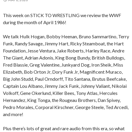
This week on STICK TO WRESTLING we review the WWF
during the month of April 1986!
We talk Hulk Hogan, Bobby Heenan, Bruno Sammartino, Terry
Funk, Randy Savage, Jimmy Hart, Ricky Steamboat, the Hart
Foundation, Jesse Ventura, Jake Roberts, Harley Race, Andre
The Giant, Adrian Adonis, King Bong Bundy, British Bulldogs,
Fred Blassie, Greg Valentine, Junkyard Dog, Iron Sheik, Miss
Elizabeth, Bob Orton Jr, Dory Funk Jr, Magnificent Muraco,
Big John Studd, Paul Orndorff, Tito Santana, Brutus Beefcake,
Captain Lou Albano, Jimmy Jack Funk, Johnny Valiant, Nikolai
Volkoff, Gene Okerlund, Killer Bees, Tony Atlas, Hercules
Hernandez, King Tonga, the Rougeau Brothers, Dan Spivey,
Pedro Morales, Corporal Kirschner, George Steele, Ted Arcedi,
and more!
Plus there’s lots of great and rare audio from this era, so what