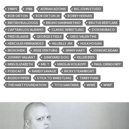
1980'S
1986
ADRIAN ADONIS
BIG JOHN STUDD
BOB ORTON
BOB ORTON JR
BOBBY HEENAN
BRITISH BULLDOGS
BRUNO SAMMARTINO
BRUTUS BEEFCAKE
CAPTAIN LOU ALBANO
CLASSIC WRESTLING
DON MURACO
FRED BLASSIE
GEORGE STEELE
GREG VALENTINE
HERCULES HERNANDEZ
HILLBILLY JIM
HULK HOGAN
IRON SHEIK
JESSE VENTURA
JIMMY HART
JOHN MCADAM
JOHNNY VALIANT
JUNKYARD DOG
KILLER BEES
MISS ELIZABETH
MR. T
NIKOLAI VOLKOFF
PAUL ORNDORFF
PODCAST
RANDY SAVAGE
RICKY STEAMBOAT
RODDY PIPER
STICK TO WRESTLING
TERRY FUNK
THE HART FOUNDATION
TITO SANTANA
WWE
WWF