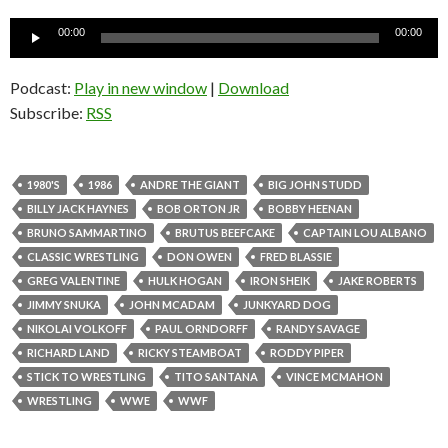
Audio
00:00
00:00
Player
Podcast:
Play in new window
|
Download
Subscribe:
RSS
1980'S
1986
ANDRE THE GIANT
BIG JOHN STUDD
BILLY JACK HAYNES
BOB ORTON JR
BOBBY HEENAN
BRUNO SAMMARTINO
BRUTUS BEEFCAKE
CAPTAIN LOU ALBANO
CLASSIC WRESTLING
DON OWEN
FRED BLASSIE
GREG VALENTINE
HULK HOGAN
IRON SHEIK
JAKE ROBERTS
JIMMY SNUKA
JOHN MCADAM
JUNKYARD DOG
NIKOLAI VOLKOFF
PAUL ORNDORFF
RANDY SAVAGE
RICHARD LAND
RICKY STEAMBOAT
RODDY PIPER
STICK TO WRESTLING
TITO SANTANA
VINCE MCMAHON
WRESTLING
WWE
WWF