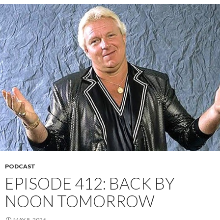
PODCAST
EPISODE 412: BACK BY
NOON TOMORROW
MAY 8, 2026