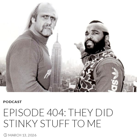
PODCAST
EPISODE 404: THEY DID
STINKY STUFF TO ME
MARCH 13, 2026