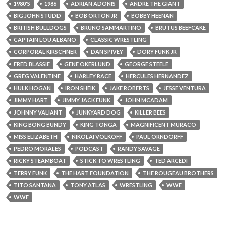
1980'S
1986
ADRIAN ADONIS
ANDRE THE GIANT
BIG JOHN STUDD
BOB ORTON JR
BOBBY HEENAN
BRITISH BULLDOGS
BRUNO SAMMARTINO
BRUTUS BEEFCAKE
CAPTAIN LOU ALBANO
CLASSIC WRESTLING
CORPORAL KIRSCHNER
DAN SPIVEY
DORY FUNK JR
FRED BLASSIE
GENE OKERLUND
GEORGE STEELE
GREG VALENTINE
HARLEY RACE
HERCULES HERNANDEZ
HULK HOGAN
IRON SHEIK
JAKE ROBERTS
JESSE VENTURA
JIMMY HART
JIMMY JACK FUNK
JOHN MCADAM
JOHNNY VALIANT
JUNKYARD DOG
KILLER BEES
KING BONG BUNDY
KING TONGA
MAGNIFICENT MURACO
MISS ELIZABETH
NIKOLAI VOLKOFF
PAUL ORNDORFF
PEDRO MORALES
PODCAST
RANDY SAVAGE
RICKY STEAMBOAT
STICK TO WRESTLING
TED ARCEDI
TERRY FUNK
THE HART FOUNDATION
THE ROUGEAU BROTHERS
TITO SANTANA
TONY ATLAS
WRESTLING
WWE
WWF