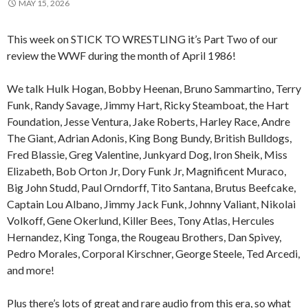
MAY 15, 2026
This week on STICK TO WRESTLING it’s Part Two of our
review the WWF during the month of April 1986!
We talk Hulk Hogan, Bobby Heenan, Bruno Sammartino, Terry
Funk, Randy Savage, Jimmy Hart, Ricky Steamboat, the Hart
Foundation, Jesse Ventura, Jake Roberts, Harley Race, Andre
The Giant, Adrian Adonis, King Bong Bundy, British Bulldogs,
Fred Blassie, Greg Valentine, Junkyard Dog, Iron Sheik, Miss
Elizabeth, Bob Orton Jr, Dory Funk Jr, Magnificent Muraco,
Big John Studd, Paul Orndorff, Tito Santana, Brutus Beefcake,
Captain Lou Albano, Jimmy Jack Funk, Johnny Valiant, Nikolai
Volkoff, Gene Okerlund, Killer Bees, Tony Atlas, Hercules
Hernandez, King Tonga, the Rougeau Brothers, Dan Spivey,
Pedro Morales, Corporal Kirschner, George Steele, Ted Arcedi,
and more!
Plus there’s lots of great and rare audio from this era, so what