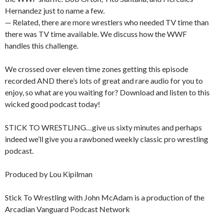
Hernandez just to name a few.
— Related, there are more wrestlers who needed TV time than
there was TV time available. We discuss how the WWF
handles this challenge.
We crossed over eleven time zones getting this episode
recorded AND there’s lots of great and rare audio for you to
enjoy, so what are you waiting for? Download and listen to this
wicked good podcast today!
STICK TO WRESTLING…give us sixty minutes and perhaps
indeed we’ll give you a rawboned weekly classic pro wrestling
podcast.
Produced by Lou Kipilman
Stick To Wrestling with John McAdam is a production of the
Arcadian Vanguard Podcast Network