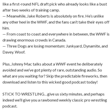
like a first-round NFL draft pick who already looks like a bust
after two weeks of training camp.
— Meanwhile, Jake Roberts is absolutely on fire. He’s unlike
any other heel in the WWF, and the fans can’t take their eyes off
him.
— From coast to coast and everywhere in between, the WWF is
drawing enormous crowds in Canada.
— Three Dogs are losing momentum: Junkyard, Dynamite, and
Davey. Woof.
Plus, Johnny Mac talks about a WWF event he deliberately
avoided and we’ve got plenty of rare, outstanding audio. So
what are you waiting for? Skip the predictable fireworks, then
download and listen to this wicked good podcast today!
STICK TO WRESTLING…give us sixty minutes, and perhaps
indeed we’ll give you a rawboned weekly classic pro wrestling
podcast.