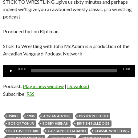
STICK TO WRESTLING…give us sixty minutes and perhaps
indeed we’ll give you a rawboned weekly classic pro wrestling
podcast.
Produced by Lou Kipilman
Stick To Wrestling with John McAdam is a production of the
Arcadian Vanguard Podcast Network
Audio
00:00
00:00
Player
Podcast:
Play in new window
|
Download
Subscribe:
RSS
1980'S
1986
ADRIAN ADONIS
BIG JOHN STUDD
BOB ORTON JR
BOBBY HEENAN
BRITISH BULLDOGS
BRUTUS BEEFCAKE
CAPTAIN LOU ALBANO
CLASSIC WRESTLING