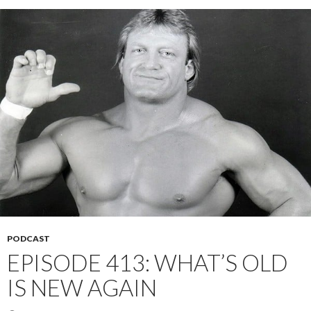
PODCAST
EPISODE 413: WHAT’S OLD
IS NEW AGAIN