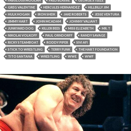
FABULOUS MOOLAH
FRED BLASSIE
GEORGE STEELE
GREG VALENTINE
HERCULES HERNANDEZ
HILLBILLY JIM
HULK HOGAN
IRON SHEIK
JAKE ROBERTS
JESSE VENTURA
JIMMY HART
JOHN MCADAM
JOHNNY VALIANT
JUNKYARD DOG
KILLER BEES
MISS ELIZABETH
MR. T
NIKOLAI VOLKOFF
PAUL ORNDORFF
RANDY SAVAGE
RICKY STEAMBOAT
RODDY PIPER
SIVI AFI
STICK TO WRESTLING
TERRY FUNK
THE HART FOUNDATION
TITO SANTANA
WRESTLING
WWE
WWF