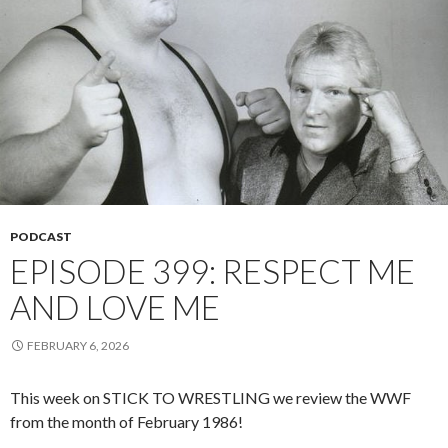
PODCAST
EPISODE 399: RESPECT ME
AND LOVE ME
FEBRUARY 6, 2026
This week on STICK TO WRESTLING we review the WWF
from the month of February 1986!