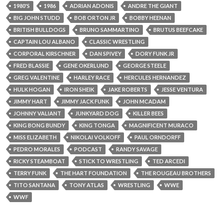
1980'S
1986
ADRIAN ADONIS
ANDRE THE GIANT
BIG JOHN STUDD
BOB ORTON JR
BOBBY HEENAN
BRITISH BULLDOGS
BRUNO SAMMARTINO
BRUTUS BEEFCAKE
CAPTAIN LOU ALBANO
CLASSIC WRESTLING
CORPORAL KIRSCHNER
DAN SPIVEY
DORY FUNK JR
FRED BLASSIE
GENE OKERLUND
GEORGE STEELE
GREG VALENTINE
HARLEY RACE
HERCULES HERNANDEZ
HULK HOGAN
IRON SHEIK
JAKE ROBERTS
JESSE VENTURA
JIMMY HART
JIMMY JACK FUNK
JOHN MCADAM
JOHNNY VALIANT
JUNKYARD DOG
KILLER BEES
KING BONG BUNDY
KING TONGA
MAGNIFICENT MURACO
MISS ELIZABETH
NIKOLAI VOLKOFF
PAUL ORNDORFF
PEDRO MORALES
PODCAST
RANDY SAVAGE
RICKY STEAMBOAT
STICK TO WRESTLING
TED ARCEDI
TERRY FUNK
THE HART FOUNDATION
THE ROUGEAU BROTHERS
TITO SANTANA
TONY ATLAS
WRESTLING
WWE
WWF