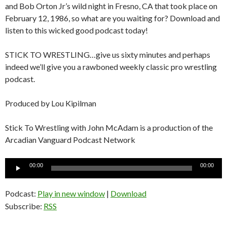
and Bob Orton Jr’s wild night in Fresno, CA that took place on
February 12, 1986, so what are you waiting for? Download and
listen to this wicked good podcast today!
STICK TO WRESTLING…give us sixty minutes and perhaps
indeed we’ll give you a rawboned weekly classic pro wrestling
podcast.
Produced by Lou Kipilman
Stick To Wrestling with John McAdam is a production of the
Arcadian Vanguard Podcast Network
Audio
00:00
00:00
Player
Podcast:
Play in new window
|
Download
Subscribe:
RSS