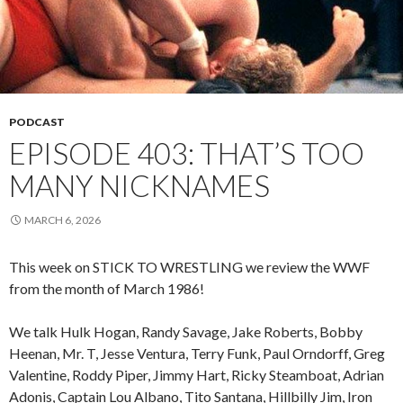
PODCAST
EPISODE 403: THAT’S TOO
MANY NICKNAMES
MARCH 6, 2026
This week on STICK TO WRESTLING we review the WWF
from the month of March 1986!
We talk Hulk Hogan, Randy Savage, Jake Roberts, Bobby
Heenan, Mr. T, Jesse Ventura, Terry Funk, Paul Orndorff, Greg
Valentine, Roddy Piper, Jimmy Hart, Ricky Steamboat, Adrian
Adonis, Captain Lou Albano, Tito Santana, Hillbilly Jim, Iron