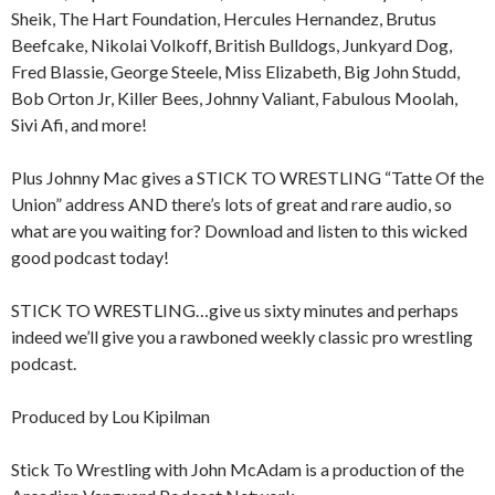
Sheik, The Hart Foundation, Hercules Hernandez, Brutus
Beefcake, Nikolai Volkoff, British Bulldogs, Junkyard Dog,
Fred Blassie, George Steele, Miss Elizabeth, Big John Studd,
Bob Orton Jr, Killer Bees, Johnny Valiant, Fabulous Moolah,
Sivi Afi, and more!
Plus Johnny Mac gives a STICK TO WRESTLING “Tatte Of the
Union” address AND there’s lots of great and rare audio, so
what are you waiting for? Download and listen to this wicked
good podcast today!
STICK TO WRESTLING…give us sixty minutes and perhaps
indeed we’ll give you a rawboned weekly classic pro wrestling
podcast.
Produced by Lou Kipilman
Stick To Wrestling with John McAdam is a production of the