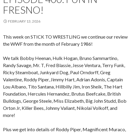
FRESNO!
FEBRUARY 13, 2026
This week on STICK TO WRESTLING we continue our review
the WWF from the month of February 1986!
We talk Bobby Heenan, Hulk Hogan, Bruno Sammartino,
Randy Savage, Mr. T, Fred Blassie, Jesse Ventura, Terry Funk,
Ricky Steamboat, Junkyard Dog, Paul Orndorff, Greg
Valentine, Roddy Piper, Jimmy Hart, Adrian Adonis, Captain
Lou Albano, Tito Santana, Hillbilly Jim, Iron Sheik, The Hart
Foundation, Hercules Hernandez, Brutus Beefcake, British
Bulldogs, George Steele, Miss Elizabeth, Big John Studd, Bob
Orton Jr, Killer Bees, Johnny Valiant, Nikolai Volkoff, and
more!
Plus we get into details of Roddy Piper, Magnificent Muraco,