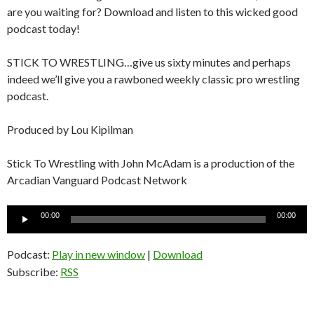
are you waiting for? Download and listen to this wicked good
podcast today!
STICK TO WRESTLING…give us sixty minutes and perhaps
indeed we’ll give you a rawboned weekly classic pro wrestling
podcast.
Produced by Lou Kipilman
Stick To Wrestling with John McAdam is a production of the
Arcadian Vanguard Podcast Network
Audio
00:00
00:00
Player
Podcast:
Play in new window
|
Download
Subscribe:
RSS