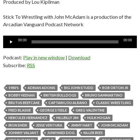
Produced by Lou Kipilman
Stick To Wrestling with John McAdam is a production of the
Arcadian Vanguard Podcast Network
Audio
00:00
00:00
Player
Podcast:
Play in new window
|
Download
Subscribe:
RSS
1980'S
ADRIAN ADONIS
BIG JOHN STUDD
BOB ORTON JR
BOBBY HEENAN
BRITISH BULLDOGS
BRUNO SAMMARTINO
BRUTUS BEEFCAKE
CAPTAIN LOU ALBANO
CLASSIC WRESTLING
FRED BLASSIE
GEORGE STEELE
GREG VALENTINE
HERCULES HERNANDEZ
HILLBILLY JIM
HULK HOGAN
IRON SHEIK
JESSE VENTURA
JIMMY HART
JOHN MCADAM
JOHNNY VALIANT
JUNKYARD DOG
KILLER BEES