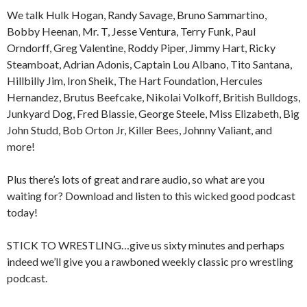
We talk Hulk Hogan, Randy Savage, Bruno Sammartino,
Bobby Heenan, Mr. T, Jesse Ventura, Terry Funk, Paul
Orndorff, Greg Valentine, Roddy Piper, Jimmy Hart, Ricky
Steamboat, Adrian Adonis, Captain Lou Albano, Tito Santana,
Hillbilly Jim, Iron Sheik, The Hart Foundation, Hercules
Hernandez, Brutus Beefcake, Nikolai Volkoff, British Bulldogs,
Junkyard Dog, Fred Blassie, George Steele, Miss Elizabeth, Big
John Studd, Bob Orton Jr, Killer Bees, Johnny Valiant, and
more!
Plus there’s lots of great and rare audio, so what are you
waiting for? Download and listen to this wicked good podcast
today!
STICK TO WRESTLING…give us sixty minutes and perhaps
indeed we’ll give you a rawboned weekly classic pro wrestling
podcast.