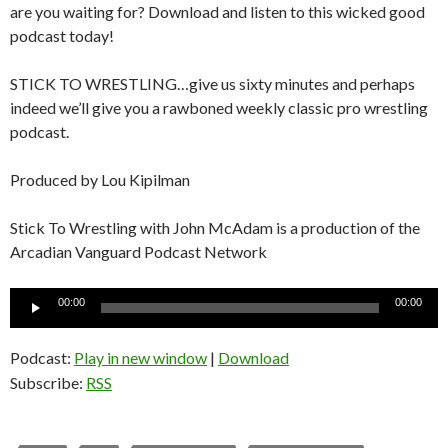
are you waiting for? Download and listen to this wicked good
podcast today!
STICK TO WRESTLING…give us sixty minutes and perhaps
indeed we’ll give you a rawboned weekly classic pro wrestling
podcast.
Produced by Lou Kipilman
Stick To Wrestling with John McAdam is a production of the
Arcadian Vanguard Podcast Network
Audio
00:00
00:00
Player
Podcast:
Play in new window
|
Download
Subscribe:
RSS