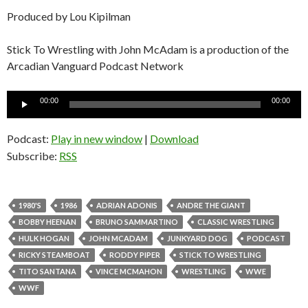
Produced by Lou Kipilman
Stick To Wrestling with John McAdam is a production of the
Arcadian Vanguard Podcast Network
Audio
00:00
00:00
Player
Podcast:
Play in new window
|
Download
Subscribe:
RSS
1980'S
1986
ADRIAN ADONIS
ANDRE THE GIANT
BOBBY HEENAN
BRUNO SAMMARTINO
CLASSIC WRESTLING
HULK HOGAN
JOHN MCADAM
JUNKYARD DOG
PODCAST
RICKY STEAMBOAT
RODDY PIPER
STICK TO WRESTLING
TITO SANTANA
VINCE MCMAHON
WRESTLING
WWE
WWF