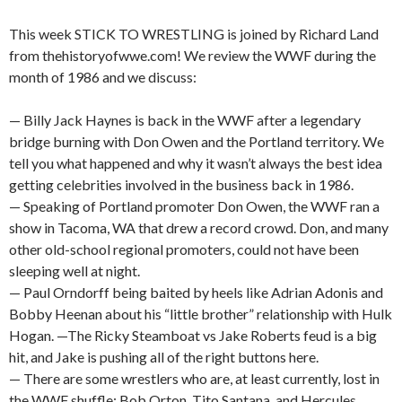
This week STICK TO WRESTLING is joined by Richard Land
from thehistoryofwwe.com! We review the WWF during the
month of 1986 and we discuss:
— Billy Jack Haynes is back in the WWF after a legendary
bridge burning with Don Owen and the Portland territory. We
tell you what happened and why it wasn’t always the best idea
getting celebrities involved in the business back in 1986.
— Speaking of Portland promoter Don Owen, the WWF ran a
show in Tacoma, WA that drew a record crowd. Don, and many
other old-school regional promoters, could not have been
sleeping well at night.
— Paul Orndorff being baited by heels like Adrian Adonis and
Bobby Heenan about his “little brother” relationship with Hulk
Hogan. —The Ricky Steamboat vs Jake Roberts feud is a big
hit, and Jake is pushing all of the right buttons here.
— There are some wrestlers who are, at least currently, lost in
the WWF shuffle: Bob Orton, Tito Santana, and Hercules