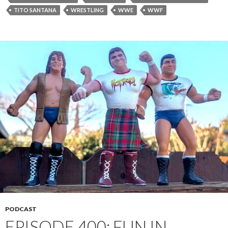
TITO SANTANA
WRESTLING
WWE
WWF
PODCAST
EPISODE 400: FUN IN