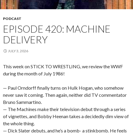
PODCAST
EPISODE 420: MACHINE
DELIVERY
JULY 3, 2026
This week on STICK TO WRESTLING, we review the WWF
during the month of July 1986!
— Paul Orndorff finally turns on Hulk Hogan, who somehow
never saw it coming. Then again, neither did TV commentator
Bruno Sammartino.
— The Machines make their television debut through a series
of vignettes, and Bobby Heenan takes a decidedly dim view of
the whole thing.
— Dick Slater debuts, and he’s a bomb- a stinkbomb. He feels