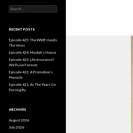
S
e
a
r
c
RECENT POSTS
h
f
Episode 425: The WWF meets
o
The Vines
r
Episode 424: Moolah’s House
:
Episode 423: Life Insurance?
We’ll Live Forever.
Episode 422: A Promotion’s
Pinnacle
Episode 421: As The Years Go
Passing By
ARCHIVES
August 2026
July 2026