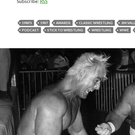
Subscribe:
RSS
1980'S
1987
AWARDS
CLASSIC WRESTLING
JIM VAL
PODCAST
STICK TO WRESTLING
WRESTLING
WWE