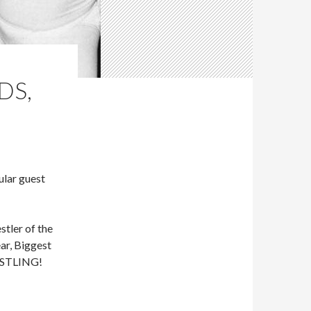
DS,
lar guest
tler of the
ar, Biggest
RESTLING!