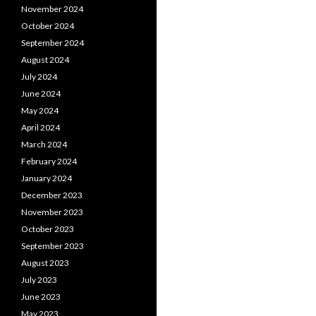
November 2024
October 2024
September 2024
August 2024
July 2024
June 2024
May 2024
April 2024
March 2024
February 2024
January 2024
December 2023
November 2023
October 2023
September 2023
August 2023
July 2023
June 2023
May 2023