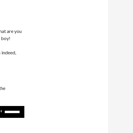
hat are you
 boy!
 indeed,
the
Use
Up/Down
Arrow
keys