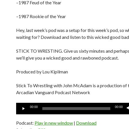
–1987 Feud of the Year
–1987 Rookie of the Year
Hey, last week’s pod was a setup for this week’s pod, so w
waiting for? Download and listen to this wicked good bad
STICK TO WRESTING. Give us sixty minutes and perhaps
we’ll give you a wicked good and rawboned podcast.
Produced by Lou Kipilman
Stick To Wrestling with John McAdam is a production of 
Arcadian Vanguard Podcast Network
Audio
00:00
00:00
Player
Podcast:
Play in new window
|
Download