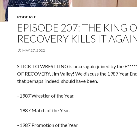
PODCAST
EPISODE 207: THE KING 
RECOVERY KILLS IT AGAI
MAY 27, 2022
STICK TO WRESTLING is once again joined by the F***
OF RECOVERY, Jim Valley! We discuss the 1987 Year En
that perhaps, indeed, should have been.
–1987 Wrestler of the Year.
–1987 Match of the Year.
–1987 Promotion of the Year