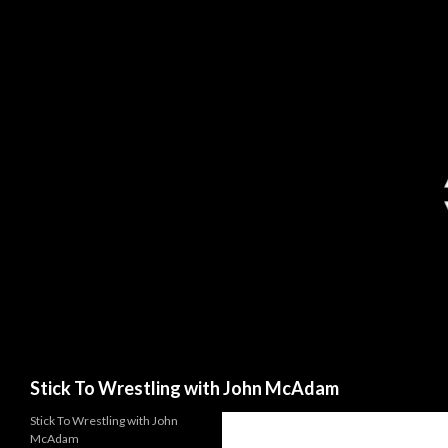
Search
Stick To Wrestling with John McAdam
Stick To Wrestling with John
McAdam