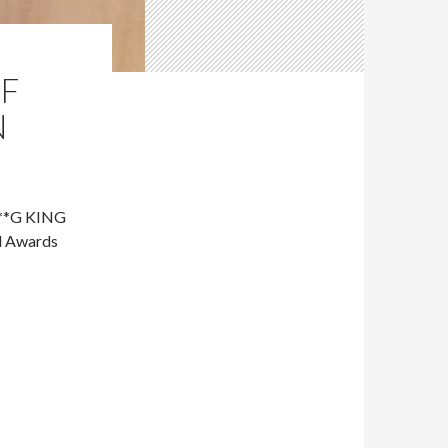
OF
N
***G KING
d Awards