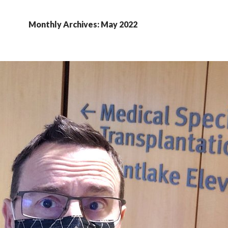
Monthly Archives: May 2022