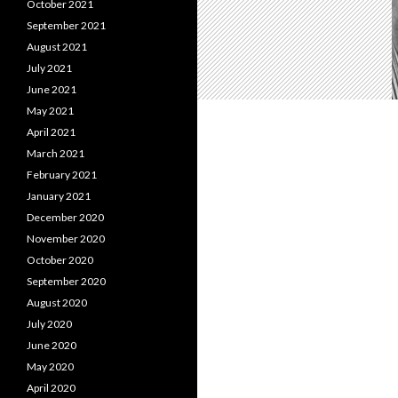
October 2021
September 2021
August 2021
July 2021
June 2021
May 2021
April 2021
March 2021
February 2021
January 2021
December 2020
November 2020
October 2020
September 2020
August 2020
July 2020
June 2020
May 2020
April 2020