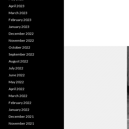
April 2023
March 2023
February 2023
January 2023
December 2022
November 2022
October 2022
September 2022
August 2022
July 2022
June 2022
May 2022
April 2022
March 2022
February 2022
January 2022
December 2021
November 2021