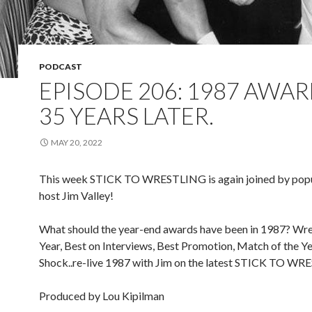
PODCAST
EPISODE 206: 1987 AWAR
35 YEARS LATER.
MAY 20, 2022
This week STICK TO WRESTLING is again joined by popu
host Jim Valley!
What should the year-end awards have been in 1987? Wres
Year, Best on Interviews, Best Promotion, Match of the Ye
Shock..re-live 1987 with Jim on the latest STICK TO W
Produced by Lou Kipilman