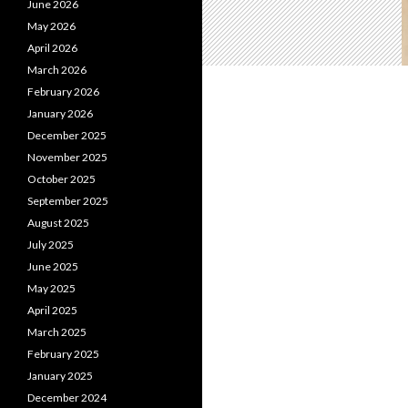
June 2026
May 2026
April 2026
March 2026
February 2026
January 2026
December 2025
November 2025
October 2025
September 2025
August 2025
July 2025
June 2025
May 2025
April 2025
March 2025
February 2025
January 2025
December 2024