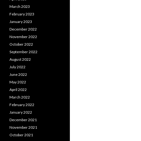
March 2023
February 2023
January 2023
December 2022
November 2022
October 2022
September 2022
August 2022
July 2022
June 2022
May 2022
April 2022
March 2022
February 2022
January 2022
December 2021
November 2021
October 2021