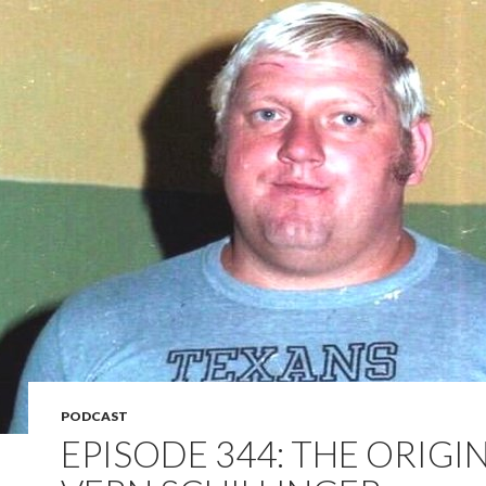
PODCAST
EPISODE 344: THE ORIGI