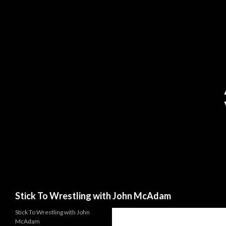
Search
Stick To Wrestling with John McAdam
Stick To Wrestling with John
McAdam