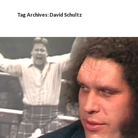
Tag Archives: David Schultz