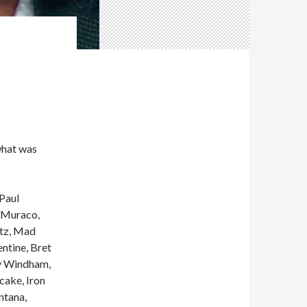
what was
Paul
t Muraco,
ltz, Mad
ntine, Bret
ry Windham,
cake, Iron
ntana,