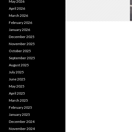
May 2026
April 2026
March 2026
February 2026
January 2026
December 2025
November 2025
October 2025
September 2025
August 2025
July 2025
June 2025
May 2025
April 2025
March 2025
February 2025
January 2025
December 2024
November 2024