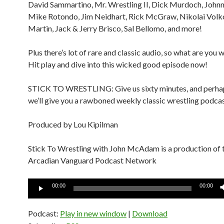
David Sammartino, Mr. Wrestling II, Dick Murdoch, John
Mike Rotondo, Jim Neidhart, Rick McGraw, Nikolai Volko
Martin, Jack & Jerry Brisco, Sal Bellomo, and more!
Plus there’s lot of rare and classic audio, so what are you 
Hit play and dive into this wicked good episode now!
STICK TO WRESTLING: Give us sixty minutes, and perhap
we’ll give you a rawboned weekly classic wrestling podcas
Produced by Lou Kipilman
Stick To Wrestling with John McAdam is a production of 
Arcadian Vanguard Podcast Network
Audio
00:00
00:00
Player
Podcast:
Play in new window
|
Download