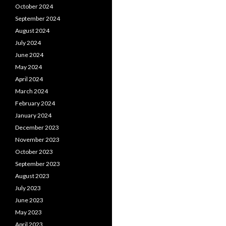
October 2024
September 2024
August 2024
July 2024
June 2024
May 2024
April 2024
March 2024
February 2024
January 2024
December 2023
November 2023
October 2023
September 2023
August 2023
July 2023
June 2023
May 2023
April 2023