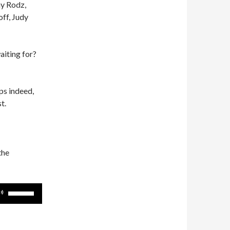
ny Rodz,
ff, Judy
waiting for?
s indeed,
t.
the
Use
Up/Down
Arrow
keys