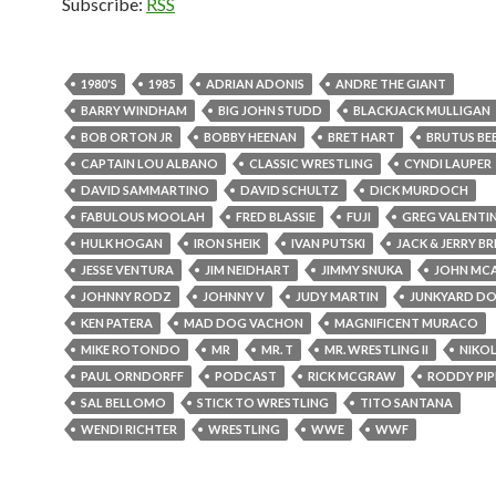
Subscribe:
RSS
1980'S
1985
ADRIAN ADONIS
ANDRE THE GIANT
BARRY WINDHAM
BIG JOHN STUDD
BLACKJACK MULLIGAN
BOB ORTON JR
BOBBY HEENAN
BRET HART
BRUTUS BE
CAPTAIN LOU ALBANO
CLASSIC WRESTLING
CYNDI LAUPER
DAVID SAMMARTINO
DAVID SCHULTZ
DICK MURDOCH
FABULOUS MOOLAH
FRED BLASSIE
FUJI
GREG VALENTI
HULK HOGAN
IRON SHEIK
IVAN PUTSKI
JACK & JERRY B
JESSE VENTURA
JIM NEIDHART
JIMMY SNUKA
JOHN MC
JOHNNY RODZ
JOHNNY V
JUDY MARTIN
JUNKYARD D
KEN PATERA
MAD DOG VACHON
MAGNIFICENT MURACO
MIKE ROTONDO
MR
MR. T
MR. WRESTLING II
NIKO
PAUL ORNDORFF
PODCAST
RICK MCGRAW
RODDY PIP
SAL BELLOMO
STICK TO WRESTLING
TITO SANTANA
WENDI RICHTER
WRESTLING
WWE
WWF