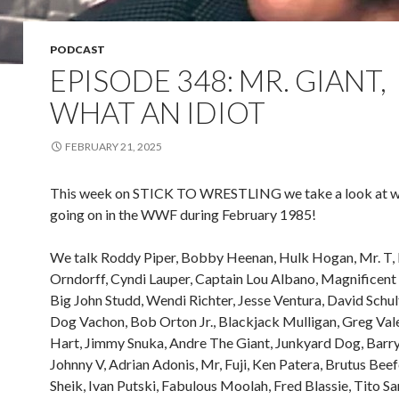
PODCAST
EPISODE 348: MR. GIANT,
WHAT AN IDIOT
FEBRUARY 21, 2025
This week on STICK TO WRESTLING we take a look at 
going on in the WWF during February 1985!
We talk Roddy Piper, Bobby Heenan, Hulk Hogan, Mr. T, 
Orndorff, Cyndi Lauper, Captain Lou Albano, Magnificen
Big John Studd, Wendi Richter, Jesse Ventura, David Schu
Dog Vachon, Bob Orton Jr., Blackjack Mulligan, Greg Vale
Hart, Jimmy Snuka, Andre The Giant, Junkyard Dog, Bar
Johnny V, Adrian Adonis, Mr, Fuji, Ken Patera, Brutus Beef
Sheik, Ivan Putski, Fabulous Moolah, Fred Blassie, Tito Sa