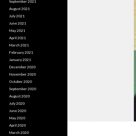
September 2021
August 2021
July 2021
June 2021
May 2021
April 2021
March 2021
February 2021
January 2021
December 2020
November 2020
October 2020
September 2020
August 2020
July 2020
June 2020
May 2020
April 2020
March 2020