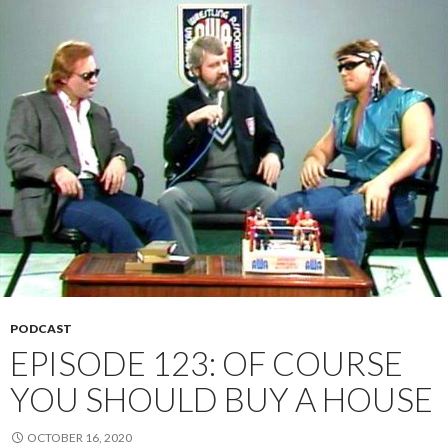
PODCAST
EPISODE 123: OF COURSE
YOU SHOULD BUY A HOUSE
OCTOBER 16, 2020