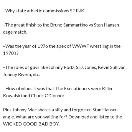
–Why state athletic commissions STINK.
–The great finish to the Bruno Sammartino vs Stan Hansen
cage match.
–Was the year of 1976 the apex of WWWF wrestling in the
1970’s?
–The roles of guys like Johnny Rodz, S.D. Jones, Kevin Sullivan,
Johnny Rivera, etc.
–How obvious it was that The Executioners were Killer
Kowalski and Chuck O’Connor.
Plus Johnny Mac shares a silly and forgotten Stan Hansen
angle. What are you waiting for? Download and listen to the
WICKED GOOD BAD BOY.