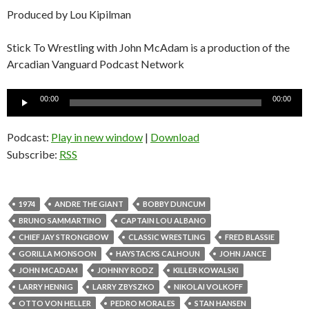
Produced by Lou Kipilman
Stick To Wrestling with John McAdam is a production of the
Arcadian Vanguard Podcast Network
Audio
00:00
00:00
Player
Podcast:
Play in new window
|
Download
Subscribe:
RSS
1974
ANDRE THE GIANT
BOBBY DUNCUM
BRUNO SAMMARTINO
CAPTAIN LOU ALBANO
CHIEF JAY STRONGBOW
CLASSIC WRESTLING
FRED BLASSIE
GORILLA MONSOON
HAYSTACKS CALHOUN
JOHN JANCE
JOHN MCADAM
JOHNNY RODZ
KILLER KOWALSKI
LARRY HENNIG
LARRY ZBYSZKO
NIKOLAI VOLKOFF
OTTO VON HELLER
PEDRO MORALES
STAN HANSEN