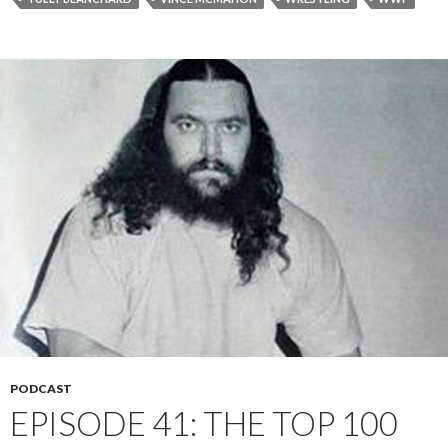
PODCAST
EPISODE 41: THE TOP 100