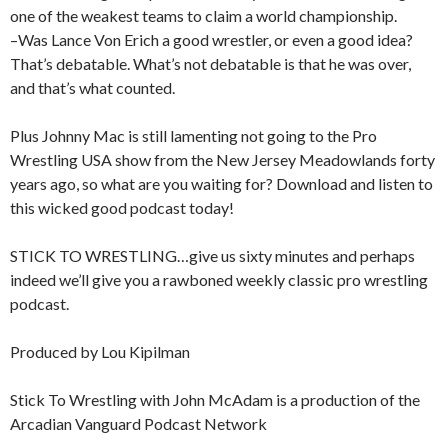
one of the weakest teams to claim a world championship.
–Was Lance Von Erich a good wrestler, or even a good idea?
That’s debatable. What’s not debatable is that he was over,
and that’s what counted.
Plus Johnny Mac is still lamenting not going to the Pro
Wrestling USA show from the New Jersey Meadowlands forty
years ago, so what are you waiting for? Download and listen to
this wicked good podcast today!
STICK TO WRESTLING…give us sixty minutes and perhaps
indeed we’ll give you a rawboned weekly classic pro wrestling
podcast.
Produced by Lou Kipilman
Stick To Wrestling with John McAdam is a production of the
Arcadian Vanguard Podcast Network