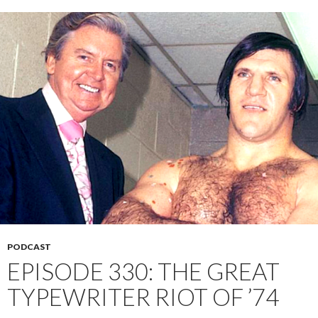
PODCAST
EPISODE 330: THE GREAT
TYPEWRITER RIOT OF ’74