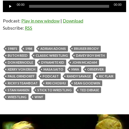
Audio
00:00
00:00
Player
Podcast:
Play in new window
|
Download
Subscribe:
RSS
1980'S
1984
ADRIAN ADONIS
BRUISER BRODY
BUTCH REED
CLASSIC WRESTLING
DAVEY BOY SMITH
DON KERNODLE
DYNAMITE KID
JOHN MCADAM
KERRY VON ERICH
MASA SAITO
NWA
OBSERVER
PAUL ORNDORFF
PODCAST
RANDY SAVAGE
RIC FLAIR
RICKY STEAMBOAT
RIKI CHOSHU
SEAN GOODWIN
STAN HANSEN
STICK TO WRESTLING
TED DIBIASE
WRESTLING
WWF