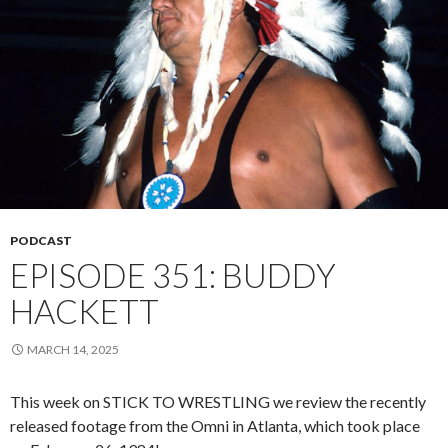
PODCAST
EPISODE 351: BUDDY
HACKETT
MARCH 14, 2025
This week on STICK TO WRESTLING we review the recently
released footage from the Omni in Atlanta, which took place