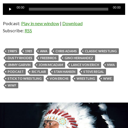
Audio
00:00
00:00
Player
Podcast:
Play in new window
|
Download
Subscribe:
RSS
1980'S
1985
AWA
CHRIS ADAMS
CLASSIC WRESTLING
DUSTY RHODES
FREEBIRDS
GINO HERNANDEZ
JIMMY GARVIN
JOHN MCADAM
LANCE VON ERICH
NWA
PODCAST
RIC FLAIR
STAN HANSEN
STEVE REGAL
STICK TO WRESTLING
VON ERICHS
WRESTLING
WWE
WWF