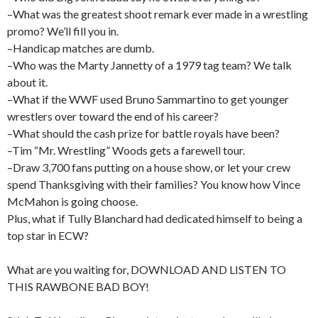
–What was the greatest shoot remark ever made in a wrestling
promo? We’ll fill you in.
–Handicap matches are dumb.
–Who was the Marty Jannetty of a 1979 tag team? We talk
about it.
–What if the WWF used Bruno Sammartino to get younger
wrestlers over toward the end of his career?
–What should the cash prize for battle royals have been?
–Tim “Mr. Wrestling” Woods gets a farewell tour.
–Draw 3,700 fans putting on a house show, or let your crew
spend Thanksgiving with their families? You know how Vince
McMahon is going choose.
Plus, what if Tully Blanchard had dedicated himself to being a
top star in ECW?
What are you waiting for, DOWNLOAD AND LISTEN TO
THIS RAWBONE BAD BOY!