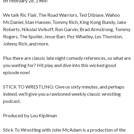
on February 26, 1984!
We talk Ric Flair, The Road Warriors, Ted Dibiase, Wahoo
McDaniel, Stan Hansen, Tommy Rich, King Kong Bundy, Jake
Roberts, Nikolai Volkoff, Ron Garvin, Brad Armstrong, Tommy
Rogers, The Spoiler, Jesse Barr, Pez Whatley, Les Thornton,
Johnny Rich, and more.
Plus there are classic late night comedy references, so what are
you waiting for? Hit play and dive into this wicked good
episode now!
STICK TO WRESTLING: Give us sixty minutes, and perhaps
indeed, we’ll give you a rawboned weekly classic wrestling
podcast.
Produced by Lou Kipilman
Stick To Wrestling with John McAdam is a production of the