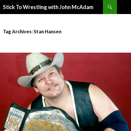
Search
Stick To Wrestling with John McAdam
SKIP
TO
CONTENT
Tag Archives: Stan Hansen