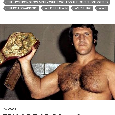
THE JAY STRONGBOW & BILLY WHITE WOLF VS THE EXECUTIONERS FEUD
THE ROAD WARRIORS
WILD BILL IRWIN
WRESTLING
WWF
PODCAST