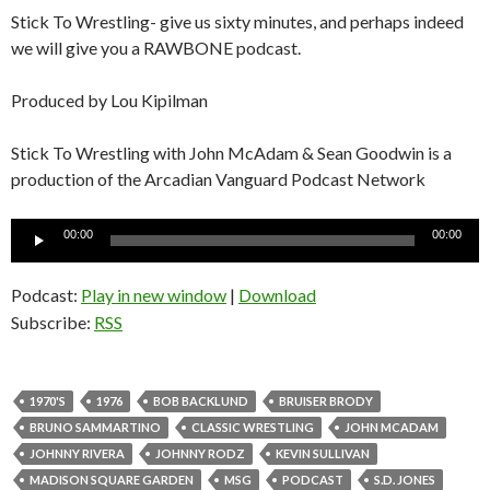
Stick To Wrestling- give us sixty minutes, and perhaps indeed
we will give you a RAWBONE podcast.
Produced by Lou Kipilman
Stick To Wrestling with John McAdam & Sean Goodwin is a
production of the Arcadian Vanguard Podcast Network
Audio
00:00
00:00
Player
Podcast:
Play in new window
|
Download
Subscribe:
RSS
1970'S
1976
BOB BACKLUND
BRUISER BRODY
BRUNO SAMMARTINO
CLASSIC WRESTLING
JOHN MCADAM
JOHNNY RIVERA
JOHNNY RODZ
KEVIN SULLIVAN
MADISON SQUARE GARDEN
MSG
PODCAST
S.D. JONES