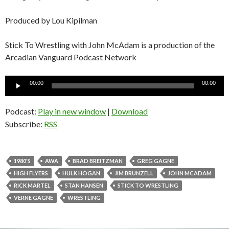
Produced by Lou Kipilman
Stick To Wrestling with John McAdam is a production of the
Arcadian Vanguard Podcast Network
Audio
00:00
00:00
Player
Podcast:
Play in new window
|
Download
Subscribe:
RSS
1980'S
AWA
BRAD BREITZMAN
GREG GAGNE
HIGH FLYERS
HULK HOGAN
JIM BRUNZELL
JOHN MCADAM
RICK MARTEL
STAN HANSEN
STICK TO WRESTLING
VERNE GAGNE
WRESTLING