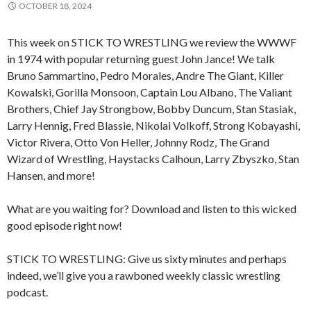
OCTOBER 18, 2024
This week on STICK TO WRESTLING we review the WWWF
in 1974 with popular returning guest John Jance! We talk
Bruno Sammartino, Pedro Morales, Andre The Giant, Killer
Kowalski, Gorilla Monsoon, Captain Lou Albano, The Valiant
Brothers, Chief Jay Strongbow, Bobby Duncum, Stan Stasiak,
Larry Hennig, Fred Blassie, Nikolai Volkoff, Strong Kobayashi,
Victor Rivera, Otto Von Heller, Johnny Rodz, The Grand
Wizard of Wrestling, Haystacks Calhoun, Larry Zbyszko, Stan
Hansen, and more!
What are you waiting for? Download and listen to this wicked
good episode right now!
STICK TO WRESTLING: Give us sixty minutes and perhaps
indeed, we’ll give you a rawboned weekly classic wrestling
podcast.