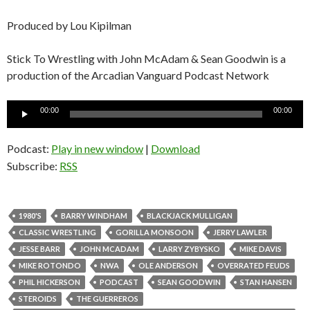
Produced by Lou Kipilman
Stick To Wrestling with John McAdam & Sean Goodwin is a
production of the Arcadian Vanguard Podcast Network
Audio
00:00
00:00
Player
Podcast:
Play in new window
|
Download
Subscribe:
RSS
1980'S
BARRY WINDHAM
BLACKJACK MULLIGAN
CLASSIC WRESTLING
GORILLA MONSOON
JERRY LAWLER
JESSE BARR
JOHN MCADAM
LARRY ZYBYSKO
MIKE DAVIS
MIKE ROTONDO
NWA
OLE ANDERSON
OVERRATED FEUDS
PHIL HICKERSON
PODCAST
SEAN GOODWIN
STAN HANSEN
STEROIDS
THE GUERREROS