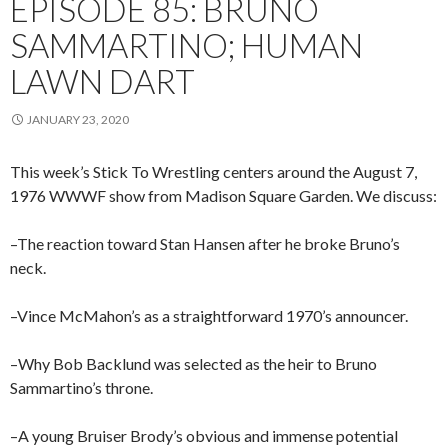
EPISODE 85: BRUNO
SAMMARTINO; HUMAN
LAWN DART
JANUARY 23, 2020
This week’s Stick To Wrestling centers around the August 7,
1976 WWWF show from Madison Square Garden. We discuss:
–The reaction toward Stan Hansen after he broke Bruno’s
neck.
–Vince McMahon’s as a straightforward 1970’s announcer.
–Why Bob Backlund was selected as the heir to Bruno
Sammartino’s throne.
–A young Bruiser Brody’s obvious and immense potential