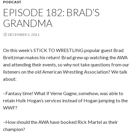
PODCAST
EPISODE 182: BRAD’S
GRANDMA
DECEMBER 3, 2021
On this week’s STICK TO WRESTLING popular guest Brad
Breitzman makes his return! Brad grew up watching the AWA
and attending their events, so why not take questions from our
listeners on the old American Wrestling Association? We talk
about:
–Fantasy time! What if Verne Gagne, somehow, was able to
retain Hulk Hogan’s services instead of Hogan jumping to the
WWF?
–How should the AWA have booked Rick Martel as their
champion?