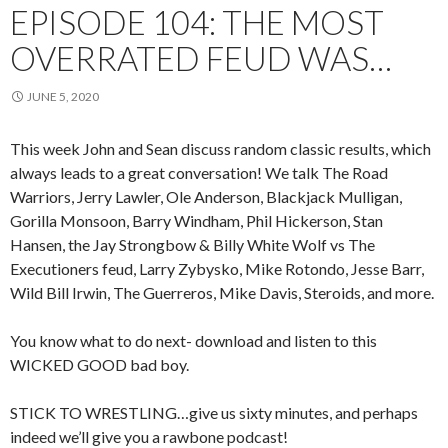
EPISODE 104: THE MOST
OVERRATED FEUD WAS…
JUNE 5, 2020
This week John and Sean discuss random classic results, which
always leads to a great conversation! We talk The Road
Warriors, Jerry Lawler, Ole Anderson, Blackjack Mulligan,
Gorilla Monsoon, Barry Windham, Phil Hickerson, Stan
Hansen, the Jay Strongbow & Billy White Wolf vs The
Executioners feud, Larry Zybysko, Mike Rotondo, Jesse Barr,
Wild Bill Irwin, The Guerreros, Mike Davis, Steroids, and more.
You know what to do next- download and listen to this
WICKED GOOD bad boy.
STICK TO WRESTLING…give us sixty minutes, and perhaps
indeed we’ll give you a rawbone podcast!