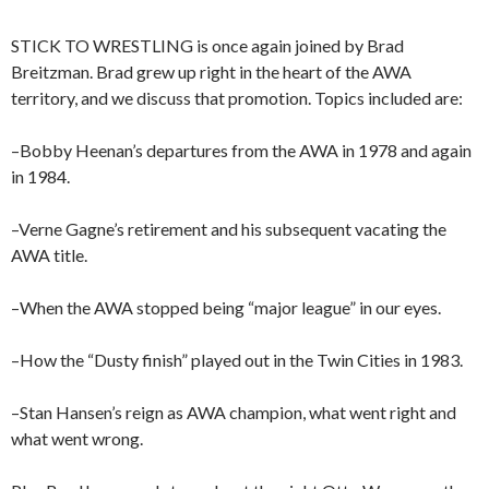
STICK TO WRESTLING is once again joined by Brad
Breitzman. Brad grew up right in the heart of the AWA
territory, and we discuss that promotion. Topics included are:
–Bobby Heenan’s departures from the AWA in 1978 and again
in 1984.
–Verne Gagne’s retirement and his subsequent vacating the
AWA title.
–When the AWA stopped being “major league” in our eyes.
–How the “Dusty finish” played out in the Twin Cities in 1983.
–Stan Hansen’s reign as AWA champion, what went right and
what went wrong.