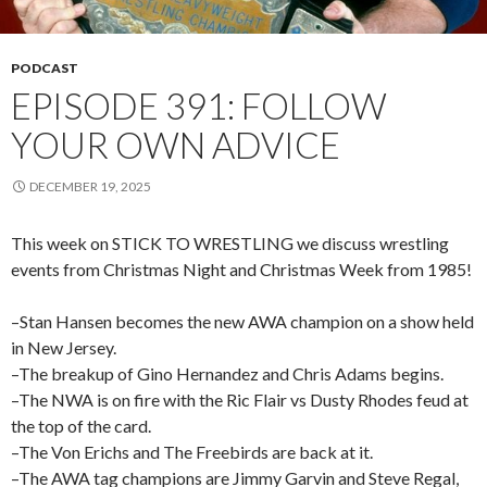
PODCAST
EPISODE 391: FOLLOW
YOUR OWN ADVICE
DECEMBER 19, 2025
This week on STICK TO WRESTLING we discuss wrestling
events from Christmas Night and Christmas Week from 1985!
–Stan Hansen becomes the new AWA champion on a show held
in New Jersey.
–The breakup of Gino Hernandez and Chris Adams begins.
–The NWA is on fire with the Ric Flair vs Dusty Rhodes feud at
the top of the card.
–The Von Erichs and The Freebirds are back at it.
–The AWA tag champions are Jimmy Garvin and Steve Regal,