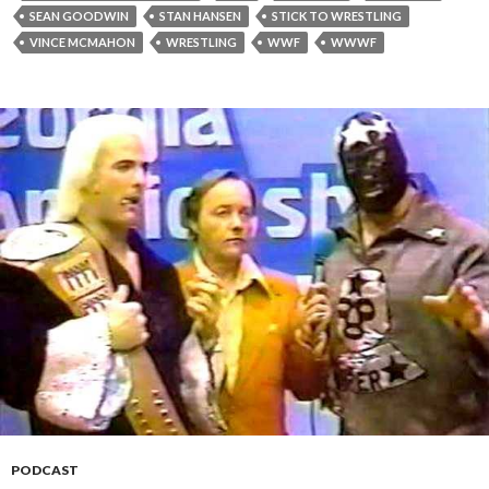
SEAN GOODWIN
STAN HANSEN
STICK TO WRESTLING
VINCE MCMAHON
WRESTLING
WWF
WWWF
PODCAST