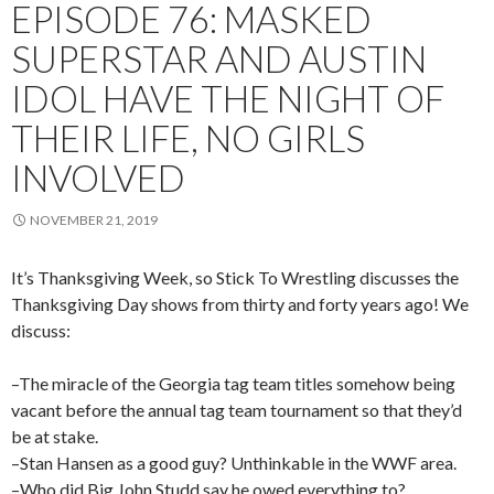
EPISODE 76: MASKED
SUPERSTAR AND AUSTIN
IDOL HAVE THE NIGHT OF
THEIR LIFE, NO GIRLS
INVOLVED
NOVEMBER 21, 2019
It’s Thanksgiving Week, so Stick To Wrestling discusses the
Thanksgiving Day shows from thirty and forty years ago! We
discuss:
–The miracle of the Georgia tag team titles somehow being
vacant before the annual tag team tournament so that they’d
be at stake.
–Stan Hansen as a good guy? Unthinkable in the WWF area.
–Who did Big John Studd say he owed everything to?