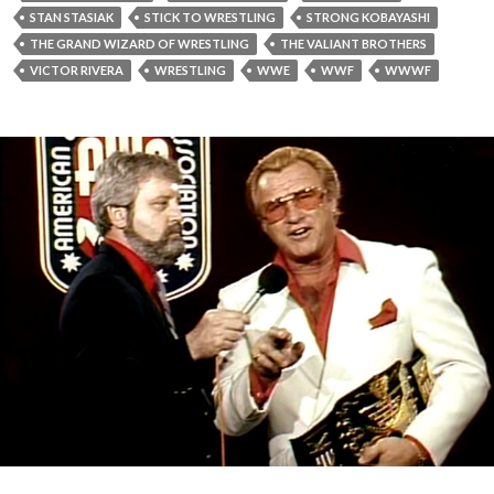
STAN STASIAK
STICK TO WRESTLING
STRONG KOBAYASHI
THE GRAND WIZARD OF WRESTLING
THE VALIANT BROTHERS
VICTOR RIVERA
WRESTLING
WWE
WWF
WWWF