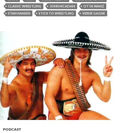
CLASSIC WRESTLING
JOHN MCADAM
OTTA WANZ
STAN HANSEN
STICK TO WRESTLING
VERNE GAGNE
PODCAST