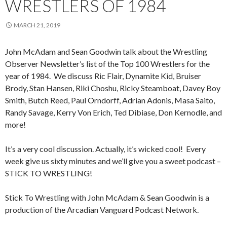
WRESTLERS OF 1984
MARCH 21, 2019
John McAdam and Sean Goodwin talk about the Wrestling
Observer Newsletter’s list of the Top 100 Wrestlers for the
year of 1984. We discuss Ric Flair, Dynamite Kid, Bruiser
Brody, Stan Hansen, Riki Choshu, Ricky Steamboat, Davey Boy
Smith, Butch Reed, Paul Orndorff, Adrian Adonis, Masa Saito,
Randy Savage, Kerry Von Erich, Ted Dibiase, Don Kernodle, and
more!
It’s a very cool discussion. Actually, it’s wicked cool! Every
week give us sixty minutes and we’ll give you a sweet podcast –
STICK TO WRESTLING!
Stick To Wrestling with John McAdam & Sean Goodwin is a
production of the Arcadian Vanguard Podcast Network.