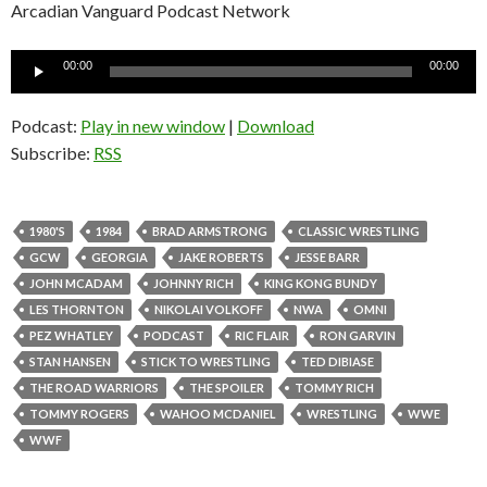
Arcadian Vanguard Podcast Network
Audio
00:00
00:00
Player
Podcast:
Play in new window
|
Download
Subscribe:
RSS
1980'S
1984
BRAD ARMSTRONG
CLASSIC WRESTLING
GCW
GEORGIA
JAKE ROBERTS
JESSE BARR
JOHN MCADAM
JOHNNY RICH
KING KONG BUNDY
LES THORNTON
NIKOLAI VOLKOFF
NWA
OMNI
PEZ WHATLEY
PODCAST
RIC FLAIR
RON GARVIN
STAN HANSEN
STICK TO WRESTLING
TED DIBIASE
THE ROAD WARRIORS
THE SPOILER
TOMMY RICH
TOMMY ROGERS
WAHOO MCDANIEL
WRESTLING
WWE
WWF