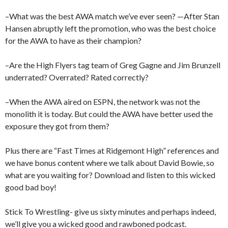
–What was the best AWA match we’ve ever seen? —After Stan
Hansen abruptly left the promotion, who was the best choice
for the AWA to have as their champion?
–Are the High Flyers tag team of Greg Gagne and Jim Brunzell
underrated? Overrated? Rated correctly?
–When the AWA aired on ESPN, the network was not the
monolith it is today. But could the AWA have better used the
exposure they got from them?
Plus there are “Fast Times at Ridgemont High” references and
we have bonus content where we talk about David Bowie, so
what are you waiting for? Download and listen to this wicked
good bad boy!
Stick To Wrestling- give us sixty minutes and perhaps indeed,
we’ll give you a wicked good and rawboned podcast.