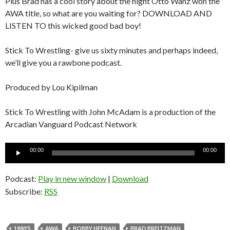
Plus Brad has a cool story about the night Otto Wanz won the
AWA title, so what are you waiting for? DOWNLOAD AND
LISTEN TO this wicked good bad boy!
Stick To Wrestling- give us sixty minutes and perhaps indeed,
we’ll give you a rawbone podcast.
Produced by Lou Kipilman
Stick To Wrestling with John McAdam is a production of the
Arcadian Vanguard Podcast Network
Audio
00:00
00:00
Player
Podcast:
Play in new window
|
Download
Subscribe:
RSS
1980'S
AWA
BOBBY HEENAN
BRAD BREITZMAN