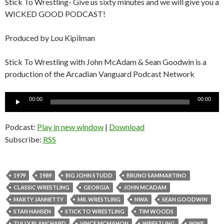
Stick To Wrestling- Give us sixty minutes and we will give you a
WICKED GOOD PODCAST!
Produced by Lou Kipilman
Stick To Wrestling with John McAdam & Sean Goodwin is a
production of the Arcadian Vanguard Podcast Network
Audio
00:00
00:00
Player
Podcast:
Play in new window
|
Download
Subscribe:
RSS
1979
1989
BIG JOHN STUDD
BRUNO SAMMARTINO
CLASSIC WRESTLING
GEORGIA
JOHN MCADAM
MARTY JANNETTY
MR. WRESTLING
NWA
SEAN GOODWIN
STAN HANSEN
STICK TO WRESTLING
TIM WOODS
TULLY BLANCHARD
VINCE MCMAHON
WRESTLING
WWF