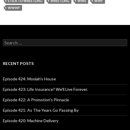
STICK TO WRESTLING
WRESTLING
WWE
WWF
WWWF
S
e
a
r
c
RECENT POSTS
h
f
o
Episode 424: Moolah’s House
r
:
Episode 423: Life Insurance? We’ll Live Forever.
Episode 422: A Promotion’s Pinnacle
Episode 421: As The Years Go Passing By
Episode 420: Machine Delivery