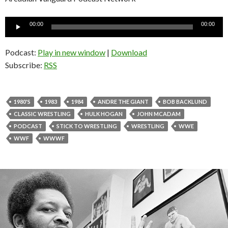
Audio
00:00
00:00
Player
Podcast:
Play in new window
|
Download
Subscribe:
RSS
1980'S
1983
1984
ANDRE THE GIANT
BOB BACKLUND
CLASSIC WRESTLING
HULK HOGAN
JOHN MCADAM
PODCAST
STICK TO WRESTLING
WRESTLING
WWE
WWF
WWWF