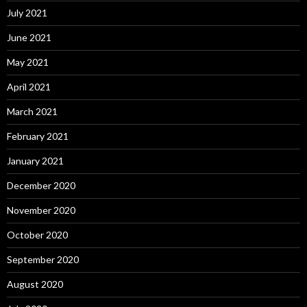
July 2021
June 2021
May 2021
April 2021
March 2021
February 2021
January 2021
December 2020
November 2020
October 2020
September 2020
August 2020