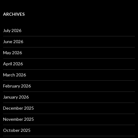
ARCHIVES
July 2026
June 2026
May 2026
April 2026
March 2026
February 2026
January 2026
December 2025
November 2025
October 2025