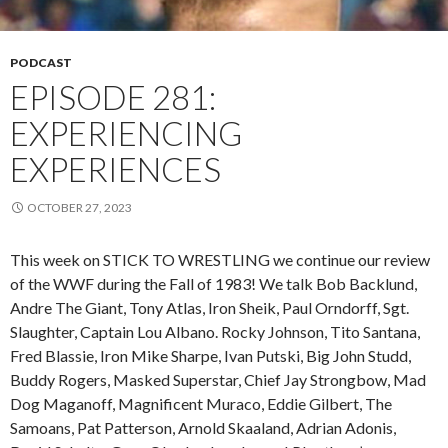
PODCAST
EPISODE 281:
EXPERIENCING
EXPERIENCES
OCTOBER 27, 2023
This week on STICK TO WRESTLING we continue our review
of the WWF during the Fall of 1983! We talk Bob Backlund,
Andre The Giant, Tony Atlas, Iron Sheik, Paul Orndorff, Sgt.
Slaughter, Captain Lou Albano. Rocky Johnson, Tito Santana,
Fred Blassie, Iron Mike Sharpe, Ivan Putski, Big John Studd,
Buddy Rogers, Masked Superstar, Chief Jay Strongbow, Mad
Dog Maganoff, Magnificent Muraco, Eddie Gilbert, The
Samoans, Pat Patterson, Arnold Skaaland, Adrian Adonis,