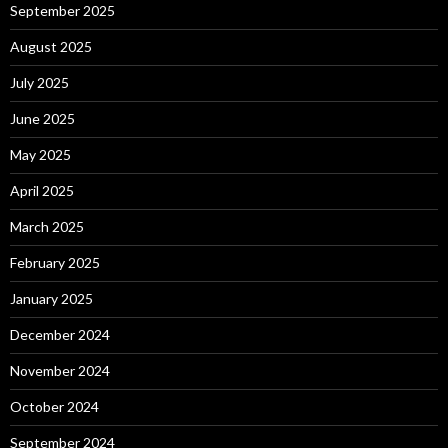
September 2025
August 2025
July 2025
June 2025
May 2025
April 2025
March 2025
February 2025
January 2025
December 2024
November 2024
October 2024
September 2024