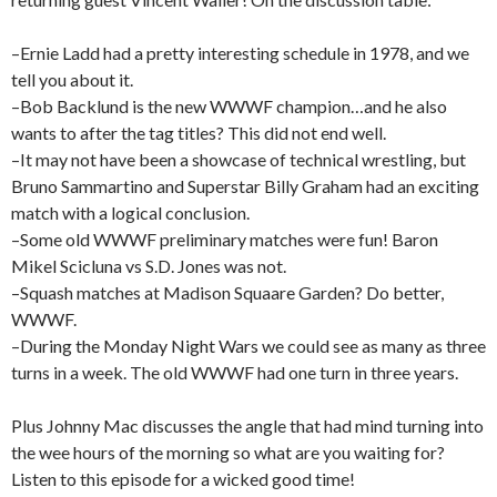
–Ernie Ladd had a pretty interesting schedule in 1978, and we
tell you about it.
–Bob Backlund is the new WWWF champion…and he also
wants to after the tag titles? This did not end well.
–It may not have been a showcase of technical wrestling, but
Bruno Sammartino and Superstar Billy Graham had an exciting
match with a logical conclusion.
–Some old WWWF preliminary matches were fun! Baron
Mikel Scicluna vs S.D. Jones was not.
–Squash matches at Madison Squaare Garden? Do better,
WWWF.
–During the Monday Night Wars we could see as many as three
turns in a week. The old WWWF had one turn in three years.
Plus Johnny Mac discusses the angle that had mind turning into
the wee hours of the morning so what are you waiting for?
Listen to this episode for a wicked good time!