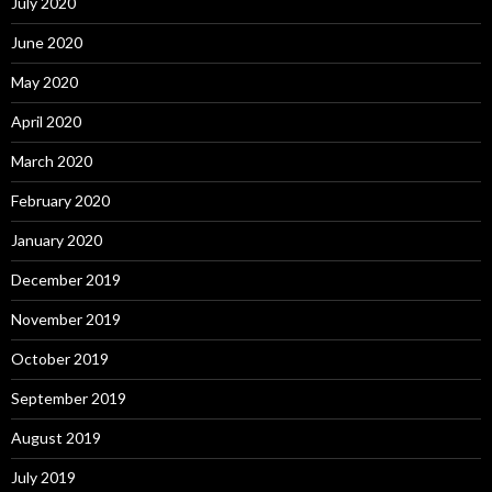
July 2020
June 2020
May 2020
April 2020
March 2020
February 2020
January 2020
December 2019
November 2019
October 2019
September 2019
August 2019
July 2019