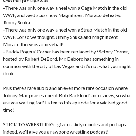
who that protege was.
–There was only one way a heel won a Cage Match in the old
WWF, and we discuss how Magnificent Muraco defeated
Jimmy Snuka.
–There was only one way a heel won a Strap Match in the old
WWF…or so we thought. Jimmy Snuka and Magnificent
Muraco threw us a curveball!
–Buddy Rogers’ Corner has been replaced by Victory Corner,
hosted by Robert DeBord. Mr. Debord has something in
common with the city of Las Vegas and it’s not what you might
think.
Plus there’s rare audio and an even more rare occasion where
Johnny Mac praises one of Bob Backlund’s interviews, so what
are you waiting for? Listen to this episode for a wicked good
time!
STICK TO WRESTLING…give us sixty minutes and perhaps
indeed, we’ll give you a rawbone wrestling podcast!