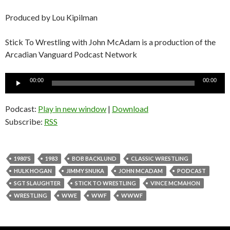
Produced by Lou Kipilman
Stick To Wrestling with John McAdam is a production of the
Arcadian Vanguard Podcast Network
Audio
00:00
00:00
Player
Podcast:
Play in new window
|
Download
Subscribe:
RSS
1980'S
1983
BOB BACKLUND
CLASSIC WRESTLING
HULK HOGAN
JIMMY SNUKA
JOHN MCADAM
PODCAST
SGT SLAUGHTER
STICK TO WRESTLING
VINCE MCMAHON
WRESTLING
WWE
WWF
WWWF