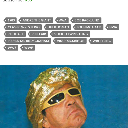
1983
ANDRE THE GIANT
AWA
BOB BACKLUND
CLASSIC WRESTLING
HULK HOGAN
JOHN MCADAM
NWA
PODCAST
RIC FLAIR
STICK TO WRESTLING
SUPERSTAR BILLY GRAHAM
VINCE MCMAHON
WRESTLING
WWE
WWF