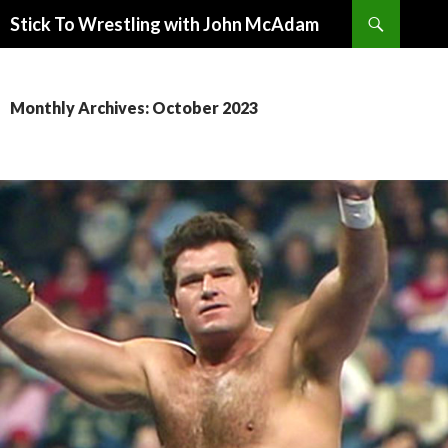
Search
Stick To Wrestling with John McAdam
SKIP
TO
CONTENT
Monthly Archives: October 2023