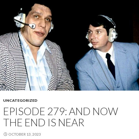
UNCATEGORIZED
EPISODE 279: AND NOW
THE END IS NEAR
OCTOBER 13, 2023