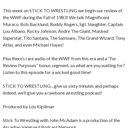
This week on STICK TO WRESTLING we begin our review of
the WWF during the Fall of 1983! We talk Magnificent
Muraco, Bob Backlund, Buddy Rogers, Sgt. Slaughter, Captain
Lou Albano, Rocky Johnson, Andre The Giant, Masked
Superstar, Tito Santana, The Samoans, The Grand Wizard, Tony
Atlas, and even Michael Hayes!
Plus there’s rare audio of the WWF from this era and a “For
Review Purposes” bonus segment, so what are you waiting for?
Listen to this episode for a wicked good time!
STICK TO WRESTLING…give us sixty minutes and perhaps
indeed, we’ll give you a rawbone wrestling podcast!
Produced by Lou Kipilman
Stick To Wrestling with John McAdam is a production of the
Arcadian Vanguard Podcast Network