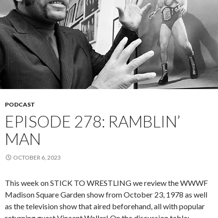
PODCAST
EPISODE 278: RAMBLIN’
MAN
OCTOBER 6, 2023
This week on STICK TO WRESTLING we review the WWWF
Madison Square Garden show from October 23, 1978 as well
as the television show that aired beforehand, all with popular
returning guest Vincent Waller! On the discussion table: