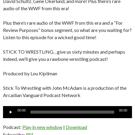
David Schultz, Gene Okerlund, and more! Plus there’s rare
audio of the WWF from this era!
Plus there’s rare audio of the WWF from this era and a “For
Review Purposes” bonus segment, so what are you waiting for?
Listen to this episode for a wicked good time!
STICK TO WRESTLING…give us sixty minutes and perhaps
indeed, we’ll give you a rawbone wrestling podcast!
Produced by Lou Kipilman
Stick To Wrestling with John McAdam is a production of the
Arcadian Vanguard Podcast Network
Audio
00:00
00:00
Player
Podcast:
Play in new window
|
Download
Subscribe:
RSS