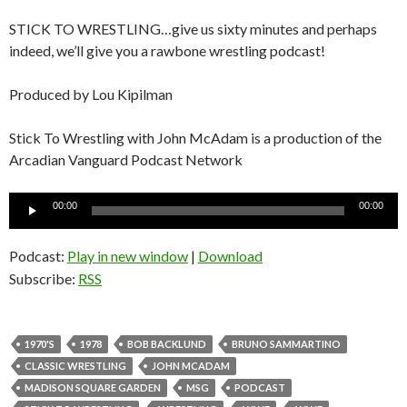
STICK TO WRESTLING…give us sixty minutes and perhaps
indeed, we’ll give you a rawbone wrestling podcast!
Produced by Lou Kipilman
Stick To Wrestling with John McAdam is a production of the
Arcadian Vanguard Podcast Network
Audio
00:00
00:00
Player
Podcast:
Play in new window
|
Download
Subscribe:
RSS
1970'S
1978
BOB BACKLUND
BRUNO SAMMARTINO
CLASSIC WRESTLING
JOHN MCADAM
MADISON SQUARE GARDEN
MSG
PODCAST