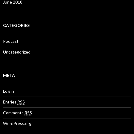
June 2018
CATEGORIES
Podcast
Uncategorized
META
Log in
Entries
RSS
Comments
RSS
WordPress.org