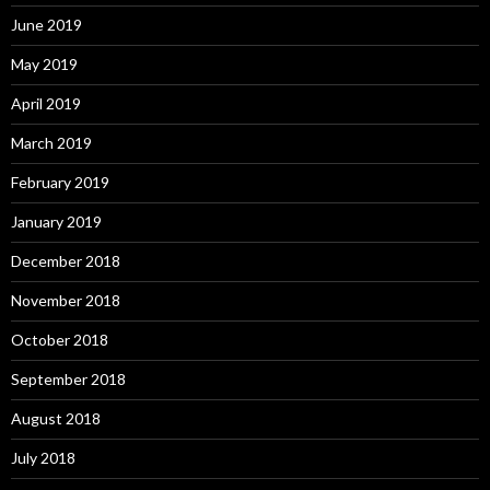
June 2019
May 2019
April 2019
March 2019
February 2019
January 2019
December 2018
November 2018
October 2018
September 2018
August 2018
July 2018