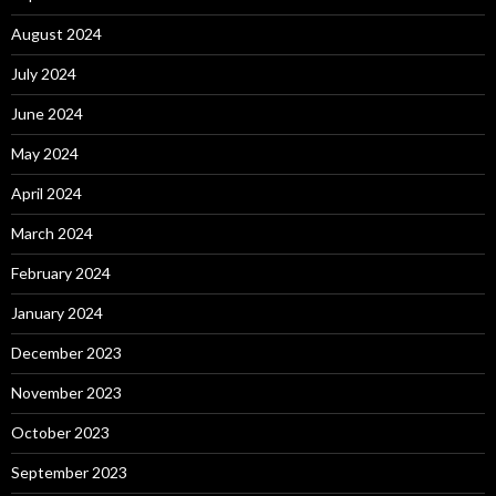
August 2024
July 2024
June 2024
May 2024
April 2024
March 2024
February 2024
January 2024
December 2023
November 2023
October 2023
September 2023