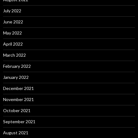
July 2022
June 2022
May 2022
April 2022
March 2022
February 2022
January 2022
December 2021
November 2021
October 2021
September 2021
August 2021