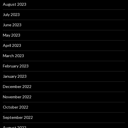
August 2023
July 2023
June 2023
May 2023
April 2023
March 2023
February 2023
January 2023
December 2022
November 2022
October 2022
September 2022
August 2022