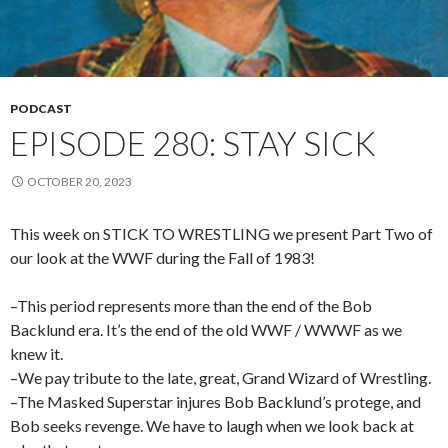
PODCAST
EPISODE 280: STAY SICK
OCTOBER 20, 2023
This week on STICK TO WRESTLING we present Part Two of
our look at the WWF during the Fall of 1983!
–This period represents more than the end of the Bob
Backlund era. It’s the end of the old WWF / WWWF as we
knew it.
–We pay tribute to the late, great, Grand Wizard of Wrestling.
–The Masked Superstar injures Bob Backlund’s protege, and
Bob seeks revenge. We have to laugh when we look back at