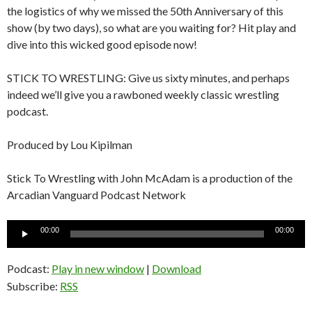
the logistics of why we missed the 50th Anniversary of this
show (by two days), so what are you waiting for? Hit play and
dive into this wicked good episode now!
STICK TO WRESTLING: Give us sixty minutes, and perhaps
indeed we’ll give you a rawboned weekly classic wrestling
podcast.
Produced by Lou Kipilman
Stick To Wrestling with John McAdam is a production of the
Arcadian Vanguard Podcast Network
Audio
00:00
00:00
Player
Podcast:
Play in new window
|
Download
Subscribe:
RSS