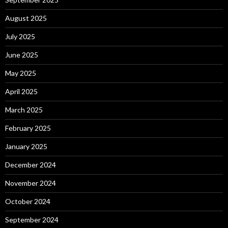
August 2025
July 2025
June 2025
May 2025
April 2025
March 2025
February 2025
January 2025
December 2024
November 2024
October 2024
September 2024