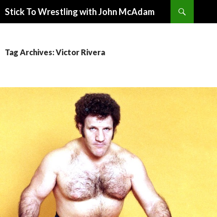
Search
Stick To Wrestling with John McAdam
SKIP
TO
CONTENT
Tag Archives: Victor Rivera