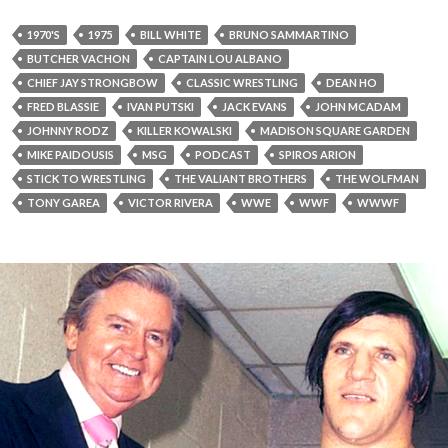
1970'S
1975
BILL WHITE
BRUNO SAMMARTINO
BUTCHER VACHON
CAPTAIN LOU ALBANO
CHIEF JAY STRONGBOW
CLASSIC WRESTLING
DEAN HO
FRED BLASSIE
IVAN PUTSKI
JACK EVANS
JOHN MCADAM
JOHNNY RODZ
KILLER KOWALSKI
MADISON SQUARE GARDEN
MIKE PAIDOUSIS
MSG
PODCAST
SPIROS ARION
STICK TO WRESTLING
THE VALIANT BROTHERS
THE WOLFMAN
TONY GAREA
VICTOR RIVERA
WWE
WWF
WWWF