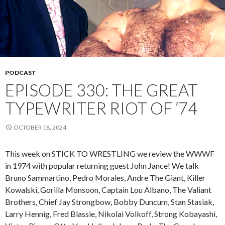
PODCAST
EPISODE 330: THE GREAT
TYPEWRITER RIOT OF ’74
OCTOBER 18, 2024
This week on STICK TO WRESTLING we review the WWWF
in 1974 with popular returning guest John Jance! We talk
Bruno Sammartino, Pedro Morales, Andre The Giant, Killer
Kowalski, Gorilla Monsoon, Captain Lou Albano, The Valiant
Brothers, Chief Jay Strongbow, Bobby Duncum, Stan Stasiak,
Larry Hennig, Fred Blassie, Nikolai Volkoff, Strong Kobayashi,