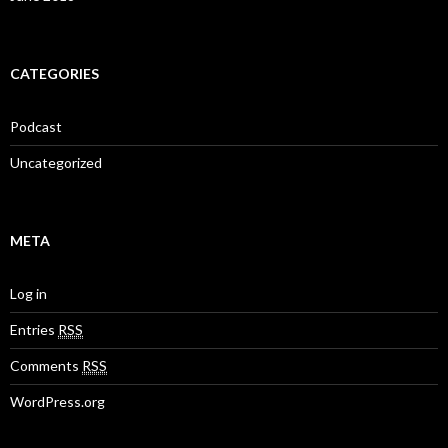
CATEGORIES
Podcast
Uncategorized
META
Log in
Entries
RSS
Comments
RSS
WordPress.org