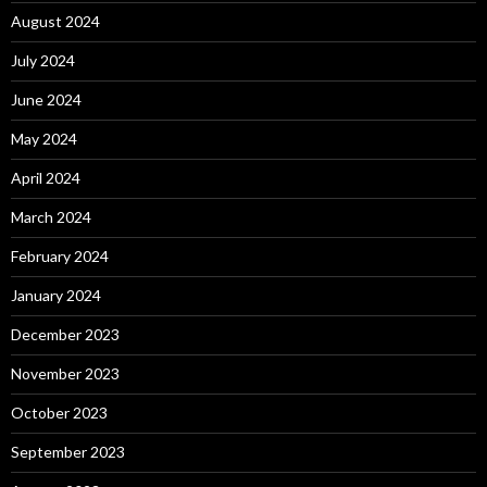
August 2024
July 2024
June 2024
May 2024
April 2024
March 2024
February 2024
January 2024
December 2023
November 2023
October 2023
September 2023