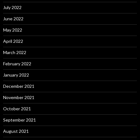
July 2022
June 2022
May 2022
April 2022
March 2022
February 2022
January 2022
December 2021
November 2021
October 2021
September 2021
August 2021