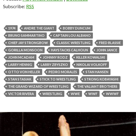
Subscribe:
RSS
1974
ANDRE THE GIANT
BOBBY DUNCUM
BRUNO SAMMARTINO
CAPTAIN LOU ALBANO
CHIEF JAY STRONGBOW
CLASSIC WRESTLING
FRED BLASSIE
GORILLA MONSOON
HAYSTACKS CALHOUN
JOHN JANCE
JOHN MCADAM
JOHNNY RODZ
KILLER KOWALSKI
LARRY HENNIG
LARRY ZBYSZKO
NIKOLAI VOLKOFF
OTTO VON HELLER
PEDRO MORALES
STAN HANSEN
STAN STASIAK
STICK TO WRESTLING
STRONG KOBAYASHI
THE GRAND WIZARD OF WRESTLING
THE VALIANT BROTHERS
VICTOR RIVERA
WRESTLING
WWE
WWF
WWWF