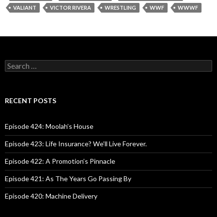
VALIANT
VICTOR RIVERA
WRESTLING
WWF
WWWF
S
e
a
r
c
RECENT POSTS
h
f
o
Episode 424: Moolah’s House
r
:
Episode 423: Life Insurance? We’ll Live Forever.
Episode 422: A Promotion’s Pinnacle
Episode 421: As The Years Go Passing By
Episode 420: Machine Delivery