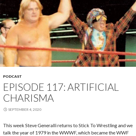
PODCAST
EPISODE 117: ARTIFICIAL
CHARISMA
SEPTEMBER 4, 2020
This week Steve Generalli returns to Stick To Wrestling and we
talk the year of 1979 in the WWWF, which became the WWF