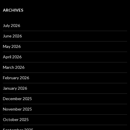
ARCHIVES
July 2026
June 2026
May 2026
April 2026
March 2026
February 2026
January 2026
December 2025
November 2025
October 2025
September 2025