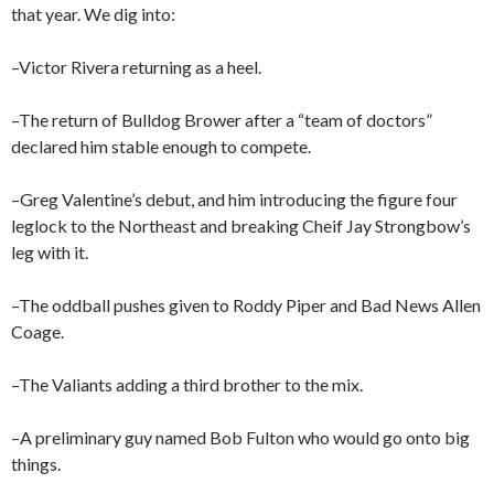
that year. We dig into:
–Victor Rivera returning as a heel.
–The return of Bulldog Brower after a “team of doctors”
declared him stable enough to compete.
–Greg Valentine’s debut, and him introducing the figure four
leglock to the Northeast and breaking Cheif Jay Strongbow’s
leg with it.
–The oddball pushes given to Roddy Piper and Bad News Allen
Coage.
–The Valiants adding a third brother to the mix.
–A preliminary guy named Bob Fulton who would go onto big
things.