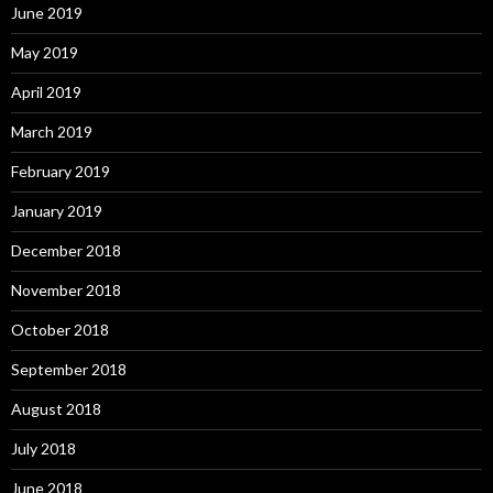
June 2019
May 2019
April 2019
March 2019
February 2019
January 2019
December 2018
November 2018
October 2018
September 2018
August 2018
July 2018
June 2018