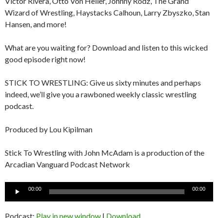
Victor Rivera, Otto Von Heller, Johnny Rodz, The Grand
Wizard of Wrestling, Haystacks Calhoun, Larry Zbyszko, Stan
Hansen, and more!
What are you waiting for? Download and listen to this wicked
good episode right now!
STICK TO WRESTLING: Give us sixty minutes and perhaps
indeed, we’ll give you a rawboned weekly classic wrestling
podcast.
Produced by Lou Kipilman
Stick To Wrestling with John McAdam is a production of the
Arcadian Vanguard Podcast Network
Audio
00:00
00:00
Player
Podcast:
Play in new window
|
Download