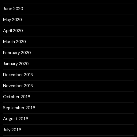
June 2020
May 2020
April 2020
March 2020
February 2020
January 2020
December 2019
November 2019
October 2019
September 2019
August 2019
July 2019