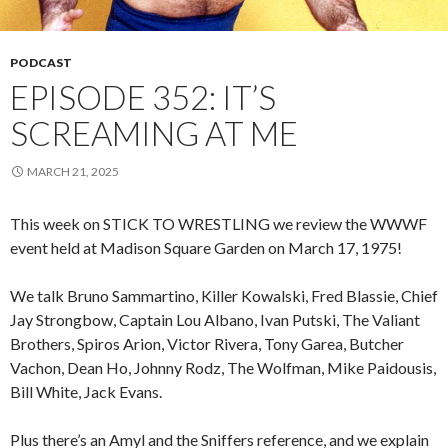
PODCAST
EPISODE 352: IT’S
SCREAMING AT ME
MARCH 21, 2025
This week on STICK TO WRESTLING we review the WWWF
event held at Madison Square Garden on March 17, 1975!
We talk Bruno Sammartino, Killer Kowalski, Fred Blassie, Chief
Jay Strongbow, Captain Lou Albano, Ivan Putski, The Valiant
Brothers, Spiros Arion, Victor Rivera, Tony Garea, Butcher
Vachon, Dean Ho, Johnny Rodz, The Wolfman, Mike Paidousis,
Bill White, Jack Evans.
Plus there’s an Amyl and the Sniffers reference, and we explain