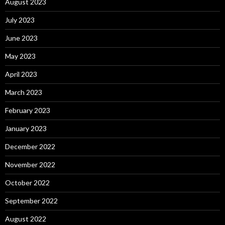
August 2023
July 2023
June 2023
May 2023
April 2023
March 2023
February 2023
January 2023
December 2022
November 2022
October 2022
September 2022
August 2022