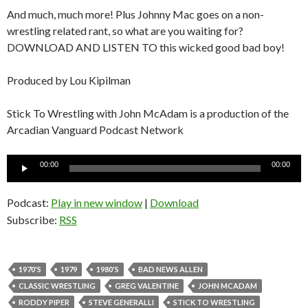
And much, much more! Plus Johnny Mac goes on a non-
wrestling related rant, so what are you waiting for?
DOWNLOAD AND LISTEN TO this wicked good bad boy!
Produced by Lou Kipilman
Stick To Wrestling with John McAdam is a production of the
Arcadian Vanguard Podcast Network
Audio
00:00
00:00
Player
Podcast:
Play in new window
|
Download
Subscribe:
RSS
1970'S
1979
1980'S
BAD NEWS ALLEN
CLASSIC WRESTLING
GREG VALENTINE
JOHN MCADAM
RODDY PIPER
STEVE GENERALLI
STICK TO WRESTLING