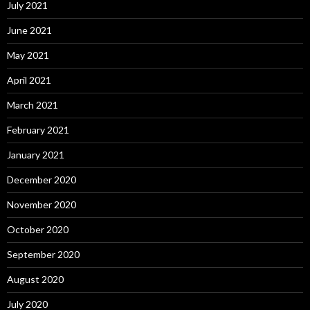
July 2021
June 2021
May 2021
April 2021
March 2021
February 2021
January 2021
December 2020
November 2020
October 2020
September 2020
August 2020
July 2020