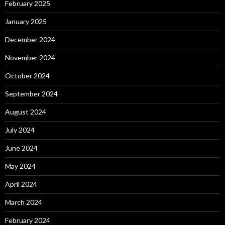
February 2025
January 2025
December 2024
November 2024
October 2024
September 2024
August 2024
July 2024
June 2024
May 2024
April 2024
March 2024
February 2024