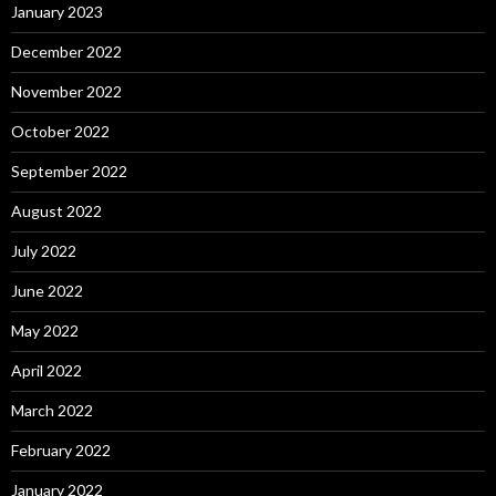
January 2023
December 2022
November 2022
October 2022
September 2022
August 2022
July 2022
June 2022
May 2022
April 2022
March 2022
February 2022
January 2022