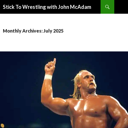
Search
Stick To Wrestling with John McAdam
SKIP
TO
CONTENT
Monthly Archives: July 2025