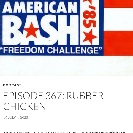
PODCAST
EPISODE 367: RUBBER
CHICKEN
JULY 4, 2025
This week on STICK TO WRESTLING, we party like it’s 1985