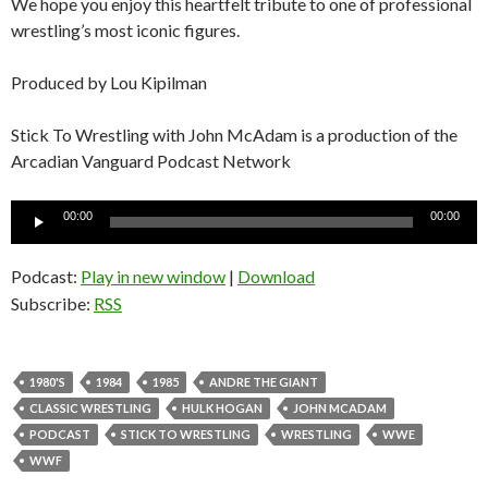
We hope you enjoy this heartfelt tribute to one of professional
wrestling’s most iconic figures.
Produced by Lou Kipilman
Stick To Wrestling with John McAdam is a production of the
Arcadian Vanguard Podcast Network
Audio
00:00
00:00
Player
Podcast:
Play in new window
|
Download
Subscribe:
RSS
1980'S
1984
1985
ANDRE THE GIANT
CLASSIC WRESTLING
HULK HOGAN
JOHN MCADAM
PODCAST
STICK TO WRESTLING
WRESTLING
WWE
WWF