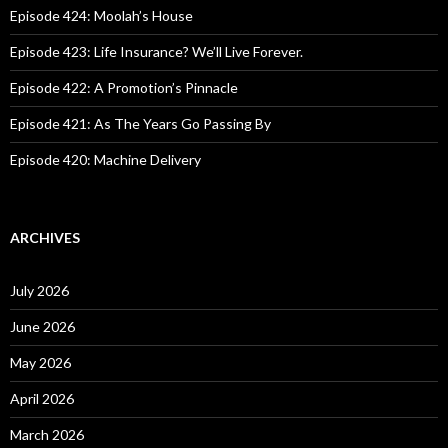
o
Episode 424: Moolah’s House
r
:
Episode 423: Life Insurance? We’ll Live Forever.
Episode 422: A Promotion’s Pinnacle
Episode 421: As The Years Go Passing By
Episode 420: Machine Delivery
ARCHIVES
July 2026
June 2026
May 2026
April 2026
March 2026