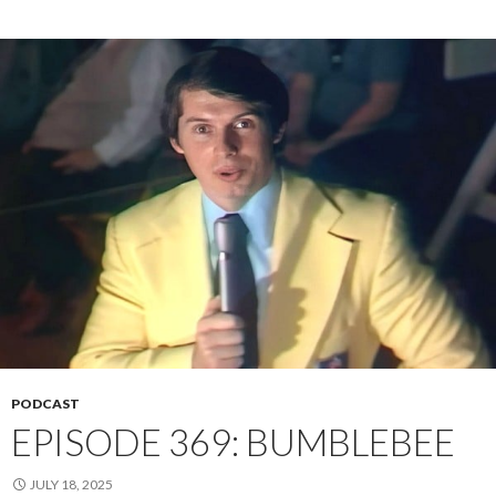
PODCAST
EPISODE 369: BUMBLEBEE
JULY 18, 2025