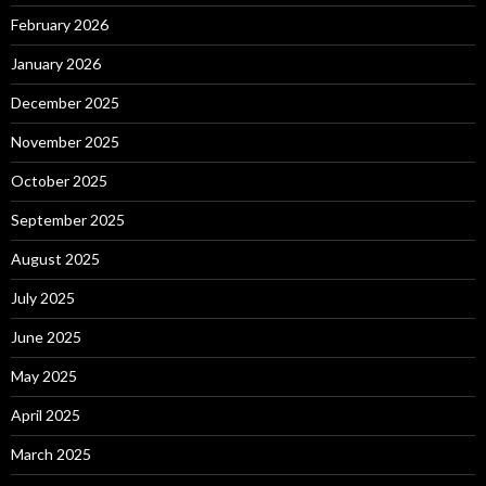
February 2026
January 2026
December 2025
November 2025
October 2025
September 2025
August 2025
July 2025
June 2025
May 2025
April 2025
March 2025