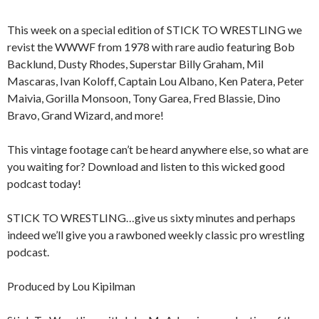
This week on a special edition of STICK TO WRESTLING we
revist the WWWF from 1978 with rare audio featuring Bob
Backlund, Dusty Rhodes, Superstar Billy Graham, Mil
Mascaras, Ivan Koloff, Captain Lou Albano, Ken Patera, Peter
Maivia, Gorilla Monsoon, Tony Garea, Fred Blassie, Dino
Bravo, Grand Wizard, and more!
This vintage footage can’t be heard anywhere else, so what are
you waiting for? Download and listen to this wicked good
podcast today!
STICK TO WRESTLING…give us sixty minutes and perhaps
indeed we’ll give you a rawboned weekly classic pro wrestling
podcast.
Produced by Lou Kipilman