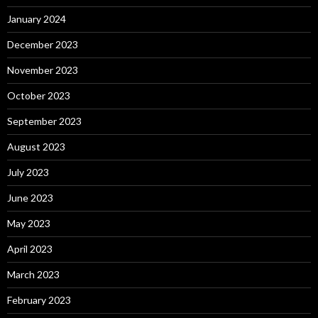
January 2024
December 2023
November 2023
October 2023
September 2023
August 2023
July 2023
June 2023
May 2023
April 2023
March 2023
February 2023