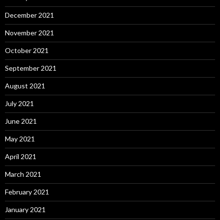
December 2021
November 2021
October 2021
September 2021
August 2021
July 2021
June 2021
May 2021
April 2021
March 2021
February 2021
January 2021