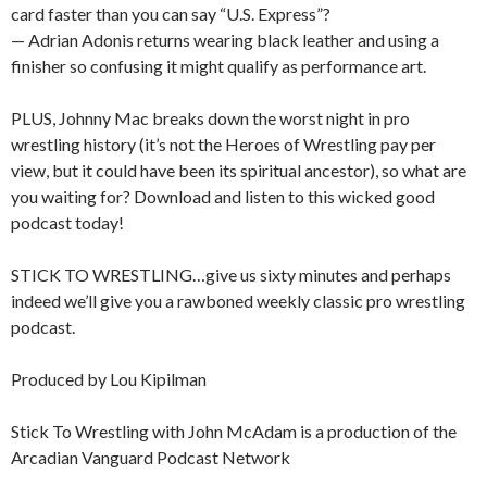
card faster than you can say “U.S. Express”?
— Adrian Adonis returns wearing black leather and using a
finisher so confusing it might qualify as performance art.
PLUS, Johnny Mac breaks down the worst night in pro
wrestling history (it’s not the Heroes of Wrestling pay per
view, but it could have been its spiritual ancestor), so what are
you waiting for? Download and listen to this wicked good
podcast today!
STICK TO WRESTLING…give us sixty minutes and perhaps
indeed we’ll give you a rawboned weekly classic pro wrestling
podcast.
Produced by Lou Kipilman
Stick To Wrestling with John McAdam is a production of the
Arcadian Vanguard Podcast Network