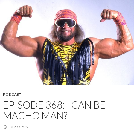
PODCAST
EPISODE 368: I CAN BE
MACHO MAN?
JULY 11, 2025