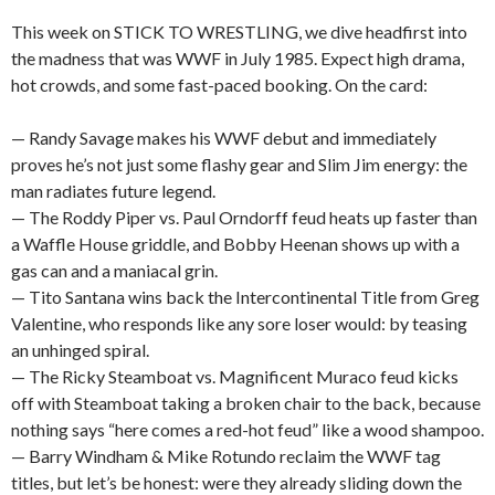
This week on STICK TO WRESTLING, we dive headfirst into
the madness that was WWF in July 1985. Expect high drama,
hot crowds, and some fast-paced booking. On the card:
— Randy Savage makes his WWF debut and immediately
proves he’s not just some flashy gear and Slim Jim energy: the
man radiates future legend.
— The Roddy Piper vs. Paul Orndorff feud heats up faster than
a Waffle House griddle, and Bobby Heenan shows up with a
gas can and a maniacal grin.
— Tito Santana wins back the Intercontinental Title from Greg
Valentine, who responds like any sore loser would: by teasing
an unhinged spiral.
— The Ricky Steamboat vs. Magnificent Muraco feud kicks
off with Steamboat taking a broken chair to the back, because
nothing says “here comes a red-hot feud” like a wood shampoo.
— Barry Windham & Mike Rotundo reclaim the WWF tag
titles, but let’s be honest: were they already sliding down the