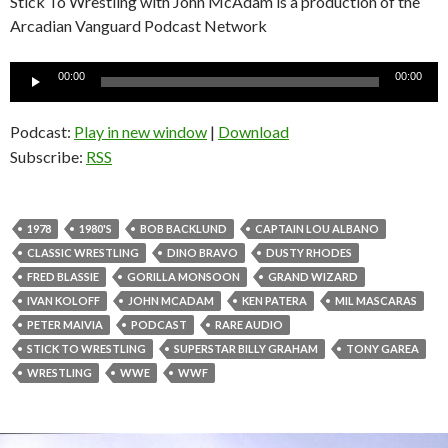
Stick To Wrestling with John McAdam is a production of the
Arcadian Vanguard Podcast Network
Audio
00:00
00:00
Player
Podcast:
Play in new window
|
Download
Subscribe:
RSS
1978
1980'S
BOB BACKLUND
CAPTAIN LOU ALBANO
CLASSIC WRESTLING
DINO BRAVO
DUSTY RHODES
FRED BLASSIE
GORILLA MONSOON
GRAND WIZARD
IVAN KOLOFF
JOHN MCADAM
KEN PATERA
MIL MASCARAS
PETER MAIVIA
PODCAST
RARE AUDIO
STICK TO WRESTLING
SUPERSTAR BILLY GRAHAM
TONY GAREA
WRESTLING
WWE
WWF