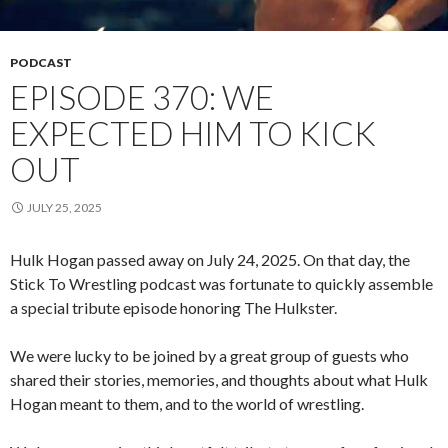
PODCAST
EPISODE 370: WE
EXPECTED HIM TO KICK
OUT
JULY 25, 2025
Hulk Hogan passed away on July 24, 2025. On that day, the
Stick To Wrestling podcast was fortunate to quickly assemble
a special tribute episode honoring The Hulkster.
We were lucky to be joined by a great group of guests who
shared their stories, memories, and thoughts about what Hulk
Hogan meant to them, and to the world of wrestling.