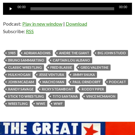
Audio
00:00
00:00
Player
Podcast:
Play in new window
|
Download
Subscribe:
RSS
1985
ADRIAN ADONIS
ANDRE THE GIANT
BIG JOHN STUDD
BRUNO SAMMARTINO
CAPTAIN LOU ALBANO
CLASSIC WRESTLING
FRED BLASSIE
GREG VALENTINE
HULK HOGAN
JESSE VENTURA
JIMMY SNUKA
JOHN MCADAM
MACHO MAN
PAUL ORNDORFF
PODCAST
RANDY SAVAGE
RICKY STEAMBOAT
RODDY PIPER
STICK TO WRESTLING
TITO SANTANA
VINCE MCMAHON
WRESTLING
WWE
WWF