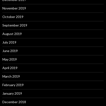
November 2019
October 2019
September 2019
August 2019
July 2019
June 2019
May 2019
April 2019
March 2019
February 2019
January 2019
December 2018