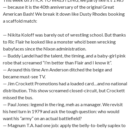
— because it is the 40th anniversary of the original Great
American Bash! We break it down like Dusty Rhodes booking
a scaffold match:
— Nikita Koloff was barely out of wrestling school. But thanks
to Ric Flair he looked like a monster who’d been wrecking
babyfaces since the Nixon administration.
— Buddy Landel had the talent, the timing, and a baby-girl pink
robe that screamed “I’m better than Flair and I know it”.
— Around this time Arn Anderson ditched the beige and
became must-see TV.
— Jim Crockett Promotions had a loaded card…and no national
distribution. This show screamed closed-circuit, but Crockett
missed the bus.
— Paul Jones: legend in the ring, meh as a manager. We revisit
his heel turn in 1979 and ask the tough question: who would
want his “army” on an actual battlefield?
— Magnum T.A. had one job: apply the belly-to-belly suplex to