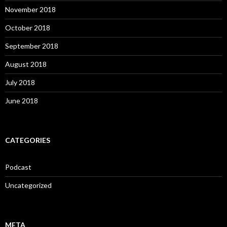
November 2018
October 2018
September 2018
August 2018
July 2018
June 2018
CATEGORIES
Podcast
Uncategorized
META