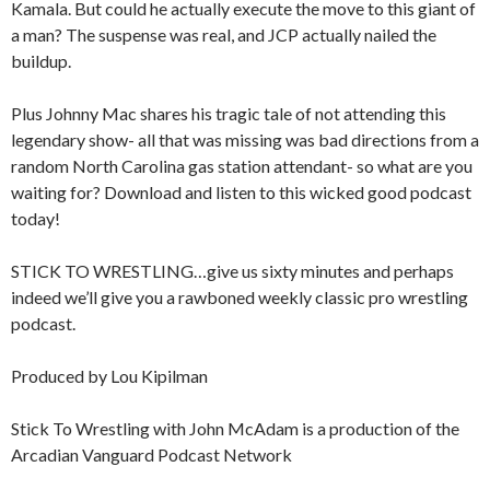
Kamala. But could he actually execute the move to this giant of
a man? The suspense was real, and JCP actually nailed the
buildup.
Plus Johnny Mac shares his tragic tale of not attending this
legendary show- all that was missing was bad directions from a
random North Carolina gas station attendant- so what are you
waiting for? Download and listen to this wicked good podcast
today!
STICK TO WRESTLING…give us sixty minutes and perhaps
indeed we’ll give you a rawboned weekly classic pro wrestling
podcast.
Produced by Lou Kipilman
Stick To Wrestling with John McAdam is a production of the
Arcadian Vanguard Podcast Network