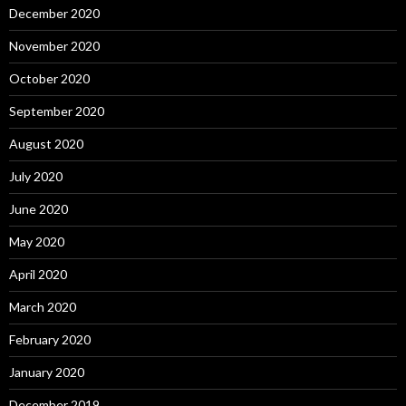
December 2020
November 2020
October 2020
September 2020
August 2020
July 2020
June 2020
May 2020
April 2020
March 2020
February 2020
January 2020
December 2019