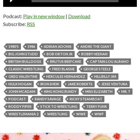
Player
Podcast:
Play in new window
|
Download
Subscribe:
RSS
1980'S
1986
ADRIAN ADONIS
ANDRE THE GIANT
BIG JOHN STUDD
BOB ORTON JR
BOBBY HEENAN
BRITISH BULLDOGS
BRUTUS BEEFCAKE
CAPTAIN LOU ALBANO
CLASSIC WRESTLING
FRED BLASSIE
GEORGE STEELE
GREG VALENTINE
HERCULES HERNANDEZ
HILLBILLY JIM
HULK HOGAN
IRON SHEIK
JAKE ROBERTS
JESSE VENTURA
JOHN MCADAM
KING KONG BUNDY
MISS ELIZABETH
MR. T
PODCAST
RANDY SAVAGE
RICKY STEAMBOAT
RODDY PIPER
STICK TO WRESTLING
TERRY FUNK
WRESTLEMANIA 2
WRESTLING
WWE
WWF