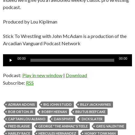
podcast.
Produced by Lou Kipilman
Stick To Wrestling with John McAdam is a production of the
Arcadian Vanguard Podcast Network
Audio
00:00
00:00
Player
Podcast:
Play in new window
|
Download
Subscribe:
RSS
ADRIAN ADONIS
BIG JOHN STUDD
BILLY JACK HAYNES
BOB ORTON JR
BOBBY HEENAN
BRUTUS BEEFCAKE
CAPTAIN LOU ALBANO
DAN SPIVEY
DICK SLATER
FRED BLASSIE
GEORGE "THE ANIMAL" STEELE
GREG VALENTINE
HARLEY RACE
HERCULES HERNANDEZ
HONKY TONK MAN