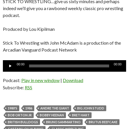
STICK TO WRESTLING…give us sixty minutes and perhaps
indeed we’ll give you a rawboned weekly classic pro wrestling
podcast.
Produced by Lou Kipilman
Stick To Wrestling with John McAdam is a production of the
Arcadian Vanguard Podcast Network
Audio
00:00
00:00
Player
Podcast:
Play in new window
|
Download
Subscribe:
RSS
1980'S
1986
ANDRE THE GIANT
BIG JOHN STUDD
BOB ORTON JR
BOBBY HEENAN
BRET HART
BRITISH BULLDOGS
BRUNO SAMMARTINO
BRUTUS BEEFCAKE
CAPTAIN LOU ALBANO
CLASSIC WRESTLING