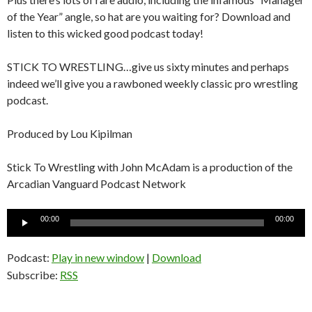
of the Year” angle, so hat are you waiting for? Download and
listen to this wicked good podcast today!
STICK TO WRESTLING…give us sixty minutes and perhaps
indeed we’ll give you a rawboned weekly classic pro wrestling
podcast.
Produced by Lou Kipilman
Stick To Wrestling with John McAdam is a production of the
Arcadian Vanguard Podcast Network
Audio
00:00
00:00
Player
Podcast:
Play in new window
|
Download
Subscribe:
RSS