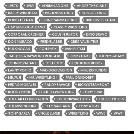
1980'S
1985
ADRIAN ADONIS
ANDRE THE GIANT
BARRY WINDHAM
BIG JOHN STUDD
BOB ORTON JR
BOBBY HEENAN
BRUNO SAMMARTINO
BRUTUS BEEFCAKE
CAPTAIN LOU ALBANO
CLASSIC WRESTLING
CORPORAL KIRCHNER
COUSIN JUNIOR
DINO BRAVO
DON MURACO
FRED BLASSIE
GREG VALENTINE
HULK HOGAN
IRON SHEIK
IVAN PUTSKI
JACQUES & RAYMOND ROUGEAU
JIMMY HART
JOHN MCADAM
JOHNNY VALIANT
JOS LEDUC
KING KONG BUNDY
LANNY POFFO
MAD DOG VACHON
MIKE ROTUNDO
MR. FUJI
MR. WRESTLING II
PAUL ORNDORFF
PEDRO MORALES
RANDY SAVAGE
RICKY STEAMBOAT
RODDY PIPER
STICK TO WRESTLING
TERRY FUNK
THE HART FOUNDATION
THE JUNKYARD DOG
THE KILLER BEES
THE MISSING LINK
TITO SANTANA
TONY ATLAS
TONY GAREA
UNCLE ELMER
WRESTLING
WWE
WWF