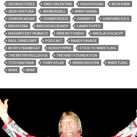
GEORGE STEELE
GREG VALENTINE
HULK HOGAN
IRON SHEIK
JESSE VENTURA
JIM BRUNZELL
JIMMY SNUKA
JOHN MCADAM
JOHNNY RODZ
JOHNNY V
JUNKYARD DOG
KEN PATERA
KING KONG BUNDY
LANNY POFFO
MAGNIFICENT MURACO
MIKE ROTONDO
NIKOLAI VOLKOFF
PAUL ORNDORFF
PODCAST
RANDY SAVAGE
RICKY STEAMBOAT
RODDY PIPER
STICK TO WRESTLING
THE BRITISH BULLDOGS
THE HART FOUNDATION
TITO SANTANA
TONY ATLAS
WENDI RICHTER
WRESTLING
WWE
WWF