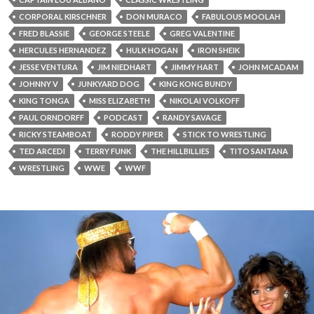
CORPORAL KIRSCHNER
DON MURACO
FABULOUS MOOLAH
FRED BLASSIE
GEORGE STEELE
GREG VALENTINE
HERCULES HERNANDEZ
HULK HOGAN
IRON SHEIK
JESSE VENTURA
JIM NIEDHART
JIMMY HART
JOHN MCADAM
JOHNNY V
JUNKYARD DOG
KING KONG BUNDY
KING TONGA
MISS ELIZABETH
NIKOLAI VOLKOFF
PAUL ORNDORFF
PODCAST
RANDY SAVAGE
RICKY STEAMBOAT
RODDY PIPER
STICK TO WRESTLING
TED ARCEDI
TERRY FUNK
THE HILLBILLIES
TITO SANTANA
WRESTLING
WWE
WWF