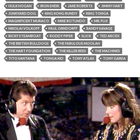
HULK HOGAN
IRON SHEIK
JAKE ROBERTS
JIMMY HART
JUNKYARD DOG
KING KONG BUNDY
KING TONGA
MAGNIFICENT MURACO
MIKE ROTUNDO
MR. FUJI
NIKOLAI VOLKOFF
PAUL ORNDORFF
RANDY SAVAGE
RICKY STEAMBOAT
RODDY PIPER
SLICK
TED ARCIDI
THE BRITISH BULLDOGS
THE FABULOUS MOOLAH
THE HART FOUNDATION
THE KILLER BEES
THE MACHINES
TITO SANTANA
TONGA KID
TONY ATLAS
TONY GAREA