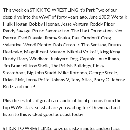
This week on STICK TO WRESTLING it’s Part Two of our
deep dive into the WWF of forty years ago, June 1985! We talk
Hulk Hogan, Bobby Heenan, Jesse Ventura, Roddy Piper,
Randy Savage, Bruno Sammartino, The Hart Foundation, Ken
Patera, Fred Blassie, Jimmy Snuka, Paul Orndorff, Greg
Valentine, Wendi Richter, Bob Orton Jr, Tito Santana, Brutus
Beefcake, Magnificent Muraco, Nikolai Volkoff, King Kong
Bundy, Barry Windham, Junkyard Dog, Captain Lou Albano,
Jim Brunzell, Iron Sheik, The British Bulldogs, Ricky
Steamboat, Big John Studd, Mike Rotondo, George Steele,
Brian Blair, Lanny Poffo, Johnny V, Tony Atlas, Barry O, Johnny
Rodz, and more!
Plus there’s lots of great rare audio of local promos from the
top WWF stars, so what are you waiting for? Download and
listen to this wicked good podcast today!
STICK TO WRESTLING…give us sixty minutes and perhaps