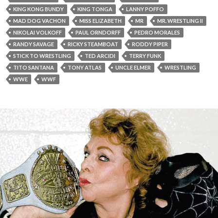
KING KONG BUNDY
KING TONGA
LANNY POFFO
MAD DOG VACHON
MISS ELIZABETH
MR
MR. WRESTLING II
NIKOLAI VOLKOFF
PAUL ORNDORFF
PEDRO MORALES
RANDY SAVAGE
RICKY STEAMBOAT
RODDY PIPER
STICK TO WRESTLING
TED ARCIDI
TERRY FUNK
TITO SANTANA
TONY ATLAS
UNCLE ELMER
WRESTLING
WWE
WWF