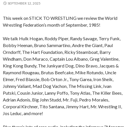
SEPTEMBER 12, 2025
This week on STICK TO WRESTLING we review the World
Wrestling Federation’s month of September, 1985!
We talk Hulk Hogan, Roddy Piper, Randy Savage, Terry Funk,
Bobby Heenan, Bruno Sammartino, Andre the Giant, Paul
Orndorff, The Hart Foundation, Ricky Steamboat, Barry
Windham, Don Muraco, Captain Lou Albano, Greg Valentine,
King Kong Bundy, The Junkyard Dog, Dino Bravo, Jacques &
Raymond Rougeau, Brutus Beefcake, Mike Rotundo, Uncle
Elmer, Fred Blassie, Bob Orton Jr., Tony Garea, Iron Sheik,
Johnny Valiant, Mad Dog Vachon, The Missing Link, Ivan
Putski, Cousin Junior, Lanny Poffo, Tony Atlas, The Killer Bees,
Adrian Adonis, Big John Studd, Mr. Fuji, Pedro Morales,
Corporal Kirchner, Tito Santana, Jimmy Hart, Mr. Wrestling II,
Jos Leduc, and more!
Plus there’s lots of rare audio, including the infamous “Manager