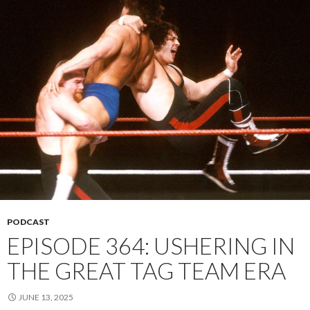
PODCAST
EPISODE 364: USHERING IN
THE GREAT TAG TEAM ERA
JUNE 13, 2025