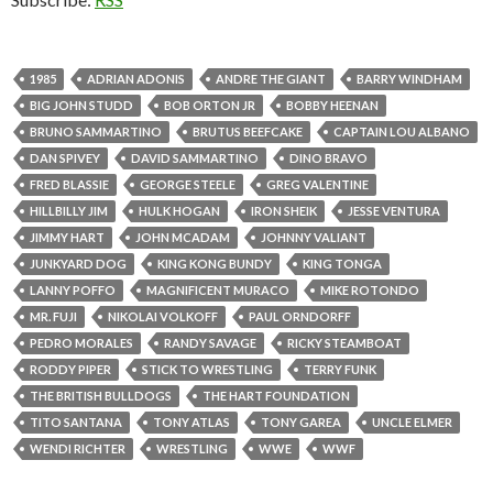
1985
ADRIAN ADONIS
ANDRE THE GIANT
BARRY WINDHAM
BIG JOHN STUDD
BOB ORTON JR
BOBBY HEENAN
BRUNO SAMMARTINO
BRUTUS BEEFCAKE
CAPTAIN LOU ALBANO
DAN SPIVEY
DAVID SAMMARTINO
DINO BRAVO
FRED BLASSIE
GEORGE STEELE
GREG VALENTINE
HILLBILLY JIM
HULK HOGAN
IRON SHEIK
JESSE VENTURA
JIMMY HART
JOHN MCADAM
JOHNNY VALIANT
JUNKYARD DOG
KING KONG BUNDY
KING TONGA
LANNY POFFO
MAGNIFICENT MURACO
MIKE ROTONDO
MR. FUJI
NIKOLAI VOLKOFF
PAUL ORNDORFF
PEDRO MORALES
RANDY SAVAGE
RICKY STEAMBOAT
RODDY PIPER
STICK TO WRESTLING
TERRY FUNK
THE BRITISH BULLDOGS
THE HART FOUNDATION
TITO SANTANA
TONY ATLAS
TONY GAREA
UNCLE ELMER
WENDI RICHTER
WRESTLING
WWE
WWF