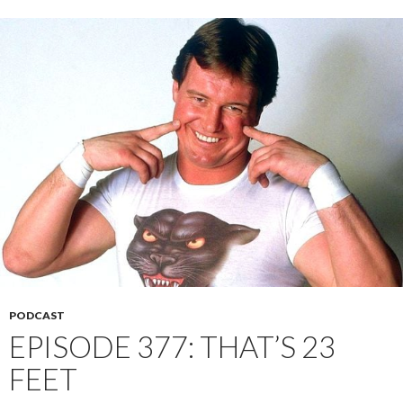
PODCAST
EPISODE 377: THAT’S 23
FEET