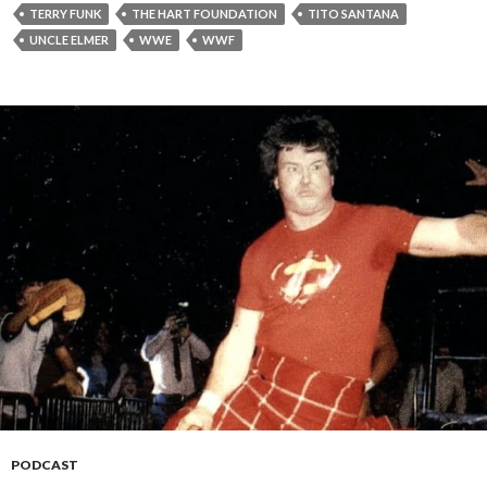
TERRY FUNK
THE HART FOUNDATION
TITO SANTANA
UNCLE ELMER
WWE
WWF
PODCAST