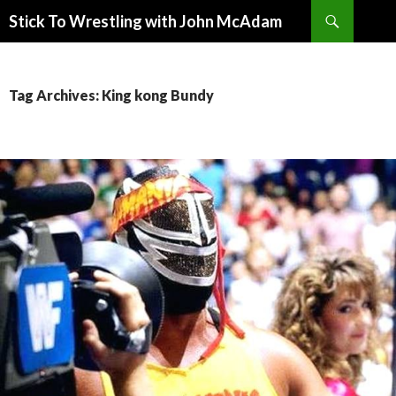
Search
Stick To Wrestling with John McAdam
SKIP
TO
CONTENT
Tag Archives: King kong Bundy