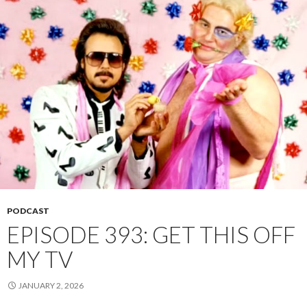
PODCAST
EPISODE 393: GET THIS OFF
MY TV
JANUARY 2, 2026