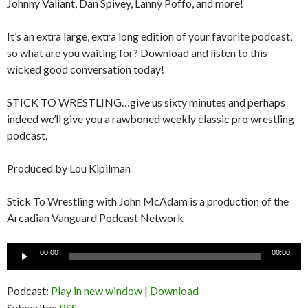
Johnny Valiant, Dan Spivey, Lanny Poffo, and more!
It’s an extra large, extra long edition of your favorite podcast,
so what are you waiting for? Download and listen to this
wicked good conversation today!
STICK TO WRESTLING…give us sixty minutes and perhaps
indeed we’ll give you a rawboned weekly classic pro wrestling
podcast.
Produced by Lou Kipilman
Stick To Wrestling with John McAdam is a production of the
Arcadian Vanguard Podcast Network
Audio
00:00
00:00
Player
Podcast:
Play in new window
|
Download
Subscribe:
RSS