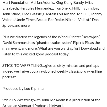
Hart Foundation, Adrian Adonis, King Kong Bundy, Miss
Elizabeth, Hercules Hernandez, Iron Sheik, Hillbilly Jim, Big
John Studd, Fred Blassie, Captain Lou Albano, Mr. Fuji, Johnny
Valiant, Uncle Elmer, Brutus Beefcake, Nikolai Volkoff, Dan
Spivey, and more.
Plus we discuss the legends of the Wendi Richter “screwjob”,
David Sammartino’s “phantom submission”, Piper’s Pit as the
main event, and more. What are you waiting for? Download and
listen to this wicked good podcast today!
STICK TO WRESTLING…give us sixty minutes and perhaps
indeed we’ll give you a rawboned weekly classic pro wrestling
podcast.
Produced by Lou Kipilman
Stick To Wrestling with John McAdam is a production of the
Arcadian Vanguard Podcast Network