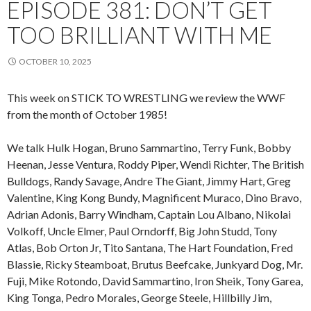
EPISODE 381: DON’T GET
TOO BRILLIANT WITH ME
OCTOBER 10, 2025
This week on STICK TO WRESTLING we review the WWF
from the month of October 1985!
We talk Hulk Hogan, Bruno Sammartino, Terry Funk, Bobby
Heenan, Jesse Ventura, Roddy Piper, Wendi Richter, The British
Bulldogs, Randy Savage, Andre The Giant, Jimmy Hart, Greg
Valentine, King Kong Bundy, Magnificent Muraco, Dino Bravo,
Adrian Adonis, Barry Windham, Captain Lou Albano, Nikolai
Volkoff, Uncle Elmer, Paul Orndorff, Big John Studd, Tony
Atlas, Bob Orton Jr, Tito Santana, The Hart Foundation, Fred
Blassie, Ricky Steamboat, Brutus Beefcake, Junkyard Dog, Mr.
Fuji, Mike Rotondo, David Sammartino, Iron Sheik, Tony Garea,
King Tonga, Pedro Morales, George Steele, Hillbilly Jim,