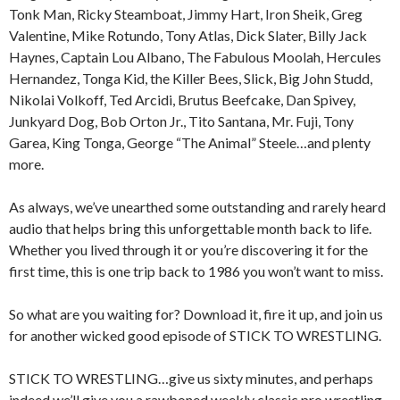
Tonk Man, Ricky Steamboat, Jimmy Hart, Iron Sheik, Greg
Valentine, Mike Rotundo, Tony Atlas, Dick Slater, Billy Jack
Haynes, Captain Lou Albano, The Fabulous Moolah, Hercules
Hernandez, Tonga Kid, the Killer Bees, Slick, Big John Studd,
Nikolai Volkoff, Ted Arcidi, Brutus Beefcake, Dan Spivey,
Junkyard Dog, Bob Orton Jr., Tito Santana, Mr. Fuji, Tony
Garea, King Tonga, George “The Animal” Steele…and plenty
more.
As always, we’ve unearthed some outstanding and rarely heard
audio that helps bring this unforgettable month back to life.
Whether you lived through it or you’re discovering it for the
first time, this is one trip back to 1986 you won’t want to miss.
So what are you waiting for? Download it, fire it up, and join us
for another wicked good episode of STICK TO WRESTLING.
STICK TO WRESTLING…give us sixty minutes, and perhaps
indeed we’ll give you a rawboned weekly classic pro wrestling