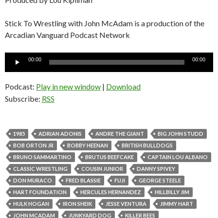
Stick To Wrestling with John McAdam is a production of the
Arcadian Vanguard Podcast Network
Audio
00:00
00:00
Player
Podcast:
Play in new window
|
Download
Subscribe:
RSS
1985
ADRIAN ADONIS
ANDRE THE GIANT
BIG JOHN STUDD
BOB ORTON JR
BOBBY HEENAN
BRITISH BULLDOGS
BRUNO SAMMARTINO
BRUTUS BEEFCAKE
CAPTAIN LOU ALBANO
CLASSIC WRESTLING
COUSIN JUNIOR
DANNY SPIVEY
DON MURACO
FRED BLASSIE
FUJI
GEORGE STEELE
HART FOUNDATION
HERCULES HERNANDEZ
HILLBILLY JIM
HULK HOGAN
IRON SHEIK
JESSE VENTURA
JIMMY HART
JOHN MCADAM
JUNKYARD DOG
KILLER BEES