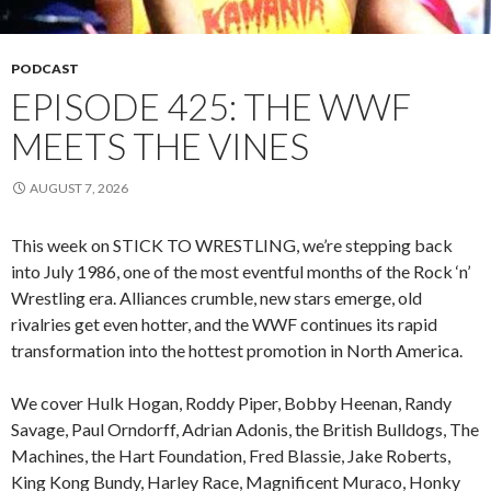
PODCAST
EPISODE 425: THE WWF
MEETS THE VINES
AUGUST 7, 2026
This week on STICK TO WRESTLING, we’re stepping back
into July 1986, one of the most eventful months of the Rock ‘n’
Wrestling era. Alliances crumble, new stars emerge, old
rivalries get even hotter, and the WWF continues its rapid
transformation into the hottest promotion in North America.
We cover Hulk Hogan, Roddy Piper, Bobby Heenan, Randy
Savage, Paul Orndorff, Adrian Adonis, the British Bulldogs, The
Machines, the Hart Foundation, Fred Blassie, Jake Roberts,
King Kong Bundy, Harley Race, Magnificent Muraco, Honky