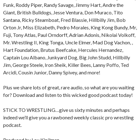
Funk, Roddy Piper, Randy Savage, Jimmy Hart, Andre the
Giant, British Bulldogs, Jesse Ventura, Don Muraco, Tito
Santana, Ricky Steamboat, Fred Blassie, Hillbilly Jim, Bob
Orton Jr, Miss Elizabeth, Pedro Morales, King Kong Bundy, Mr,
Fuji, Tony Atlas, Paul Orndorff, Adrian Adonis, Nikolai Volkoff,
Mr. Wrestling II, King Tonga, Uncle Elmer, Mad Dog Vachon, ,
Hart Foundation, Brutus Beefcake, Hercules Hernandez,
Captain Lou Albano, Junkyard Dog, Big John Studd, Hillbilly
Jim, George Steele, Iron Sheik, Killer Bees, Lanny Poffo, Ted
Arcidi, Cousin Junior, Danny Spivey, and more!
Plus we share lots of great, rare audio, so what are you waiting
for? Download and listen to this wicked good podcast today!
STICK TO WRESTLING…give us sixty minutes and perhaps
indeed we’ll give you a rawboned weekly classic pro wrestling
podcast.
Produced by Lou Kipilman