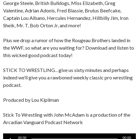
George Steele, British Bulldogs, Miss Elizabeth, Greg
Valentine, Adrian Adonis, Fred Blassie, Brutus Beefcake,
Captain Lou Albano, Hercules Hernandez, Hillbilly Jim, Iron
Sheik, Mr. T, Bob Orton Jr, and more!
Plus we drop a rumor of how the Rougeau Brothers landed in
the WWF, so what are you waiting for? Download and listen to
this wicked good podcast today!
STICK TO WRESTLING…give us sixty minutes and perhaps
indeed we’ll give you a rawboned weekly classic pro wrestling
podcast.
Produced by Lou Kipilman
Stick To Wrestling with John McAdam is a production of the
Arcadian Vanguard Podcast Network
Audio
00:00
00:00