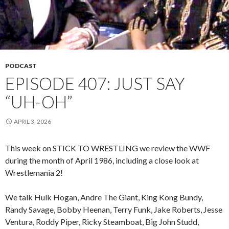
PODCAST
EPISODE 407: JUST SAY
“UH-OH”
APRIL 3, 2026
This week on STICK TO WRESTLING we review the WWF
during the month of April 1986, including a close look at
Wrestlemania 2!
We talk Hulk Hogan, Andre The Giant, King Kong Bundy,
Randy Savage, Bobby Heenan, Terry Funk, Jake Roberts, Jesse
Ventura, Roddy Piper, Ricky Steamboat, Big John Studd,