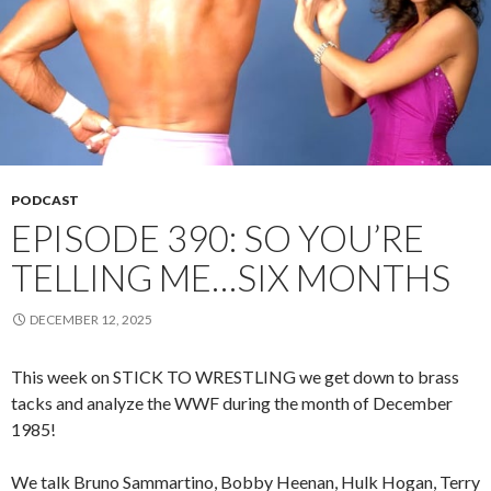
PODCAST
EPISODE 390: SO YOU’RE
TELLING ME…SIX MONTHS
DECEMBER 12, 2025
This week on STICK TO WRESTLING we get down to brass
tacks and analyze the WWF during the month of December
1985!
We talk Bruno Sammartino, Bobby Heenan, Hulk Hogan, Terry