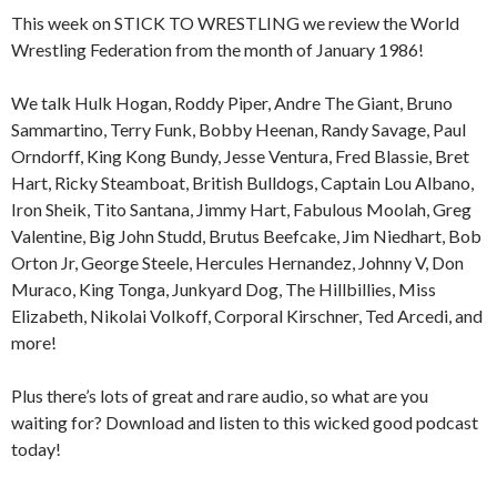
This week on STICK TO WRESTLING we review the World
Wrestling Federation from the month of January 1986!
We talk Hulk Hogan, Roddy Piper, Andre The Giant, Bruno
Sammartino, Terry Funk, Bobby Heenan, Randy Savage, Paul
Orndorff, King Kong Bundy, Jesse Ventura, Fred Blassie, Bret
Hart, Ricky Steamboat, British Bulldogs, Captain Lou Albano,
Iron Sheik, Tito Santana, Jimmy Hart, Fabulous Moolah, Greg
Valentine, Big John Studd, Brutus Beefcake, Jim Niedhart, Bob
Orton Jr, George Steele, Hercules Hernandez, Johnny V, Don
Muraco, King Tonga, Junkyard Dog, The Hillbillies, Miss
Elizabeth, Nikolai Volkoff, Corporal Kirschner, Ted Arcedi, and
more!
Plus there’s lots of great and rare audio, so what are you
waiting for? Download and listen to this wicked good podcast
today!