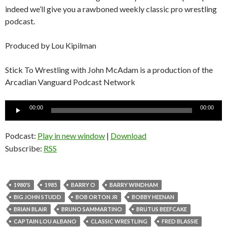
indeed we’ll give you a rawboned weekly classic pro wrestling
podcast.
Produced by Lou Kipilman
Stick To Wrestling with John McAdam is a production of the
Arcadian Vanguard Podcast Network
Audio
00:00
00:00
Player
Podcast:
Play in new window
|
Download
Subscribe:
RSS
1980'S
1985
BARRY O
BARRY WINDHAM
BIG JOHN STUDD
BOB ORTON JR
BOBBY HEENAN
BRIAN BLAIR
BRUNO SAMMARTINO
BRUTUS BEEFCAKE
CAPTAIN LOU ALBANO
CLASSIC WRESTLING
FRED BLASSIE