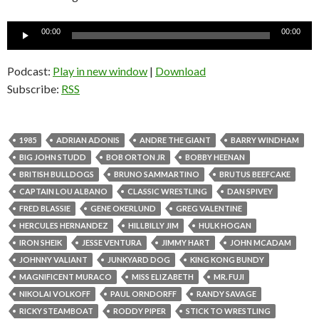
Audio
00:00
00:00
Player
Podcast:
Play in new window
|
Download
Subscribe:
RSS
1985
ADRIAN ADONIS
ANDRE THE GIANT
BARRY WINDHAM
BIG JOHN STUDD
BOB ORTON JR
BOBBY HEENAN
BRITISH BULLDOGS
BRUNO SAMMARTINO
BRUTUS BEEFCAKE
CAPTAIN LOU ALBANO
CLASSIC WRESTLING
DAN SPIVEY
FRED BLASSIE
GENE OKERLUND
GREG VALENTINE
HERCULES HERNANDEZ
HILLBILLY JIM
HULK HOGAN
IRON SHEIK
JESSE VENTURA
JIMMY HART
JOHN MCADAM
JOHNNY VALIANT
JUNKYARD DOG
KING KONG BUNDY
MAGNIFICENT MURACO
MISS ELIZABETH
MR. FUJI
NIKOLAI VOLKOFF
PAUL ORNDORFF
RANDY SAVAGE
RICKY STEAMBOAT
RODDY PIPER
STICK TO WRESTLING