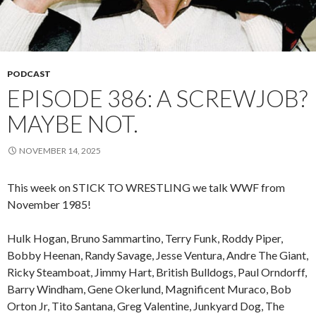
PODCAST
EPISODE 386: A SCREWJOB?
MAYBE NOT.
NOVEMBER 14, 2025
This week on STICK TO WRESTLING we talk WWF from
November 1985!
Hulk Hogan, Bruno Sammartino, Terry Funk, Roddy Piper,
Bobby Heenan, Randy Savage, Jesse Ventura, Andre The Giant,
Ricky Steamboat, Jimmy Hart, British Bulldogs, Paul Orndorff,
Barry Windham, Gene Okerlund, Magnificent Muraco, Bob
Orton Jr, Tito Santana, Greg Valentine, Junkyard Dog, The