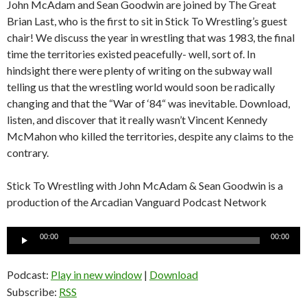
John McAdam and Sean Goodwin are joined by The Great
Brian Last, who is the first to sit in Stick To Wrestling’s guest
chair! We discuss the year in wrestling that was 1983, the final
time the territories existed peacefully- well, sort of. In
hindsight there were plenty of writing on the subway wall
telling us that the wrestling world would soon be radically
changing and that the “War of ‘84“ was inevitable. Download,
listen, and discover that it really wasn’t Vincent Kennedy
McMahon who killed the territories, despite any claims to the
contrary.
Stick To Wrestling with John McAdam & Sean Goodwin is a
production of the Arcadian Vanguard Podcast Network
Audio
00:00
00:00
Player
Podcast:
Play in new window
|
Download
Subscribe:
RSS