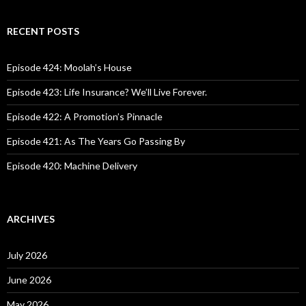
a
r
c
RECENT POSTS
h
f
o
Episode 424: Moolah’s House
r
:
Episode 423: Life Insurance? We’ll Live Forever.
Episode 422: A Promotion’s Pinnacle
Episode 421: As The Years Go Passing By
Episode 420: Machine Delivery
ARCHIVES
July 2026
June 2026
May 2026