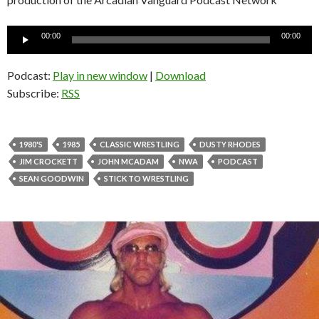
Audio
00:00
00:00
Player
Podcast:
Play in new window
|
Download
Subscribe:
RSS
1980'S
1985
CLASSIC WRESTLING
DUSTY RHODES
JIM CROCKETT
JOHN MCADAM
NWA
PODCAST
SEAN GOODWIN
STICK TO WRESTLING