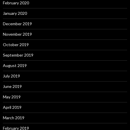
February 2020
January 2020
December 2019
November 2019
October 2019
September 2019
August 2019
July 2019
June 2019
May 2019
April 2019
March 2019
February 2019