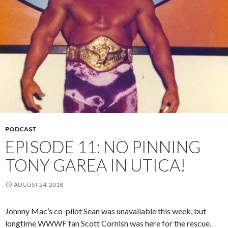
PODCAST
EPISODE 11: NO PINNING
TONY GAREA IN UTICA!
AUGUST 24, 2018
Johnny Mac’s co-pilot Sean was unavailable this week, but
longtime WWWF fan Scott Cornish was here for the rescue.