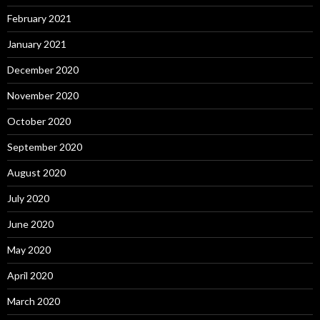
February 2021
January 2021
December 2020
November 2020
October 2020
September 2020
August 2020
July 2020
June 2020
May 2020
April 2020
March 2020