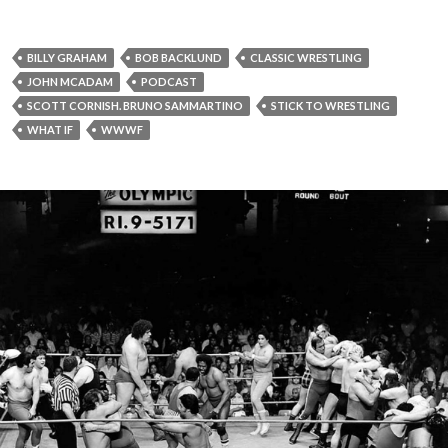
BILLY GRAHAM
BOB BACKLUND
CLASSIC WRESTLING
JOHN MCADAM
PODCAST
SCOTT CORNISH. BRUNO SAMMARTINO
STICK TO WRESTLING
WHAT IF
WWWF