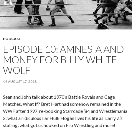
PODCAST
EPISODE 10: AMNESIA AND
MONEY FOR BILLY WHITE
WOLF
AUGUST 17, 2018
Sean and John talk about 1970’s Battle Royals and Cage
Matches, What If? Bret Hart had somehow remained in the
WWF after 1997, re-booking Starrcade ’84 and Wrestlemania
2, what a ridiculous liar Hulk Hogan lives his life as, Larry Z’s
stalling, what got us hooked on Pro Wrestling and more!