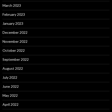
March 2023
February 2023
January 2023
December 2022
November 2022
October 2022
September 2022
August 2022
July 2022
June 2022
May 2022
April 2022