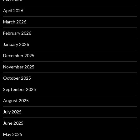
April 2026
March 2026
February 2026
January 2026
December 2025
November 2025
October 2025
September 2025
August 2025
July 2025
June 2025
May 2025