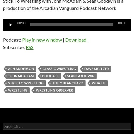
Stick To Wrestling with John McAdam & Sean Goodwin is a
production of the Arcadian Vanguard Podcast Network
Audio
00:00
00:00
Player
Podcast:
Play in new window
|
Download
Subscribe:
RSS
ARN ANDERSON
CLASSIC WRESTLING
DAVE MELTZER
JOHN MCADAM
PODCAST
SEAN GOODWIN
STICK TO WRESTLING
TULLY BLANCHARD
WHAT IF
WRESTLING
WRESTLING OBSERVER
S
e