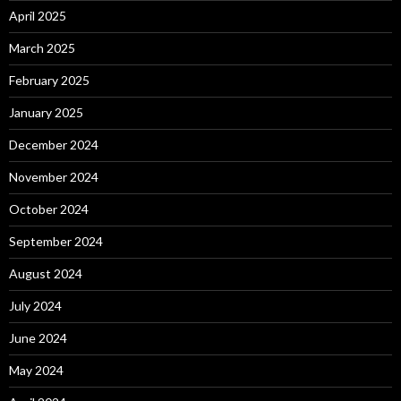
April 2025
March 2025
February 2025
January 2025
December 2024
November 2024
October 2024
September 2024
August 2024
July 2024
June 2024
May 2024