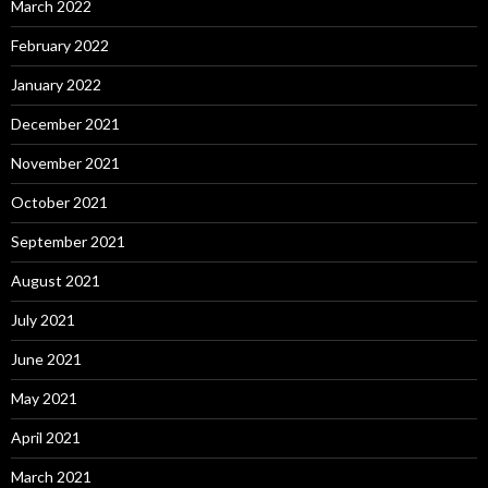
March 2022
February 2022
January 2022
December 2021
November 2021
October 2021
September 2021
August 2021
July 2021
June 2021
May 2021
April 2021
March 2021