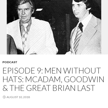
PODCAST
EPISODE 9: MEN WITHOUT
HATS: MCADAM, GOODWIN
& THE GREAT BRIAN LAST
AUGUST 10, 2018