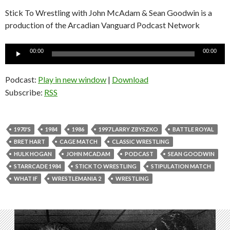
Stick To Wrestling with John McAdam & Sean Goodwin is a
production of the Arcadian Vanguard Podcast Network
Audio
00:00
00:00
Player
Podcast:
Play in new window
|
Download
Subscribe:
RSS
1970'S
1984
1986
1997 LARRY ZBYSZKO
BATTLE ROYAL
BRET HART
CAGE MATCH
CLASSIC WRESTLING
HULK HOGAN
JOHN MCADAM
PODCAST
SEAN GOODWIN
STARRCADE 1984
STICK TO WRESTLING
STIPULATION MATCH
WHAT IF
WRESTLEMANIA 2
WRESTLING