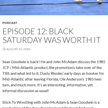
PODCAST
EPISODE 12: BLACK
SATURDAY WAS WORTH IT
AUGUST 31, 2018
Sean Goodwin is back! He and John McAdam discuss the 1985
JCP / Mid-Atlantic product, the promotion’s take over of the
TBS and what led to it, Dusty Rhodes’ early days as booker for
Mid-Atlantic after leaving Florida, Ole Anderson’s 1985 heel
turn, and much more. It’s an interesting, informative, yet
informal discussion as usual!
Stick To Wrestling with John McAdam & Sean Goodwin is a
production of the Arcadian Vanguard Podcast Network