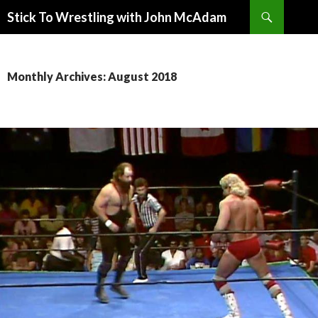
Search
Stick To Wrestling with John McAdam
SKIP
TO
CONTENT
Monthly Archives: August 2018