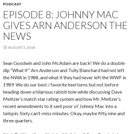
PODCAST
EPISODE 8: JOHNNY MAC
GIVES ARN ANDERSON THE
NEWS
AUGUST 3, 2018
Sean Goodwin and John McAdam are back! We do a double
dip “What If” Arn Anderson and Tully Blanchard had not left
the NWA in 1988, and what if they had never left the WWF in
1989. We do our best / favorite heel turns but not before
heading down a hilarious rabbit hole while discussing Dave
Meltzer’s match star rating system and how Mr. Meltzer’s
recent amendments to it sent poor ol’ Johnny Mac into a
tailspin. Sixty can’t-miss minutes. Okay, maybe fifty nine and
three quarters.