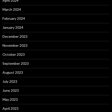
April 2024
March 2024
February 2024
January 2024
December 2023
November 2023
October 2023
September 2023
August 2023
July 2023
June 2023
May 2023
April 2023