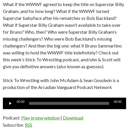
What if the WWWF agreed to keep the title on Superstar Billy
Graham, and for how long? What if the WWWF turned
Superstar babyface after his rematches vs Bob Backlund?
What if Superstar Billy Graham wasn’t available to take over
for Bruno? Who, then? Who were Superstar Billy Graham’s
missing challengers? Who were Bob Backlund’s missing
challengers? And then the big one: what if Bruno Sammartino
was willing to hold the WWWF title indefinitely? Check out
this week’s Stick To Wrestling podcast, andJohn & Scott will
give you definitive answers (also known as guesses).
Stick To Wrestling with John McAdam & Sean Goodwin is a
production of the Arcadian Vanguard Podcast Network
Audio
00:00
00:00
Player
Podcast:
Play in new window
|
Download
Subscribe:
RSS