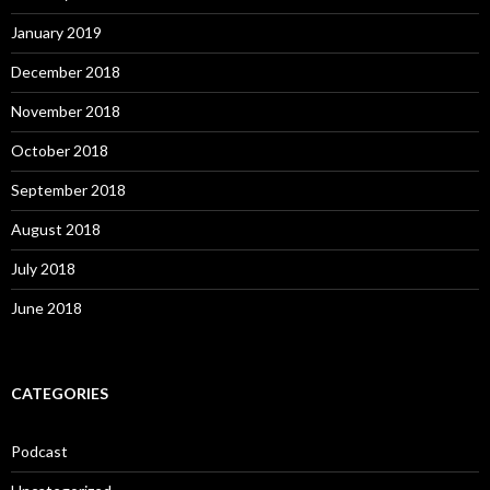
January 2019
December 2018
November 2018
October 2018
September 2018
August 2018
July 2018
June 2018
CATEGORIES
Podcast