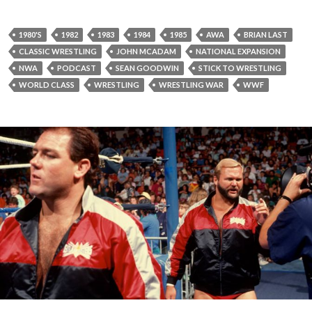
1980'S
1982
1983
1984
1985
AWA
BRIAN LAST
CLASSIC WRESTLING
JOHN MCADAM
NATIONAL EXPANSION
NWA
PODCAST
SEAN GOODWIN
STICK TO WRESTLING
WORLD CLASS
WRESTLING
WRESTLING WAR
WWF