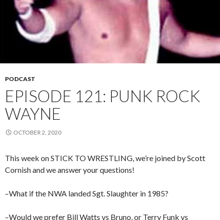
PODCAST
EPISODE 121: PUNK ROCK
WAYNE
OCTOBER 2, 2020
This week on STICK TO WRESTLING, we’re joined by Scott
Cornish and we answer your questions!
–What if the NWA landed Sgt. Slaughter in 1985?
–Would we prefer Bill Watts vs Bruno, or Terry Funk vs