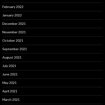
February 2022
January 2022
December 2021
November 2021
October 2021
September 2021
August 2021
July 2021
June 2021
May 2021
April 2021
March 2021