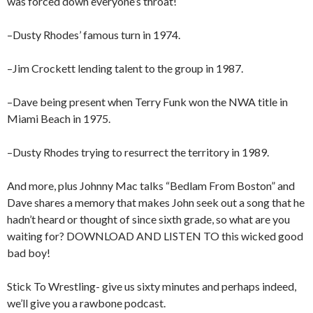
was forced down everyone’s throat!
–Dusty Rhodes’ famous turn in 1974.
–Jim Crockett lending talent to the group in 1987.
–Dave being present when Terry Funk won the NWA title in
Miami Beach in 1975.
–Dusty Rhodes trying to resurrect the territory in 1989.
And more, plus Johnny Mac talks “Bedlam From Boston” and
Dave shares a memory that makes John seek out a song that he
hadn’t heard or thought of since sixth grade, so what are you
waiting for? DOWNLOAD AND LISTEN TO this wicked good
bad boy!
Stick To Wrestling- give us sixty minutes and perhaps indeed,
we’ll give you a rawbone podcast.