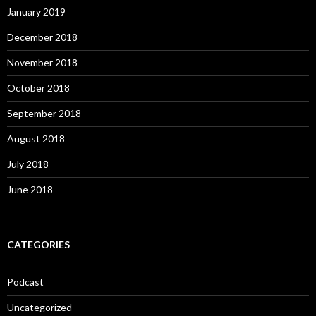
January 2019
December 2018
November 2018
October 2018
September 2018
August 2018
July 2018
June 2018
CATEGORIES
Podcast
Uncategorized