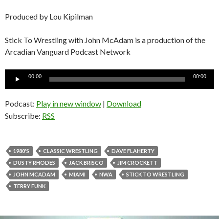
Produced by Lou Kipilman
Stick To Wrestling with John McAdam is a production of the
Arcadian Vanguard Podcast Network
Audio
00:00
00:00
Player
Podcast:
Play in new window
|
Download
Subscribe:
RSS
1980'S
CLASSIC WRESTLING
DAVE FLAHERTY
DUSTY RHODES
JACK BRISCO
JIM CROCKETT
JOHN MCADAM
MIAMI
NWA
STICK TO WRESTLING
TERRY FUNK