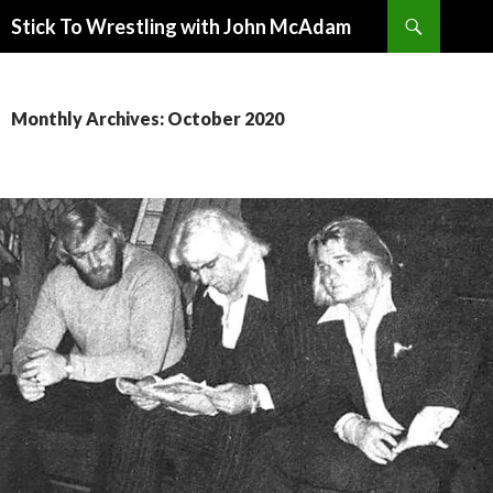
Search
Stick To Wrestling with John McAdam
SKIP
TO
CONTENT
Monthly Archives: October 2020