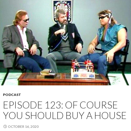
PODCAST
EPISODE 123: OF COURSE
YOU SHOULD BUY A HOUSE
OCTOBER 16, 2020