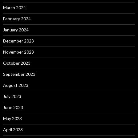
March 2024
February 2024
January 2024
December 2023
November 2023
October 2023
September 2023
August 2023
July 2023
June 2023
May 2023
April 2023