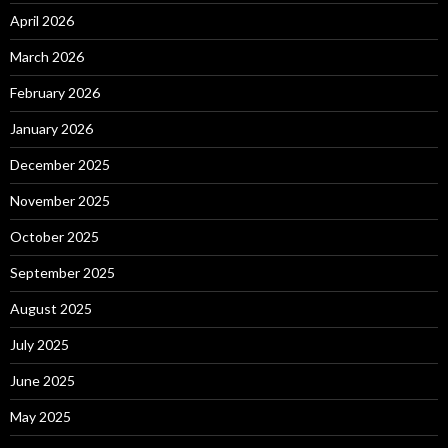
April 2026
March 2026
February 2026
January 2026
December 2025
November 2025
October 2025
September 2025
August 2025
July 2025
June 2025
May 2025