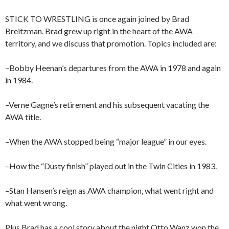
STICK TO WRESTLING is once again joined by Brad
Breitzman. Brad grew up right in the heart of the AWA
territory, and we discuss that promotion. Topics included are:
–Bobby Heenan’s departures from the AWA in 1978 and again
in 1984.
–Verne Gagne’s retirement and his subsequent vacating the
AWA title.
–When the AWA stopped being “major league” in our eyes.
–How the “Dusty finish” played out in the Twin Cities in 1983.
–Stan Hansen’s reign as AWA champion, what went right and
what went wrong.
Plus Brad has a cool story about the night Otto Wanz won the