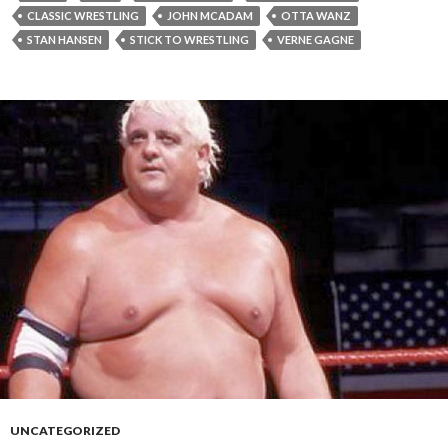
CLASSIC WRESTLING
JOHN MCADAM
OTTA WANZ
STAN HANSEN
STICK TO WRESTLING
VERNE GAGNE
UNCATEGORIZED