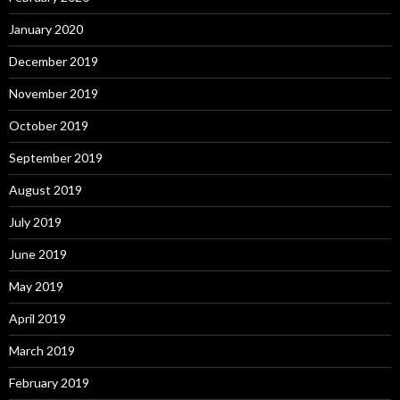
January 2020
December 2019
November 2019
October 2019
September 2019
August 2019
July 2019
June 2019
May 2019
April 2019
March 2019
February 2019