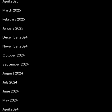
April 2025
March 2025
February 2025
January 2025
December 2024
November 2024
October 2024
September 2024
August 2024
July 2024
June 2024
May 2024
April 2024