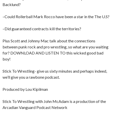
Backlund?
–Could Rollerball Mark Rocco have been a star in the The U.S?
–Did guaranteed contracts kill the territories?
Plus Scott and Johnny Mac talk about the connections
between punk rock and pro wrestling, so what are you waiting
for? DOWNLOAD AND LISTEN TO this wicked good bad
boy!
Stick To Wrestling- give us sixty minutes and perhaps indeed,
we’ll give you a rawbone podcast.
Produced by Lou Kipilman
Stick To Wrestling with John McAdam is a production of the
Arcadian Vanguard Podcast Network