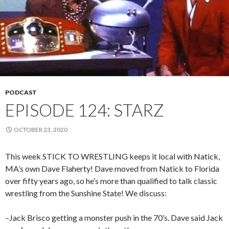
PODCAST
EPISODE 124: STARZ
OCTOBER 23, 2020
This week STICK TO WRESTLING keeps it local with Natick,
MA’s own Dave Flaherty! Dave moved from Natick to Florida
over fifty years ago, so he’s more than qualified to talk classic
wrestling from the Sunshine State! We discuss:
–Jack Brisco getting a monster push in the 70’s. Dave said Jack