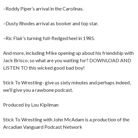
–Roddy Piper’s arrival in the Carolinas.
–Dusty Rhodes arrival as booker and top star.
–Ric Flair’s turning full-fledged heel in 1985.
And more, including Mike opening up about his friendship with
Jack Brisco, so what are you waiting for? DOWNLOAD AND
LISTEN TO this wicked good bad boy!
Stick To Wrestling- give us sixty minutes and perhaps indeed,
we’ll give you a rawbone podcast.
Produced by Lou Kipilman
Stick To Wrestling with John McAdam is a production of the
Arcadian Vanguard Podcast Network