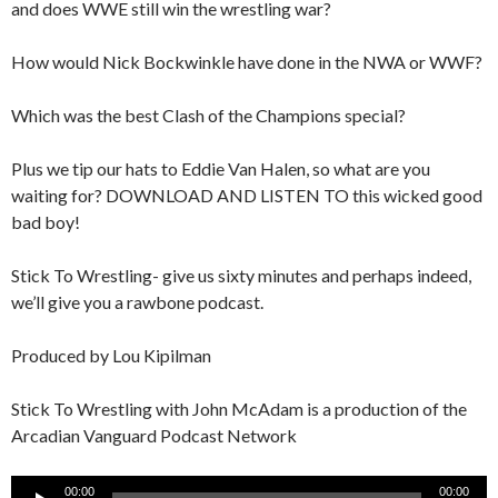
and does WWE still win the wrestling war?
How would Nick Bockwinkle have done in the NWA or WWF?
Which was the best Clash of the Champions special?
Plus we tip our hats to Eddie Van Halen, so what are you
waiting for? DOWNLOAD AND LISTEN TO this wicked good
bad boy!
Stick To Wrestling- give us sixty minutes and perhaps indeed,
we’ll give you a rawbone podcast.
Produced by Lou Kipilman
Stick To Wrestling with John McAdam is a production of the
Arcadian Vanguard Podcast Network
Audio
00:00
00:00