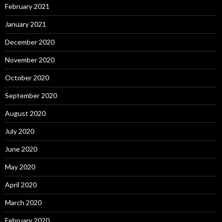
February 2021
January 2021
December 2020
November 2020
October 2020
September 2020
August 2020
July 2020
June 2020
May 2020
April 2020
March 2020
February 2020