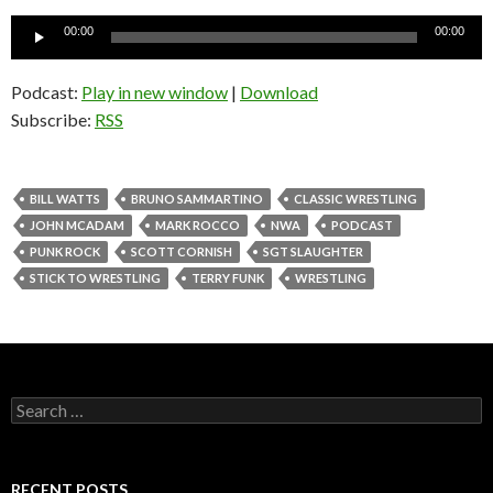
Audio
00:00
00:00
Player
Podcast:
Play in new window
|
Download
Subscribe:
RSS
BILL WATTS
BRUNO SAMMARTINO
CLASSIC WRESTLING
JOHN MCADAM
MARK ROCCO
NWA
PODCAST
PUNK ROCK
SCOTT CORNISH
SGT SLAUGHTER
STICK TO WRESTLING
TERRY FUNK
WRESTLING
S
e
a
r
c
RECENT POSTS