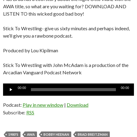
AWA title, so what are you waiting for? DOWNLOAD AND
LISTEN TO this wicked good bad boy!
Stick To Wrestling- give us sixty minutes and perhaps indeed,
we’ll give you a rawbone podcast.
Produced by Lou Kipilman
Stick To Wrestling with John McAdam is a production of the
Arcadian Vanguard Podcast Network
Audio
00:00
00:00
Player
Podcast:
Play in new window
|
Download
Subscribe:
RSS
1980'S
AWA
BOBBY HEENAN
BRAD BREITZMAN