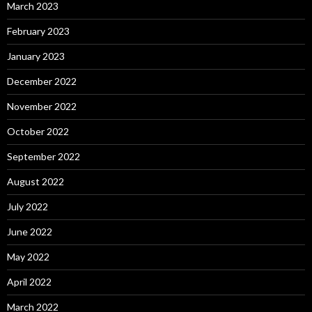
March 2023
February 2023
January 2023
December 2022
November 2022
October 2022
September 2022
August 2022
July 2022
June 2022
May 2022
April 2022
March 2022