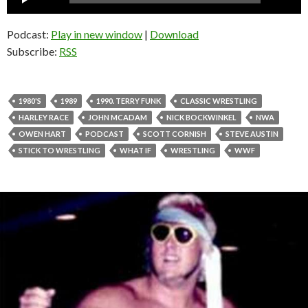
Player
Podcast:
Play in new window
|
Download
Subscribe:
RSS
1980'S
1989
1990. TERRY FUNK
CLASSIC WRESTLING
HARLEY RACE
JOHN MCADAM
NICK BOCKWINKEL
NWA
OWEN HART
PODCAST
SCOTT CORNISH
STEVE AUSTIN
STICK TO WRESTLING
WHAT IF
WRESTLING
WWF