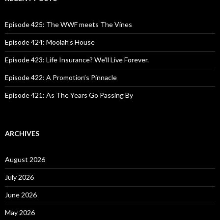
h
f
o
Episode 425: The WWF meets The Vines
r
:
Episode 424: Moolah’s House
Episode 423: Life Insurance? We’ll Live Forever.
Episode 422: A Promotion’s Pinnacle
Episode 421: As The Years Go Passing By
ARCHIVES
August 2026
July 2026
June 2026
May 2026