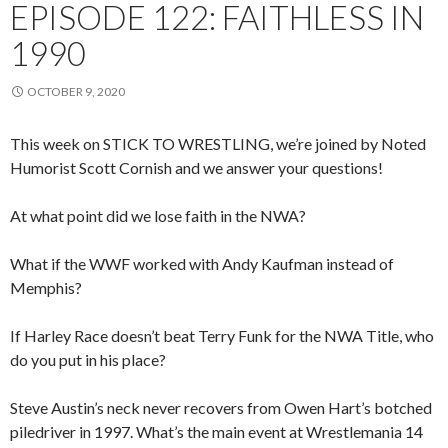
EPISODE 122: FAITHLESS IN
1990
OCTOBER 9, 2020
This week on STICK TO WRESTLING, we’re joined by Noted
Humorist Scott Cornish and we answer your questions!
At what point did we lose faith in the NWA?
What if the WWF worked with Andy Kaufman instead of
Memphis?
If Harley Race doesn’t beat Terry Funk for the NWA Title, who
do you put in his place?
Steve Austin’s neck never recovers from Owen Hart’s botched
piledriver in 1997. What’s the main event at Wrestlemania 14