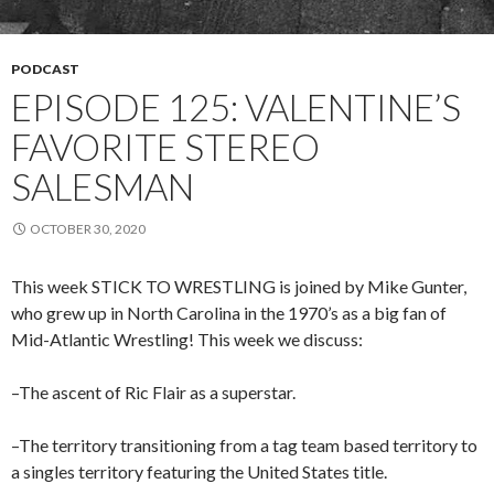
PODCAST
EPISODE 125: VALENTINE’S
FAVORITE STEREO
SALESMAN
OCTOBER 30, 2020
This week STICK TO WRESTLING is joined by Mike Gunter,
who grew up in North Carolina in the 1970’s as a big fan of
Mid-Atlantic Wrestling! This week we discuss:
–The ascent of Ric Flair as a superstar.
–The territory transitioning from a tag team based territory to
a singles territory featuring the United States title.