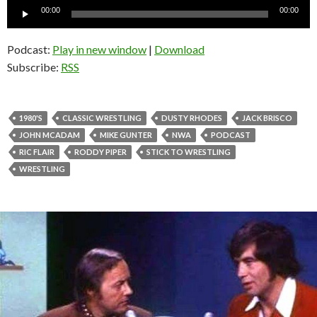
Audio
00:00
00:00
Player
Podcast:
Play in new window
|
Download
Subscribe:
RSS
1980'S
CLASSIC WRESTLING
DUSTY RHODES
JACK BRISCO
JOHN MCADAM
MIKE GUNTER
NWA
PODCAST
RIC FLAIR
RODDY PIPER
STICK TO WRESTLING
WRESTLING