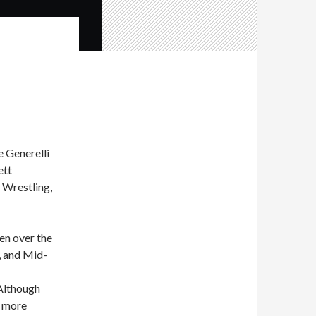
 Generelli
ett
 Wrestling,
en over the
, and Mid-
Although
w more