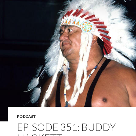
PODCAST
EPISODE 351: BUDDY