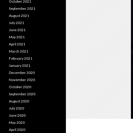
October 2021
September 2021
August 2021
July 2021
June 2021
May 2021
April 2021
March 2021
February 2021
January 2021
December 2020
November 2020
October 2020
September 2020
August 2020
July 2020
June 2020
May 2020
April 2020