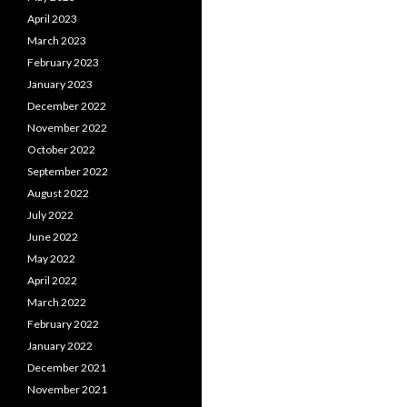
April 2023
March 2023
February 2023
January 2023
December 2022
November 2022
October 2022
September 2022
August 2022
July 2022
June 2022
May 2022
April 2022
March 2022
February 2022
January 2022
December 2021
November 2021