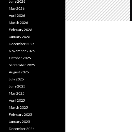
June 2026
May 2026
April 2026
March 2026
February 2026
January 2026
December 2025
November 2025
October 2025
September 2025
August 2025
July 2025
June 2025
May 2025
April 2025
March 2025
February 2025
January 2025
December 2024