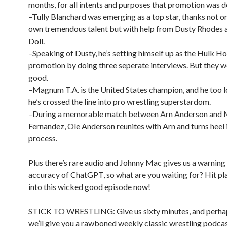
months, for all intents and purposes that promotion was d
–Tully Blanchard was emerging as a top star, thanks not on
own tremendous talent but with help from Dusty Rhodes
Doll.
–Speaking of Dusty, he’s setting himself up as the Hulk Ho
promotion by doing three seperate interviews. But they wer
good.
–Magnum T.A. is the United States champion, and he too l
he’s crossed the line into pro wrestling superstardom.
–During a memorable match between Arn Anderson and
Fernandez, Ole Anderson reunites with Arn and turns heel 
process.
Plus there’s rare audio and Johnny Mac gives us a warning
accuracy of ChatGPT, so what are you waiting for? Hit pl
into this wicked good episode now!
STICK TO WRESTLING: Give us sixty minutes, and perha
we’ll give you a rawboned weekly classic wrestling podcas