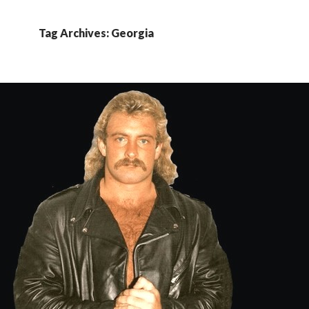
Tag Archives: Georgia