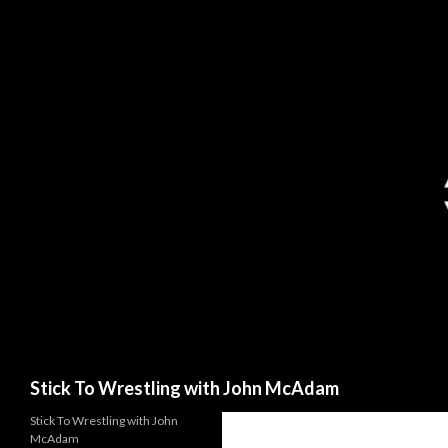
Search
Stick To Wrestling with John McAdam
Stick To Wrestling with John
McAdam