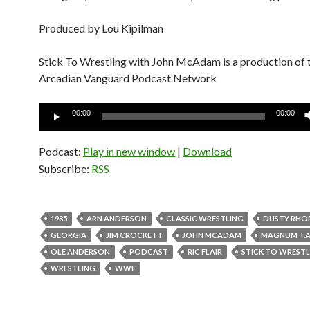
Produced by Lou Kipilman
Stick To Wrestling with John McAdam is a production of 
Arcadian Vanguard Podcast Network
Audio
00:00
00:00
Player
Podcast:
Play in new window
|
Download
Subscribe:
RSS
1985
ARN ANDERSON
CLASSIC WRESTLING
DUSTY RHO
GEORGIA
JIM CROCKETT
JOHN MCADAM
MAGNUM T.A
OLE ANDERSON
PODCAST
RIC FLAIR
STICK TO WREST
WRESTLING
WWE