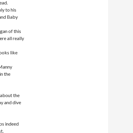
ead.
ly to his
 and Baby
gan of this
e all really
ooks like
 Manny
in the
 about the
ay and dive
ps indeed
t.