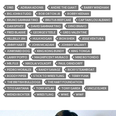
1985
ADRIAN ADONIS
ANDRE THE GIANT
BARRY WINDHAM
BIG JOHN STUDD
BOB ORTON JR
BOBBY HEENAN
BRUNO SAMMARTINO
BRUTUS BEEFCAKE
CAPTAIN LOU ALBANO
DAN SPIVEY
DAVID SAMMARTINO
DINO BRAVO
FRED BLASSIE
GEORGE STEELE
GREG VALENTINE
HILLBILLY JIM
HULK HOGAN
IRON SHEIK
JESSE VENTURA
JIMMY HART
JOHN MCADAM
JOHNNY VALIANT
JUNKYARD DOG
KING KONG BUNDY
KING TONGA
LANNY POFFO
MAGNIFICENT MURACO
MIKE ROTONDO
MR. FUJI
NIKOLAI VOLKOFF
PAUL ORNDORFF
PEDRO MORALES
RANDY SAVAGE
RICKY STEAMBOAT
RODDY PIPER
STICK TO WRESTLING
TERRY FUNK
THE BRITISH BULLDOGS
THE HART FOUNDATION
TITO SANTANA
TONY ATLAS
TONY GAREA
UNCLE ELMER
WENDI RICHTER
WRESTLING
WWE
WWF