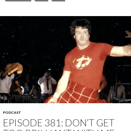
PODCAST
EPISODE 381: DON’T GET