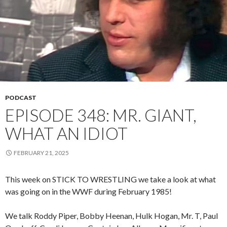
PODCAST
EPISODE 348: MR. GIANT,
WHAT AN IDIOT
FEBRUARY 21, 2025
This week on STICK TO WRESTLING we take a look at what
was going on in the WWF during February 1985!
We talk Roddy Piper, Bobby Heenan, Hulk Hogan, Mr. T, Paul