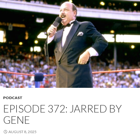
PODCAST
EPISODE 372: JARRED BY
GENE
AUGUST 8, 2025