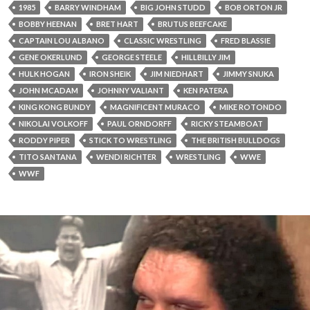
1985
BARRY WINDHAM
BIG JOHN STUDD
BOB ORTON JR
BOBBY HEENAN
BRET HART
BRUTUS BEEFCAKE
CAPTAIN LOU ALBANO
CLASSIC WRESTLING
FRED BLASSIE
GENE OKERLUND
GEORGE STEELE
HILLBILLY JIM
HULK HOGAN
IRON SHEIK
JIM NIEDHART
JIMMY SNUKA
JOHN MCADAM
JOHNNY VALIANT
KEN PATERA
KING KONG BUNDY
MAGNIFICENT MURACO
MIKE ROTONDO
NIKOLAI VOLKOFF
PAUL ORNDORFF
RICKY STEAMBOAT
RODDY PIPER
STICK TO WRESTLING
THE BRITISH BULLDOGS
TITO SANTANA
WENDI RICHTER
WRESTLING
WWE
WWF