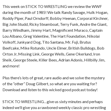
This week on STICK TO WRESTLING we review the WWF
during the month of 1985! We talk Randy Savage, Hulk Hogan,
Roddy Piper, Paul Orndorff, Bobby Heenan, Corporal Kirchner,
Big John Studd, Ricky Steamboat, Terry Funk, Andre the Giant,
Barry Windham, Jimmy Hart, Magnificent Muraco, Captain
Lou Albano, Greg Valentine, The Hart Foundation, Nikolai
Volkoff, Junkyard Dog, Tito Santana, Mr. Fuji, Brutus
Beefcake, Mike Rotundo, Uncle Elmer, British Bulldogs, Bob
Orton Jr, Missing Link, George Wells, Gene Okerlund, Iron
Sheik, George Steele, Killer Bees, Adrian Adonis, Hillbilly Jim,
and more!
Plus there’s lots of great, rare audio and we solve the mystery
of the “other” Doug Gilbert, so what are you waiting for?
Download and listen to this wicked good podcast today!
STICK TO WRESTLING…give us sixty minutes and perhaps
indeed we’ll give you a rawboned weekly classic pro wrestling