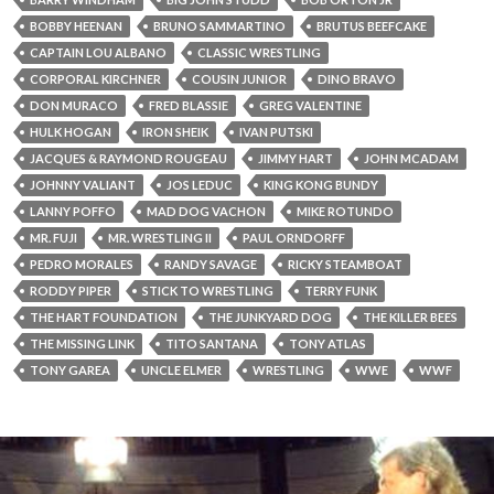
BOBBY HEENAN
BRUNO SAMMARTINO
BRUTUS BEEFCAKE
CAPTAIN LOU ALBANO
CLASSIC WRESTLING
CORPORAL KIRCHNER
COUSIN JUNIOR
DINO BRAVO
DON MURACO
FRED BLASSIE
GREG VALENTINE
HULK HOGAN
IRON SHEIK
IVAN PUTSKI
JACQUES & RAYMOND ROUGEAU
JIMMY HART
JOHN MCADAM
JOHNNY VALIANT
JOS LEDUC
KING KONG BUNDY
LANNY POFFO
MAD DOG VACHON
MIKE ROTUNDO
MR. FUJI
MR. WRESTLING II
PAUL ORNDORFF
PEDRO MORALES
RANDY SAVAGE
RICKY STEAMBOAT
RODDY PIPER
STICK TO WRESTLING
TERRY FUNK
THE HART FOUNDATION
THE JUNKYARD DOG
THE KILLER BEES
THE MISSING LINK
TITO SANTANA
TONY ATLAS
TONY GAREA
UNCLE ELMER
WRESTLING
WWE
WWF