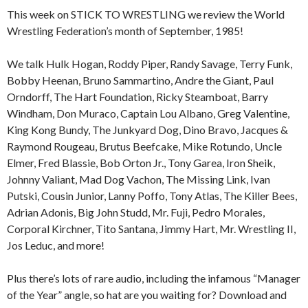
This week on STICK TO WRESTLING we review the World
Wrestling Federation’s month of September, 1985!
We talk Hulk Hogan, Roddy Piper, Randy Savage, Terry Funk,
Bobby Heenan, Bruno Sammartino, Andre the Giant, Paul
Orndorff, The Hart Foundation, Ricky Steamboat, Barry
Windham, Don Muraco, Captain Lou Albano, Greg Valentine,
King Kong Bundy, The Junkyard Dog, Dino Bravo, Jacques &
Raymond Rougeau, Brutus Beefcake, Mike Rotundo, Uncle
Elmer, Fred Blassie, Bob Orton Jr., Tony Garea, Iron Sheik,
Johnny Valiant, Mad Dog Vachon, The Missing Link, Ivan
Putski, Cousin Junior, Lanny Poffo, Tony Atlas, The Killer Bees,
Adrian Adonis, Big John Studd, Mr. Fuji, Pedro Morales,
Corporal Kirchner, Tito Santana, Jimmy Hart, Mr. Wrestling II,
Jos Leduc, and more!
Plus there’s lots of rare audio, including the infamous “Manager
of the Year” angle, so hat are you waiting for? Download and