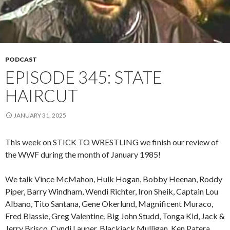
PODCAST
EPISODE 345: STATE
HAIRCUT
JANUARY 31, 2025
This week on STICK TO WRESTLING we finish our review of
the WWF during the month of January 1985!
We talk Vince McMahon, Hulk Hogan, Bobby Heenan, Roddy
Piper, Barry Windham, Wendi Richter, Iron Sheik, Captain Lou
Albano, Tito Santana, Gene Okerlund, Magnificent Muraco,
Fred Blassie, Greg Valentine, Big John Studd, Tonga Kid, Jack &
Jerry Brisco, Cyndi Lauper, Blackjack Mulligan, Ken Patera,