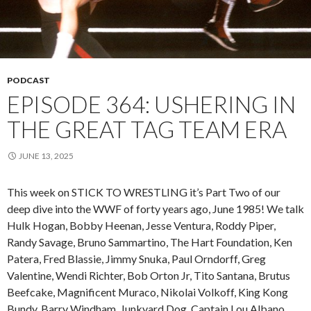
PODCAST
EPISODE 364: USHERING IN
THE GREAT TAG TEAM ERA
JUNE 13, 2025
This week on STICK TO WRESTLING it’s Part Two of our
deep dive into the WWF of forty years ago, June 1985! We talk
Hulk Hogan, Bobby Heenan, Jesse Ventura, Roddy Piper,
Randy Savage, Bruno Sammartino, The Hart Foundation, Ken
Patera, Fred Blassie, Jimmy Snuka, Paul Orndorff, Greg
Valentine, Wendi Richter, Bob Orton Jr, Tito Santana, Brutus
Beefcake, Magnificent Muraco, Nikolai Volkoff, King Kong
Bundy, Barry Windham, Junkyard Dog, Captain Lou Albano,