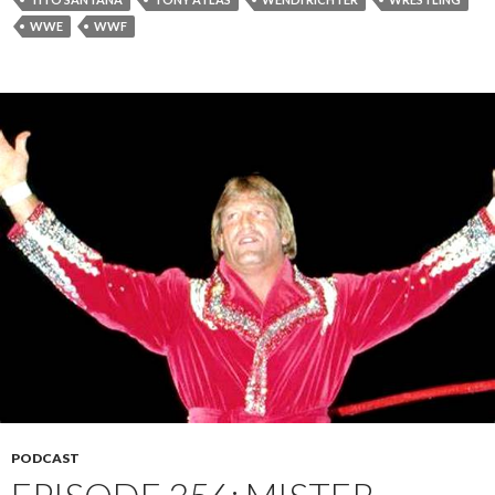
WWE
WWF
PODCAST