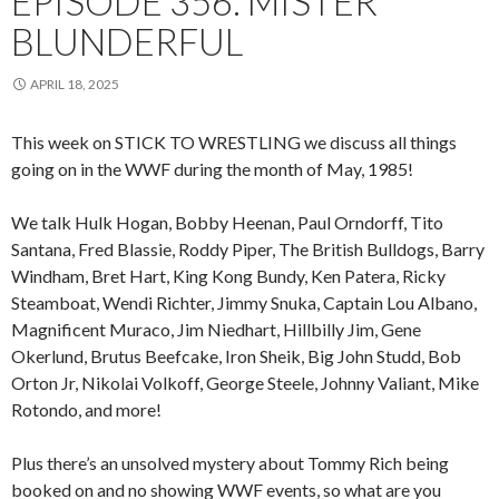
EPISODE 356: MISTER
BLUNDERFUL
APRIL 18, 2025
This week on STICK TO WRESTLING we discuss all things
going on in the WWF during the month of May, 1985!
We talk Hulk Hogan, Bobby Heenan, Paul Orndorff, Tito
Santana, Fred Blassie, Roddy Piper, The British Bulldogs, Barry
Windham, Bret Hart, King Kong Bundy, Ken Patera, Ricky
Steamboat, Wendi Richter, Jimmy Snuka, Captain Lou Albano,
Magnificent Muraco, Jim Niedhart, Hillbilly Jim, Gene
Okerlund, Brutus Beefcake, Iron Sheik, Big John Studd, Bob
Orton Jr, Nikolai Volkoff, George Steele, Johnny Valiant, Mike
Rotondo, and more!
Plus there’s an unsolved mystery about Tommy Rich being
booked on and no showing WWF events, so what are you