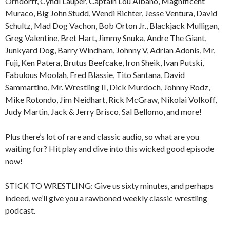
Orndorff, Cyndi Lauper, Captain Lou Albano, Magnificent
Muraco, Big John Studd, Wendi Richter, Jesse Ventura, David
Schultz, Mad Dog Vachon, Bob Orton Jr., Blackjack Mulligan,
Greg Valentine, Bret Hart, Jimmy Snuka, Andre The Giant,
Junkyard Dog, Barry Windham, Johnny V, Adrian Adonis, Mr,
Fuji, Ken Patera, Brutus Beefcake, Iron Sheik, Ivan Putski,
Fabulous Moolah, Fred Blassie, Tito Santana, David
Sammartino, Mr. Wrestling II, Dick Murdoch, Johnny Rodz,
Mike Rotondo, Jim Neidhart, Rick McGraw, Nikolai Volkoff,
Judy Martin, Jack & Jerry Brisco, Sal Bellomo, and more!
Plus there’s lot of rare and classic audio, so what are you
waiting for? Hit play and dive into this wicked good episode
now!
STICK TO WRESTLING: Give us sixty minutes, and perhaps
indeed, we’ll give you a rawboned weekly classic wrestling
podcast.