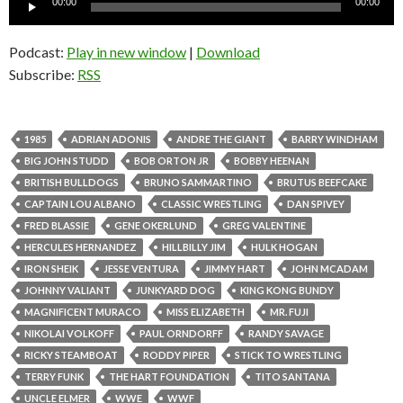
00:00
00:00
Player
Podcast:
Play in new window
|
Download
Subscribe:
RSS
1985
ADRIAN ADONIS
ANDRE THE GIANT
BARRY WINDHAM
BIG JOHN STUDD
BOB ORTON JR
BOBBY HEENAN
BRITISH BULLDOGS
BRUNO SAMMARTINO
BRUTUS BEEFCAKE
CAPTAIN LOU ALBANO
CLASSIC WRESTLING
DAN SPIVEY
FRED BLASSIE
GENE OKERLUND
GREG VALENTINE
HERCULES HERNANDEZ
HILLBILLY JIM
HULK HOGAN
IRON SHEIK
JESSE VENTURA
JIMMY HART
JOHN MCADAM
JOHNNY VALIANT
JUNKYARD DOG
KING KONG BUNDY
MAGNIFICENT MURACO
MISS ELIZABETH
MR. FUJI
NIKOLAI VOLKOFF
PAUL ORNDORFF
RANDY SAVAGE
RICKY STEAMBOAT
RODDY PIPER
STICK TO WRESTLING
TERRY FUNK
THE HART FOUNDATION
TITO SANTANA
UNCLE ELMER
WWE
WWF