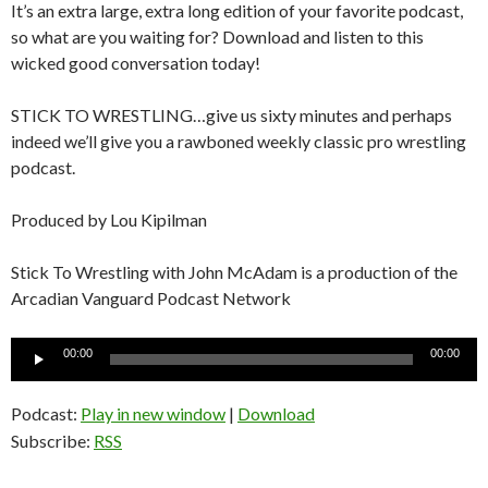
It’s an extra large, extra long edition of your favorite podcast,
so what are you waiting for? Download and listen to this
wicked good conversation today!
STICK TO WRESTLING…give us sixty minutes and perhaps
indeed we’ll give you a rawboned weekly classic pro wrestling
podcast.
Produced by Lou Kipilman
Stick To Wrestling with John McAdam is a production of the
Arcadian Vanguard Podcast Network
Audio
00:00
00:00
Player
Podcast:
Play in new window
|
Download
Subscribe:
RSS