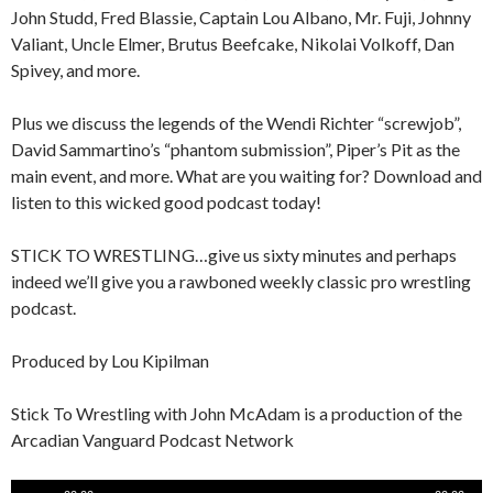
John Studd, Fred Blassie, Captain Lou Albano, Mr. Fuji, Johnny
Valiant, Uncle Elmer, Brutus Beefcake, Nikolai Volkoff, Dan
Spivey, and more.
Plus we discuss the legends of the Wendi Richter “screwjob”,
David Sammartino’s “phantom submission”, Piper’s Pit as the
main event, and more. What are you waiting for? Download and
listen to this wicked good podcast today!
STICK TO WRESTLING…give us sixty minutes and perhaps
indeed we’ll give you a rawboned weekly classic pro wrestling
podcast.
Produced by Lou Kipilman
Stick To Wrestling with John McAdam is a production of the
Arcadian Vanguard Podcast Network
Audio