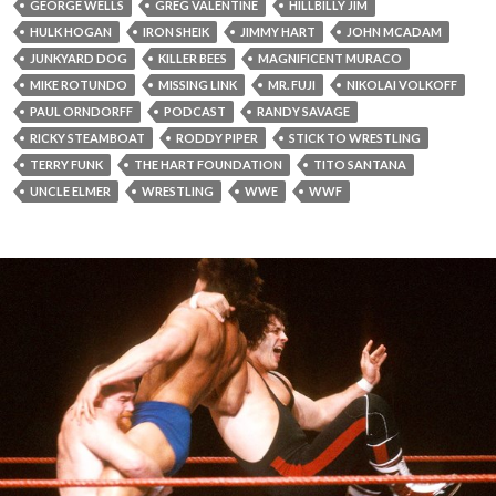
GEORGE WELLS
GREG VALENTINE
HILLBILLY JIM
HULK HOGAN
IRON SHEIK
JIMMY HART
JOHN MCADAM
JUNKYARD DOG
KILLER BEES
MAGNIFICENT MURACO
MIKE ROTUNDO
MISSING LINK
MR. FUJI
NIKOLAI VOLKOFF
PAUL ORNDORFF
PODCAST
RANDY SAVAGE
RICKY STEAMBOAT
RODDY PIPER
STICK TO WRESTLING
TERRY FUNK
THE HART FOUNDATION
TITO SANTANA
UNCLE ELMER
WRESTLING
WWE
WWF