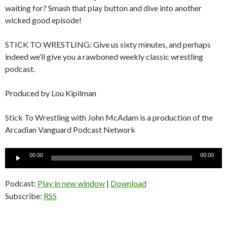
waiting for? Smash that play button and dive into another
wicked good episode!
STICK TO WRESTLING: Give us sixty minutes, and perhaps
indeed we’ll give you a rawboned weekly classic wrestling
podcast.
Produced by Lou Kipilman
Stick To Wrestling with John McAdam is a production of the
Arcadian Vanguard Podcast Network
Audio
00:00
00:00
Player
Podcast:
Play in new window
|
Download
Subscribe:
RSS