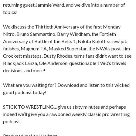
returning guest Jammie Ward, and we dive into a number of
topics!
We discuss the Thirtieth Anniversary of the first Monday
Nitro, Bruno Sammartino, Barry Windham, the Fortieth
Anniversary of Battle of the Belts 1, Nikita Koloff, screw job
finishes, Magnum TA, Masked Superstar, the NWA’s post-Jim
Crockett missteps, Dusty Rhodes, turns fans didn’t want to see,
Blackjack Lanza, Ole Anderson, questionable 1980’s travels
decisions, and more!
What are you waiting for? Download and listen to this wicked
good podcast today!
STICK TO WRESTLING…give us sixty minutes and perhaps
indeed we’ll give you a rawboned weekly classic pro wrestling
podcast.
Produced by Lou Kipilman