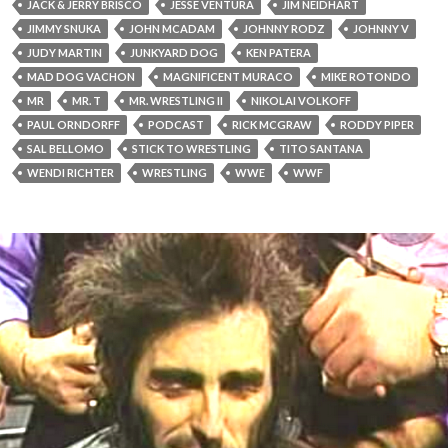
JACK & JERRY BRISCO
JESSE VENTURA
JIM NEIDHART
JIMMY SNUKA
JOHN MCADAM
JOHNNY RODZ
JOHNNY V
JUDY MARTIN
JUNKYARD DOG
KEN PATERA
MAD DOG VACHON
MAGNIFICENT MURACO
MIKE ROTONDO
MR
MR. T
MR. WRESTLING II
NIKOLAI VOLKOFF
PAUL ORNDORFF
PODCAST
RICK MCGRAW
RODDY PIPER
SAL BELLOMO
STICK TO WRESTLING
TITO SANTANA
WENDI RICHTER
WRESTLING
WWE
WWF