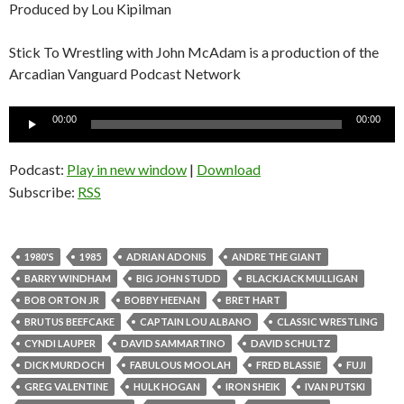
Produced by Lou Kipilman
Stick To Wrestling with John McAdam is a production of the
Arcadian Vanguard Podcast Network
Audio
00:00
00:00
Player
Podcast:
Play in new window
|
Download
Subscribe:
RSS
1980'S
1985
ADRIAN ADONIS
ANDRE THE GIANT
BARRY WINDHAM
BIG JOHN STUDD
BLACKJACK MULLIGAN
BOB ORTON JR
BOBBY HEENAN
BRET HART
BRUTUS BEEFCAKE
CAPTAIN LOU ALBANO
CLASSIC WRESTLING
CYNDI LAUPER
DAVID SAMMARTINO
DAVID SCHULTZ
DICK MURDOCH
FABULOUS MOOLAH
FRED BLASSIE
FUJI
GREG VALENTINE
HULK HOGAN
IRON SHEIK
IVAN PUTSKI