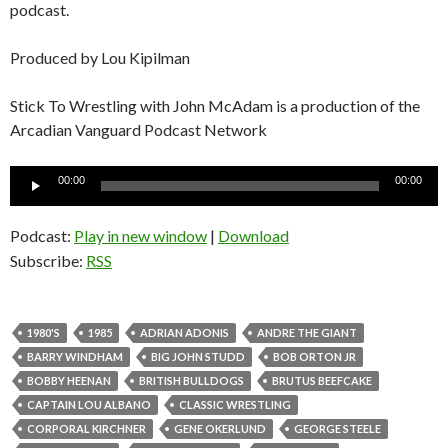
podcast.
Produced by Lou Kipilman
Stick To Wrestling with John McAdam is a production of the
Arcadian Vanguard Podcast Network
Audio
00:00
00:00
Player
Podcast:
Play in new window
|
Download
Subscribe:
RSS
1980'S
1985
ADRIAN ADONIS
ANDRE THE GIANT
BARRY WINDHAM
BIG JOHN STUDD
BOB ORTON JR
BOBBY HEENAN
BRITISH BULLDOGS
BRUTUS BEEFCAKE
CAPTAIN LOU ALBANO
CLASSIC WRESTLING
CORPORAL KIRCHNER
GENE OKERLUND
GEORGE STEELE