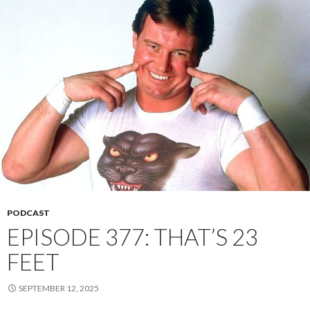
PODCAST
EPISODE 377: THAT’S 23
FEET
SEPTEMBER 12, 2025