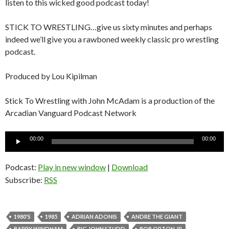
listen to this wicked good podcast today!
STICK TO WRESTLING…give us sixty minutes and perhaps
indeed we’ll give you a rawboned weekly classic pro wrestling
podcast.
Produced by Lou Kipilman
Stick To Wrestling with John McAdam is a production of the
Arcadian Vanguard Podcast Network
Audio
00:00
00:00
Player
Podcast:
Play in new window
|
Download
Subscribe:
RSS
1980'S
1985
ADRIAN ADONIS
ANDRE THE GIANT
BARRY WINDHAM
BIG JOHN STUDD
BOB ORTON JR