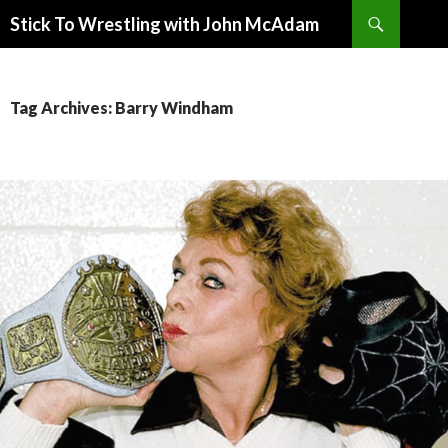
Search
Stick To Wrestling with John McAdam
SKIP
TO
CONTENT
Tag Archives: Barry Windham