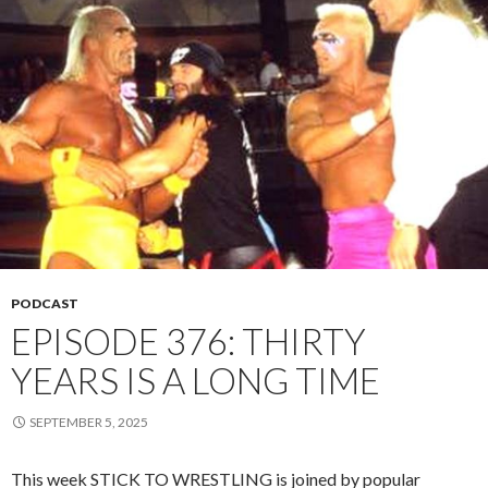
PODCAST
EPISODE 376: THIRTY
YEARS IS A LONG TIME
SEPTEMBER 5, 2025
This week STICK TO WRESTLING is joined by popular