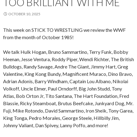
TOO BRILLIANT WITH ME
OCTOBER 10, 2025
This week on STICK TO WRESTLING we review the WWF
from the month of October 1985!
We talk Hulk Hogan, Bruno Sammartino, Terry Funk, Bobby
Heenan, Jesse Ventura, Roddy Piper, Wendi Richter, The British
Bulldogs, Randy Savage, Andre The Giant, Jimmy Hart, Greg
Valentine, King Kong Bundy, Magnificent Muraco, Dino Bravo,
Adrian Adonis, Barry Windham, Captain Lou Albano, Nikolai
Volkoff, Uncle Elmer, Paul Orndorff, Big John Studd, Tony
Atlas, Bob Orton Jr, Tito Santana, The Hart Foundation, Fred
Blassie, Ricky Steamboat, Brutus Beefcake, Junkyard Dog, Mr.
Fuji, Mike Rotondo, David Sammartino, Iron Sheik, Tony Garea,
King Tonga, Pedro Morales, George Steele, Hillbilly Jim,
Johnny Valiant, Dan Spivey, Lanny Poffo, and more!