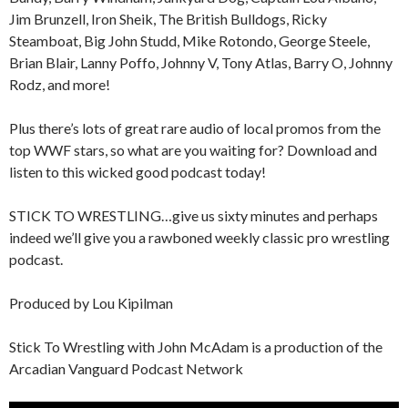
Jim Brunzell, Iron Sheik, The British Bulldogs, Ricky
Steamboat, Big John Studd, Mike Rotondo, George Steele,
Brian Blair, Lanny Poffo, Johnny V, Tony Atlas, Barry O, Johnny
Rodz, and more!
Plus there’s lots of great rare audio of local promos from the
top WWF stars, so what are you waiting for? Download and
listen to this wicked good podcast today!
STICK TO WRESTLING…give us sixty minutes and perhaps
indeed we’ll give you a rawboned weekly classic pro wrestling
podcast.
Produced by Lou Kipilman
Stick To Wrestling with John McAdam is a production of the
Arcadian Vanguard Podcast Network