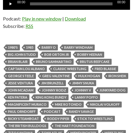
Audio
00:00
00:00
Player
Podcast:
Play in new window
|
Download
Subscribe:
RSS
1980'S
1985
BARRY O
BARRY WINDHAM
BIG JOHN STUDD
BOB ORTON JR
BOBBY HEENAN
BRIAN BLAIR
BRUNO SAMMARTINO
BRUTUS BEEFCAKE
CAPTAIN LOU ALBANO
CLASSIC WRESTLING
FRED BLASSIE
GEORGE STEELE
GREG VALENTINE
HULK HOGAN
IRON SHEIK
JESSE VENTURA
JIM BRUNZELL
JIMMY SNUKA
JOHN MCADAM
JOHNNY RODZ
JOHNNY V
JUNKYARD DOG
KEN PATERA
KING KONG BUNDY
LANNY POFFO
MAGNIFICENT MURACO
MIKE ROTONDO
NIKOLAI VOLKOFF
PAUL ORNDORFF
PODCAST
RANDY SAVAGE
RICKY STEAMBOAT
RODDY PIPER
STICK TO WRESTLING
THE BRITISH BULLDOGS
THE HART FOUNDATION
TITO SANTANA
TONY ATLAS
WENDI RICHTER
WRESTLING