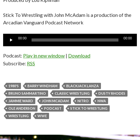
Stick To Wrestling with John McAdam is a production of the
Arcadian Vanguard Podcast Network
Audio
00:00
00:00
Player
Podcast:
Play in new window
|
Download
Subscribe:
RSS
1980'S
BARRY WINDHAM
BLACKJACK LANZA
BRUNO SAMMARTINO
CLASSIC WRESTLING
DUSTY RHODES
JAMMIE WARD
JOHN MCADAM
NITRO
NWA
OLE ANDERSON
PODCAST
STICK TO WRESTLING
WRESTLING
WWE