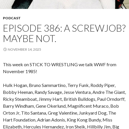
PODCAST
EPISODE 386: A SCREWJOB?
MAYBE NOT.
NOVEMBER 14, 2025
This week on STICK TO WRESTLING we talk WWF from
November 1985!
Hulk Hogan, Bruno Sammartino, Terry Funk, Roddy Piper,
Bobby Heenan, Randy Savage, Jesse Ventura, Andre The Giant,
Ricky Steamboat, Jimmy Hart, British Bulldogs, Paul Orndorff,
Barry Windham, Gene Okerlund, Magnificent Muraco, Bob
Orton Jr, Tito Santana, Greg Valentine, Junkyard Dog, The
Hart Foundation, Adrian Adonis, King Kong Bundy, Miss
Elizabeth, Hercules Hernandez, Iron Sheik, Hillbilly Jim, Big