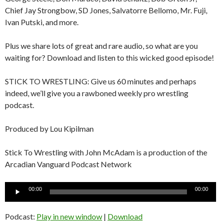
Chief Jay Strongbow, SD Jones, Salvatorre Bellomo, Mr. Fuji,
Ivan Putski, and more.
Plus we share lots of great and rare audio, so what are you
waiting for? Download and listen to this wicked good episode!
STICK TO WRESTLING: Give us 60 minutes and perhaps
indeed, we’ll give you a rawboned weekly pro wrestling
podcast.
Produced by Lou Kipilman
Stick To Wrestling with John McAdam is a production of the
Arcadian Vanguard Podcast Network
Audio
00:00
00:00
Player
Podcast:
Play in new window
|
Download