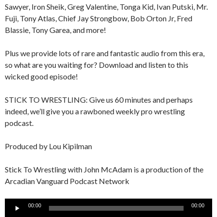
Sawyer, Iron Sheik, Greg Valentine, Tonga Kid, Ivan Putski, Mr.
Fuji, Tony Atlas, Chief Jay Strongbow, Bob Orton Jr, Fred
Blassie, Tony Garea, and more!
Plus we provide lots of rare and fantastic audio from this era,
so what are you waiting for? Download and listen to this
wicked good episode!
STICK TO WRESTLING: Give us 60 minutes and perhaps
indeed, we’ll give you a rawboned weekly pro wrestling
podcast.
Produced by Lou Kipilman
Stick To Wrestling with John McAdam is a production of the
Arcadian Vanguard Podcast Network
Audio
00:00
00:00
Player