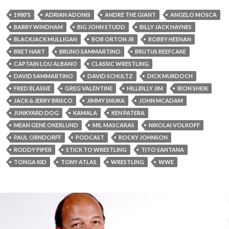
1980'S
ADRIAN ADONIS
ANDRE THE GIANT
ANGELO MOSCA
BARRY WINDHAM
BIG JOHN STUDD
BILLY JACK HAYNES
BLACKJACK MULLIGAN
BOB ORTON JR
BOBBY HEENAN
BRET HART
BRUNO SAMMARTINO
BRUTUS BEEFCAKE
CAPTAIN LOU ALBANO
CLASSIC WRESTLING
DAVID SAMMARTINO
DAVID SCHULTZ
DICK MURDOCH
FRED BLASSIE
GREG VALENTINE
HILLBILLY JIM
IRON SHEIK
JACK & JERRY BRISCO
JIMMY SNUKA
JOHN MCADAM
JUNKYARD DOG
KAMALA
KEN PATERA
MEAN GENE OKERLUND
MIL MASCARAS
NIKOLAI VOLKOFF
PAUL ORNDORFF
PODCAST
ROCKY JOHNSON
RODDY PIPER
STICK TO WRESTLING
TITO SANTANA
TONGA KID
TONY ATLAS
WRESTLING
WWE