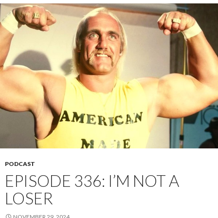
PODCAST
EPISODE 336: I’M NOT A
LOSER
NOVEMBER 29, 2024