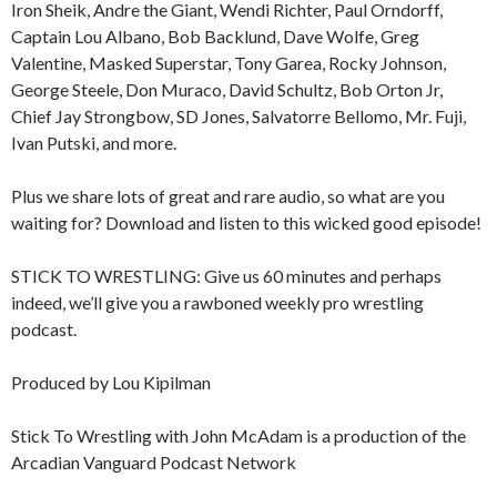
Iron Sheik, Andre the Giant, Wendi Richter, Paul Orndorff,
Captain Lou Albano, Bob Backlund, Dave Wolfe, Greg
Valentine, Masked Superstar, Tony Garea, Rocky Johnson,
George Steele, Don Muraco, David Schultz, Bob Orton Jr,
Chief Jay Strongbow, SD Jones, Salvatorre Bellomo, Mr. Fuji,
Ivan Putski, and more.
Plus we share lots of great and rare audio, so what are you
waiting for? Download and listen to this wicked good episode!
STICK TO WRESTLING: Give us 60 minutes and perhaps
indeed, we’ll give you a rawboned weekly pro wrestling
podcast.
Produced by Lou Kipilman
Stick To Wrestling with John McAdam is a production of the
Arcadian Vanguard Podcast Network