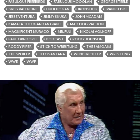
FABULOUS FREEBIRDS
FABULOUS MOOOLAH
GEORGE STEELE
GREG VALENTINE
HULK HOGAN
IRON SHEIK
IVAN PUTSKI
JESSE VENTURA
JIMMY SNUKA
JOHN MCADAM
KAMALA THE UGANDAN GIANT
MAD DOG VACHON
MAGNIFICENT MURACO
MR. FUJI
NIKOLAI VOLKOFF
PAUL ORNDORFF
PODCAST
ROCKY JOHNSON
RODDY PIPER
STICK TO WRESTLING
THE SAMOANS
THE SPOILER
TITO SANTANA
WENDI RICHTER
WRESTLING
WWE
WWF