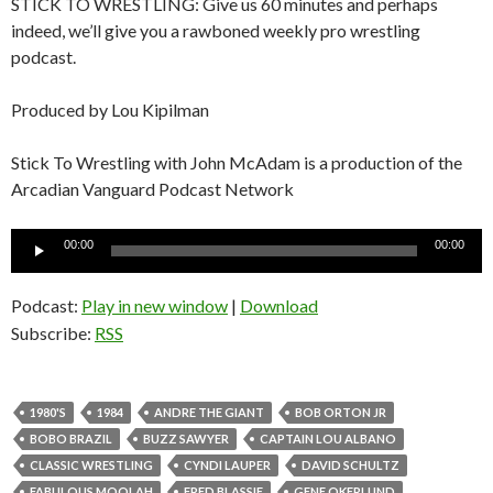
STICK TO WRESTLING: Give us 60 minutes and perhaps
indeed, we’ll give you a rawboned weekly pro wrestling
podcast.
Produced by Lou Kipilman
Stick To Wrestling with John McAdam is a production of the
Arcadian Vanguard Podcast Network
Audio
00:00
00:00
Player
Podcast:
Play in new window
|
Download
Subscribe:
RSS
1980'S
1984
ANDRE THE GIANT
BOB ORTON JR
BOBO BRAZIL
BUZZ SAWYER
CAPTAIN LOU ALBANO
CLASSIC WRESTLING
CYNDI LAUPER
DAVID SCHULTZ
FABULOUS MOOLAH
FRED BLASSIE
GENE OKERLUND