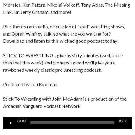
Morales, Ken Patera, Nikolai Volkoff, Tony Atlas, The Missing
Link, Dr. Jerry Graham, and more!
Plus there’s rare audio, discussion of “sold” wrestling shows,
and Oprah Winfrey talk, so what are you waiting for?
Download and listen to this wicked good podcast today!
STICK TO WRESTLING…give us sixty minutes (well, more
than that this week) and perhaps indeed we’ll give you a
rawboned weekly classic pro wrestling podcast.
Produced by Lou Kipilman
Stick To Wrestling with John McAdam is a production of the
Arcadian Vanguard Podcast Network
Audio
00:00
00:00
Player