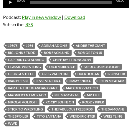
00:00
00:00
Player
Podcast:
Play in new window
|
Download
Subscribe:
RSS
1980'S
1984
ADRIAN ADONIS
ANDRE THE GIANT
BIG JOHN STUDD
BOB BACKLUND
BOB ORTON JR
CAPTAIN LOU ALBANO
CHIEF JAY STRONGBOW
CLASSIC WRESTLING
DICK MURDOCH
FABULOUS MOOOLAH
GEORGE STEELE
GREG VALENTINE
HULK HOGAN
IRON SHEIK
IVAN PUTSKI
JESSE VENTURA
JIMMY SNUKA
JOHN MCADAM
KAMALA THE UGANDAN GIANT
MAD DOG VACHON
MAGNIFICENT MURACO
MIL MASCARAS
MR. FUJI
NIKOLAI VOLKOFF
ROCKY JOHNSON
RODDY PIPER
STICK TO WRESTLING
THE FABULOUS FREEBIRDS
THE SAMOANS
THE SPOILER
TITO SANTANA
WENDI RICHTER
WRESTLING
WWE