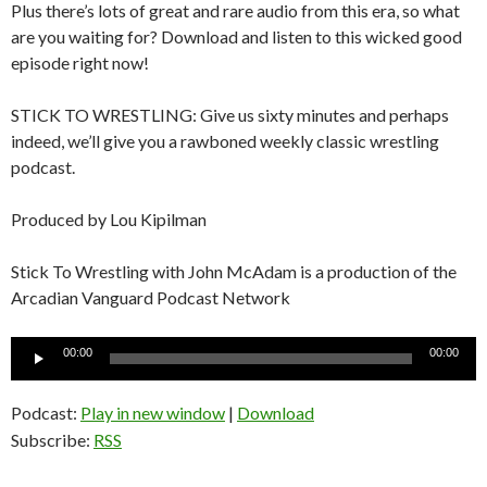
Plus there’s lots of great and rare audio from this era, so what
are you waiting for? Download and listen to this wicked good
episode right now!
STICK TO WRESTLING: Give us sixty minutes and perhaps
indeed, we’ll give you a rawboned weekly classic wrestling
podcast.
Produced by Lou Kipilman
Stick To Wrestling with John McAdam is a production of the
Arcadian Vanguard Podcast Network
Audio
00:00
00:00
Player
Podcast:
Play in new window
|
Download
Subscribe:
RSS