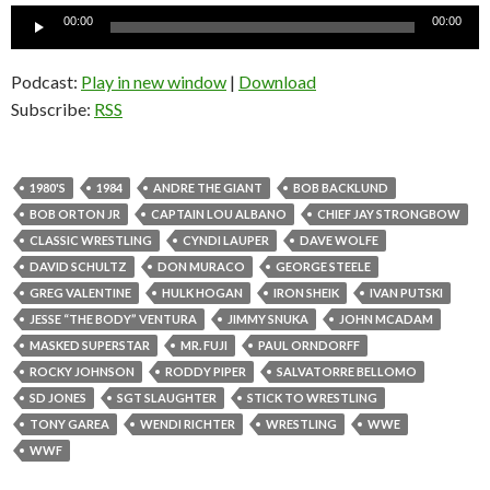
Audio
00:00
00:00
Player
Podcast:
Play in new window
|
Download
Subscribe:
RSS
1980'S
1984
ANDRE THE GIANT
BOB BACKLUND
BOB ORTON JR
CAPTAIN LOU ALBANO
CHIEF JAY STRONGBOW
CLASSIC WRESTLING
CYNDI LAUPER
DAVE WOLFE
DAVID SCHULTZ
DON MURACO
GEORGE STEELE
GREG VALENTINE
HULK HOGAN
IRON SHEIK
IVAN PUTSKI
JESSE “THE BODY” VENTURA
JIMMY SNUKA
JOHN MCADAM
MASKED SUPERSTAR
MR. FUJI
PAUL ORNDORFF
ROCKY JOHNSON
RODDY PIPER
SALVATORRE BELLOMO
SD JONES
SGT SLAUGHTER
STICK TO WRESTLING
TONY GAREA
WENDI RICHTER
WRESTLING
WWE
WWF