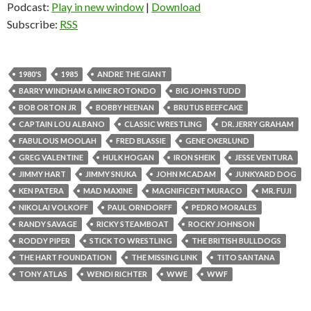
Podcast:
Play in new window
|
Download
Subscribe:
RSS
1980'S
1985
ANDRE THE GIANT
BARRY WINDHAM & MIKE ROTONDO
BIG JOHN STUDD
BOB ORTON JR
BOBBY HEENAN
BRUTUS BEEFCAKE
CAPTAIN LOU ALBANO
CLASSIC WRESTLING
DR. JERRY GRAHAM
FABULOUS MOOLAH
FRED BLASSIE
GENE OKERLUND
GREG VALENTINE
HULK HOGAN
IRON SHEIK
JESSE VENTURA
JIMMY HART
JIMMY SNUKA
JOHN MCADAM
JUNKYARD DOG
KEN PATERA
MAD MAXINE
MAGNIFICENT MURACO
MR. FUJI
NIKOLAI VOLKOFF
PAUL ORNDORFF
PEDRO MORALES
RANDY SAVAGE
RICKY STEAMBOAT
ROCKY JOHNSON
RODDY PIPER
STICK TO WRESTLING
THE BRITISH BULLDOGS
THE HART FOUNDATION
THE MISSING LINK
TITO SANTANA
TONY ATLAS
WENDI RICHTER
WWE
WWF