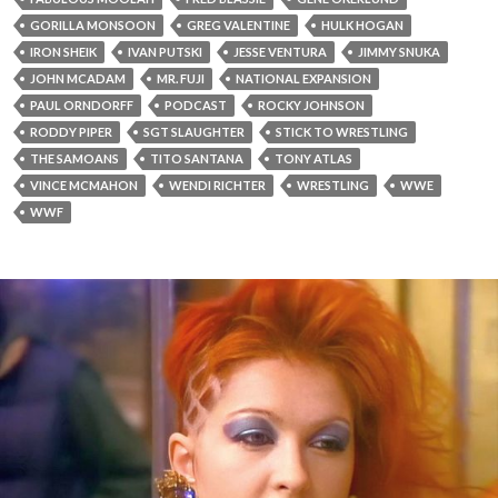
GORILLA MONSOON
GREG VALENTINE
HULK HOGAN
IRON SHEIK
IVAN PUTSKI
JESSE VENTURA
JIMMY SNUKA
JOHN MCADAM
MR. FUJI
NATIONAL EXPANSION
PAUL ORNDORFF
PODCAST
ROCKY JOHNSON
RODDY PIPER
SGT SLAUGHTER
STICK TO WRESTLING
THE SAMOANS
TITO SANTANA
TONY ATLAS
VINCE MCMAHON
WENDI RICHTER
WRESTLING
WWE
WWF