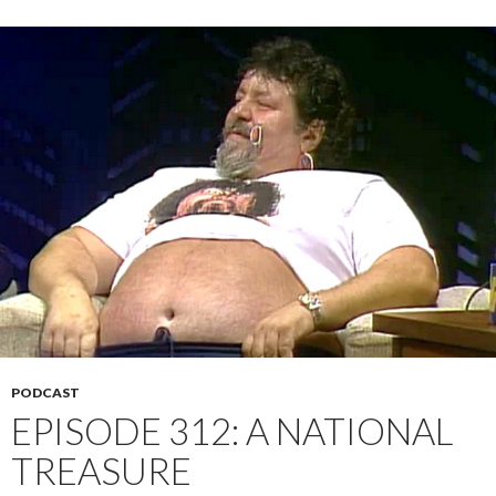
PODCAST
EPISODE 312: A NATIONAL
TREASURE