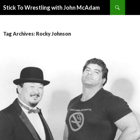
Search
Stick To Wrestling with John McAdam
SKIP
TO
CONTENT
Tag Archives: Rocky Johnson