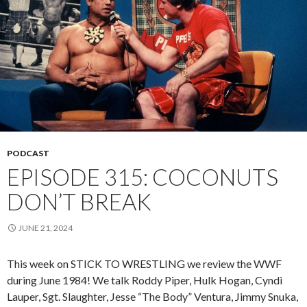
PODCAST
EPISODE 315: COCONUTS
DON’T BREAK
JUNE 21, 2024
This week on STICK TO WRESTLING we review the WWF
during June 1984! We talk Roddy Piper, Hulk Hogan, Cyndi
Lauper, Sgt. Slaughter, Jesse “The Body” Ventura, Jimmy Snuka,