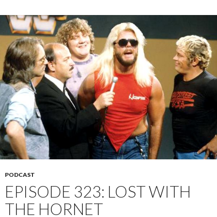
PODCAST
EPISODE 323: LOST WITH
THE HORNET