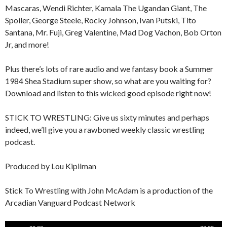
Mascaras, Wendi Richter, Kamala The Ugandan Giant, The
Spoiler, George Steele, Rocky Johnson, Ivan Putski, Tito
Santana, Mr. Fuji, Greg Valentine, Mad Dog Vachon, Bob Orton
Jr, and more!
Plus there’s lots of rare audio and we fantasy book a Summer
1984 Shea Stadium super show, so what are you waiting for?
Download and listen to this wicked good episode right now!
STICK TO WRESTLING: Give us sixty minutes and perhaps
indeed, we’ll give you a rawboned weekly classic wrestling
podcast.
Produced by Lou Kipilman
Stick To Wrestling with John McAdam is a production of the
Arcadian Vanguard Podcast Network
Audio