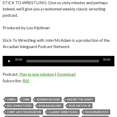
STICK TO WRESTLING: Give us sixty minutes and perhaps
indeed, we’ll give you a rawboned weekly classic wrestling
podcast.
Produced by Lou Kipilman
Stick To Wrestling with John McAdam is a production of the
Arcadian Vanguard Podcast Network
Audio
00:00
00:00
Player
Podcast:
Play in new window
|
Download
Subscribe:
RSS
1980'S
1984
ADRIAN ADONIS
ANDRE THE GIANT
BIG JOHN STUDD
BOB BACKLUND
BOB ORTON JR
CHIEF JAY STRONGBOW
CLASSIC WRESTLING
DICK MURDOCH