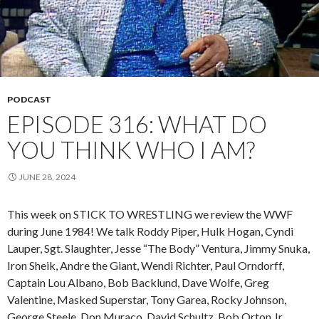
PODCAST
EPISODE 316: WHAT DO
YOU THINK WHO I AM?
JUNE 28, 2024
This week on STICK TO WRESTLING we review the WWF
during June 1984! We talk Roddy Piper, Hulk Hogan, Cyndi
Lauper, Sgt. Slaughter, Jesse “The Body” Ventura, Jimmy Snuka,
Iron Sheik, Andre the Giant, Wendi Richter, Paul Orndorff,
Captain Lou Albano, Bob Backlund, Dave Wolfe, Greg
Valentine, Masked Superstar, Tony Garea, Rocky Johnson,
George Steele, Don Muraco, David Schultz, Bob Orton Jr,