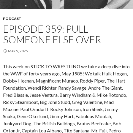
PODCAST
EPISODE 359: PULL
SOMEONE ELSE OVER
MAY 9, 2025
This week on STICK TO WRESTLING we take a deep dive into
the WWF of forty years ago, May 1985! We talk Hulk Hogan,
Bobby Heenan, Magnificent Muraco, Roddy Piper, The Hart
Foundation, Wendi Richter, Randy Savage, Andre The Giant,
Fred Blassie, Jesse Ventura, Barry Windham & Mike Rotondo,
Ricky Steamboat, Big John Studd, Greg Valentine, Mad
Maxine, Paul Orndorff, Rocky Johnson, Iron Sheik, Jimmy
Snuka, Gene Okerlund, Jimmy Hart, Fabulous Moolah,
Junkyard Dog, The British Bulldogs, Brutus Beefcake, Bob
Orton Jr, Captain Lou Albano, Tito Santana, Mr. Fuji, Pedro