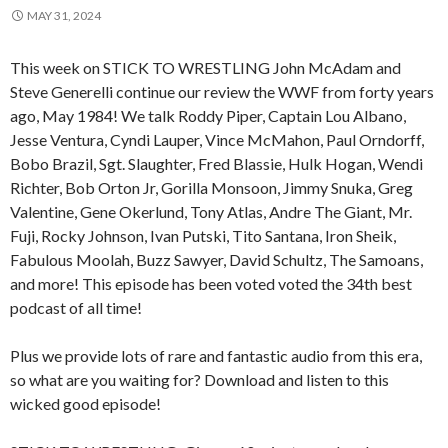
MAY 31, 2024
This week on STICK TO WRESTLING John McAdam and
Steve Generelli continue our review the WWF from forty years
ago, May 1984! We talk Roddy Piper, Captain Lou Albano,
Jesse Ventura, Cyndi Lauper, Vince McMahon, Paul Orndorff,
Bobo Brazil, Sgt. Slaughter, Fred Blassie, Hulk Hogan, Wendi
Richter, Bob Orton Jr, Gorilla Monsoon, Jimmy Snuka, Greg
Valentine, Gene Okerlund, Tony Atlas, Andre The Giant, Mr.
Fuji, Rocky Johnson, Ivan Putski, Tito Santana, Iron Sheik,
Fabulous Moolah, Buzz Sawyer, David Schultz, The Samoans,
and more! This episode has been voted voted the 34th best
podcast of all time!
Plus we provide lots of rare and fantastic audio from this era,
so what are you waiting for? Download and listen to this
wicked good episode!