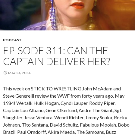
PODCAST
EPISODE 311: CAN THE
CAPTAIN DELIVER HER?
MAY 24, 2024
This week on STICK TO WRESTLING John McAdam and
Steve Generelli review the WWF from forty years ago, May
1984! We talk Hulk Hogan, Cyndi Lauper, Roddy Piper,
Captain Lou Albano, Gene Okerlund, Andre The Giant, Sgt.
Slaughter, Jesse Ventura, Wendi Richter, Jimmy Snuka, Rocky
Johnson, Tito Santana, David Schultz, Fabulous Moolah, Bobo
Brazil, Paul Orndorff, Akira Maeda, The Samoans, Buzz