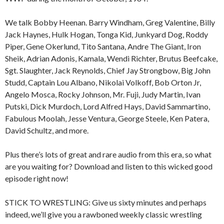
We talk Bobby Heenan. Barry Windham, Greg Valentine, Billy
Jack Haynes, Hulk Hogan, Tonga Kid, Junkyard Dog, Roddy
Piper, Gene Okerlund, Tito Santana, Andre The Giant, Iron
Sheik, Adrian Adonis, Kamala, Wendi Richter, Brutus Beefcake,
Sgt. Slaughter, Jack Reynolds, Chief Jay Strongbow, Big John
Studd, Captain Lou Albano, Nikolai Volkoff, Bob Orton Jr,
Angelo Mosca, Rocky Johnson, Mr. Fuji, Judy Martin, Ivan
Putski, Dick Murdoch, Lord Alfred Hays, David Sammartino,
Fabulous Moolah, Jesse Ventura, George Steele, Ken Patera,
David Schultz, and more.
Plus there’s lots of great and rare audio from this era, so what
are you waiting for? Download and listen to this wicked good
episode right now!
STICK TO WRESTLING: Give us sixty minutes and perhaps
indeed, we’ll give you a rawboned weekly classic wrestling