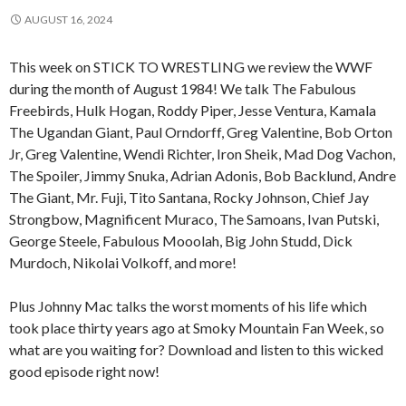
AUGUST 16, 2024
This week on STICK TO WRESTLING we review the WWF
during the month of August 1984! We talk The Fabulous
Freebirds, Hulk Hogan, Roddy Piper, Jesse Ventura, Kamala
The Ugandan Giant, Paul Orndorff, Greg Valentine, Bob Orton
Jr, Greg Valentine, Wendi Richter, Iron Sheik, Mad Dog Vachon,
The Spoiler, Jimmy Snuka, Adrian Adonis, Bob Backlund, Andre
The Giant, Mr. Fuji, Tito Santana, Rocky Johnson, Chief Jay
Strongbow, Magnificent Muraco, The Samoans, Ivan Putski,
George Steele, Fabulous Mooolah, Big John Studd, Dick
Murdoch, Nikolai Volkoff, and more!
Plus Johnny Mac talks the worst moments of his life which
took place thirty years ago at Smoky Mountain Fan Week, so
what are you waiting for? Download and listen to this wicked
good episode right now!