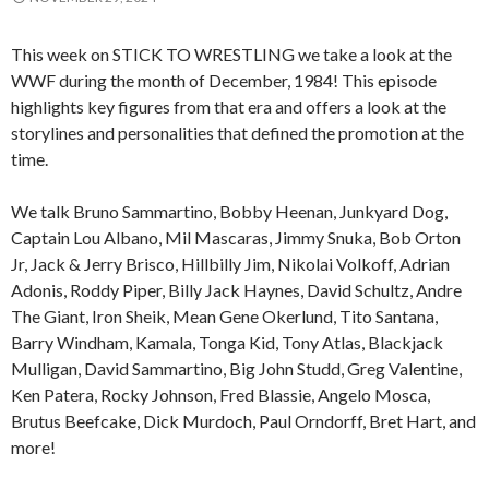
This week on STICK TO WRESTLING we take a look at the
WWF during the month of December, 1984! This episode
highlights key figures from that era and offers a look at the
storylines and personalities that defined the promotion at the
time.
We talk Bruno Sammartino, Bobby Heenan, Junkyard Dog,
Captain Lou Albano, Mil Mascaras, Jimmy Snuka, Bob Orton
Jr, Jack & Jerry Brisco, Hillbilly Jim, Nikolai Volkoff, Adrian
Adonis, Roddy Piper, Billy Jack Haynes, David Schultz, Andre
The Giant, Iron Sheik, Mean Gene Okerlund, Tito Santana,
Barry Windham, Kamala, Tonga Kid, Tony Atlas, Blackjack
Mulligan, David Sammartino, Big John Studd, Greg Valentine,
Ken Patera, Rocky Johnson, Fred Blassie, Angelo Mosca,
Brutus Beefcake, Dick Murdoch, Paul Orndorff, Bret Hart, and
more!