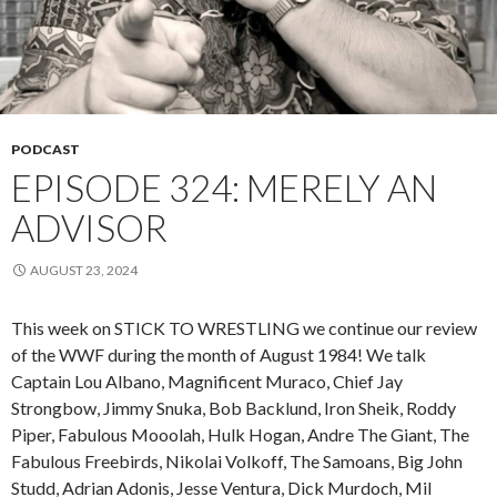
PODCAST
EPISODE 324: MERELY AN
ADVISOR
AUGUST 23, 2024
This week on STICK TO WRESTLING we continue our review
of the WWF during the month of August 1984! We talk
Captain Lou Albano, Magnificent Muraco, Chief Jay
Strongbow, Jimmy Snuka, Bob Backlund, Iron Sheik, Roddy
Piper, Fabulous Mooolah, Hulk Hogan, Andre The Giant, The
Fabulous Freebirds, Nikolai Volkoff, The Samoans, Big John
Studd, Adrian Adonis, Jesse Ventura, Dick Murdoch, Mil