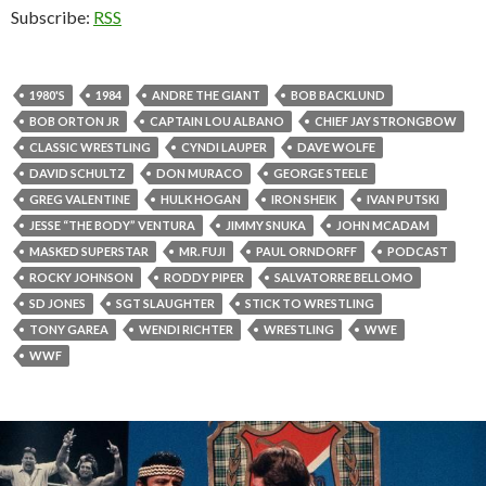
Subscribe:
RSS
1980'S
1984
ANDRE THE GIANT
BOB BACKLUND
BOB ORTON JR
CAPTAIN LOU ALBANO
CHIEF JAY STRONGBOW
CLASSIC WRESTLING
CYNDI LAUPER
DAVE WOLFE
DAVID SCHULTZ
DON MURACO
GEORGE STEELE
GREG VALENTINE
HULK HOGAN
IRON SHEIK
IVAN PUTSKI
JESSE “THE BODY” VENTURA
JIMMY SNUKA
JOHN MCADAM
MASKED SUPERSTAR
MR. FUJI
PAUL ORNDORFF
PODCAST
ROCKY JOHNSON
RODDY PIPER
SALVATORRE BELLOMO
SD JONES
SGT SLAUGHTER
STICK TO WRESTLING
TONY GAREA
WENDI RICHTER
WRESTLING
WWE
WWF