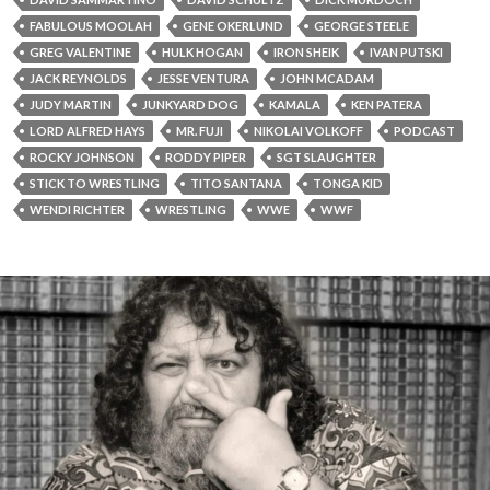
FABULOUS MOOLAH
GENE OKERLUND
GEORGE STEELE
GREG VALENTINE
HULK HOGAN
IRON SHEIK
IVAN PUTSKI
JACK REYNOLDS
JESSE VENTURA
JOHN MCADAM
JUDY MARTIN
JUNKYARD DOG
KAMALA
KEN PATERA
LORD ALFRED HAYS
MR. FUJI
NIKOLAI VOLKOFF
PODCAST
ROCKY JOHNSON
RODDY PIPER
SGT SLAUGHTER
STICK TO WRESTLING
TITO SANTANA
TONGA KID
WENDI RICHTER
WRESTLING
WWE
WWF