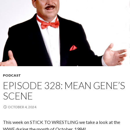
PODCAST
EPISODE 328: MEAN GENE’S
SCENE
OCTOBER 4, 2024
This week on STICK TO WRESTLING we take a look at the
WWF during the month of October, 1984!