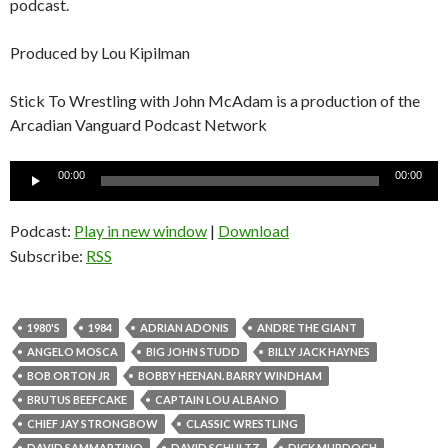
podcast.
Produced by Lou Kipilman
Stick To Wrestling with John McAdam is a production of the
Arcadian Vanguard Podcast Network
Audio
00:00
00:00
Player
Podcast:
Play in new window
|
Download
Subscribe:
RSS
1980'S
1984
ADRIAN ADONIS
ANDRE THE GIANT
ANGELO MOSCA
BIG JOHN STUDD
BILLY JACK HAYNES
BOB ORTON JR
BOBBY HEENAN. BARRY WINDHAM
BRUTUS BEEFCAKE
CAPTAIN LOU ALBANO
CHIEF JAY STRONGBOW
CLASSIC WRESTLING
DAVID SAMMARTINO
DAVID SCHULTZ
DICK MURDOCH