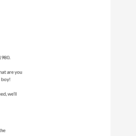
1980.
hat are you
 boy!
ed, we’ll
the