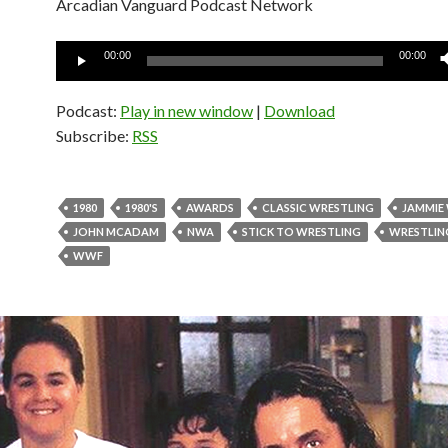
Arcadian Vanguard Podcast Network
Audio
00:00
00:00
Player
Podcast:
Play in new window
|
Download
Subscribe:
RSS
1980
1980'S
AWARDS
CLASSIC WRESTLING
JAMMIE
JOHN MCADAM
NWA
STICK TO WRESTLING
WRESTLIN
WWF