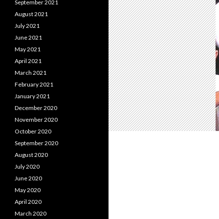
September 2021
August 2021
July 2021
June 2021
May 2021
April 2021
March 2021
February 2021
January 2021
December 2020
November 2020
October 2020
September 2020
August 2020
July 2020
June 2020
May 2020
April 2020
March 2020