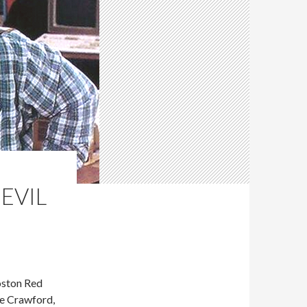
 EVIL
oston Red
ve Crawford,