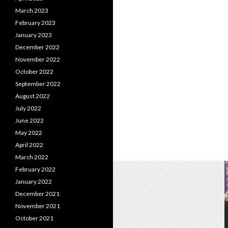
March 2023
February 2023
January 2023
December 2022
November 2022
October 2022
September 2022
August 2022
July 2022
June 2022
May 2022
April 2022
March 2022
February 2022
January 2022
December 2021
November 2021
October 2021