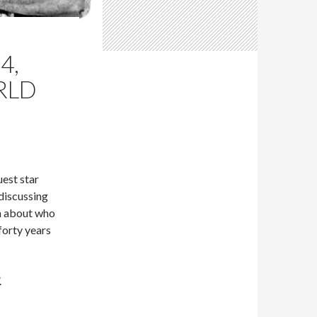
4,
RLD
est star
discussing
n about who
forty years
.