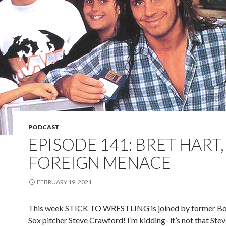
PODCAST
EPISODE 141: BRET HART,
FOREIGN MENACE
FEBRUARY 19, 2021
This week STICK TO WRESTLING is joined by former B
Sox pitcher Steve Crawford! I’m kidding- it’s not that Ste