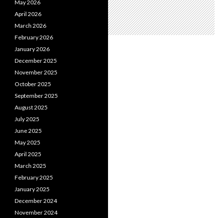
May 2026
April 2026
March 2026
February 2026
January 2026
December 2025
November 2025
October 2025
September 2025
August 2025
July 2025
June 2025
May 2025
April 2025
March 2025
February 2025
January 2025
December 2024
November 2024