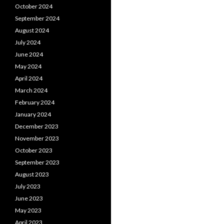
October 2024
September 2024
August 2024
July 2024
June 2024
May 2024
April 2024
March 2024
February 2024
January 2024
December 2023
November 2023
October 2023
September 2023
August 2023
July 2023
June 2023
May 2023
April 2023