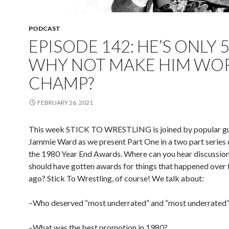
PODCAST
EPISODE 142: HE’S ONLY 5
WHY NOT MAKE HIM WO
CHAMP?
FEBRUARY 26, 2021
This week STICK TO WRESTLING is joined by popular gu
Jammie Ward as we present Part One in a two part series 
the 1980 Year End Awards. Where can you hear discussio
should have gotten awards for things that happened over 
ago? Stick To Wrestling, of course! We talk about:
–Who deserved “most underrated” and “most underrated”
–What was the best promotion in 1980?