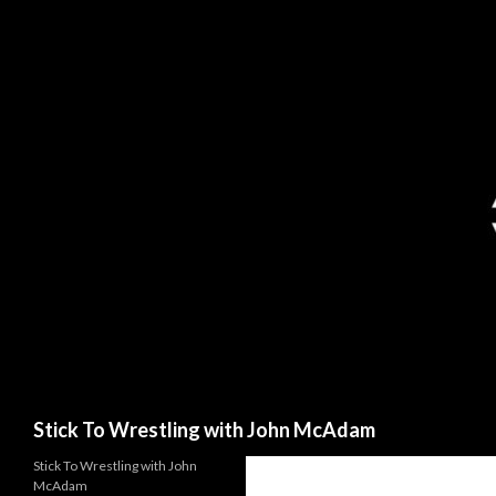
Search
Stick To Wrestling with John McAdam
Stick To Wrestling with John
McAdam