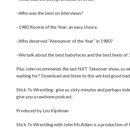
–Who was the best on interviews?
–1980 Rookie of the Year; an easy choice.
–Who deserved “Announcer of the Year” in 1980?
–We talk about the best babyfaces and the best heels of 
Plus John recommends the last NXT Takeover show, so w
waiting for? Download and listen to this wicked good bad
Stick To Wrestling- give us sixty minutes and perhaps inde
give you a rawbone podcast.
Produced by Lou Kipilman
Stick To Wrestling with John McAdam is a production of 