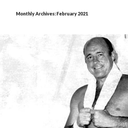
Monthly Archives: February 2021