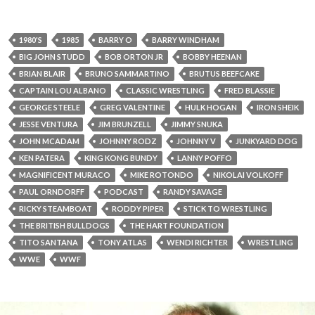
1980'S
1985
BARRY O
BARRY WINDHAM
BIG JOHN STUDD
BOB ORTON JR
BOBBY HEENAN
BRIAN BLAIR
BRUNO SAMMARTINO
BRUTUS BEEFCAKE
CAPTAIN LOU ALBANO
CLASSIC WRESTLING
FRED BLASSIE
GEORGE STEELE
GREG VALENTINE
HULK HOGAN
IRON SHEIK
JESSE VENTURA
JIM BRUNZELL
JIMMY SNUKA
JOHN MCADAM
JOHNNY RODZ
JOHNNY V
JUNKYARD DOG
KEN PATERA
KING KONG BUNDY
LANNY POFFO
MAGNIFICENT MURACO
MIKE ROTONDO
NIKOLAI VOLKOFF
PAUL ORNDORFF
PODCAST
RANDY SAVAGE
RICKY STEAMBOAT
RODDY PIPER
STICK TO WRESTLING
THE BRITISH BULLDOGS
THE HART FOUNDATION
TITO SANTANA
TONY ATLAS
WENDI RICHTER
WRESTLING
WWE
WWF