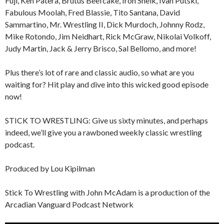
Fuji, Ken Patera, Brutus Beefcake, Iron Sheik, Ivan Putski,
Fabulous Moolah, Fred Blassie, Tito Santana, David
Sammartino, Mr. Wrestling II, Dick Murdoch, Johnny Rodz,
Mike Rotondo, Jim Neidhart, Rick McGraw, Nikolai Volkoff,
Judy Martin, Jack & Jerry Brisco, Sal Bellomo, and more!
Plus there’s lot of rare and classic audio, so what are you
waiting for? Hit play and dive into this wicked good episode
now!
STICK TO WRESTLING: Give us sixty minutes, and perhaps
indeed, we’ll give you a rawboned weekly classic wrestling
podcast.
Produced by Lou Kipilman
Stick To Wrestling with John McAdam is a production of the
Arcadian Vanguard Podcast Network