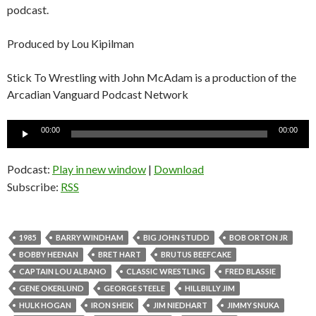
podcast.
Produced by Lou Kipilman
Stick To Wrestling with John McAdam is a production of the
Arcadian Vanguard Podcast Network
Audio
00:00
00:00
Player
Podcast:
Play in new window
|
Download
Subscribe:
RSS
1985
BARRY WINDHAM
BIG JOHN STUDD
BOB ORTON JR
BOBBY HEENAN
BRET HART
BRUTUS BEEFCAKE
CAPTAIN LOU ALBANO
CLASSIC WRESTLING
FRED BLASSIE
GENE OKERLUND
GEORGE STEELE
HILLBILLY JIM
HULK HOGAN
IRON SHEIK
JIM NIEDHART
JIMMY SNUKA