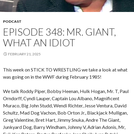
PODCAST
EPISODE 348: MR. GIANT,
WHAT AN IDIOT
FEBRUARY 21, 2025
This week on STICK TO WRESTLING we take a look at what
was going on in the WWF during February 1985!
We talk Roddy Piper, Bobby Heenan, Hulk Hogan, Mr. T, Paul
Orndorff, Cyndi Lauper, Captain Lou Albano, Magnificent
Muraco, Big John Studd, Wendi Richter, Jesse Ventura, David
Schultz, Mad Dog Vachon, Bob Orton Jr., Blackjack Mulligan,
Greg Valentine, Bret Hart, Jimmy Snuka, Andre The Giant,
Junkyard Dog, Barry Windham, Johnny V, Adrian Adonis, Mr,