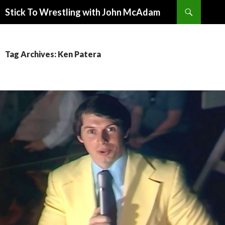
Search
Stick To Wrestling with John McAdam
SKIP
TO
CONTENT
Tag Archives: Ken Patera