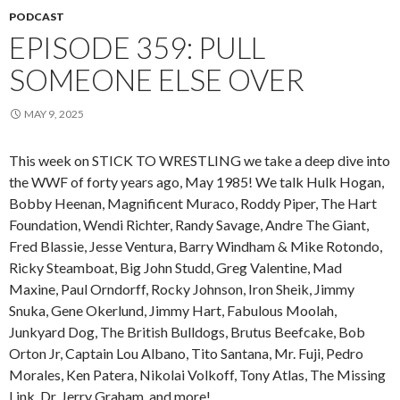
PODCAST
EPISODE 359: PULL
SOMEONE ELSE OVER
MAY 9, 2025
This week on STICK TO WRESTLING we take a deep dive into
the WWF of forty years ago, May 1985! We talk Hulk Hogan,
Bobby Heenan, Magnificent Muraco, Roddy Piper, The Hart
Foundation, Wendi Richter, Randy Savage, Andre The Giant,
Fred Blassie, Jesse Ventura, Barry Windham & Mike Rotondo,
Ricky Steamboat, Big John Studd, Greg Valentine, Mad
Maxine, Paul Orndorff, Rocky Johnson, Iron Sheik, Jimmy
Snuka, Gene Okerlund, Jimmy Hart, Fabulous Moolah,
Junkyard Dog, The British Bulldogs, Brutus Beefcake, Bob
Orton Jr, Captain Lou Albano, Tito Santana, Mr. Fuji, Pedro
Morales, Ken Patera, Nikolai Volkoff, Tony Atlas, The Missing
Link, Dr. Jerry Graham, and more!