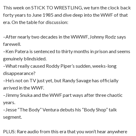
This week on STICK TO WRESTLING, we turn the clock back
forty years to June 1985 and dive deep into the WWF of that
era. On the table for discussion:
–After nearly two decades in the WWWF, Johnny Rodz says
farewell.
–Ken Patera is sentenced to thirty months in prison and seems
genuinely blindsided.
–What really caused Roddy Piper’s sudden, weeks-long
disappearance?
–He’s not on TV just yet, but Randy Savage has officially
arrived in the WWF.
–Jimmy Snuka and the WWF part ways after three chaotic
years.
–Jesse “The Body” Ventura debuts his “Body Shop” talk
segment.
PLUS: Rare audio from this era that you won’t hear anywhere