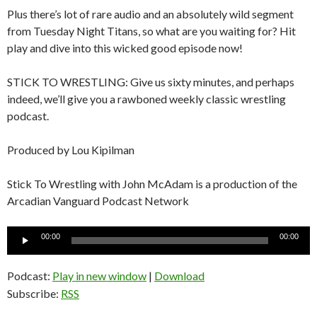
Plus there’s lot of rare audio and an absolutely wild segment
from Tuesday Night Titans, so what are you waiting for? Hit
play and dive into this wicked good episode now!
STICK TO WRESTLING: Give us sixty minutes, and perhaps
indeed, we’ll give you a rawboned weekly classic wrestling
podcast.
Produced by Lou Kipilman
Stick To Wrestling with John McAdam is a production of the
Arcadian Vanguard Podcast Network
Audio
00:00
00:00
Player
Podcast:
Play in new window
|
Download
Subscribe:
RSS