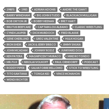
1980'S
1985
ADRIAN ADONIS
ANDRE THE GIANT
BARRY WINDHAM
BIG JOHN STUDD
BLACKJACK MULLIGAN
BOB ORTON JR
BOBBY HEENAN
BRET HART
BRUTUS BEEFCAKE
CAPTAIN LOU ALBANO
CLASSIC WRESTLING
CYNDI LAUPER
DICK MURDOCH
FRED BLASSIE
GENE OKERLUND
GREG VALENTINE
HULK HOGAN
IRON SHEIK
JACK & JERRY BRISCO
JIMMY SNUKA
JOHN MCADAM
JOHNNY RODZ
JUNKYARD DOG
KEN PATERA
MAGNIFICENT MURACO
MIKE ROTONDO
MR. FUJI
NIKOLAI VOLKOFF
PAUL ORNDORFF
PODCAST
RODDY PIPER
SALVATORRE BELLOMO
STICK TO WRESTLING
TITO SANTANA
TONGA KID
VINCE MCMAHON
WENDI RICHTER