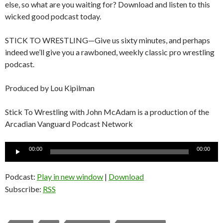
else, so what are you waiting for? Download and listen to this
wicked good podcast today.
STICK TO WRESTLING—Give us sixty minutes, and perhaps
indeed we’ll give you a rawboned, weekly classic pro wrestling
podcast.
Produced by Lou Kipilman
Stick To Wrestling with John McAdam is a production of the
Arcadian Vanguard Podcast Network
Audio
00:00
00:00
Player
Podcast:
Play in new window
|
Download
Subscribe:
RSS