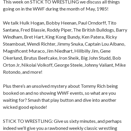
This week on STICK TO WRESTLING we discuss all things
going on in the WWF during the month of May, 1985!
We talk Hulk Hogan, Bobby Heenan, Paul Orndorff, Tito
Santana, Fred Blassie, Roddy Piper, The British Bulldogs, Barry
Windham, Bret Hart, King Kong Bundy, Ken Patera, Ricky
Steamboat, Wendi Richter, Jimmy Snuka, Captain Lou Albano,
Magnificent Muraco, Jim Niedhart, Hillbilly Jim, Gene
Okerlund, Brutus Beefcake, Iron Sheik, Big John Studd, Bob
Orton Jr, Nikolai Volkoff, George Steele, Johnny Valiant, Mike
Rotondo, and more!
Plus there’s an unsolved mystery about Tommy Rich being
booked on and no showing WWF events, so what are you
waiting for? Smash that play button and dive into another
wicked good episode!
STICK TO WRESTLING: Give us sixty minutes, and perhaps
indeed we’ll give you a rawboned weekly classic wrestling