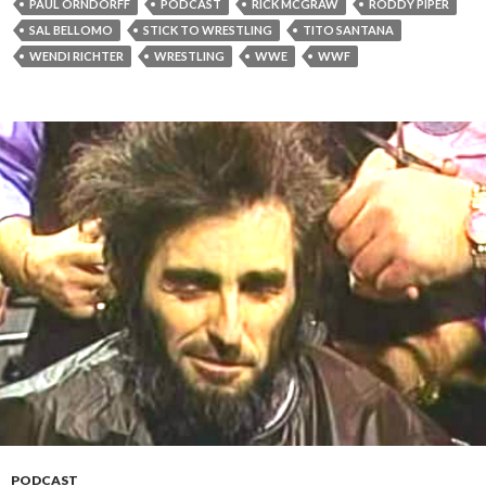
PAUL ORNDORFF
PODCAST
RICK MCGRAW
RODDY PIPER
SAL BELLOMO
STICK TO WRESTLING
TITO SANTANA
WENDI RICHTER
WRESTLING
WWE
WWF
PODCAST