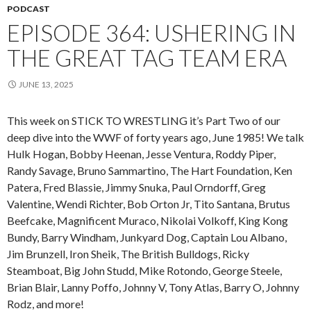
PODCAST
EPISODE 364: USHERING IN
THE GREAT TAG TEAM ERA
JUNE 13, 2025
This week on STICK TO WRESTLING it’s Part Two of our
deep dive into the WWF of forty years ago, June 1985! We talk
Hulk Hogan, Bobby Heenan, Jesse Ventura, Roddy Piper,
Randy Savage, Bruno Sammartino, The Hart Foundation, Ken
Patera, Fred Blassie, Jimmy Snuka, Paul Orndorff, Greg
Valentine, Wendi Richter, Bob Orton Jr, Tito Santana, Brutus
Beefcake, Magnificent Muraco, Nikolai Volkoff, King Kong
Bundy, Barry Windham, Junkyard Dog, Captain Lou Albano,
Jim Brunzell, Iron Sheik, The British Bulldogs, Ricky
Steamboat, Big John Studd, Mike Rotondo, George Steele,
Brian Blair, Lanny Poffo, Johnny V, Tony Atlas, Barry O, Johnny
Rodz, and more!