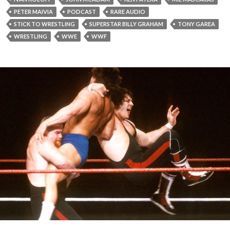
PETER MAIVIA
PODCAST
RARE AUDIO
STICK TO WRESTLING
SUPERSTAR BILLY GRAHAM
TONY GAREA
WRESTLING
WWE
WWF