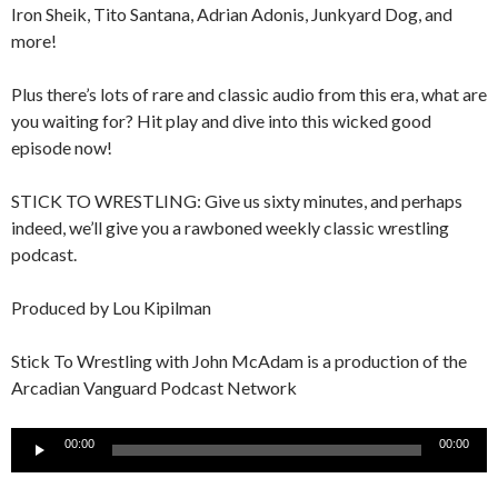
Iron Sheik, Tito Santana, Adrian Adonis, Junkyard Dog, and
more!
Plus there’s lots of rare and classic audio from this era, what are
you waiting for? Hit play and dive into this wicked good
episode now!
STICK TO WRESTLING: Give us sixty minutes, and perhaps
indeed, we’ll give you a rawboned weekly classic wrestling
podcast.
Produced by Lou Kipilman
Stick To Wrestling with John McAdam is a production of the
Arcadian Vanguard Podcast Network
Audio
00:00
00:00
Player