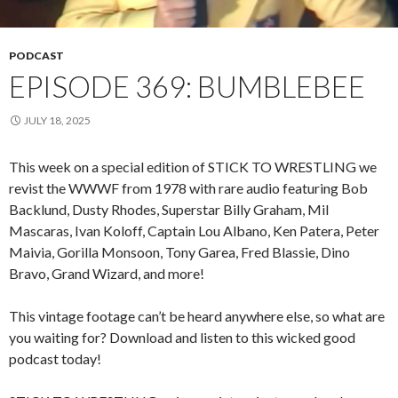
PODCAST
EPISODE 369: BUMBLEBEE
JULY 18, 2025
This week on a special edition of STICK TO WRESTLING we
revist the WWWF from 1978 with rare audio featuring Bob
Backlund, Dusty Rhodes, Superstar Billy Graham, Mil
Mascaras, Ivan Koloff, Captain Lou Albano, Ken Patera, Peter
Maivia, Gorilla Monsoon, Tony Garea, Fred Blassie, Dino
Bravo, Grand Wizard, and more!
This vintage footage can’t be heard anywhere else, so what are
you waiting for? Download and listen to this wicked good
podcast today!