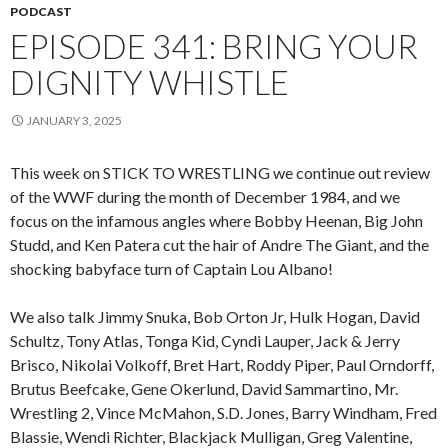
PODCAST
EPISODE 341: BRING YOUR
DIGNITY WHISTLE
JANUARY 3, 2025
This week on STICK TO WRESTLING we continue out review
of the WWF during the month of December 1984, and we
focus on the infamous angles where Bobby Heenan, Big John
Studd, and Ken Patera cut the hair of Andre The Giant, and the
shocking babyface turn of Captain Lou Albano!
We also talk Jimmy Snuka, Bob Orton Jr, Hulk Hogan, David
Schultz, Tony Atlas, Tonga Kid, Cyndi Lauper, Jack & Jerry
Brisco, Nikolai Volkoff, Bret Hart, Roddy Piper, Paul Orndorff,
Brutus Beefcake, Gene Okerlund, David Sammartino, Mr.
Wrestling 2, Vince McMahon, S.D. Jones, Barry Windham, Fred
Blassie, Wendi Richter, Blackjack Mulligan, Greg Valentine,