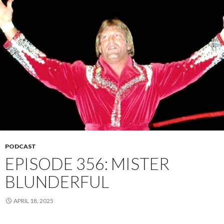
PODCAST
EPISODE 356: MISTER
BLUNDERFUL
APRIL 18, 2025