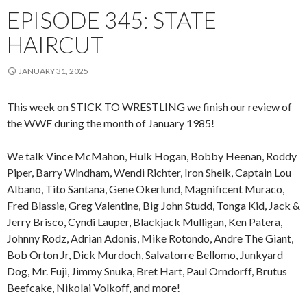
EPISODE 345: STATE
HAIRCUT
JANUARY 31, 2025
This week on STICK TO WRESTLING we finish our review of
the WWF during the month of January 1985!
We talk Vince McMahon, Hulk Hogan, Bobby Heenan, Roddy
Piper, Barry Windham, Wendi Richter, Iron Sheik, Captain Lou
Albano, Tito Santana, Gene Okerlund, Magnificent Muraco,
Fred Blassie, Greg Valentine, Big John Studd, Tonga Kid, Jack &
Jerry Brisco, Cyndi Lauper, Blackjack Mulligan, Ken Patera,
Johnny Rodz, Adrian Adonis, Mike Rotondo, Andre The Giant,
Bob Orton Jr, Dick Murdoch, Salvatorre Bellomo, Junkyard
Dog, Mr. Fuji, Jimmy Snuka, Bret Hart, Paul Orndorff, Brutus
Beefcake, Nikolai Volkoff, and more!