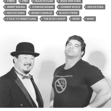
1980'S
1985
HULK HOGAN
JESSE VENTURA
JIMMY SNUKA
JOHN MCADAM
JOHNNY RODZ
KEN PATERA
MACHO MAN
RANDY SAVAGE
RODDY PIPER
STICK TO WRESTLING
THE BODY SHOP
WWE
WWF