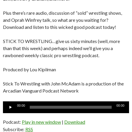
Plus there’s rare audio, discussion of “sold” wrestling shows,
and Oprah Winfrey talk, so what are you waiting for?
Download and listen to this wicked good podcast today!
STICK TO WRESTLING…give us sixty minutes (well, more
than that this week) and perhaps indeed we’ll give you a
rawboned weekly classic pro wrestling podcast.
Produced by Lou Kipilman
Stick To Wrestling with John McAdam is a production of the
Arcadian Vanguard Podcast Network
Audio
00:00
00:00
Player
Podcast:
Play in new window
|
Download
Subscribe:
RSS