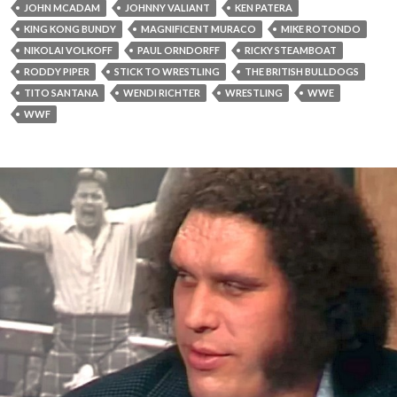
JOHN MCADAM
JOHNNY VALIANT
KEN PATERA
KING KONG BUNDY
MAGNIFICENT MURACO
MIKE ROTONDO
NIKOLAI VOLKOFF
PAUL ORNDORFF
RICKY STEAMBOAT
RODDY PIPER
STICK TO WRESTLING
THE BRITISH BULLDOGS
TITO SANTANA
WENDI RICHTER
WRESTLING
WWE
WWF