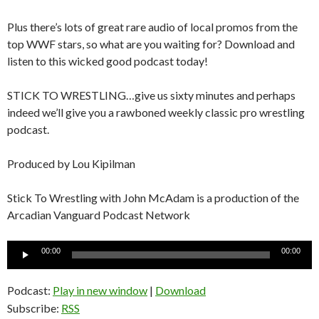
Plus there’s lots of great rare audio of local promos from the
top WWF stars, so what are you waiting for? Download and
listen to this wicked good podcast today!
STICK TO WRESTLING…give us sixty minutes and perhaps
indeed we’ll give you a rawboned weekly classic pro wrestling
podcast.
Produced by Lou Kipilman
Stick To Wrestling with John McAdam is a production of the
Arcadian Vanguard Podcast Network
Audio
00:00
00:00
Player
Podcast:
Play in new window
|
Download
Subscribe:
RSS