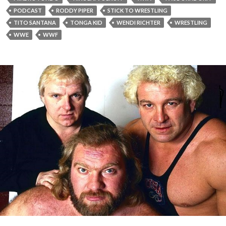
PODCAST
RODDY PIPER
STICK TO WRESTLING
TITO SANTANA
TONGA KID
WENDI RICHTER
WRESTLING
WWE
WWF