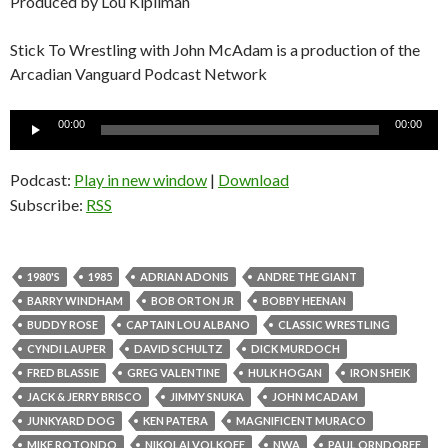
Produced by Lou Kipilman
Stick To Wrestling with John McAdam is a production of the
Arcadian Vanguard Podcast Network
Audio
00:00
00:00
Player
Podcast:
Play in new window
|
Download
Subscribe:
RSS
1980'S
1985
ADRIAN ADONIS
ANDRE THE GIANT
BARRY WINDHAM
BOB ORTON JR
BOBBY HEENAN
BUDDY ROSE
CAPTAIN LOU ALBANO
CLASSIC WRESTLING
CYNDI LAUPER
DAVID SCHULTZ
DICK MURDOCH
FRED BLASSIE
GREG VALENTINE
HULK HOGAN
IRON SHEIK
JACK & JERRY BRISCO
JIMMY SNUKA
JOHN MCADAM
JUNKYARD DOG
KEN PATERA
MAGNIFICENT MURACO
MIKE ROTONDO
NIKOLAI VOLKOFF
NWA
PAUL ORNDORFF