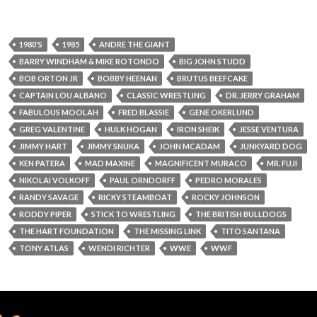
1980'S
1985
ANDRE THE GIANT
BARRY WINDHAM & MIKE ROTONDO
BIG JOHN STUDD
BOB ORTON JR
BOBBY HEENAN
BRUTUS BEEFCAKE
CAPTAIN LOU ALBANO
CLASSIC WRESTLING
DR. JERRY GRAHAM
FABULOUS MOOLAH
FRED BLASSIE
GENE OKERLUND
GREG VALENTINE
HULK HOGAN
IRON SHEIK
JESSE VENTURA
JIMMY HART
JIMMY SNUKA
JOHN MCADAM
JUNKYARD DOG
KEN PATERA
MAD MAXINE
MAGNIFICENT MURACO
MR. FUJI
NIKOLAI VOLKOFF
PAUL ORNDORFF
PEDRO MORALES
RANDY SAVAGE
RICKY STEAMBOAT
ROCKY JOHNSON
RODDY PIPER
STICK TO WRESTLING
THE BRITISH BULLDOGS
THE HART FOUNDATION
THE MISSING LINK
TITO SANTANA
TONY ATLAS
WENDI RICHTER
WWE
WWF