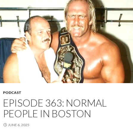
PODCAST
EPISODE 363: NORMAL
PEOPLE IN BOSTON
JUNE 6, 2025