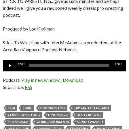
STICK TO WRESTLING…give us sixty minutes and perhaps
indeed we’ll give you a rawboned weekly classic pro wrestling
podcast.
Produced by Lou Kipilman
Stick To Wrestling with John McAdam is a production of the
Arcadian Vanguard Podcast Network
Audio
00:00
00:00
Player
Podcast:
Play in new window
|
Download
Subscribe:
RSS
1978
1980'S
BOB BACKLUND
CAPTAIN LOU ALBANO
CLASSIC WRESTLING
DINO BRAVO
DUSTY RHODES
FRED BLASSIE
GORILLA MONSOON
GRAND WIZARD
IVAN KOLOFF
JOHN MCADAM
KEN PATERA
MIL MASCARAS