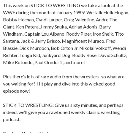
This week on STICK TO WRESTLING we take a look at the
WWF during the month of January 1985! We talk Hulk Hogan,
Bobby Heenan, Cyndi Lauper, Greg Valentine, Andre The
Giant, Ken Patera, Jimmy Snuka, Adrian Adonis, Barry
Windham, Captain Lou Albano, Roddy Piper, Iron Sheik, Tito
Santana, Jack & Jerry Brisco, Magnificent Muraco, Fred
Blassie, Dick Murdoch, Bob Orton Jr, Nikolai Volkoff, Wendi
Richter, Tonga Kid, Junkyard Dog, Buddy Rose, David Schultz,
Mike Rotondo, Paul Orndorff, and more!
Plus there’s lots of rare audio from the wrestlers, so what are
you waiting for? Hit play and dive into this wicked good
episode now!
STICK TO WRESTLING: Give us sixty minutes, and perhaps
indeed, we’ll give you a rawboned weekly classic wrestling
podcast.