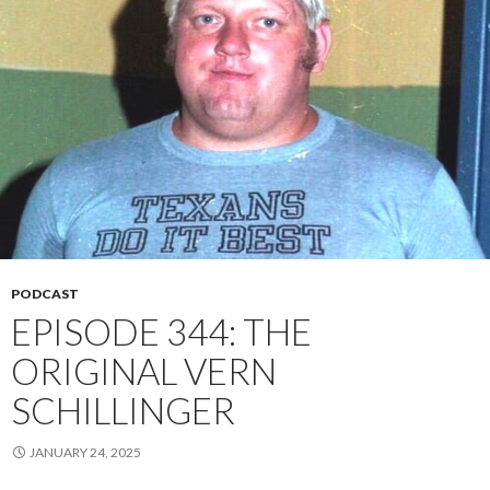
PODCAST
EPISODE 344: THE
ORIGINAL VERN
SCHILLINGER
JANUARY 24, 2025