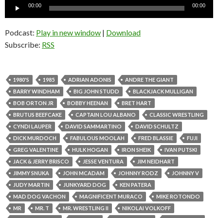
Audio
00:00
00:00
Player
Podcast:
Play in new window
|
Download
Subscribe:
RSS
1980'S
1985
ADRIAN ADONIS
ANDRE THE GIANT
BARRY WINDHAM
BIG JOHN STUDD
BLACKJACK MULLIGAN
BOB ORTON JR
BOBBY HEENAN
BRET HART
BRUTUS BEEFCAKE
CAPTAIN LOU ALBANO
CLASSIC WRESTLING
CYNDI LAUPER
DAVID SAMMARTINO
DAVID SCHULTZ
DICK MURDOCH
FABULOUS MOOLAH
FRED BLASSIE
FUJI
GREG VALENTINE
HULK HOGAN
IRON SHEIK
IVAN PUTSKI
JACK & JERRY BRISCO
JESSE VENTURA
JIM NEIDHART
JIMMY SNUKA
JOHN MCADAM
JOHNNY RODZ
JOHNNY V
JUDY MARTIN
JUNKYARD DOG
KEN PATERA
MAD DOG VACHON
MAGNIFICENT MURACO
MIKE ROTONDO
MR
MR. T
MR. WRESTLING II
NIKOLAI VOLKOFF