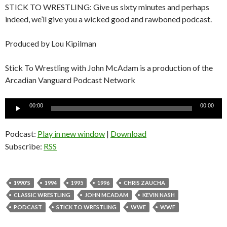
STICK TO WRESTLING: Give us sixty minutes and perhaps
indeed, we’ll give you a wicked good and rawboned podcast.
Produced by Lou Kipilman
Stick To Wrestling with John McAdam is a production of the
Arcadian Vanguard Podcast Network
Audio
00:00
00:00
Player
Podcast:
Play in new window
|
Download
Subscribe:
RSS
1990'S
1994
1995
1996
CHRIS ZAUCHA
CLASSIC WRESTLING
JOHN MCADAM
KEVIN NASH
PODCAST
STICK TO WRESTLING
WWE
WWF