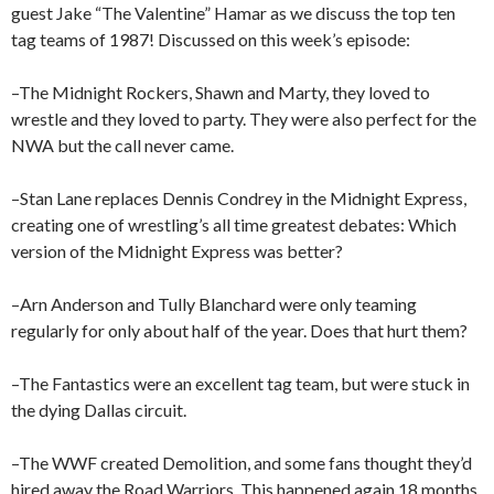
guest Jake “The Valentine” Hamar as we discuss the top ten
tag teams of 1987! Discussed on this week’s episode:
–The Midnight Rockers, Shawn and Marty, they loved to
wrestle and they loved to party. They were also perfect for the
NWA but the call never came.
–Stan Lane replaces Dennis Condrey in the Midnight Express,
creating one of wrestling’s all time greatest debates: Which
version of the Midnight Express was better?
–Arn Anderson and Tully Blanchard were only teaming
regularly for only about half of the year. Does that hurt them?
–The Fantastics were an excellent tag team, but were stuck in
the dying Dallas circuit.
–The WWF created Demolition, and some fans thought they’d
hired away the Road Warriors. This happened again 18 months