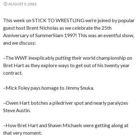
AUGUST 5, 2022
This week on STICK TO WRESTLING we’re joined by popular
guest host Brent Nicholas as we celebrate the 25th
Anniversary of SummerSlam 1997! This was an eventful show,
and we discuss:
–The WWF inexplicably putting their world championship on
Bret Hart as they explore ways to get out of his twenty year
contract.
–Mick Foley pays homage to Jimmy Snuka.
–Owen Hart botches a piledriver spot and nearly paralyzes
Steve Austin.
–How Bret Hart and Shawn Michaels were getting along at
that very moment.