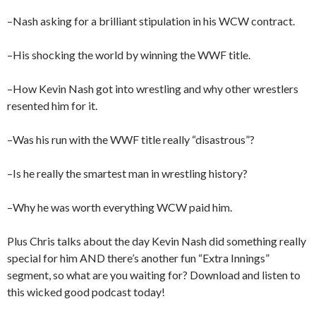
–Nash asking for a brilliant stipulation in his WCW contract.
–His shocking the world by winning the WWF title.
–How Kevin Nash got into wrestling and why other wrestlers
resented him for it.
–Was his run with the WWF title really “disastrous”?
–Is he really the smartest man in wrestling history?
–Why he was worth everything WCW paid him.
Plus Chris talks about the day Kevin Nash did something really
special for him AND there’s another fun “Extra Innings”
segment, so what are you waiting for? Download and listen to
this wicked good podcast today!