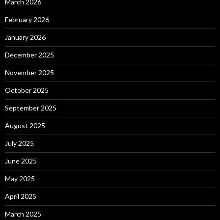
March 2026
February 2026
January 2026
December 2025
November 2025
October 2025
September 2025
August 2025
July 2025
June 2025
May 2025
April 2025
March 2025