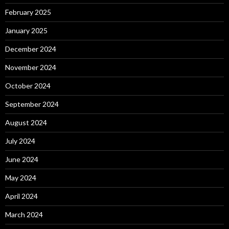
February 2025
January 2025
December 2024
November 2024
October 2024
September 2024
August 2024
July 2024
June 2024
May 2024
April 2024
March 2024