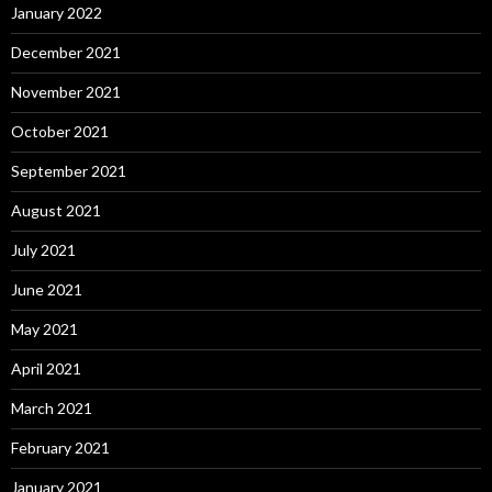
January 2022
December 2021
November 2021
October 2021
September 2021
August 2021
July 2021
June 2021
May 2021
April 2021
March 2021
February 2021
January 2021