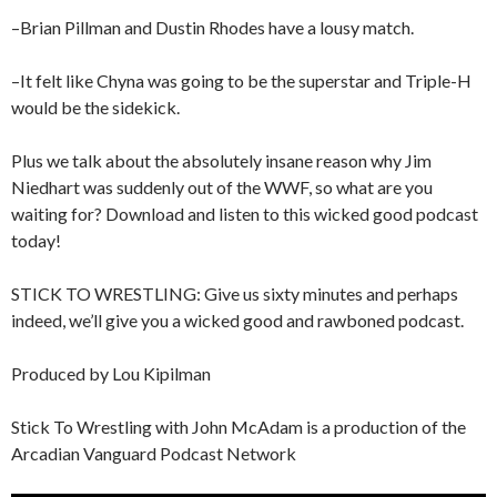
–Brian Pillman and Dustin Rhodes have a lousy match.
–It felt like Chyna was going to be the superstar and Triple-H
would be the sidekick.
Plus we talk about the absolutely insane reason why Jim
Niedhart was suddenly out of the WWF, so what are you
waiting for? Download and listen to this wicked good podcast
today!
STICK TO WRESTLING: Give us sixty minutes and perhaps
indeed, we’ll give you a wicked good and rawboned podcast.
Produced by Lou Kipilman
Stick To Wrestling with John McAdam is a production of the
Arcadian Vanguard Podcast Network