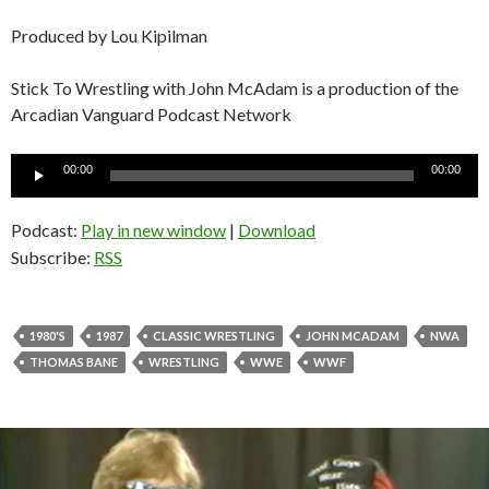
Produced by Lou Kipilman
Stick To Wrestling with John McAdam is a production of the
Arcadian Vanguard Podcast Network
Audio
00:00
00:00
Player
Podcast:
Play in new window
|
Download
Subscribe:
RSS
1980'S
1987
CLASSIC WRESTLING
JOHN MCADAM
NWA
THOMAS BANE
WRESTLING
WWE
WWF