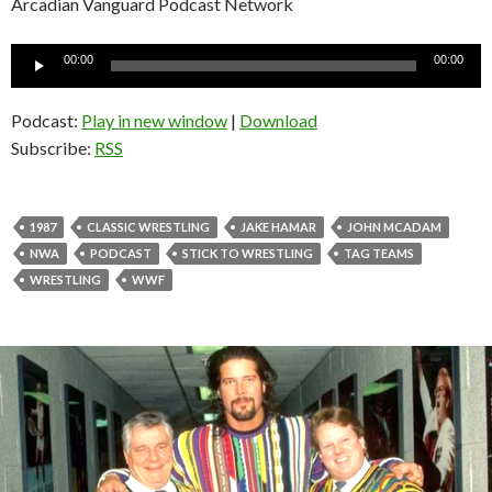
Arcadian Vanguard Podcast Network
Audio
00:00
00:00
Player
Podcast:
Play in new window
|
Download
Subscribe:
RSS
1987
CLASSIC WRESTLING
JAKE HAMAR
JOHN MCADAM
NWA
PODCAST
STICK TO WRESTLING
TAG TEAMS
WRESTLING
WWF