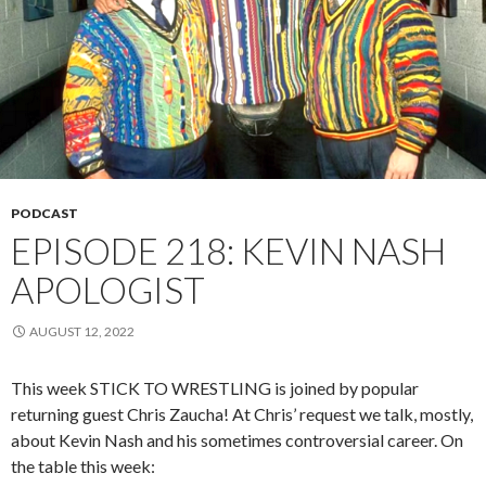
PODCAST
EPISODE 218: KEVIN NASH
APOLOGIST
AUGUST 12, 2022
This week STICK TO WRESTLING is joined by popular
returning guest Chris Zaucha! At Chris’ request we talk, mostly,
about Kevin Nash and his sometimes controversial career. On
the table this week: