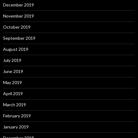
December 2019
November 2019
October 2019
September 2019
August 2019
July 2019
June 2019
May 2019
April 2019
March 2019
February 2019
January 2019
December 2018