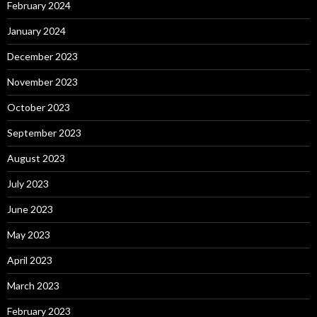
February 2024
January 2024
December 2023
November 2023
October 2023
September 2023
August 2023
July 2023
June 2023
May 2023
April 2023
March 2023
February 2023