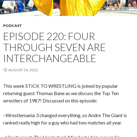
PODCAST
EPISODE 220: FOUR
THROUGH SEVEN ARE
INTERCHANGEABLE
AUGUST 26, 2022
This week STICK TO WRESTLING is joined by popular
returning guest Thomas Bane as we discuss the Top Ten
wrestlers of 1987! Discussed on this episode:
–Wrestlemania 3 changed everything, so Andre The Giant is
ranked really high for a guy who had two matches all year.