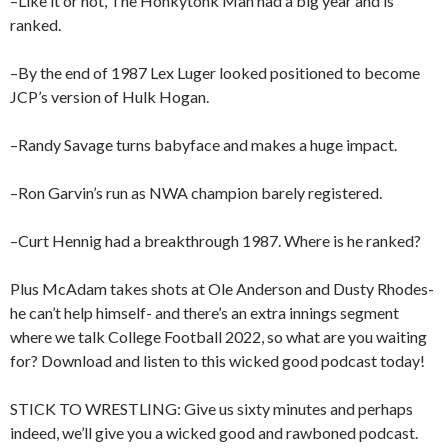
–Like it or not, The Honkytonk Man had a big year and is
ranked.
–By the end of 1987 Lex Luger looked positioned to become
JCP’s version of Hulk Hogan.
–Randy Savage turns babyface and makes a huge impact.
–Ron Garvin’s run as NWA champion barely registered.
–Curt Hennig had a breakthrough 1987. Where is he ranked?
Plus McAdam takes shots at Ole Anderson and Dusty Rhodes-
he can’t help himself- and there’s an extra innings segment
where we talk College Football 2022, so what are you waiting
for? Download and listen to this wicked good podcast today!
STICK TO WRESTLING: Give us sixty minutes and perhaps
indeed, we’ll give you a wicked good and rawboned podcast.