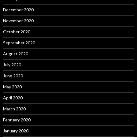
December 2020
November 2020
October 2020
September 2020
August 2020
July 2020
June 2020
May 2020
April 2020
March 2020
February 2020
January 2020