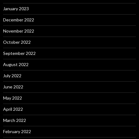
January 2023
December 2022
November 2022
October 2022
September 2022
August 2022
July 2022
June 2022
May 2022
April 2022
March 2022
February 2022