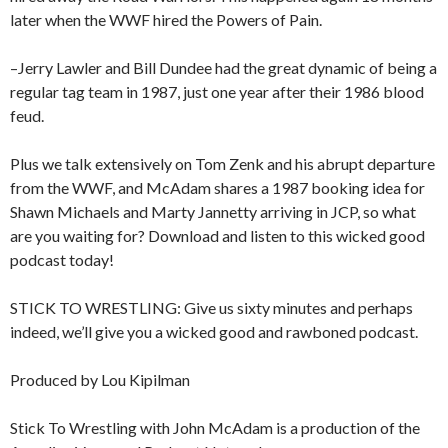
later when the WWF hired the Powers of Pain.
–Jerry Lawler and Bill Dundee had the great dynamic of being a
regular tag team in 1987, just one year after their 1986 blood
feud.
Plus we talk extensively on Tom Zenk and his abrupt departure
from the WWF, and McAdam shares a 1987 booking idea for
Shawn Michaels and Marty Jannetty arriving in JCP, so what
are you waiting for? Download and listen to this wicked good
podcast today!
STICK TO WRESTLING: Give us sixty minutes and perhaps
indeed, we’ll give you a wicked good and rawboned podcast.
Produced by Lou Kipilman
Stick To Wrestling with John McAdam is a production of the