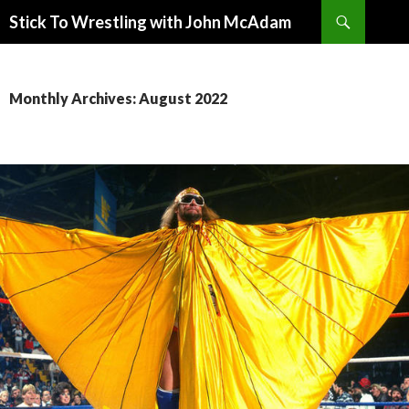
Search
Stick To Wrestling with John McAdam
SKIP
TO
CONTENT
Monthly Archives: August 2022