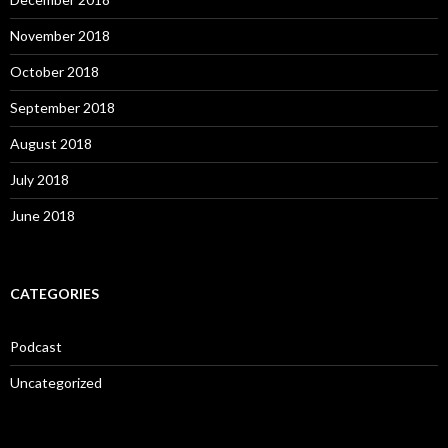
November 2018
October 2018
September 2018
August 2018
July 2018
June 2018
CATEGORIES
Podcast
Uncategorized