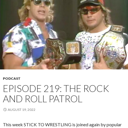
PODCAST
EPISODE 219: THE ROCK
AND ROLL PATROL
AUGUST 19, 2022
This week STICK TO WRESTLING is joined again by popular