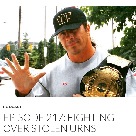
PODCAST
EPISODE 217: FIGHTING
OVER STOLEN URNS