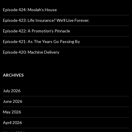
f
o
Episode 424: Moolah’s House
r
:
Episode 423: Life Insurance? We’ll Live Forever.
Episode 422: A Promotion’s Pinnacle
Episode 421: As The Years Go Passing By
Episode 420: Machine Delivery
ARCHIVES
July 2026
June 2026
May 2026
April 2026