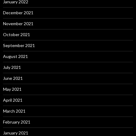
January 2022
December 2021
November 2021
October 2021
September 2021
August 2021
July 2021
June 2021
May 2021
April 2021
March 2021
February 2021
January 2021