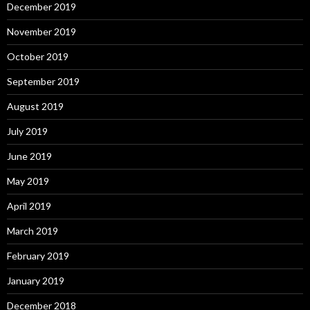
December 2019
November 2019
October 2019
September 2019
August 2019
July 2019
June 2019
May 2019
April 2019
March 2019
February 2019
January 2019
December 2018