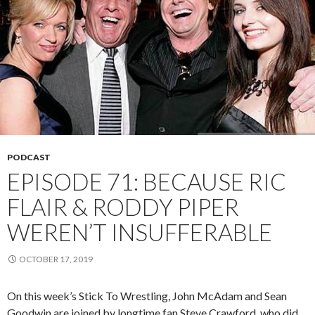
PODCAST
EPISODE 71: BECAUSE RIC
FLAIR & RODDY PIPER
WEREN’T INSUFFERABLE
OCTOBER 17, 2019
On this week’s Stick To Wrestling, John McAdam and Sean
Goodwin are joined by longtime fan Steve Crawford, who did