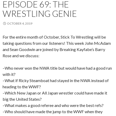
EPISODE 69: THE
WRESTLING GENIE
OCTOBER 4, 2019
For the entire month of October, Stick To Wrestling will be
taking questions from our listeners! This week John McAdam
and Sean Goodwin are joined by Breaking Kayfabe’s Barry
Rose and we discuss:
–Who never won the NWA title but would have had a good run
with it?
–What if Ricky Steamboat had stayed in the NWA instead of
heading to the WWF?
–Which New Japan or All Japan wrestler could have made it
big the United States?
–What makes a good referee and who were the best refs?
–Who should have made the jump to the WWF when they