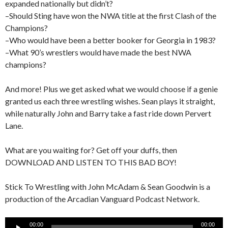
expanded nationally but didn’t?
–Should Sting have won the NWA title at the first Clash of the
Champions?
–Who would have been a better booker for Georgia in 1983?
–What 90’s wrestlers would have made the best NWA
champions?
And more! Plus we get asked what we would choose if a genie
granted us each three wrestling wishes. Sean plays it straight,
while naturally John and Barry take a fast ride down Pervert
Lane.
What are you waiting for? Get off your duffs, then
DOWNLOAD AND LISTEN TO THIS BAD BOY!
Stick To Wrestling with John McAdam & Sean Goodwin is a
production of the Arcadian Vanguard Podcast Network.
Audio
00:00
00:00