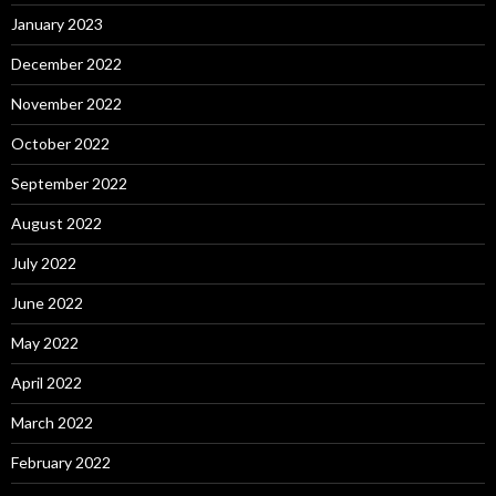
January 2023
December 2022
November 2022
October 2022
September 2022
August 2022
July 2022
June 2022
May 2022
April 2022
March 2022
February 2022