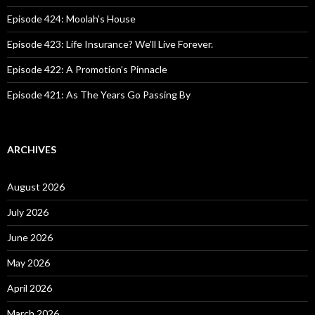
r
:
Episode 424: Moolah’s House
Episode 423: Life Insurance? We’ll Live Forever.
Episode 422: A Promotion’s Pinnacle
Episode 421: As The Years Go Passing By
ARCHIVES
August 2026
July 2026
June 2026
May 2026
April 2026
March 2026