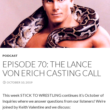
PODCAST
EPISODE 70: THE LANCE
VON ERICH CASTING CALL
OCTOBER 10, 2019
This week STICK TO WRESTLING continues it’s October of
Inquiries where we answer questions from our listeners! We’re
joined by Keith Valentine and we discuss: