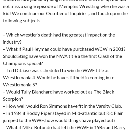
not miss a single episode of Memphis Wrestling when he was a
kid! We continue our October of Inquiries, and touch upon the
following subjects:
– Which wrestler’s death had the greatest impact on the
industry?
– What if Paul Heyman could have purchased WCW in 2001?
Should Sting have won the NWA title a the first Clash of the
Champions special?
– Ted Dibiase was scheduled to win the WWF title at
Wrestlemania 4. Would he have still held in coming in to
Wrestlemania 5?
– Would Tully Blanchard have worked out as The Black
Scorpion?
– How well would Ron Simmons have fit in the Varsity Club.
– In 1984 if Roddy Piper stayed in Mid-atlantic but Ric Flair
jumped to the WWF, how would things have played out?
– What if Mike Rotondo had left the WWF in 1985 and Barry