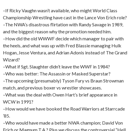
–If Ricky Vaughn wasn’t available, who might World Class
Championship Wrestling have cast in the Lance Von Erich role?
–The NWA’s disastrous flirtation with Randy Savage in 1989,
and the biggest reason why the promotion needed him.
–How did the old WWWF decide which manager to pair with
the heels, and what was up with Fred Blassie managing Hulk
Hogan, Jesse Ventura, and Adrian Adonis instead of The Grand
Wizard?
–What if Sgt. Slaughter didn’t leave the WWF in 1984?
–Who was better: The Assassin or Masked Superstar?
–The upcoming (presumably) Tyson Fury vs Braun Strowman
match, and previous boxer vs wrestler showcases.
–What was the deal with Owen Hart’s brief appearance in
WCW in 1991?
–How would we have booked the Road Warriors at Starrcade
’85.
–Who would have made a better NWA champion; David Von
Erich or Magnum T.A.? Plus we discuss the controversial “Hell