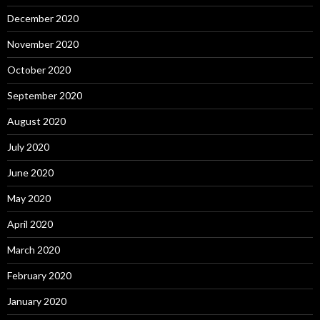
December 2020
November 2020
October 2020
September 2020
August 2020
July 2020
June 2020
May 2020
April 2020
March 2020
February 2020
January 2020