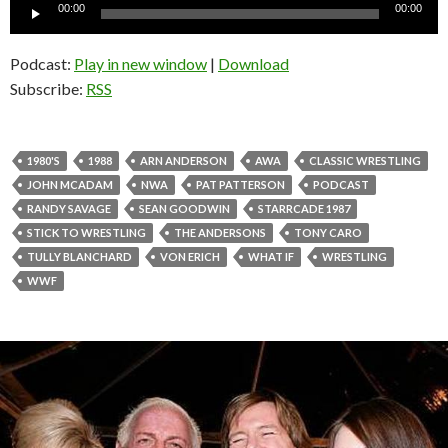
Audio
00:00
00:00
Player
Podcast:
Play in new window
|
Download
Subscribe:
RSS
1980'S
1988
ARN ANDERSON
AWA
CLASSIC WRESTLING
JOHN MCADAM
NWA
PAT PATTERSON
PODCAST
RANDY SAVAGE
SEAN GOODWIN
STARRCADE 1987
STICK TO WRESTLING
THE ANDERSONS
TONY CARO
TULLY BLANCHARD
VON ERICH
WHAT IF
WRESTLING
WWF