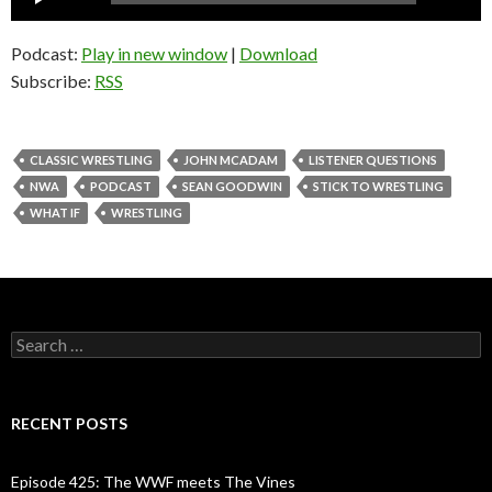
Player
Podcast:
Play in new window
|
Download
Subscribe:
RSS
CLASSIC WRESTLING
JOHN MCADAM
LISTENER QUESTIONS
NWA
PODCAST
SEAN GOODWIN
STICK TO WRESTLING
WHAT IF
WRESTLING
S
e
a
r
c
RECENT POSTS
h
f
o
Episode 425: The WWF meets The Vines