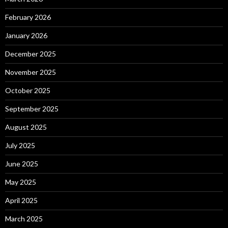
February 2026
January 2026
December 2025
November 2025
October 2025
September 2025
August 2025
July 2025
June 2025
May 2025
April 2025
March 2025