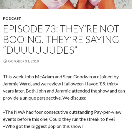
PODCAST
EPISODE 73: THEY’RE NOT
BOOING. THEY’RE SAYING
“DUUUUUUDES”
OCTOBER 31, 2019
This week John McAdam and Sean Goodwin are joined by
Jammie Ward, and we review Halloween Havoc ’89, thirty
years later. Both John and Jammie attended the show and can
provide a unique perspective. We discuss:
–The NWA had four consecutive outstanding Pay-per-view
events before this one. Could they run the streak to five?
–Who got the biggest pop on this show?