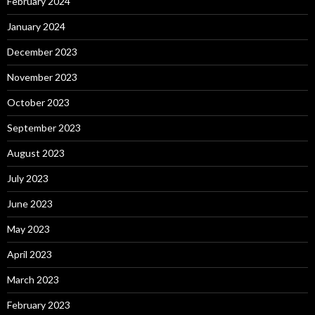
February 2024
January 2024
December 2023
November 2023
October 2023
September 2023
August 2023
July 2023
June 2023
May 2023
April 2023
March 2023
February 2023