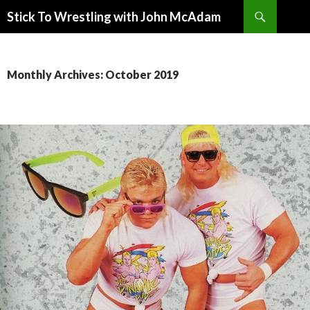
Search
Stick To Wrestling with John McAdam
SKIP
TO
CONTENT
Monthly Archives: October 2019