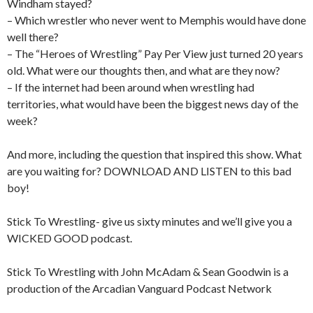
Windham stayed?
– Which wrestler who never went to Memphis would have done
well there?
– The “Heroes of Wrestling” Pay Per View just turned 20 years
old. What were our thoughts then, and what are they now?
– If the internet had been around when wrestling had
territories, what would have been the biggest news day of the
week?
And more, including the question that inspired this show. What
are you waiting for? DOWNLOAD AND LISTEN to this bad
boy!
Stick To Wrestling- give us sixty minutes and we’ll give you a
WICKED GOOD podcast.
Stick To Wrestling with John McAdam & Sean Goodwin is a
production of the Arcadian Vanguard Podcast Network