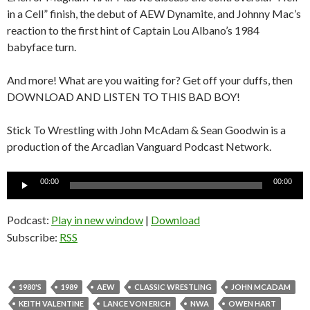
in a Cell” finish, the debut of AEW Dynamite, and Johnny Mac’s
reaction to the first hint of Captain Lou Albano’s 1984
babyface turn.
And more! What are you waiting for? Get off your duffs, then
DOWNLOAD AND LISTEN TO THIS BAD BOY!
Stick To Wrestling with John McAdam & Sean Goodwin is a
production of the Arcadian Vanguard Podcast Network.
Audio
00:00
00:00
Player
Podcast:
Play in new window
|
Download
Subscribe:
RSS
1980'S
1989
AEW
CLASSIC WRESTLING
JOHN MCADAM
KEITH VALENTINE
LANCE VON ERICH
NWA
OWEN HART