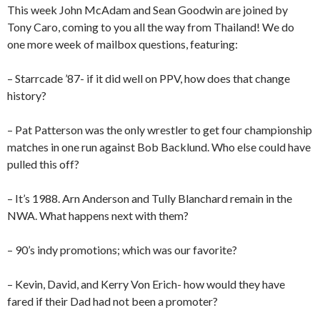
This week John McAdam and Sean Goodwin are joined by
Tony Caro, coming to you all the way from Thailand! We do
one more week of mailbox questions, featuring:
– Starrcade ’87- if it did well on PPV, how does that change
history?
– Pat Patterson was the only wrestler to get four championship
matches in one run against Bob Backlund. Who else could have
pulled this off?
– It’s 1988. Arn Anderson and Tully Blanchard remain in the
NWA. What happens next with them?
– 90’s indy promotions; which was our favorite?
– Kevin, David, and Kerry Von Erich- how would they have
fared if their Dad had not been a promoter?