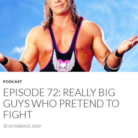
PODCAST
EPISODE 72: REALLY BIG
GUYS WHO PRETEND TO
FIGHT
OCTOBER 25, 2019