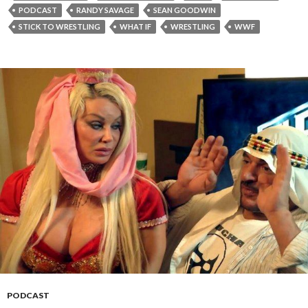
PODCAST
RANDY SAVAGE
SEAN GOODWIN
STICK TO WRESTLING
WHAT IF
WRESTLING
WWF
PODCAST