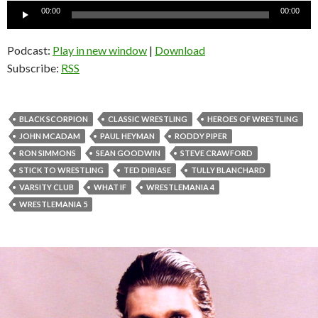
Audio
00:00
00:00
Player
Podcast:
Play in new window
|
Download
Subscribe:
RSS
BLACK SCORPION
CLASSIC WRESTLING
HEROES OF WRESTLING
JOHN MCADAM
PAUL HEYMAN
RODDY PIPER
RON SIMMONS
SEAN GOODWIN
STEVE CRAWFORD
STICK TO WRESTLING
TED DIBIASE
TULLY BLANCHARD
VARSITY CLUB
WHAT IF
WRESTLEMANIA 4
WRESTLEMANIA 5