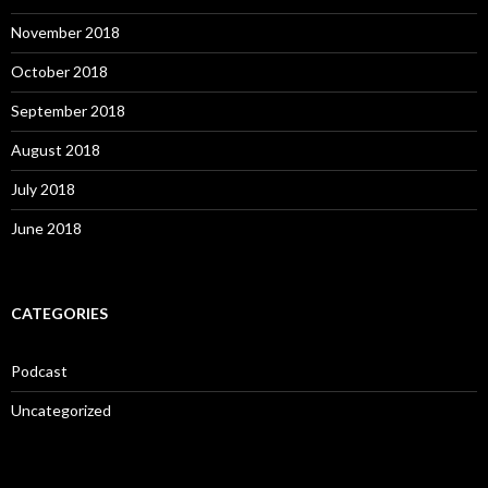
November 2018
October 2018
September 2018
August 2018
July 2018
June 2018
CATEGORIES
Podcast
Uncategorized