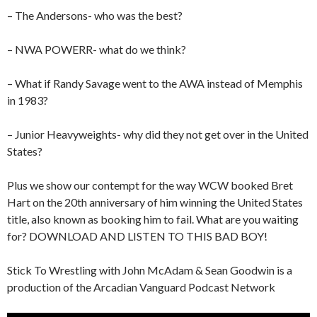
– The Andersons- who was the best?
– NWA POWERR- what do we think?
– What if Randy Savage went to the AWA instead of Memphis
in 1983?
– Junior Heavyweights- why did they not get over in the United
States?
Plus we show our contempt for the way WCW booked Bret
Hart on the 20th anniversary of him winning the United States
title, also known as booking him to fail. What are you waiting
for? DOWNLOAD AND LISTEN TO THIS BAD BOY!
Stick To Wrestling with John McAdam & Sean Goodwin is a
production of the Arcadian Vanguard Podcast Network