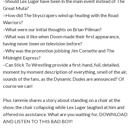
–Should Lex Luger have been in the main event instead of The
Great Muta?
–How did The Skyscrapers wind up feuding with the Road
Warriors?
–What were our initial thoughts on Brian Pillman?
–What was it like when Doom made their first appearance,
having never been on television before?
–Why was the promotion jobbing Jim Cornette and The
Midnight Express?
–Can Stick To Wrestling provide a first-hand, full, detailed,
moment by moment description of everything, smell of the air,
sounds of the fans, as the Dynamic Dudes are announced? Of
course we can!
Plus Jammie shares a story about standing on a chair at the
show, the chair collapsing while Lex Luger laughed at him and
offered no assistance. What are you waiting for, DOWNLOAD
AND LISTEN TO THIS BAD BOY!