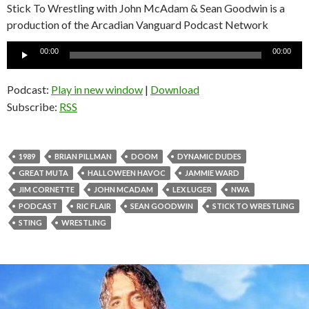
Stick To Wrestling with John McAdam & Sean Goodwin is a
production of the Arcadian Vanguard Podcast Network
Audio
00:00
00:00
Player
Podcast:
Play in new window
|
Download
Subscribe:
RSS
1989
BRIAN PILLMAN
DOOM
DYNAMIC DUDES
GREAT MUTA
HALLOWEEN HAVOC
JAMMIE WARD
JIM CORNETTE
JOHN MCADAM
LEX LUGER
NWA
PODCAST
RIC FLAIR
SEAN GOODWIN
STICK TO WRESTLING
STING
WRESTLING