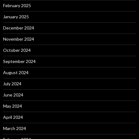
February 2025
January 2025
December 2024
November 2024
October 2024
September 2024
August 2024
July 2024
June 2024
May 2024
April 2024
March 2024