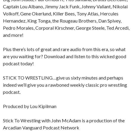
Captain Lou Albano, Jimmy Jack Funk, Johnny Valiant, Nikolai
Volkoff, Gene Okerlund, Killer Bees, Tony Atlas, Hercules
Hernandez, King Tonga, the Rougeau Brothers, Dan Spivey,
Pedro Morales, Corporal Kirschner, George Steele, Ted Arcedi,
and more!
Plus there’s lots of great and rare audio from this era, so what
are you waiting for? Download and listen to this wicked good
podcast today!
STICK TO WRESTLING…give us sixty minutes and perhaps
indeed we’ll give you a rawboned weekly classic pro wrestling
podcast.
Produced by Lou Kipilman
Stick To Wrestling with John McAdam is a production of the
Arcadian Vanguard Podcast Network