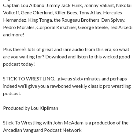
Captain Lou Albano, Jimmy Jack Funk, Johnny Valiant, Nikolai
Volkoff, Gene Okerlund, Killer Bees, Tony Atlas, Hercules
Hernandez, King Tonga, the Rougeau Brothers, Dan Spivey,
Pedro Morales, Corporal Kirschner, George Steele, Ted Arcedi,
and more!
Plus there’s lots of great and rare audio from this era, so what
are you waiting for? Download and listen to this wicked good
podcast today!
STICK TO WRESTLING…give us sixty minutes and perhaps
indeed we’ll give you a rawboned weekly classic pro wrestling
podcast.
Produced by Lou Kipilman
Stick To Wrestling with John McAdam is a production of the
Arcadian Vanguard Podcast Network