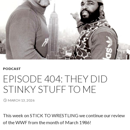
PODCAST
EPISODE 404: THEY DID
STINKY STUFF TO ME
MARCH 13, 2026
This week on STICK TO WRESTLING we continue our review
of the WWF from the month of March 1986!