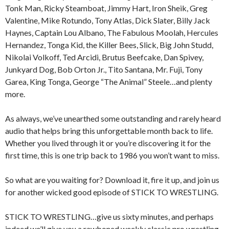
Tonk Man, Ricky Steamboat, Jimmy Hart, Iron Sheik, Greg
Valentine, Mike Rotundo, Tony Atlas, Dick Slater, Billy Jack
Haynes, Captain Lou Albano, The Fabulous Moolah, Hercules
Hernandez, Tonga Kid, the Killer Bees, Slick, Big John Studd,
Nikolai Volkoff, Ted Arcidi, Brutus Beefcake, Dan Spivey,
Junkyard Dog, Bob Orton Jr., Tito Santana, Mr. Fuji, Tony
Garea, King Tonga, George “The Animal” Steele…and plenty
more.
As always, we’ve unearthed some outstanding and rarely heard
audio that helps bring this unforgettable month back to life.
Whether you lived through it or you’re discovering it for the
first time, this is one trip back to 1986 you won’t want to miss.
So what are you waiting for? Download it, fire it up, and join us
for another wicked good episode of STICK TO WRESTLING.
STICK TO WRESTLING…give us sixty minutes, and perhaps
indeed we’ll give you a rawboned weekly classic pro wrestling