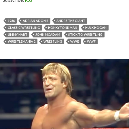
1986
ADRIAN ADONIS
ANDRE THE GIANT
CLASSIC WRESTLING
HONKYTONK MAN
HULK HOGAN
JIMMY HART
JOHN MCADAM
STICK TO WRESTLING
WRESTLEMANIA 2
WRESTLING
WWE
WWF