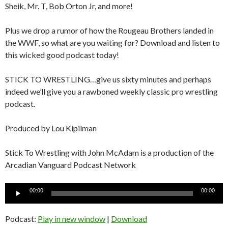
Sheik, Mr. T, Bob Orton Jr, and more!
Plus we drop a rumor of how the Rougeau Brothers landed in
the WWF, so what are you waiting for? Download and listen to
this wicked good podcast today!
STICK TO WRESTLING…give us sixty minutes and perhaps
indeed we’ll give you a rawboned weekly classic pro wrestling
podcast.
Produced by Lou Kipilman
Stick To Wrestling with John McAdam is a production of the
Arcadian Vanguard Podcast Network
Audio
00:00
00:00
Player
Podcast:
Play in new window
|
Download