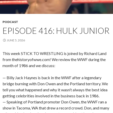
PODCAST
EPISODE 416: HULK JUNIOR
JUNE 5, 2026
This week STICK TO WRESTLING is joined by Richard Land
from thehistoryofwwe.com! We review the WWF during the
month of 1986 and we discuss:
— Billy Jack Haynes is back in the WWF after a legendary
bridge burning with Don Owen and the Portland territory. We
tell you what happened and why it wasn’t always the best idea
getting celebrities involved in the business back in 1986.
— Speaking of Portland promoter Don Owen, the WWF ran a
show in Tacoma, WA that drew a record crowd. Don, and many