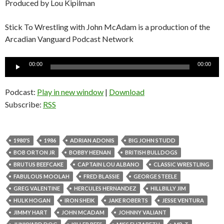
Produced by Lou Kipilman
Stick To Wrestling with John McAdam is a production of the
Arcadian Vanguard Podcast Network
Audio
00:00
00:00
Player
Podcast:
Play in new window
|
Download
Subscribe:
RSS
1980'S
1986
ADRIAN ADONIS
BIG JOHN STUDD
BOB ORTON JR
BOBBY HEENAN
BRITISH BULLDOGS
BRUTUS BEEFCAKE
CAPTAIN LOU ALBANO
CLASSIC WRESTLING
FABULOUS MOOLAH
FRED BLASSIE
GEORGE STEELE
GREG VALENTINE
HERCULES HERNANDEZ
HILLBILLY JIM
HULK HOGAN
IRON SHEIK
JAKE ROBERTS
JESSE VENTURA
JIMMY HART
JOHN MCADAM
JOHNNY VALIANT