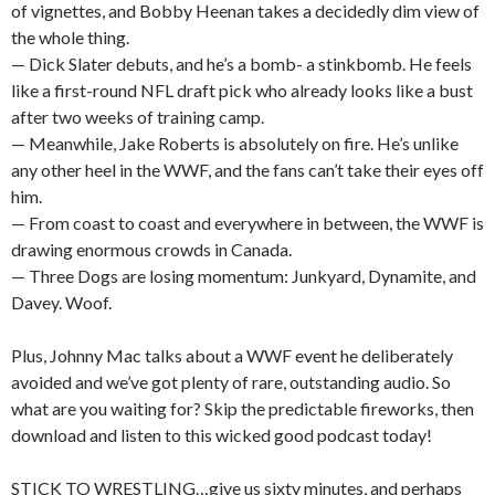
of vignettes, and Bobby Heenan takes a decidedly dim view of
the whole thing.
— Dick Slater debuts, and he’s a bomb- a stinkbomb. He feels
like a first-round NFL draft pick who already looks like a bust
after two weeks of training camp.
— Meanwhile, Jake Roberts is absolutely on fire. He’s unlike
any other heel in the WWF, and the fans can’t take their eyes off
him.
— From coast to coast and everywhere in between, the WWF is
drawing enormous crowds in Canada.
— Three Dogs are losing momentum: Junkyard, Dynamite, and
Davey. Woof.
Plus, Johnny Mac talks about a WWF event he deliberately
avoided and we’ve got plenty of rare, outstanding audio. So
what are you waiting for? Skip the predictable fireworks, then
download and listen to this wicked good podcast today!
STICK TO WRESTLING…give us sixty minutes, and perhaps