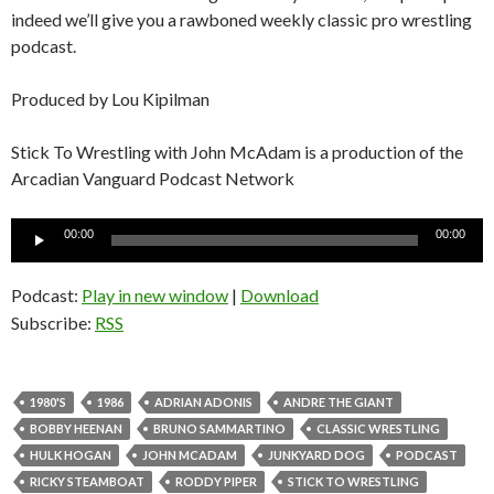
indeed we’ll give you a rawboned weekly classic pro wrestling
podcast.
Produced by Lou Kipilman
Stick To Wrestling with John McAdam is a production of the
Arcadian Vanguard Podcast Network
Audio
00:00
00:00
Player
Podcast:
Play in new window
|
Download
Subscribe:
RSS
1980'S
1986
ADRIAN ADONIS
ANDRE THE GIANT
BOBBY HEENAN
BRUNO SAMMARTINO
CLASSIC WRESTLING
HULK HOGAN
JOHN MCADAM
JUNKYARD DOG
PODCAST
RICKY STEAMBOAT
RODDY PIPER
STICK TO WRESTLING