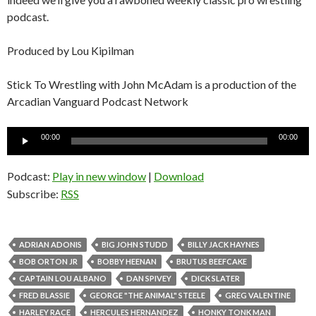
podcast.
Produced by Lou Kipilman
Stick To Wrestling with John McAdam is a production of the
Arcadian Vanguard Podcast Network
Audio
00:00
00:00
Player
Podcast:
Play in new window
|
Download
Subscribe:
RSS
ADRIAN ADONIS
BIG JOHN STUDD
BILLY JACK HAYNES
BOB ORTON JR
BOBBY HEENAN
BRUTUS BEEFCAKE
CAPTAIN LOU ALBANO
DAN SPIVEY
DICK SLATER
FRED BLASSIE
GEORGE "THE ANIMAL" STEELE
GREG VALENTINE
HARLEY RACE
HERCULES HERNANDEZ
HONKY TONK MAN