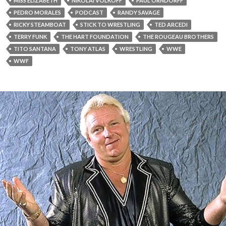
MISS ELIZABETH
NIKOLAI VOLKOFF
PAUL ORNDORFF
PEDRO MORALES
PODCAST
RANDY SAVAGE
RICKY STEAMBOAT
STICK TO WRESTLING
TED ARCEDI
TERRY FUNK
THE HART FOUNDATION
THE ROUGEAU BROTHERS
TITO SANTANA
TONY ATLAS
WRESTLING
WWE
WWF