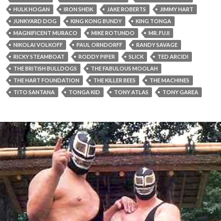
HULK HOGAN
IRON SHEIK
JAKE ROBERTS
JIMMY HART
JUNKYARD DOG
KING KONG BUNDY
KING TONGA
MAGNIFICENT MURACO
MIKE ROTUNDO
MR. FUJI
NIKOLAI VOLKOFF
PAUL ORNDORFF
RANDY SAVAGE
RICKY STEAMBOAT
RODDY PIPER
SLICK
TED ARCIDI
THE BRITISH BULLDOGS
THE FABULOUS MOOLAH
THE HART FOUNDATION
THE KILLER BEES
THE MACHINES
TITO SANTANA
TONGA KID
TONY ATLAS
TONY GAREA