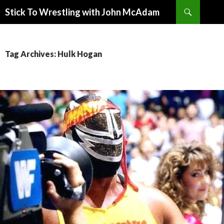
Search
Stick To Wrestling with John McAdam
SKIP
TO
CONTENT
Tag Archives: Hulk Hogan