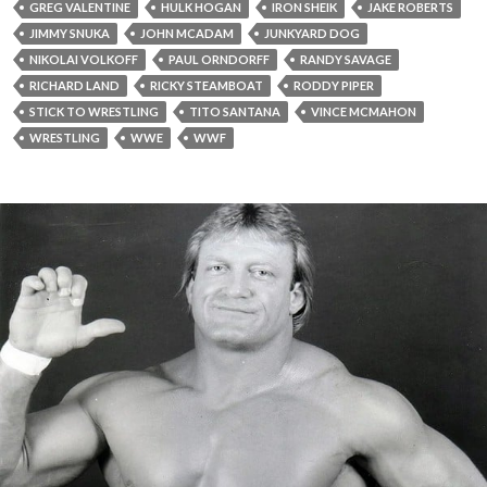
GREG VALENTINE
HULK HOGAN
IRON SHEIK
JAKE ROBERTS
JIMMY SNUKA
JOHN MCADAM
JUNKYARD DOG
NIKOLAI VOLKOFF
PAUL ORNDORFF
RANDY SAVAGE
RICHARD LAND
RICKY STEAMBOAT
RODDY PIPER
STICK TO WRESTLING
TITO SANTANA
VINCE MCMAHON
WRESTLING
WWE
WWF