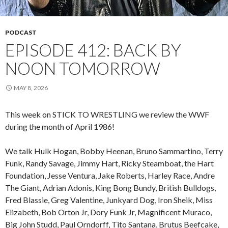
PODCAST
EPISODE 412: BACK BY
NOON TOMORROW
MAY 8, 2026
This week on STICK TO WRESTLING we review the WWF
during the month of April 1986!
We talk Hulk Hogan, Bobby Heenan, Bruno Sammartino, Terry
Funk, Randy Savage, Jimmy Hart, Ricky Steamboat, the Hart
Foundation, Jesse Ventura, Jake Roberts, Harley Race, Andre
The Giant, Adrian Adonis, King Bong Bundy, British Bulldogs,
Fred Blassie, Greg Valentine, Junkyard Dog, Iron Sheik, Miss
Elizabeth, Bob Orton Jr, Dory Funk Jr, Magnificent Muraco,
Big John Studd, Paul Orndorff, Tito Santana, Brutus Beefcake,