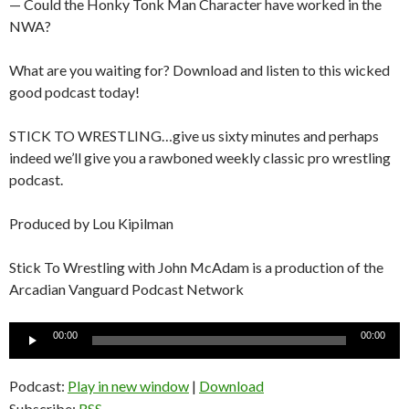
— Could the Honky Tonk Man Character have worked in the
NWA?
What are you waiting for? Download and listen to this wicked
good podcast today!
STICK TO WRESTLING…give us sixty minutes and perhaps
indeed we’ll give you a rawboned weekly classic pro wrestling
podcast.
Produced by Lou Kipilman
Stick To Wrestling with John McAdam is a production of the
Arcadian Vanguard Podcast Network
Audio
00:00
00:00
Player
Podcast:
Play in new window
|
Download
Subscribe:
RSS