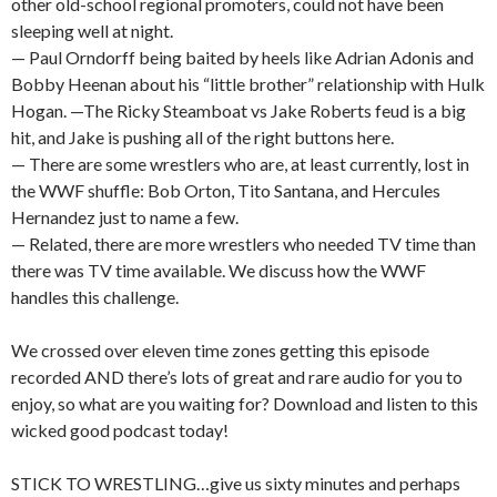
other old-school regional promoters, could not have been
sleeping well at night.
— Paul Orndorff being baited by heels like Adrian Adonis and
Bobby Heenan about his “little brother” relationship with Hulk
Hogan. —The Ricky Steamboat vs Jake Roberts feud is a big
hit, and Jake is pushing all of the right buttons here.
— There are some wrestlers who are, at least currently, lost in
the WWF shuffle: Bob Orton, Tito Santana, and Hercules
Hernandez just to name a few.
— Related, there are more wrestlers who needed TV time than
there was TV time available. We discuss how the WWF
handles this challenge.
We crossed over eleven time zones getting this episode
recorded AND there’s lots of great and rare audio for you to
enjoy, so what are you waiting for? Download and listen to this
wicked good podcast today!
STICK TO WRESTLING…give us sixty minutes and perhaps