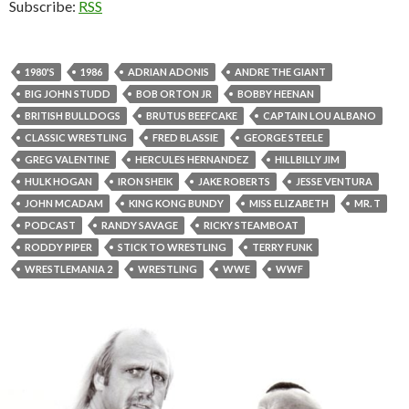
Subscribe:
RSS
1980'S
1986
ADRIAN ADONIS
ANDRE THE GIANT
BIG JOHN STUDD
BOB ORTON JR
BOBBY HEENAN
BRITISH BULLDOGS
BRUTUS BEEFCAKE
CAPTAIN LOU ALBANO
CLASSIC WRESTLING
FRED BLASSIE
GEORGE STEELE
GREG VALENTINE
HERCULES HERNANDEZ
HILLBILLY JIM
HULK HOGAN
IRON SHEIK
JAKE ROBERTS
JESSE VENTURA
JOHN MCADAM
KING KONG BUNDY
MISS ELIZABETH
MR. T
PODCAST
RANDY SAVAGE
RICKY STEAMBOAT
RODDY PIPER
STICK TO WRESTLING
TERRY FUNK
WRESTLEMANIA 2
WRESTLING
WWE
WWF