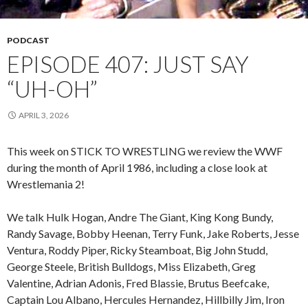
PODCAST
EPISODE 407: JUST SAY
“UH-OH”
APRIL 3, 2026
This week on STICK TO WRESTLING we review the WWF
during the month of April 1986, including a close look at
Wrestlemania 2!
We talk Hulk Hogan, Andre The Giant, King Kong Bundy,
Randy Savage, Bobby Heenan, Terry Funk, Jake Roberts, Jesse
Ventura, Roddy Piper, Ricky Steamboat, Big John Studd,
George Steele, British Bulldogs, Miss Elizabeth, Greg
Valentine, Adrian Adonis, Fred Blassie, Brutus Beefcake,
Captain Lou Albano, Hercules Hernandez, Hillbilly Jim, Iron