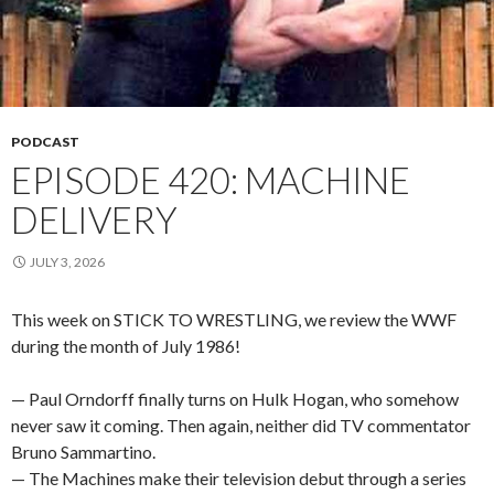
PODCAST
EPISODE 420: MACHINE
DELIVERY
JULY 3, 2026
This week on STICK TO WRESTLING, we review the WWF
during the month of July 1986!
— Paul Orndorff finally turns on Hulk Hogan, who somehow
never saw it coming. Then again, neither did TV commentator
Bruno Sammartino.
— The Machines make their television debut through a series