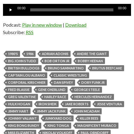
Audio
00:00
00:00
Player
Podcast:
Play in new window
|
Download
Subscribe:
RSS
1980'S
1986
ADRIAN ADONIS
ANDRE THE GIANT
BIG JOHN STUDD
BOB ORTON JR
BOBBY HEENAN
BRITISH BULLDOGS
BRUNO SAMMARTINO
BRUTUS BEEFCAKE
CAPTAIN LOU ALBANO
CLASSIC WRESTLING
CORPORAL KIRSCHNER
DAN SPIVEY
DORY FUNK JR
FRED BLASSIE
GENE OKERLUND
GEORGE STEELE
GREG VALENTINE
HARLEY RACE
HERCULES HERNANDEZ
HULK HOGAN
IRON SHEIK
JAKE ROBERTS
JESSE VENTURA
JIMMY HART
JIMMY JACK FUNK
JOHN MCADAM
JOHNNY VALIANT
JUNKYARD DOG
KILLER BEES
KING BONG BUNDY
KING TONGA
MAGNIFICENT MURACO
MISS ELIZABETH
NIKOLAI VOLKOFF
PAUL ORNDORFF