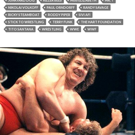
JUNKYARD DOG
KILLER BEES
MISS ELIZABETH
MR. T
NIKOLAI VOLKOFF
PAUL ORNDORFF
RANDY SAVAGE
RICKY STEAMBOAT
RODDY PIPER
SIVI AFI
STICK TO WRESTLING
TERRY FUNK
THE HART FOUNDATION
TITO SANTANA
WRESTLING
WWE
WWF