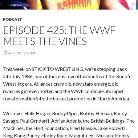
PODCAST
EPISODE 425: THE WWF
MEETS THE VINES
AUGUST 7, 2026
This week on STICK TO WRESTLING, we’re stepping back
into July 1986, one of the most eventful months of the Rock ‘n’
Wrestling era. Alliances crumble, new stars emerge, old
rivalries get even hotter, and the WWF continues its rapid
transformation into the hottest promotion in North America.
We cover Hulk Hogan, Roddy Piper, Bobby Heenan, Randy
Savage, Paul Orndorff, Adrian Adonis, the British Bulldogs, The
Machines, the Hart Foundation, Fred Blassie, Jake Roberts,
King Kong Bundy, Harley Race, Magnificent Muraco, Honky