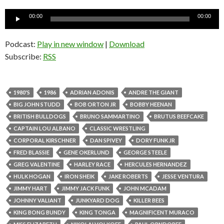
Audio
00:00
00:00
Player
Podcast:
Play in new window
|
Download
Subscribe:
RSS
1980'S
1986
ADRIAN ADONIS
ANDRE THE GIANT
BIG JOHN STUDD
BOB ORTON JR
BOBBY HEENAN
BRITISH BULLDOGS
BRUNO SAMMARTINO
BRUTUS BEEFCAKE
CAPTAIN LOU ALBANO
CLASSIC WRESTLING
CORPORAL KIRSCHNER
DAN SPIVEY
DORY FUNK JR
FRED BLASSIE
GENE OKERLUND
GEORGE STEELE
GREG VALENTINE
HARLEY RACE
HERCULES HERNANDEZ
HULK HOGAN
IRON SHEIK
JAKE ROBERTS
JESSE VENTURA
JIMMY HART
JIMMY JACK FUNK
JOHN MCADAM
JOHNNY VALIANT
JUNKYARD DOG
KILLER BEES
KING BONG BUNDY
KING TONGA
MAGNIFICENT MURACO