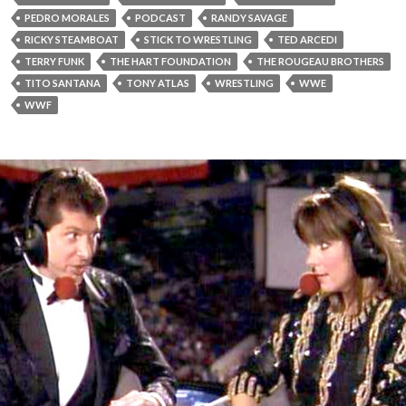
PEDRO MORALES
PODCAST
RANDY SAVAGE
RICKY STEAMBOAT
STICK TO WRESTLING
TED ARCEDI
TERRY FUNK
THE HART FOUNDATION
THE ROUGEAU BROTHERS
TITO SANTANA
TONY ATLAS
WRESTLING
WWE
WWF