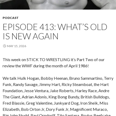
PODCAST
EPISODE 413: WHAT’S OLD
IS NEW AGAIN
MAY 15, 2026
This week on STICK TO WRESTLING it’s Part Two of our
review the WWF during the month of April 1986!
We talk Hulk Hogan, Bobby Heenan, Bruno Sammartino, Terry
Funk, Randy Savage, Jimmy Hart, Ricky Steamboat, the Hart
Foundation, Jesse Ventura, Jake Roberts, Harley Race, Andre
The Giant, Adrian Adonis, King Bong Bundy, British Bulldogs,
Fred Blassie, Greg Valentine, Junkyard Dog, Iron Sheik, Miss
Elizabeth, Bob Orton Jr, Dory Funk Jr, Magnificent Muraco,
Big John Studd, Paul Orndorff, Tito Santana, Brutus Beefcake,