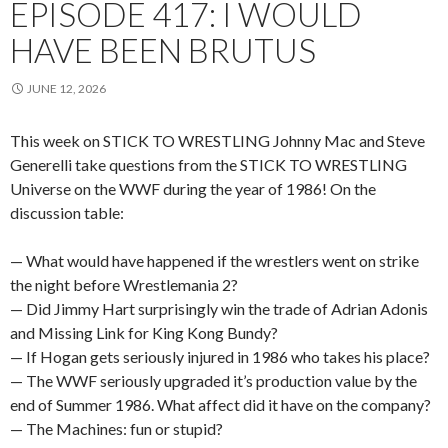
EPISODE 417: I WOULD
HAVE BEEN BRUTUS
JUNE 12, 2026
This week on STICK TO WRESTLING Johnny Mac and Steve
Generelli take questions from the STICK TO WRESTLING
Universe on the WWF during the year of 1986! On the
discussion table:
— What would have happened if the wrestlers went on strike
the night before Wrestlemania 2?
— Did Jimmy Hart surprisingly win the trade of Adrian Adonis
and Missing Link for King Kong Bundy?
— If Hogan gets seriously injured in 1986 who takes his place?
— The WWF seriously upgraded it’s production value by the
end of Summer 1986. What affect did it have on the company?
— The Machines: fun or stupid?