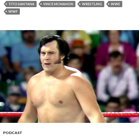
TITO SANTANA
VINCE MCMAHON
WRESTLING
WWE
WWF
PODCAST