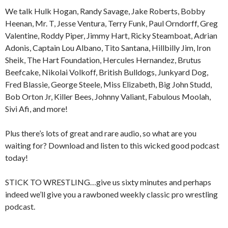
We talk Hulk Hogan, Randy Savage, Jake Roberts, Bobby
Heenan, Mr. T, Jesse Ventura, Terry Funk, Paul Orndorff, Greg
Valentine, Roddy Piper, Jimmy Hart, Ricky Steamboat, Adrian
Adonis, Captain Lou Albano, Tito Santana, Hillbilly Jim, Iron
Sheik, The Hart Foundation, Hercules Hernandez, Brutus
Beefcake, Nikolai Volkoff, British Bulldogs, Junkyard Dog,
Fred Blassie, George Steele, Miss Elizabeth, Big John Studd,
Bob Orton Jr, Killer Bees, Johnny Valiant, Fabulous Moolah,
Sivi Afi, and more!
Plus there’s lots of great and rare audio, so what are you
waiting for? Download and listen to this wicked good podcast
today!
STICK TO WRESTLING…give us sixty minutes and perhaps
indeed we’ll give you a rawboned weekly classic pro wrestling
podcast.