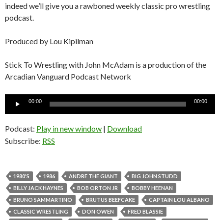
indeed we’ll give you a rawboned weekly classic pro wrestling
podcast.
Produced by Lou Kipilman
Stick To Wrestling with John McAdam is a production of the
Arcadian Vanguard Podcast Network
Audio
00:00
00:00
Player
Podcast:
Play in new window
|
Download
Subscribe:
RSS
1980'S
1986
ANDRE THE GIANT
BIG JOHN STUDD
BILLY JACK HAYNES
BOB ORTON JR
BOBBY HEENAN
BRUNO SAMMARTINO
BRUTUS BEEFCAKE
CAPTAIN LOU ALBANO
CLASSIC WRESTLING
DON OWEN
FRED BLASSIE