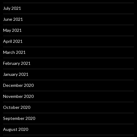
July 2021
June 2021
May 2021
April 2021
March 2021
February 2021
January 2021
December 2020
November 2020
October 2020
September 2020
August 2020