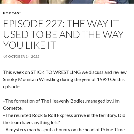
PODCAST
EPISODE 227: THE WAY IT
USED TO BE AND THE WAY
YOU LIKE IT
OCTOBER 14, 2022
This week on STICK TO WRESTLING we discuss and review
Smoky Mountain Wrestling during the year of 1992! On this
episode:
–The formation of The Heavenly Bodies, managed by Jim
Cornette.
–The reunited Rock & Roll Express arrive in the territory. Did
the team have anything left?
–A mystery man has put a bounty on the head of Prime Time