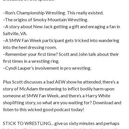
–Ron’s Championship Wrestling. This really existed.
–The origins of Smoky Mountain Wrestling.
–A story about New Jack getting a gift and enraging a fan in
Saltville, VA.
–A SMW Fan Week participant gets tricked into wandering
into the heel dressing room.
–Remember your first time? Scott and John talk about their
first times in a wrestling ring.
–Cyndi Lauper’s involvement in pro wrestling.
Plus Scott discusses a bad AEW show he attended, there’s a
story of McAdam threatening to inflict bodily harm upon
someone at SMW Fan Week, and there’s a Harry White
shoplifting story, so what are you waiting for? Download and
listen to this wicked good podcast today!
STICK TO WRESTLING…give us sixty minutes and perhaps