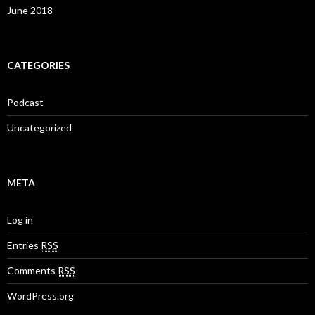
June 2018
CATEGORIES
Podcast
Uncategorized
META
Log in
Entries
RSS
Comments
RSS
WordPress.org