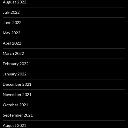
August 2022
July 2022
June 2022
May 2022
April 2022
March 2022
February 2022
January 2022
December 2021
November 2021
October 2021
September 2021
August 2021