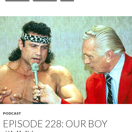
PODCAST
EPISODE 228: OUR BOY