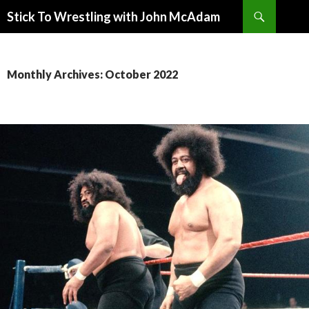
Search
Stick To Wrestling with John McAdam
SKIP
TO
CONTENT
Monthly Archives: October 2022