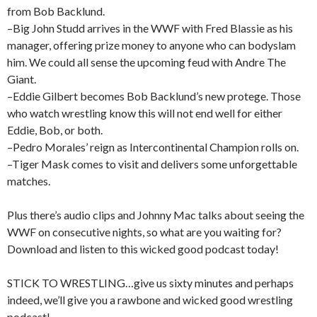
from Bob Backlund.
–Big John Studd arrives in the WWF with Fred Blassie as his
manager, offering prize money to anyone who can bodyslam
him. We could all sense the upcoming feud with Andre The
Giant.
–Eddie Gilbert becomes Bob Backlund’s new protege. Those
who watch wrestling know this will not end well for either
Eddie, Bob, or both.
–Pedro Morales’ reign as Intercontinental Champion rolls on.
–Tiger Mask comes to visit and delivers some unforgettable
matches.
Plus there’s audio clips and Johnny Mac talks about seeing the
WWF on consecutive nights, so what are you waiting for?
Download and listen to this wicked good podcast today!
STICK TO WRESTLING…give us sixty minutes and perhaps
indeed, we’ll give you a rawbone and wicked good wrestling
podcast!