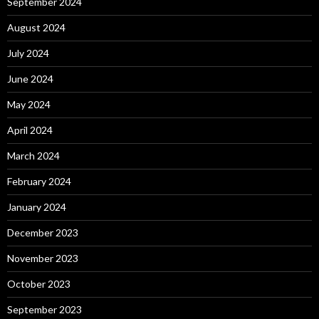
September 2024
August 2024
July 2024
June 2024
May 2024
April 2024
March 2024
February 2024
January 2024
December 2023
November 2023
October 2023
September 2023