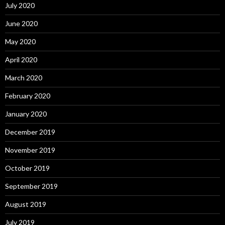
July 2020
June 2020
May 2020
April 2020
March 2020
February 2020
January 2020
December 2019
November 2019
October 2019
September 2019
August 2019
July 2019