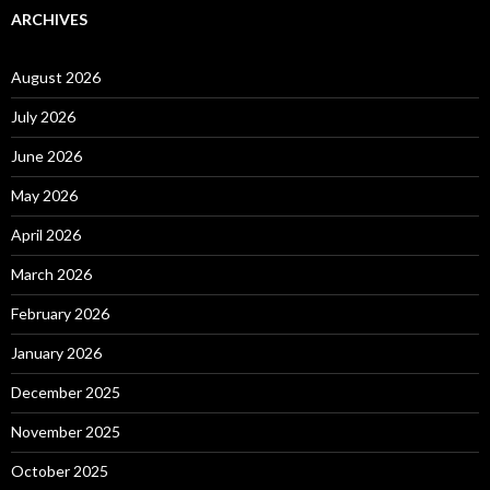
ARCHIVES
August 2026
July 2026
June 2026
May 2026
April 2026
March 2026
February 2026
January 2026
December 2025
November 2025
October 2025