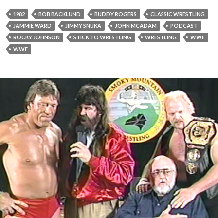
1982
BOB BACKLUND
BUDDY ROGERS
CLASSIC WRESTLING
JAMMIE WARD
JIMMY SNUKA
JOHN MCADAM
PODCAST
ROCKY JOHNSON
STICK TO WRESTLING
WRESTLING
WWE
WWF