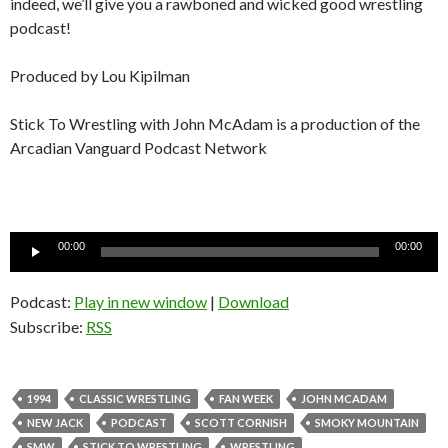
indeed, we’ll give you a rawboned and wicked good wrestling
podcast!
Produced by Lou Kipilman
Stick To Wrestling with John McAdam is a production of the
Arcadian Vanguard Podcast Network
Audio
00:00
00:00
Player
Podcast:
Play in new window
|
Download
Subscribe:
RSS
1994
CLASSIC WRESTLING
FAN WEEK
JOHN MCADAM
NEW JACK
PODCAST
SCOTT CORNISH
SMOKY MOUNTAIN
SMW
STICK TO WRESTLING
WRESTLING