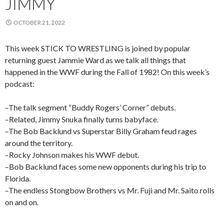
JIMMY
OCTOBER 21, 2022
This week STICK TO WRESTLING is joined by popular
returning guest Jammie Ward as we talk all things that
happened in the WWF during the Fall of 1982! On this week’s
podcast:
–The talk segment “Buddy Rogers’ Corner” debuts.
–Related, Jimmy Snuka finally turns babyface.
–The Bob Backlund vs Superstar Billy Graham feud rages
around the territory.
–Rocky Johnson makes his WWF debut.
–Bob Backlund faces some new opponents during his trip to
Florida.
–The endless Stongbow Brothers vs Mr. Fuji and Mr. Saito rolls
on and on.