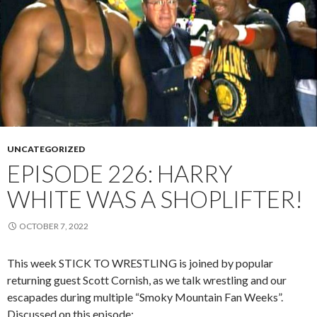
UNCATEGORIZED
EPISODE 226: HARRY
WHITE WAS A SHOPLIFTER!
OCTOBER 7, 2022
This week STICK TO WRESTLING is joined by popular
returning guest Scott Cornish, as we talk wrestling and our
escapades during multiple “Smoky Mountain Fan Weeks”.
Discussed on this episode: