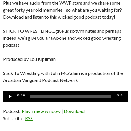
Plus we have audio from the WWF stars and we share some
great forty year old memories, , so what are you waiting for?
Download and listen to this wicked good podcast today!
STICK TO WRESTLING…give us sixty minutes and perhaps
indeed, we’ll give you a rawbone and wicked good wrestling
podcast!
Produced by Lou Kipilman
Stick To Wrestling with John McAdam is a production of the
Arcadian Vanguard Podcast Network
Audio
00:00
00:00
Player
Podcast:
Play in new window
|
Download
Subscribe:
RSS