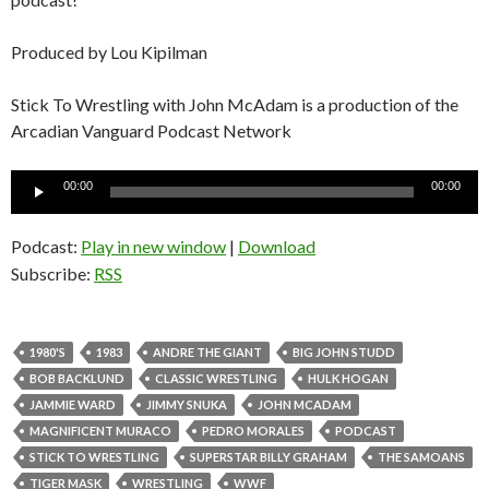
Produced by Lou Kipilman
Stick To Wrestling with John McAdam is a production of the
Arcadian Vanguard Podcast Network
Audio
00:00
00:00
Player
Podcast:
Play in new window
|
Download
Subscribe:
RSS
1980'S
1983
ANDRE THE GIANT
BIG JOHN STUDD
BOB BACKLUND
CLASSIC WRESTLING
HULK HOGAN
JAMMIE WARD
JIMMY SNUKA
JOHN MCADAM
MAGNIFICENT MURACO
PEDRO MORALES
PODCAST
STICK TO WRESTLING
SUPERSTAR BILLY GRAHAM
THE SAMOANS
TIGER MASK
WRESTLING
WWF