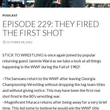
PODCAST
EPISODE 229: THEY FIRED
THE FIRST SHOT
OCTOBER 28, 2022
STICK TO WRESTLING is once again joined by popular
returning guest Jammie Ward as we take a look at all things
happening in the WWF during the Fall of 1982!
–The Samoans return to the WWF after leaving Georgia
Championship Wrestling without dropping the tag team titles
and without giving notice. This may have been the first real
shot fired in the 80’s wrestling war.
–Magnificent Muraco returns after being away for a very brief
time. This led some to believe he would win the WWF title