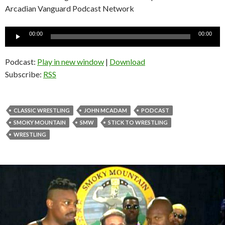
Arcadian Vanguard Podcast Network
Audio
00:00
00:00
Player
Podcast:
Play in new window
|
Download
Subscribe:
RSS
CLASSIC WRESTLING
JOHN MCADAM
PODCAST
SMOKY MOUNTAIN
SMW
STICK TO WRESTLING
WRESTLING