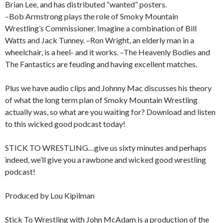
Brian Lee, and has distributed “wanted” posters.
–Bob Armstrong plays the role of Smoky Mountain
Wrestling’s Commissioner. Imagine a combination of Bill
Watts and Jack Tunney. –Ron Wright, an elderly man in a
wheelchair, is a heel- and it works. –The Heavenly Bodies and
The Fantastics are feuding and having excellent matches.
Plus we have audio clips and Johnny Mac discusses his theory
of what the long term plan of Smoky Mountain Wrestling
actually was, so what are you waiting for? Download and listen
to this wicked good podcast today!
STICK TO WRESTLING…give us sixty minutes and perhaps
indeed, we’ll give you a rawbone and wicked good wrestling
podcast!
Produced by Lou Kipilman
Stick To Wrestling with John McAdam is a production of the