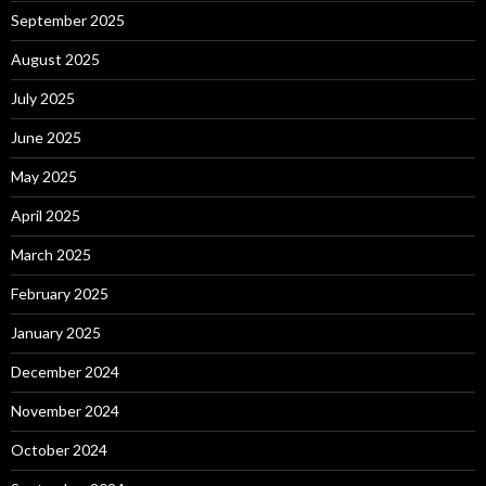
September 2025
August 2025
July 2025
June 2025
May 2025
April 2025
March 2025
February 2025
January 2025
December 2024
November 2024
October 2024