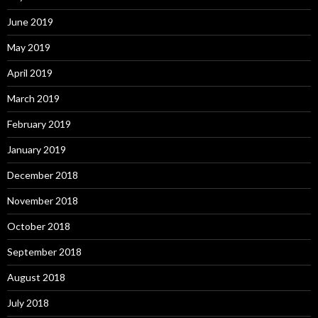
June 2019
May 2019
April 2019
March 2019
February 2019
January 2019
December 2018
November 2018
October 2018
September 2018
August 2018
July 2018