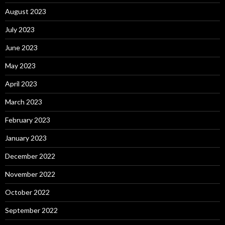
August 2023
July 2023
June 2023
May 2023
April 2023
March 2023
February 2023
January 2023
December 2022
November 2022
October 2022
September 2022