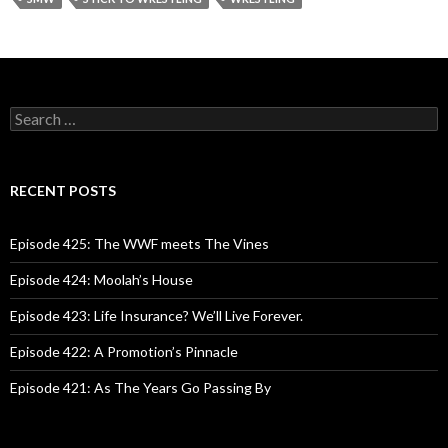
S
e
a
r
c
RECENT POSTS
h
f
o
Episode 425: The WWF meets The Vines
r
:
Episode 424: Moolah’s House
Episode 423: Life Insurance? We’ll Live Forever.
Episode 422: A Promotion’s Pinnacle
Episode 421: As The Years Go Passing By