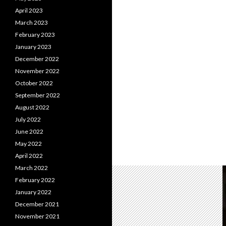
April 2023
March 2023
February 2023
January 2023
December 2022
November 2022
October 2022
September 2022
August 2022
July 2022
June 2022
May 2022
April 2022
March 2022
February 2022
January 2022
December 2021
November 2021