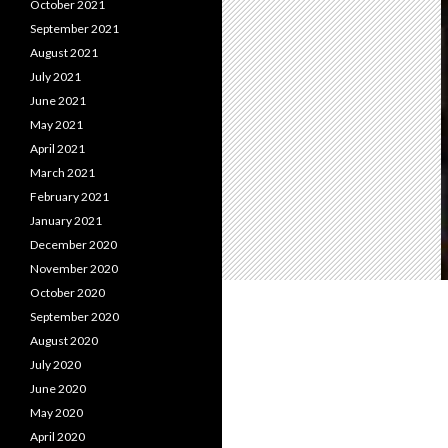
October 2021
September 2021
August 2021
July 2021
June 2021
May 2021
April 2021
March 2021
February 2021
January 2021
December 2020
November 2020
October 2020
September 2020
August 2020
July 2020
June 2020
May 2020
April 2020