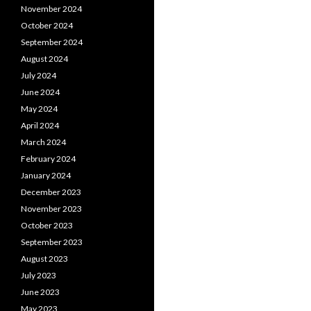
November 2024
October 2024
September 2024
August 2024
July 2024
June 2024
May 2024
April 2024
March 2024
February 2024
January 2024
December 2023
November 2023
October 2023
September 2023
August 2023
July 2023
June 2023
May 2023