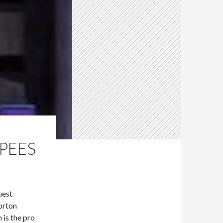
UPEES
uest
orton
is the pro