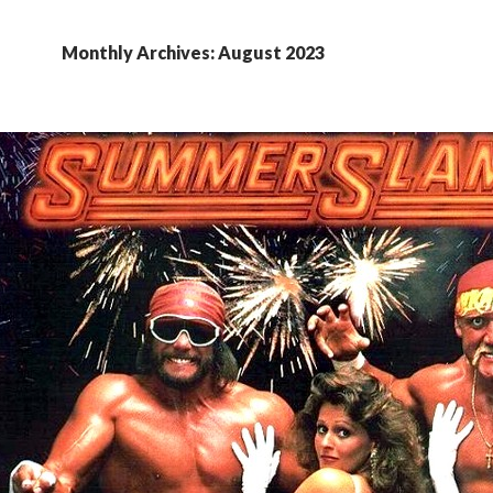
Monthly Archives: August 2023