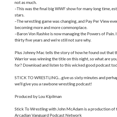
not as much.
–This was the final big WWF show for many long time, es
stars.
–The wrestling game was changing, and Pay Per View eve
becoming more and more commonplace.
–Baron Von Rashke is now managing the Powers of Pain. I
thirty five years and we’re still not sure why.
Plus Johnny Mac tells the story of how he found out that 
Warrior was winning the title on this night, so what are yo
for? Download and listen to this wicked good podcast to
STICK TO WRESTLING…give us sixty minutes and perhap
we’ll give you a rawbone wrestling podcast!
Produced by Lou Kipilman
Stick To Wrestling with John McAdam is a production of 
Arcadian Vanguard Podcast Network