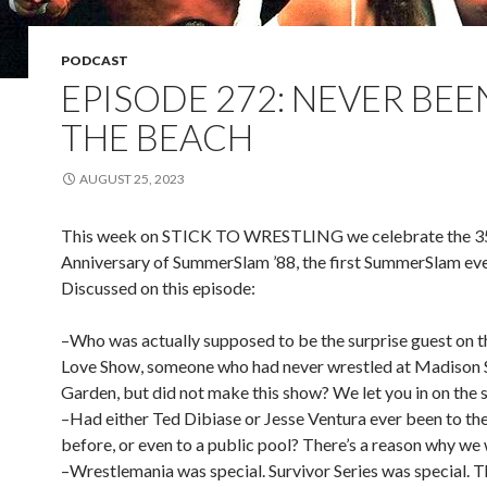
PODCAST
EPISODE 272: NEVER BEE
THE BEACH
AUGUST 25, 2023
This week on STICK TO WRESTLING we celebrate the 3
Anniversary of SummerSlam ’88, the first SummerSlam eve
Discussed on this episode:
–Who was actually supposed to be the surprise guest on t
Love Show, someone who had never wrestled at Madison 
Garden, but did not make this show? We let you in on the s
–Had either Ted Dibiase or Jesse Ventura ever been to th
before, or even to a public pool? There’s a reason why we
–Wrestlemania was special. Survivor Series was special. 