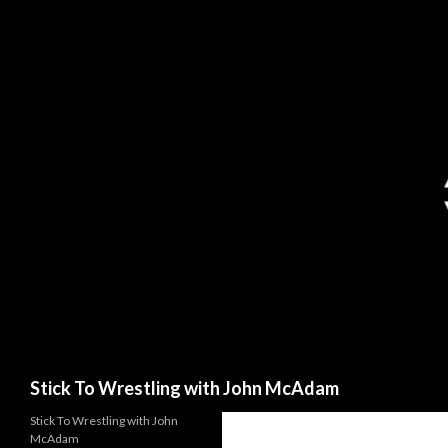
Search
Stick To Wrestling with John McAdam
Stick To Wrestling with John
McAdam