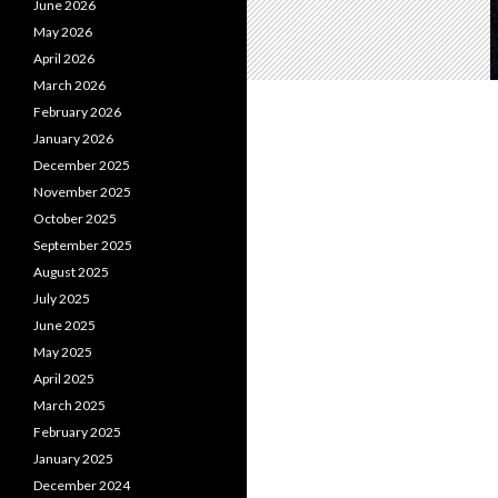
June 2026
May 2026
April 2026
March 2026
February 2026
January 2026
December 2025
November 2025
October 2025
September 2025
August 2025
July 2025
June 2025
May 2025
April 2025
March 2025
February 2025
January 2025
December 2024