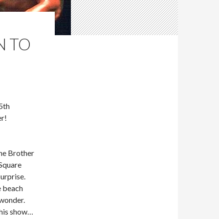
N TO
5th
r!
he Brother
Square
urprise.
e beach
 wonder.
This show…