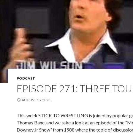
PODCAST
EPISODE 271: THREE TO
AUGUST 18, 2023
This week STICK TO WRESTLING is joined by popular g
Thomas Bane, and we take a look at an episode of the “M
Downey Jr Show” from 1988 where the topic of discussion 