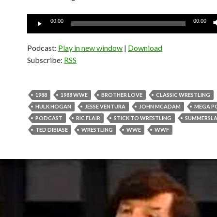
Audio
00:00
00:00
Player
Podcast:
Play in new window
|
Download
Subscribe:
RSS
1988
1988 WWE
BROTHER LOVE
CLASSIC WRESTLING
HULK HOGAN
JESSE VENTURA
JOHN MCADAM
MEGA P
PODCAST
RIC FLAIR
STICK TO WRESTLING
SUMMERSL
TED DIBIASE
WRESTLING
WWE
WWF