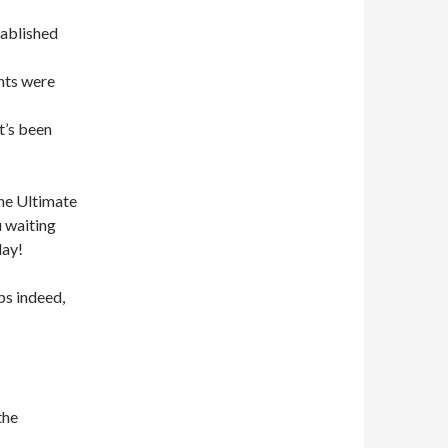
tablished
nts were
t’s been
the Ultimate
u waiting
day!
s indeed,
the