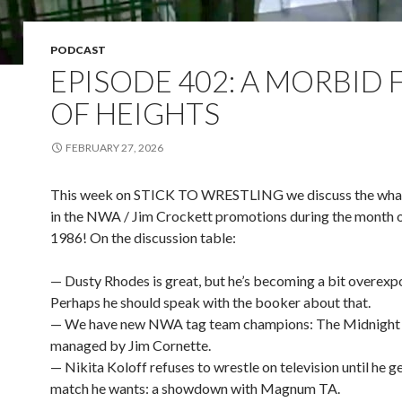
PODCAST
EPISODE 402: A MORBID 
OF HEIGHTS
FEBRUARY 27, 2026
This week on STICK TO WRESTLING we discuss the wha
in the NWA / Jim Crockett promotions during the month 
1986! On the discussion table:
— Dusty Rhodes is great, but he’s becoming a bit overexp
Perhaps he should speak with the booker about that.
— We have new NWA tag team champions: The Midnight 
managed by Jim Cornette.
— Nikita Koloff refuses to wrestle on television until he g
match he wants: a showdown with Magnum TA.