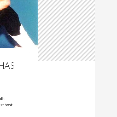
 HAS
uth
st host