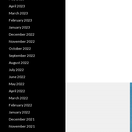
April 2023
March 2023
February 2023
January 2023
December 2022
November 2022
October 2022
September 2022
August 2022
July 2022
June 2022
May 2022
April 2022
March 2022
February 2022
January 2022
December 2021
November 2021