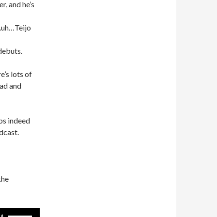
er, and he’s
.uh…Teijo
debuts.
’s lots of
oad and
ps indeed
dcast.
the
Use