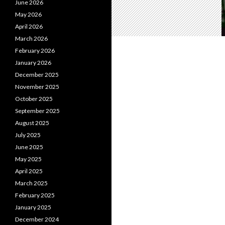
June 2026
May 2026
April 2026
March 2026
February 2026
January 2026
December 2025
November 2025
October 2025
September 2025
August 2025
July 2025
June 2025
May 2025
April 2025
March 2025
February 2025
January 2025
December 2024