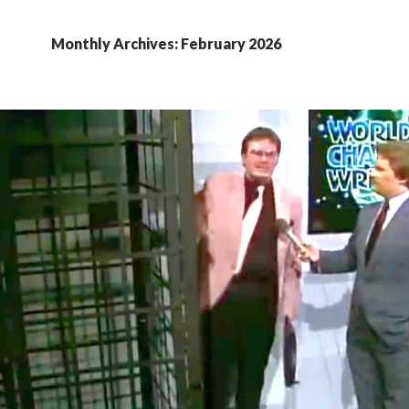
Monthly Archives: February 2026