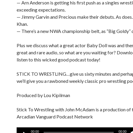
— Arn Anderson is getting his first push as a singles wrestl
exceeding expectations.
— Jimmy Garvin and Precious make their debuts. As does.
Khan.
— There’s a new NWA championship belt, as “Big Goldy” 
Plus we discuss what a great actor Baby Doll was and there
great and rare audio, so what are you waiting for? Downl
listen to this wicked good podcast today!
STICK TO WRESTLING…give us sixty minutes and perha
we’ll give you a rawboned weekly classic pro wrestling po
Produced by Lou Kipilman
Stick To Wrestling with John McAdam is a production of 
Arcadian Vanguard Podcast Network
Audio
00:00
00:00