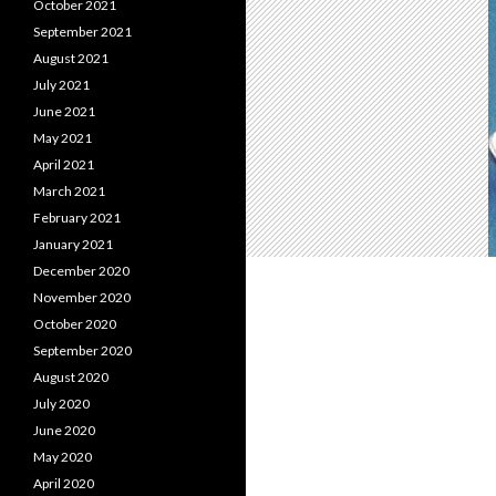
October 2021
September 2021
August 2021
July 2021
June 2021
May 2021
April 2021
March 2021
February 2021
January 2021
December 2020
November 2020
October 2020
September 2020
August 2020
July 2020
June 2020
May 2020
April 2020