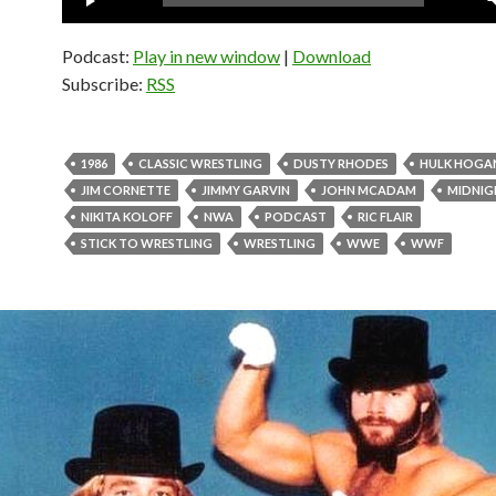
Player
Podcast:
Play in new window
|
Download
Subscribe:
RSS
1986
CLASSIC WRESTLING
DUSTY RHODES
HULK HOGA
JIM CORNETTE
JIMMY GARVIN
JOHN MCADAM
MIDNIG
NIKITA KOLOFF
NWA
PODCAST
RIC FLAIR
STICK TO WRESTLING
WRESTLING
WWE
WWF