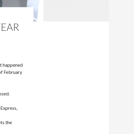
FEAR
t happened
of February
osed.
Express,
ets the