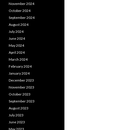
November 2024
October 2024
September 2024
August 2024
July 2024
June 2024
May 2024
April 2024
March 2024
February 2024
January 2024
December 2023
November 2023
October 2023
September 2023
August 2023
July 2023
June 2023
May 2023