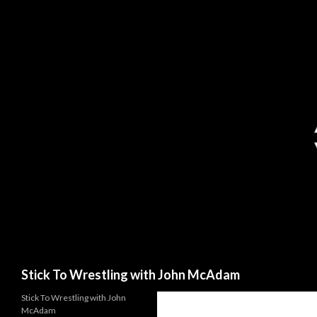
Search
Stick To Wrestling with John McAdam
Stick To Wrestling with John
McAdam