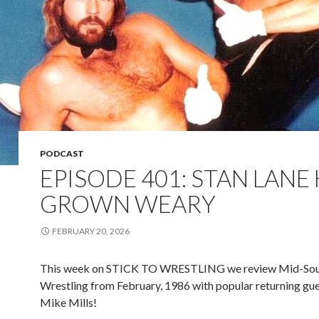
PODCAST
EPISODE 401: STAN LANE
GROWN WEARY
FEBRUARY 20, 2026
This week on STICK TO WRESTLING we review Mid-So
Wrestling from February, 1986 with popular returning gue
Mike Mills!