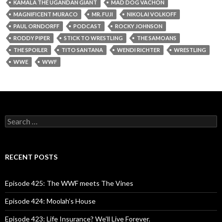
KAMALA THE UGANDAN GIANT
MAD DOG VACHON
MAGNIFICENT MURACO
MR. FUJI
NIKOLAI VOLKOFF
PAUL ORNDORFF
PODCAST
ROCKY JOHNSON
RODDY PIPER
STICK TO WRESTLING
THE SAMOANS
THE SPOILER
TITO SANTANA
WENDI RICHTER
WRESTLING
WWE
WWF
S
e
a
r
c
RECENT POSTS
h
f
o
Episode 425: The WWF meets The Vines
r
:
Episode 424: Moolah’s House
Episode 423: Life Insurance? We’ll Live Forever.