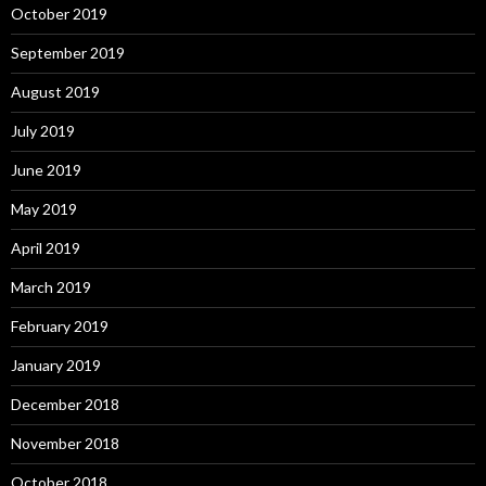
October 2019
September 2019
August 2019
July 2019
June 2019
May 2019
April 2019
March 2019
February 2019
January 2019
December 2018
November 2018
October 2018