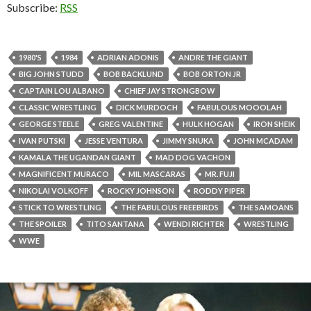
Subscribe:
RSS
1980'S
1984
ADRIAN ADONIS
ANDRE THE GIANT
BIG JOHN STUDD
BOB BACKLUND
BOB ORTON JR
CAPTAIN LOU ALBANO
CHIEF JAY STRONGBOW
CLASSIC WRESTLING
DICK MURDOCH
FABULOUS MOOOLAH
GEORGE STEELE
GREG VALENTINE
HULK HOGAN
IRON SHEIK
IVAN PUTSKI
JESSE VENTURA
JIMMY SNUKA
JOHN MCADAM
KAMALA THE UGANDAN GIANT
MAD DOG VACHON
MAGNIFICENT MURACO
MIL MASCARAS
MR. FUJI
NIKOLAI VOLKOFF
ROCKY JOHNSON
RODDY PIPER
STICK TO WRESTLING
THE FABULOUS FREEBIRDS
THE SAMOANS
THE SPOILER
TITO SANTANA
WENDI RICHTER
WRESTLING
WWE