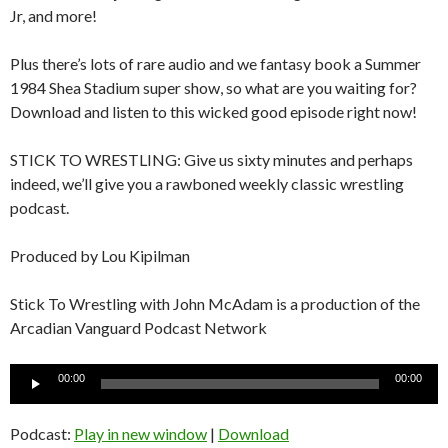
Jr, and more!
Plus there’s lots of rare audio and we fantasy book a Summer
1984 Shea Stadium super show, so what are you waiting for?
Download and listen to this wicked good episode right now!
STICK TO WRESTLING: Give us sixty minutes and perhaps
indeed, we’ll give you a rawboned weekly classic wrestling
podcast.
Produced by Lou Kipilman
Stick To Wrestling with John McAdam is a production of the
Arcadian Vanguard Podcast Network
Audio
00:00
00:00
Player
Podcast:
Play in new window
|
Download