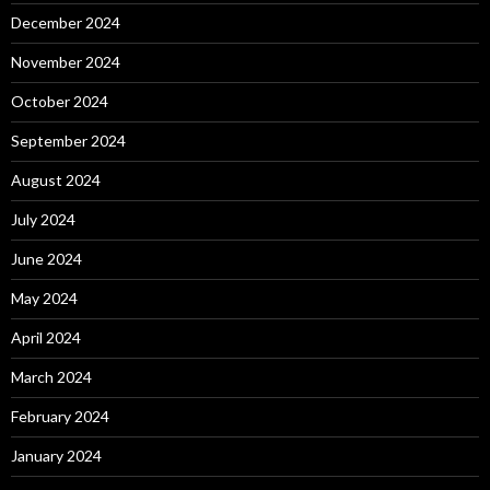
December 2024
November 2024
October 2024
September 2024
August 2024
July 2024
June 2024
May 2024
April 2024
March 2024
February 2024
January 2024