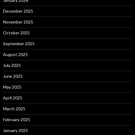
January 2026
December 2025
November 2025
October 2025
September 2025
August 2025
July 2025
June 2025
May 2025
April 2025
March 2025
February 2025
January 2025