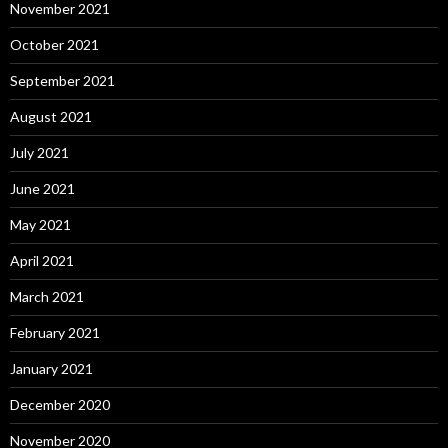
November 2021
October 2021
September 2021
August 2021
July 2021
June 2021
May 2021
April 2021
March 2021
February 2021
January 2021
December 2020
November 2020