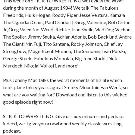
This week on STICK TO WRESTLING we review the WWF
during the month of August 1984! We talk The Fabulous
Freebirds, Hulk Hogan, Roddy Piper, Jesse Ventura, Kamala
The Ugandan Giant, Paul Orndorff, Greg Valentine, Bob Orton
Jr, Greg Valentine, Wendi Richter, Iron Sheik, Mad Dog Vachon,
The Spoiler, Jimmy Snuka, Adrian Adonis, Bob Backlund, Andre
The Giant, Mr. Fuji, Tito Santana, Rocky Johnson, Chief Jay
Strongbow, Magnificent Muraco, The Samoans, Ivan Putski,
George Steele, Fabulous Mooolah, Big John Studd, Dick
Murdoch, Nikolai Volkoff, and more!
Plus Johnny Mac talks the worst moments of his life which
took place thirty years ago at Smoky Mountain Fan Week, so
what are you waiting for? Download and listen to this wicked
good episode right now!
STICK TO WRESTLING: Give us sixty minutes and perhaps
indeed, we’ll give you a rawboned weekly classic wrestling
podcast.