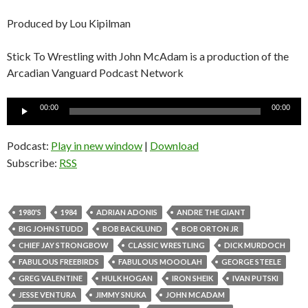
Produced by Lou Kipilman
Stick To Wrestling with John McAdam is a production of the
Arcadian Vanguard Podcast Network
Audio
00:00
00:00
Player
Podcast:
Play in new window
|
Download
Subscribe:
RSS
1980'S
1984
ADRIAN ADONIS
ANDRE THE GIANT
BIG JOHN STUDD
BOB BACKLUND
BOB ORTON JR
CHIEF JAY STRONGBOW
CLASSIC WRESTLING
DICK MURDOCH
FABULOUS FREEBIRDS
FABULOUS MOOOLAH
GEORGE STEELE
GREG VALENTINE
HULK HOGAN
IRON SHEIK
IVAN PUTSKI
JESSE VENTURA
JIMMY SNUKA
JOHN MCADAM