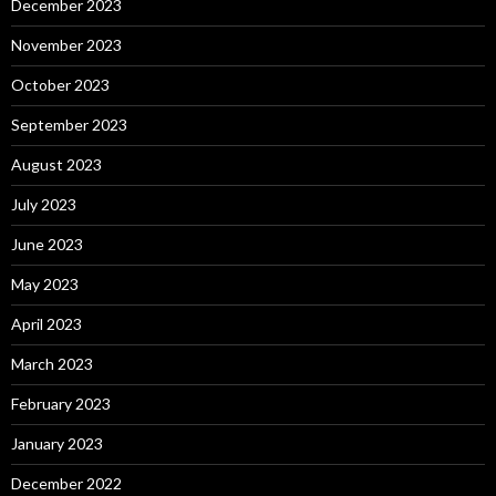
December 2023
November 2023
October 2023
September 2023
August 2023
July 2023
June 2023
May 2023
April 2023
March 2023
February 2023
January 2023
December 2022