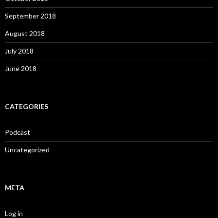
September 2018
August 2018
July 2018
June 2018
CATEGORIES
Podcast
Uncategorized
META
Log in