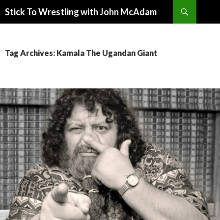
Search
Stick To Wrestling with John McAdam
SKIP
TO
CONTENT
Tag Archives: Kamala The Ugandan Giant