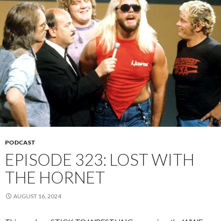
PODCAST
EPISODE 323: LOST WITH
THE HORNET
AUGUST 16, 2024