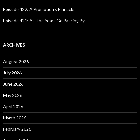
Episode 422: A Promotion’s Pinnacle
Episode 421: As The Years Go Passing By
ARCHIVES
August 2026
July 2026
June 2026
May 2026
April 2026
March 2026
February 2026