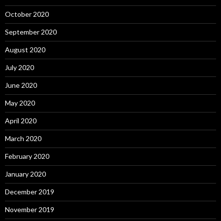
October 2020
September 2020
August 2020
July 2020
June 2020
May 2020
April 2020
March 2020
February 2020
January 2020
December 2019
November 2019