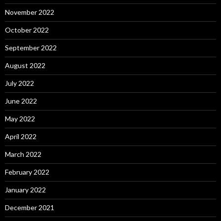
November 2022
October 2022
September 2022
August 2022
July 2022
June 2022
May 2022
April 2022
March 2022
February 2022
January 2022
December 2021