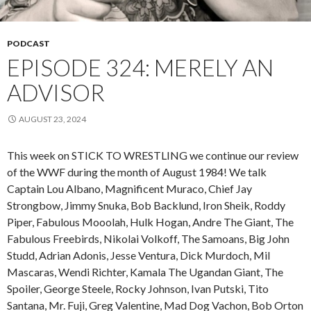
PODCAST
EPISODE 324: MERELY AN
ADVISOR
AUGUST 23, 2024
This week on STICK TO WRESTLING we continue our review
of the WWF during the month of August 1984! We talk
Captain Lou Albano, Magnificent Muraco, Chief Jay
Strongbow, Jimmy Snuka, Bob Backlund, Iron Sheik, Roddy
Piper, Fabulous Mooolah, Hulk Hogan, Andre The Giant, The
Fabulous Freebirds, Nikolai Volkoff, The Samoans, Big John
Studd, Adrian Adonis, Jesse Ventura, Dick Murdoch, Mil
Mascaras, Wendi Richter, Kamala The Ugandan Giant, The
Spoiler, George Steele, Rocky Johnson, Ivan Putski, Tito
Santana, Mr. Fuji, Greg Valentine, Mad Dog Vachon, Bob Orton