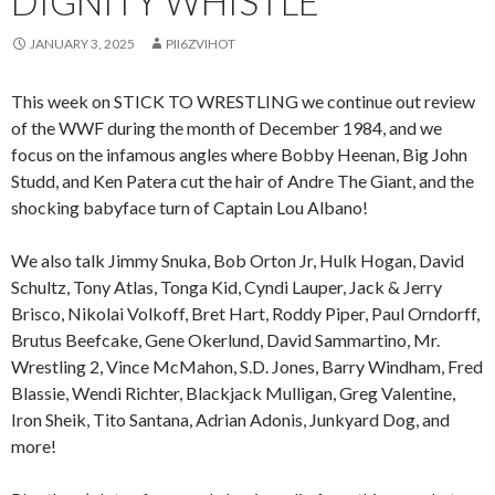
DIGNITY WHISTLE
JANUARY 3, 2025
PII6ZVIHOT
This week on STICK TO WRESTLING we continue out review
of the WWF during the month of December 1984, and we
focus on the infamous angles where Bobby Heenan, Big John
Studd, and Ken Patera cut the hair of Andre The Giant, and the
shocking babyface turn of Captain Lou Albano!
We also talk Jimmy Snuka, Bob Orton Jr, Hulk Hogan, David
Schultz, Tony Atlas, Tonga Kid, Cyndi Lauper, Jack & Jerry
Brisco, Nikolai Volkoff, Bret Hart, Roddy Piper, Paul Orndorff,
Brutus Beefcake, Gene Okerlund, David Sammartino, Mr.
Wrestling 2, Vince McMahon, S.D. Jones, Barry Windham, Fred
Blassie, Wendi Richter, Blackjack Mulligan, Greg Valentine,
Iron Sheik, Tito Santana, Adrian Adonis, Junkyard Dog, and
more!