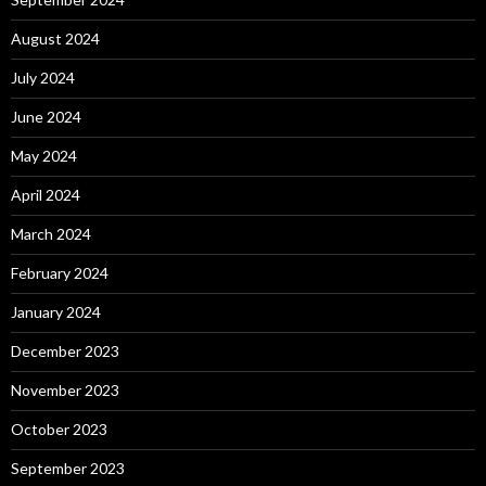
August 2024
July 2024
June 2024
May 2024
April 2024
March 2024
February 2024
January 2024
December 2023
November 2023
October 2023
September 2023