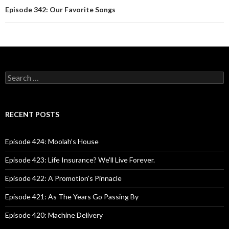
Episode 342: Our Favorite Songs
S
e
a
r
c
RECENT POSTS
h
f
o
Episode 424: Moolah’s House
r
:
Episode 423: Life Insurance? We’ll Live Forever.
Episode 422: A Promotion’s Pinnacle
Episode 421: As The Years Go Passing By
Episode 420: Machine Delivery