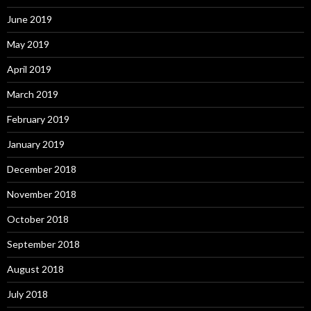
June 2019
May 2019
April 2019
March 2019
February 2019
January 2019
December 2018
November 2018
October 2018
September 2018
August 2018
July 2018