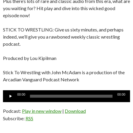
Plus there’s lots of rare and classic audio from this era, what are
you waiting for? Hit play and dive into this wicked good
episode now!
STICK TO WRESTLING: Give us sixty minutes, and perhaps
indeed, we’ll give you a rawboned weekly classic wrestling
podcast.
Produced by Lou Kipilman
Stick To Wrestling with John McAdam is a production of the
Arcadian Vanguard Podcast Network
Audio
00:00
00:00
Player
Podcast:
Play in new window
|
Download
Subscribe:
RSS