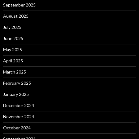
September 2025
August 2025
July 2025
June 2025
May 2025
April 2025
March 2025
February 2025
January 2025
December 2024
November 2024
October 2024
September 2024