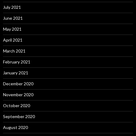
July 2021
June 2021
May 2021
April 2021
March 2021
February 2021
January 2021
December 2020
November 2020
October 2020
September 2020
August 2020