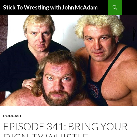
Search
Stick To Wrestling with John McAdam
SKIP
TO
CONTENT
PODCAST
EPISODE 341: BRING YOUR