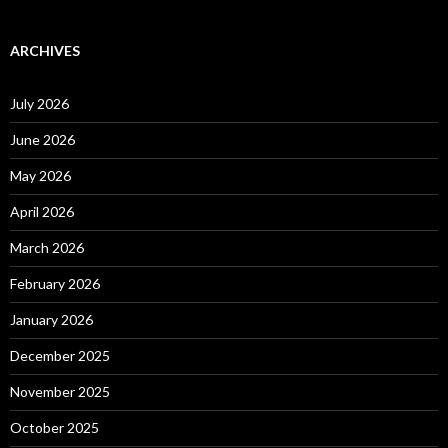
ARCHIVES
July 2026
June 2026
May 2026
April 2026
March 2026
February 2026
January 2026
December 2025
November 2025
October 2025