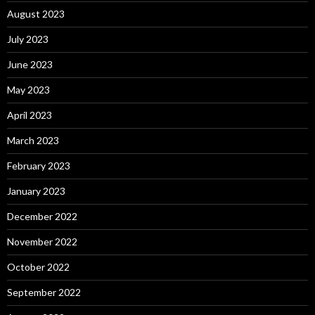
August 2023
July 2023
June 2023
May 2023
April 2023
March 2023
February 2023
January 2023
December 2022
November 2022
October 2022
September 2022