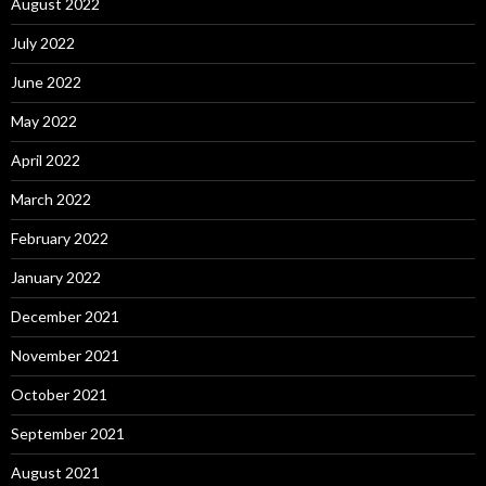
August 2022
July 2022
June 2022
May 2022
April 2022
March 2022
February 2022
January 2022
December 2021
November 2021
October 2021
September 2021
August 2021