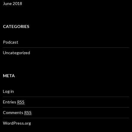
June 2018
CATEGORIES
Podcast
Uncategorized
META
Log in
Entries
RSS
Comments
RSS
WordPress.org