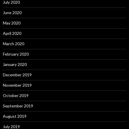
July 2020
June 2020
May 2020
April 2020
March 2020
February 2020
January 2020
December 2019
November 2019
October 2019
September 2019
August 2019
July 2019