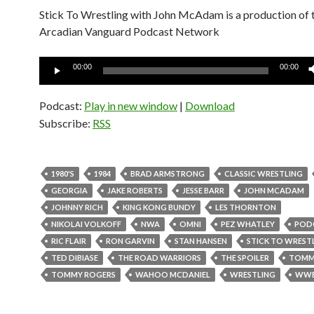
Stick To Wrestling with John McAdam is a production of 
Arcadian Vanguard Podcast Network
Audio
00:00
00:00
Player
Podcast:
Play in new window
|
Download
Subscribe:
RSS
1980'S
1984
BRAD ARMSTRONG
CLASSIC WRESTLING
GEORGIA
JAKE ROBERTS
JESSE BARR
JOHN MCADAM
JOHNNY RICH
KING KONG BUNDY
LES THORNTON
NIKOLAI VOLKOFF
NWA
OMNI
PEZ WHATLEY
POD
RIC FLAIR
RON GARVIN
STAN HANSEN
STICK TO WREST
TED DIBIASE
THE ROAD WARRIORS
THE SPOILER
TOMM
TOMMY ROGERS
WAHOO MCDANIEL
WRESTLING
WW