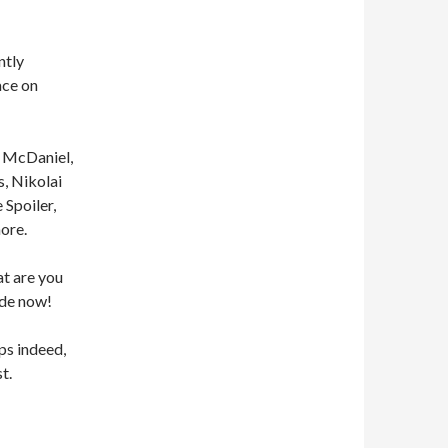
ntly
ace on
o McDaniel,
, Nikolai
Spoiler,
ore.
at are you
ode now!
s indeed,
t.