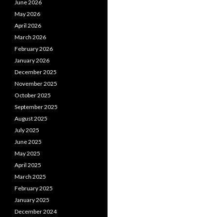
June 2026
May 2026
April 2026
March 2026
February 2026
January 2026
December 2025
November 2025
October 2025
September 2025
August 2025
July 2025
June 2025
May 2025
April 2025
March 2025
February 2025
January 2025
December 2024