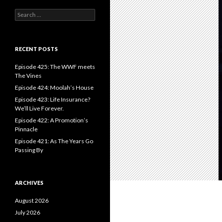
S
e
a
r
c
RECENT POSTS
h
f
Episode 425: The WWF meets
o
The Vines
r
Episode 424: Moolah’s House
:
Episode 423: Life Insurance?
We’ll Live Forever.
Episode 422: A Promotion’s
Pinnacle
Episode 421: As The Years Go
Passing By
ARCHIVES
August 2026
July 2026