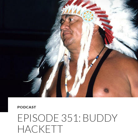
PODCAST
EPISODE 351: BUDDY
HACKETT