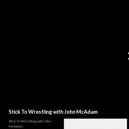
Search
Stick To Wrestling with John McAdam
Stick To Wrestling with John
McAdam