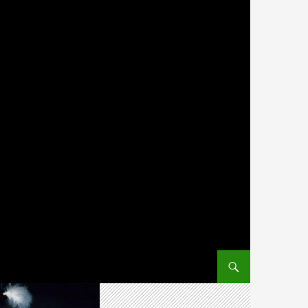
SKIP TO CONTENT