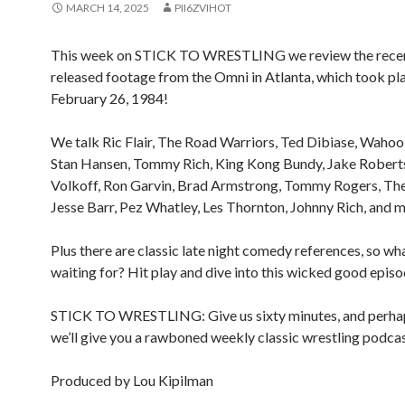
MARCH 14, 2025
PII6ZVIHOT
This week on STICK TO WRESTLING we review the rece
released footage from the Omni in Atlanta, which took pl
February 26, 1984!
We talk Ric Flair, The Road Warriors, Ted Dibiase, Waho
Stan Hansen, Tommy Rich, King Kong Bundy, Jake Roberts
Volkoff, Ron Garvin, Brad Armstrong, Tommy Rogers, The 
Jesse Barr, Pez Whatley, Les Thornton, Johnny Rich, and m
Plus there are classic late night comedy references, so wh
waiting for? Hit play and dive into this wicked good epis
STICK TO WRESTLING: Give us sixty minutes, and perhap
we’ll give you a rawboned weekly classic wrestling podcas
Produced by Lou Kipilman