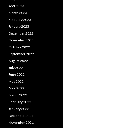
April 2023
March 2023
February 2023
January 2023
December 2022
November 2022
October 2022
September 2022
August 2022
July 2022
June 2022
May 2022
April 2022
March 2022
February 2022
January 2022
December 2021
November 2021