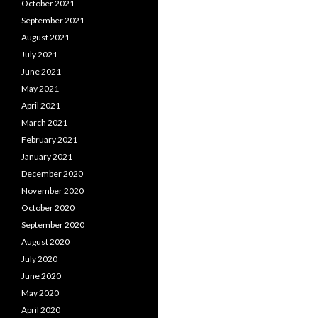
October 2021
September 2021
August 2021
July 2021
June 2021
May 2021
April 2021
March 2021
February 2021
January 2021
December 2020
November 2020
October 2020
September 2020
August 2020
July 2020
June 2020
May 2020
April 2020