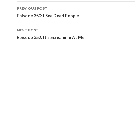
PREVIOUS POST
Post
Episode 350: I See Dead People
navigation
NEXT POST
Episode 352: It’s Screaming At Me