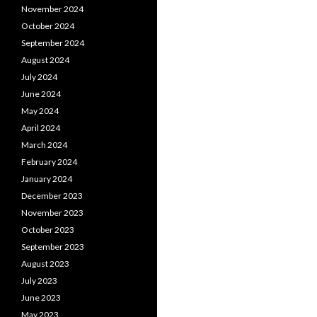
November 2024
October 2024
September 2024
August 2024
July 2024
June 2024
May 2024
April 2024
March 2024
February 2024
January 2024
December 2023
November 2023
October 2023
September 2023
August 2023
July 2023
June 2023
May 2023