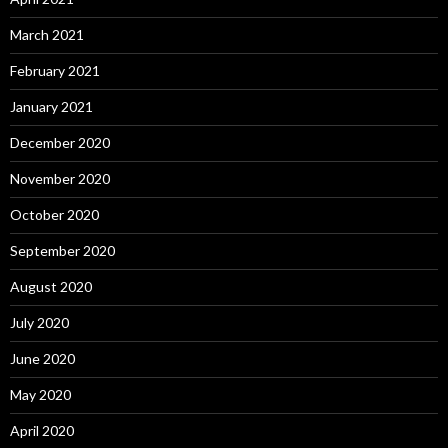
March 2021
February 2021
January 2021
December 2020
November 2020
October 2020
September 2020
August 2020
July 2020
June 2020
May 2020
April 2020