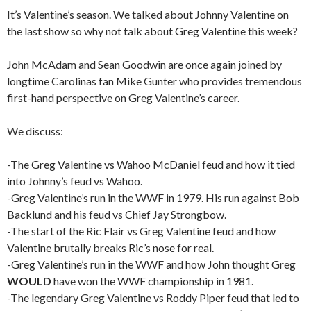
It’s Valentine’s season. We talked about Johnny Valentine on
the last show so why not talk about Greg Valentine this week?
John McAdam and Sean Goodwin are once again joined by
longtime Carolinas fan Mike Gunter who provides tremendous
first-hand perspective on Greg Valentine’s career.
We discuss:
-The Greg Valentine vs Wahoo McDaniel feud and how it tied
into Johnny’s feud vs Wahoo.
-Greg Valentine’s run in the WWF in 1979. His run against Bob
Backlund and his feud vs Chief Jay Strongbow.
-The start of the Ric Flair vs Greg Valentine feud and how
Valentine brutally breaks Ric’s nose for real.
-Greg Valentine’s run in the WWF and how John thought Greg
WOULD
have won the WWF championship in 1981.
-The legendary Greg Valentine vs Roddy Piper feud that led to