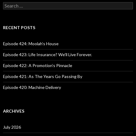
S
e
a
r
c
RECENT POSTS
h
f
o
Episode 424: Moolah’s House
r
:
Episode 423: Life Insurance? We’ll Live Forever.
Episode 422: A Promotion’s Pinnacle
Episode 421: As The Years Go Passing By
Episode 420: Machine Delivery
ARCHIVES
July 2026