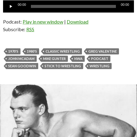
Audio
00:00
00:00
Player
Podcast:
Play in new window
|
Download
Subscribe:
RSS
1970'S
1980'S
CLASSIC WRESTLING
GREG VALENTINE
JOHN MCADAM
MIKE GUNTER
NWA
PODCAST
SEAN GOODWIN
STICK TO WRESTLING
WRESTLING