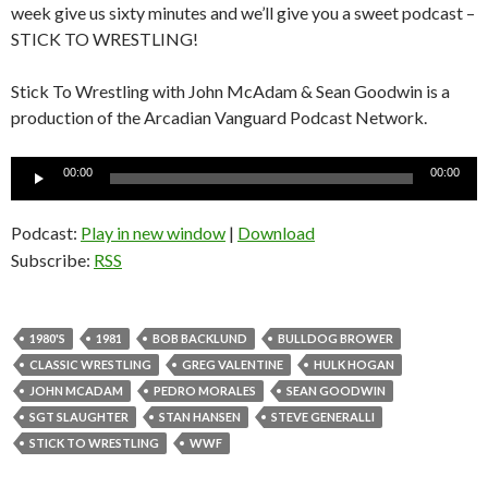
week give us sixty minutes and we’ll give you a sweet podcast –
STICK TO WRESTLING!
Stick To Wrestling with John McAdam & Sean Goodwin is a
production of the Arcadian Vanguard Podcast Network.
Audio
00:00
00:00
Player
Podcast:
Play in new window
|
Download
Subscribe:
RSS
1980'S
1981
BOB BACKLUND
BULLDOG BROWER
CLASSIC WRESTLING
GREG VALENTINE
HULK HOGAN
JOHN MCADAM
PEDRO MORALES
SEAN GOODWIN
SGT SLAUGHTER
STAN HANSEN
STEVE GENERALLI
STICK TO WRESTLING
WWF