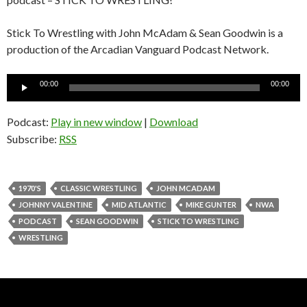
Stick To Wrestling with John McAdam & Sean Goodwin is a
production of the Arcadian Vanguard Podcast Network.
Audio
00:00
00:00
Player
Podcast:
Play in new window
|
Download
Subscribe:
RSS
1970'S
CLASSIC WRESTLING
JOHN MCADAM
JOHNNY VALENTINE
MID ATLANTIC
MIKE GUNTER
NWA
PODCAST
SEAN GOODWIN
STICK TO WRESTLING
WRESTLING