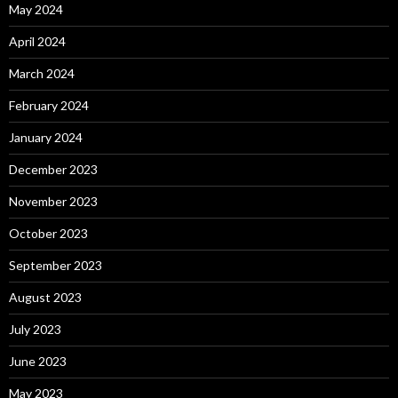
May 2024
April 2024
March 2024
February 2024
January 2024
December 2023
November 2023
October 2023
September 2023
August 2023
July 2023
June 2023
May 2023