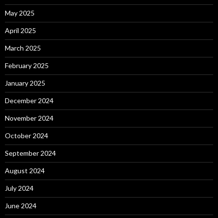
May 2025
April 2025
March 2025
February 2025
January 2025
December 2024
November 2024
October 2024
September 2024
August 2024
July 2024
June 2024