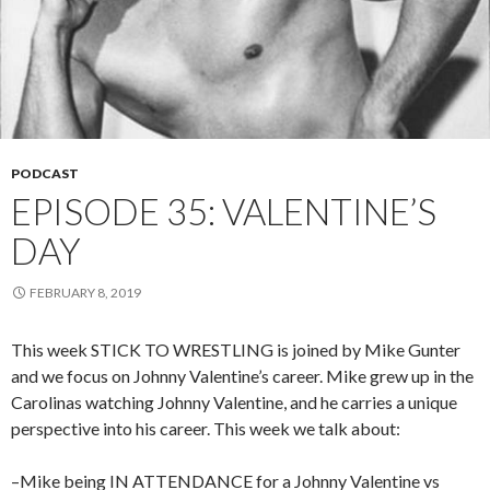
PODCAST
EPISODE 35: VALENTINE’S
DAY
FEBRUARY 8, 2019
This week STICK TO WRESTLING is joined by Mike Gunter
and we focus on Johnny Valentine’s career. Mike grew up in the
Carolinas watching Johnny Valentine, and he carries a unique
perspective into his career. This week we talk about:
–Mike being IN ATTENDANCE for a Johnny Valentine vs