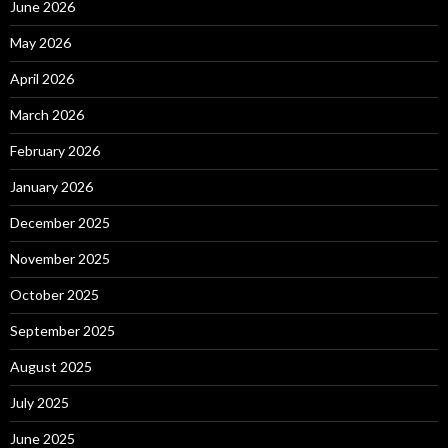
June 2026
May 2026
April 2026
March 2026
February 2026
January 2026
December 2025
November 2025
October 2025
September 2025
August 2025
July 2025
June 2025