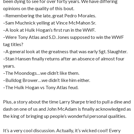
been dying to see for over forty years. We have differing
opinions on the quality of this bout.
–Remembering the late, great Pedro Morales.
–Sam Muchnick yelling at Vince McMahon Sr.
–A look at Hulk Hogan’s first run in the WWF.
–Were Tony Atlas and S.D. Jones supposed to win the WWF
tag titles?
–A general look at the greatness that was early Sgt. Slaughter.
–Stan Hansen finally returns after an absence of almost four
years.
–The Moondogs…we didn’t like them.
–Bulldog Brower…we didn’t like him either.
–The Hulk Hogan vs Tony Atlas feud.
Plus, a story about the time Larry Sharpe tried to pull a dine and
dash on one of us and John McAdam is finally acknowledged as
the king of bringing up people’s wonderful personal qualities.
It’s a very cool discussion. Actually, it’s wicked cool! Every