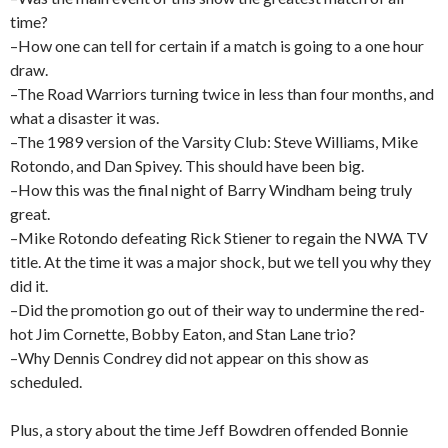
time?
–How one can tell for certain if a match is going to a one hour
draw.
–The Road Warriors turning twice in less than four months, and
what a disaster it was.
–The 1989 version of the Varsity Club: Steve Williams, Mike
Rotondo, and Dan Spivey. This should have been big.
–How this was the final night of Barry Windham being truly
great.
–Mike Rotondo defeating Rick Stiener to regain the NWA TV
title. At the time it was a major shock, but we tell you why they
did it.
–Did the promotion go out of their way to undermine the red-
hot Jim Cornette, Bobby Eaton, and Stan Lane trio?
–Why Dennis Condrey did not appear on this show as
scheduled.
Plus, a story about the time Jeff Bowdren offended Bonnie