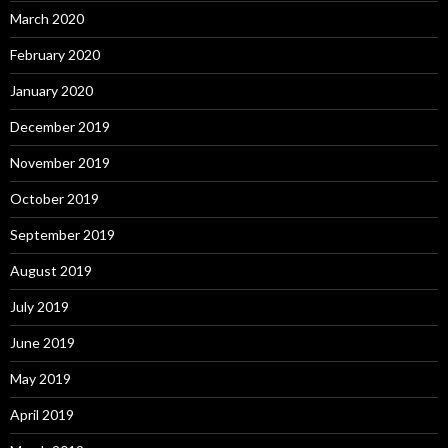
March 2020
February 2020
January 2020
December 2019
November 2019
October 2019
September 2019
August 2019
July 2019
June 2019
May 2019
April 2019