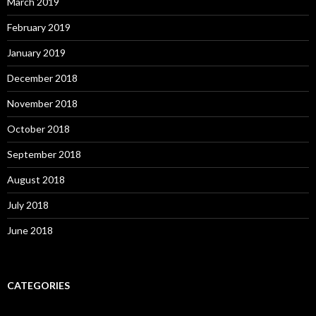
March 2019
February 2019
January 2019
December 2018
November 2018
October 2018
September 2018
August 2018
July 2018
June 2018
CATEGORIES