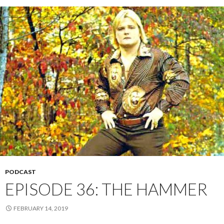
PODCAST
EPISODE 36: THE HAMMER
FEBRUARY 14, 2019