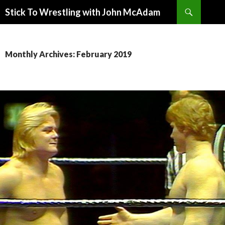
Search
Stick To Wrestling with John McAdam
SKIP
TO
CONTENT
Monthly Archives: February 2019