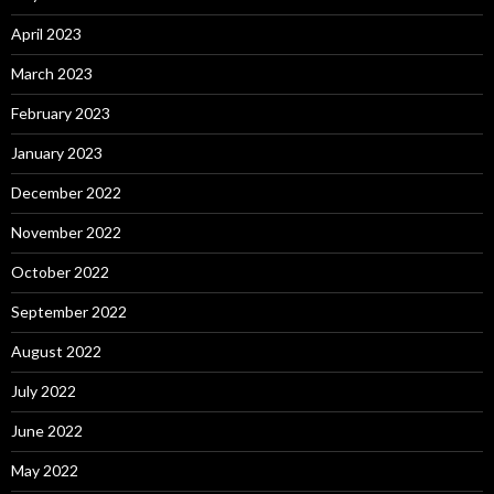
April 2023
March 2023
February 2023
January 2023
December 2022
November 2022
October 2022
September 2022
August 2022
July 2022
June 2022
May 2022