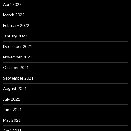
April 2022
March 2022
February 2022
January 2022
December 2021
November 2021
October 2021
September 2021
August 2021
July 2021
June 2021
May 2021
April 2021