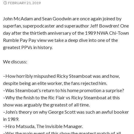
FEBRUARY 21, 2019
John McAdam and Sean Goodwin are once again joined by
superfan, superpodcaster and superauthor Jeff Bowdren! One
day after the thirtieth anniversary of the 1989 NWA Chi-Town
Rumble Pay Pay view we take a deep dive into one of the
greatest PPVs in history.
We discuss:
–How horribly mispushed Ricky Steamboat was and how,
despite being an elite worker, the fans rejected him.
–Was Steamboat’s return to his home promotion a surprise?
–Why the finish to the Ric Flair vs Ricky Steamboat at this
show was arguably the greatest of all time.
–John’s theory on why George Scott was such an awful booker
in 1989.
–Hiro Matsuda, The Invisible Manager.
–Was the main event of this show the greatest match of all