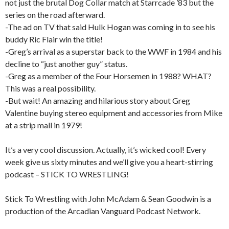
not just the brutal Dog Collar match at Starrcade ’83 but the
series on the road afterward.
-The ad on TV that said Hulk Hogan was coming in to see his
buddy Ric Flair win the title!
-Greg’s arrival as a superstar back to the WWF in 1984 and his
decline to “just another guy” status.
-Greg as a member of the Four Horsemen in 1988? WHAT?
This was a real possibility.
-But wait! An amazing and hilarious story about Greg
Valentine buying stereo equipment and accessories from Mike
at a strip mall in 1979!
It’s a very cool discussion. Actually, it’s wicked cool! Every
week give us sixty minutes and we’ll give you a heart-stirring
podcast – STICK TO WRESTLING!
Stick To Wrestling with John McAdam & Sean Goodwin is a
production of the Arcadian Vanguard Podcast Network.