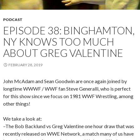
PODCAST
EPISODE 38: BINGHAMTON,
NY KNOWS TOO MUCH
ABOUT GREG VALENTINE
FEBRUARY 28, 2019
John McAdam and Sean Goodwin are once again joined by
longtime WWWF / WWF fan Steve Generalli, who is perfect
for this show since we focus on 1981 WWF Wrestling, among
other things!
We take a look at:
–The Bob Backlund vs Greg Valentine one hour draw that was
recently released on WWE Network, a match many of us have