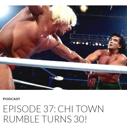
PODCAST
EPISODE 37: CHI TOWN
RUMBLE TURNS 30!