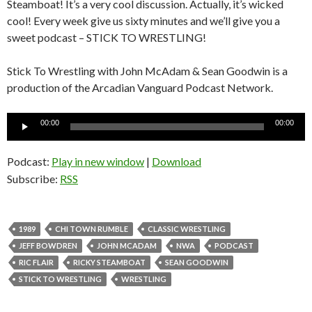
Steamboat! It’s a very cool discussion. Actually, it’s wicked
cool! Every week give us sixty minutes and we’ll give you a
sweet podcast – STICK TO WRESTLING!
Stick To Wrestling with John McAdam & Sean Goodwin is a
production of the Arcadian Vanguard Podcast Network.
Audio
00:00
00:00
Player
Podcast:
Play in new window
|
Download
Subscribe:
RSS
1989
CHI TOWN RUMBLE
CLASSIC WRESTLING
JEFF BOWDREN
JOHN MCADAM
NWA
PODCAST
RIC FLAIR
RICKY STEAMBOAT
SEAN GOODWIN
STICK TO WRESTLING
WRESTLING