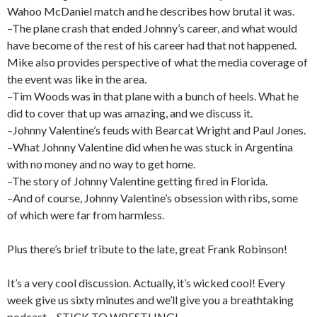
Wahoo McDaniel match and he describes how brutal it was.
–The plane crash that ended Johnny’s career, and what would
have become of the rest of his career had that not happened.
Mike also provides perspective of what the media coverage of
the event was like in the area.
–Tim Woods was in that plane with a bunch of heels. What he
did to cover that up was amazing, and we discuss it.
–Johnny Valentine’s feuds with Bearcat Wright and Paul Jones.
–What Johnny Valentine did when he was stuck in Argentina
with no money and no way to get home.
–The story of Johnny Valentine getting fired in Florida.
–And of course, Johnny Valentine’s obsession with ribs, some
of which were far from harmless.
Plus there’s brief tribute to the late, great Frank Robinson!
It’s a very cool discussion. Actually, it’s wicked cool! Every
week give us sixty minutes and we’ll give you a breathtaking
podcast – STICK TO WRESTLING!