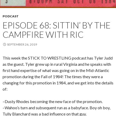
PODCAST
EPISODE 68: SITTIN’ BY THE
CAMPFIRE WITH RIC
SEPTEMBER 26, 2019
This week the STICK TO WRESTLING podcast has Tyler Judd
as the guest. Tyler grew up in rural Virginia and he speaks with
first hand expertise of what was going on in the Mid-Atlantic
promotion during the Fall of 1984! The times they were a
changing for this promotion in 1984, and we get into the details
of:
–Dusty Rhodes becoming the new face of the promotion.
–Wahoo’s turn and subsequent run as a babyface. Boy oh boy,
Tully Blanchard was a bad influence on that guy.