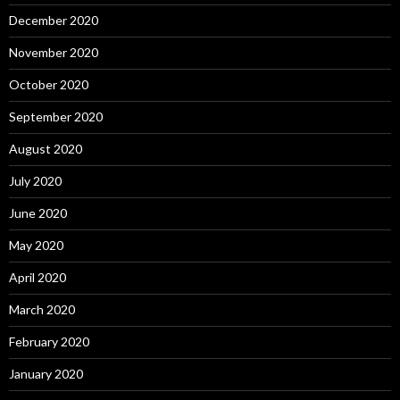
December 2020
November 2020
October 2020
September 2020
August 2020
July 2020
June 2020
May 2020
April 2020
March 2020
February 2020
January 2020