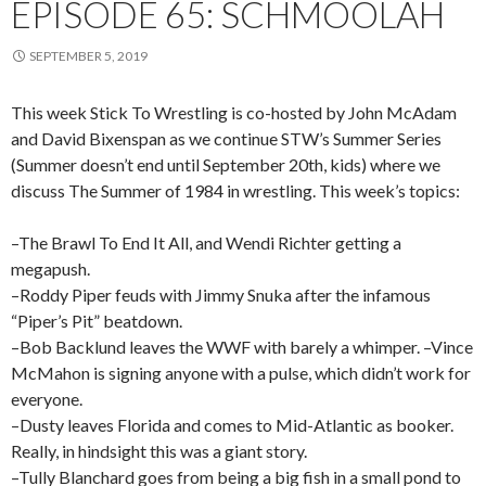
EPISODE 65: SCHMOOLAH
SEPTEMBER 5, 2019
This week Stick To Wrestling is co-hosted by John McAdam
and David Bixenspan as we continue STW’s Summer Series
(Summer doesn’t end until September 20th, kids) where we
discuss The Summer of 1984 in wrestling. This week’s topics:
–The Brawl To End It All, and Wendi Richter getting a
megapush.
–Roddy Piper feuds with Jimmy Snuka after the infamous
“Piper’s Pit” beatdown.
–Bob Backlund leaves the WWF with barely a whimper. –Vince
McMahon is signing anyone with a pulse, which didn’t work for
everyone.
–Dusty leaves Florida and comes to Mid-Atlantic as booker.
Really, in hindsight this was a giant story.
–Tully Blanchard goes from being a big fish in a small pond to