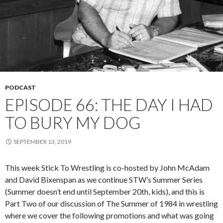
PODCAST
EPISODE 66: THE DAY I HAD
TO BURY MY DOG
SEPTEMBER 13, 2019
This week Stick To Wrestling is co-hosted by John McAdam
and David Bixenspan as we continue STW’s Summer Series
(Summer doesn’t end until September 20th, kids), and this is
Part Two of our discussion of The Summer of 1984 in wrestling
where we cover the following promotions and what was going