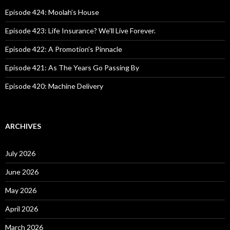
f
o
Episode 424: Moolah’s House
r
:
Episode 423: Life Insurance? We’ll Live Forever.
Episode 422: A Promotion’s Pinnacle
Episode 421: As The Years Go Passing By
Episode 420: Machine Delivery
ARCHIVES
July 2026
June 2026
May 2026
April 2026
March 2026