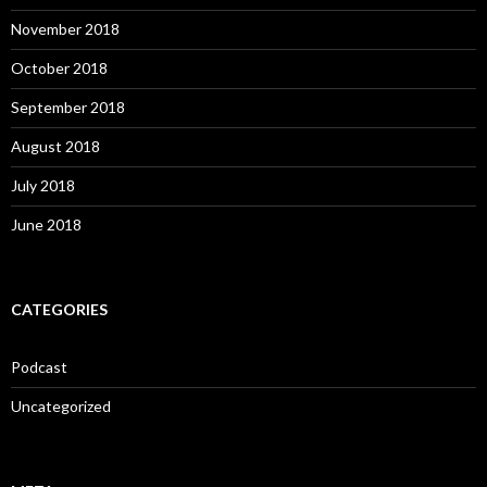
November 2018
October 2018
September 2018
August 2018
July 2018
June 2018
CATEGORIES
Podcast
Uncategorized