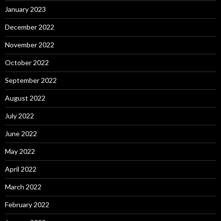
January 2023
December 2022
November 2022
October 2022
September 2022
August 2022
July 2022
June 2022
May 2022
April 2022
March 2022
February 2022