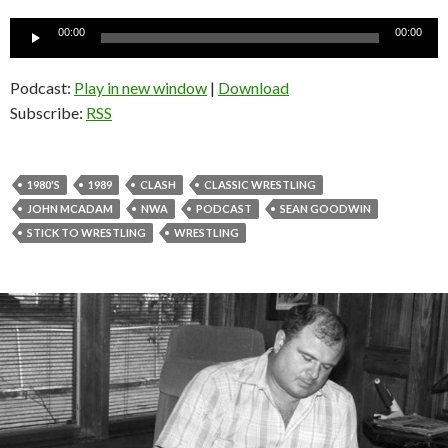
Audio
00:00
00:00
Player
Podcast:
Play in new window
|
Download
Subscribe:
RSS
1980'S
1989
CLASH
CLASSIC WRESTLING
JOHN MCADAM
NWA
PODCAST
SEAN GOODWIN
STICK TO WRESTLING
WRESTLING