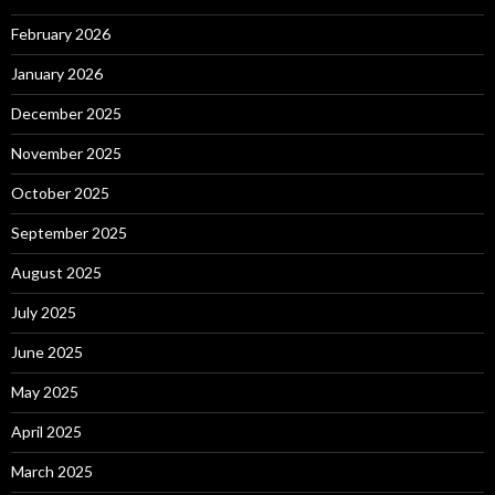
February 2026
January 2026
December 2025
November 2025
October 2025
September 2025
August 2025
July 2025
June 2025
May 2025
April 2025
March 2025