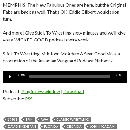
MEMPHIS: The New Fabulous Ones are here, but the Original
Fabs are back as well. That’s OK, Eddie Gilbert would soon
turn.
And more! Give Stick To Wrestling sixty minutes and we’ll give
you a WICKED GOOD podcast every week.
Stick To Wrestling with John McAdam & Sean Goodwin is a
production of the Arcadian Vanguard Podcast Network.
Audio
00:00
00:00
Player
Podcast:
Play in new window
|
Download
Subscribe:
RSS
1980'S
1984
AWA
CLASSIC WRESTLING
DAVID BIXENSPAN
FLORIDA
GEORGIA
JOHN MCADAM