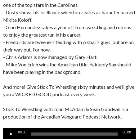
one of the top stars in the Carolinas.
–Dusty shows his brilliance when he creates a character named
Nikita Koloff.
–Gino Hernandez takes a year off from wrestling and returns
to enjoy the greatest run in his career.
–Freebirds are tweeners feuding with Akbar’s guys, but are on
their way out. For now.
–Chris Adams is now managed by Gary Hart.
–Mike Von Erich wins the American title. Yakkedy Sax should
have been playing in the background.
And more! Give Stick To Wrestling sixty minutes and we’ll give
you a WICKED GOOD podcast every week.
Stick To Wrestling with John McAdam & Sean Goodwin is a
production of the Arcadian Vanguard Podcast Network.
Audio
00:00
00:00
Player