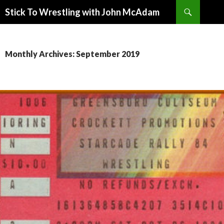
Search
Stick To Wrestling with John McAdam
SKIP
TO
CONTENT
Monthly Archives: September 2019