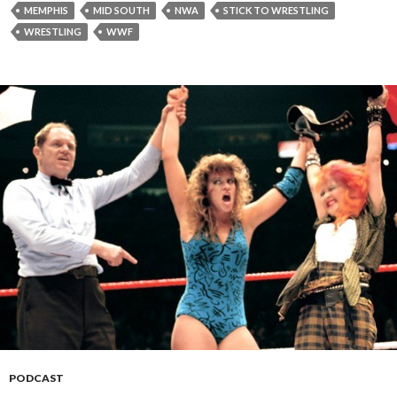
MEMPHIS
MID SOUTH
NWA
STICK TO WRESTLING
WRESTLING
WWF
PODCAST