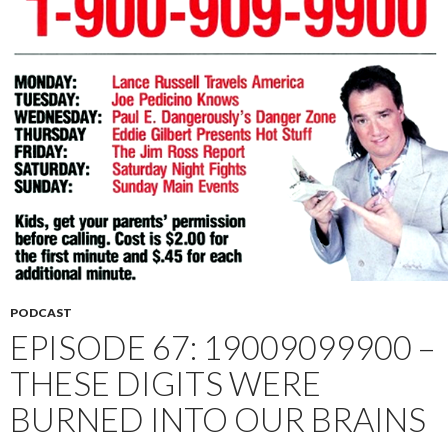
PODCAST
EPISODE 67: 19009099900 –
THESE DIGITS WERE
BURNED INTO OUR BRAINS