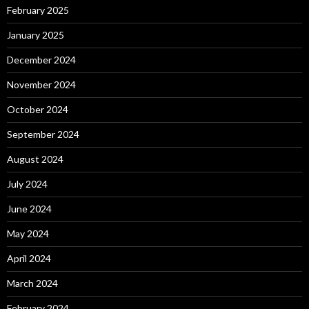
February 2025
January 2025
December 2024
November 2024
October 2024
September 2024
August 2024
July 2024
June 2024
May 2024
April 2024
March 2024
February 2024