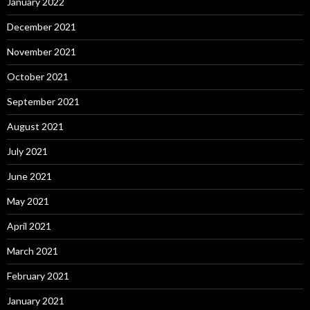
January 2022
December 2021
November 2021
October 2021
September 2021
August 2021
July 2021
June 2021
May 2021
April 2021
March 2021
February 2021
January 2021