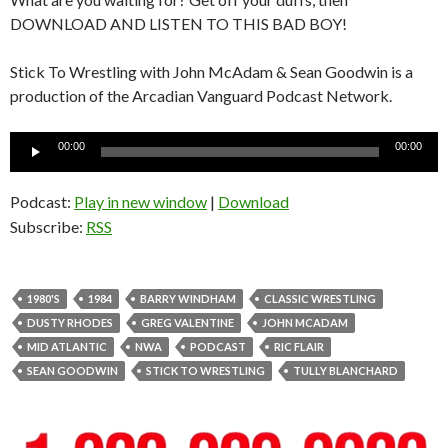
DOWNLOAD AND LISTEN TO THIS BAD BOY!
Stick To Wrestling with John McAdam & Sean Goodwin is a
production of the Arcadian Vanguard Podcast Network.
Audio
00:00
00:00
Player
Podcast:
Play in new window
|
Download
Subscribe:
RSS
1980'S
1984
BARRY WINDHAM
CLASSIC WRESTLING
DUSTY RHODES
GREG VALENTINE
JOHN MCADAM
MID ATLANTIC
NWA
PODCAST
RIC FLAIR
SEAN GOODWIN
STICK TO WRESTLING
TULLY BLANCHARD