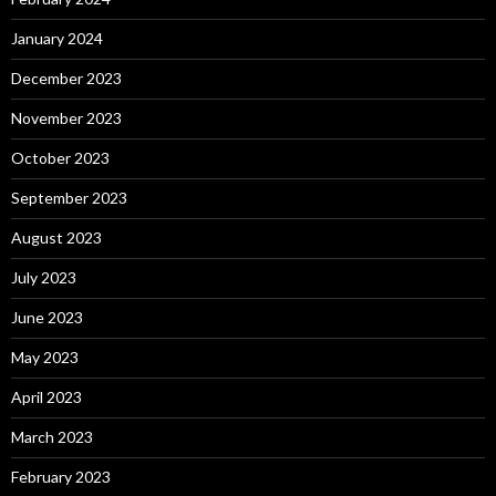
January 2024
December 2023
November 2023
October 2023
September 2023
August 2023
July 2023
June 2023
May 2023
April 2023
March 2023
February 2023