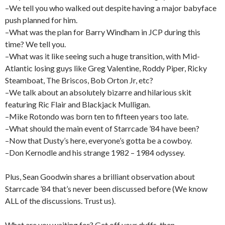
–We tell you who walked out despite having a major babyface
push planned for him.
–What was the plan for Barry Windham in JCP during this
time? We tell you.
–What was it like seeing such a huge transition, with Mid-
Atlantic losing guys like Greg Valentine, Roddy Piper, Ricky
Steamboat, The Briscos, Bob Orton Jr, etc?
–We talk about an absolutely bizarre and hilarious skit
featuring Ric Flair and Blackjack Mulligan.
–Mike Rotondo was born ten to fifteen years too late.
–What should the main event of Starrcade ’84 have been?
–Now that Dusty’s here, everyone’s gotta be a cowboy.
–Don Kernodle and his strange 1982 – 1984 odyssey.
Plus, Sean Goodwin shares a brilliant observation about
Starrcade ’84 that’s never been discussed before (We know
ALL of the discussions. Trust us).
What are you waiting for? Get off your duffs, then