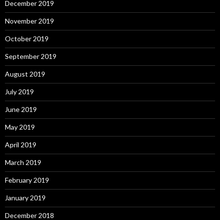
December 2019
November 2019
October 2019
September 2019
August 2019
July 2019
June 2019
May 2019
April 2019
March 2019
February 2019
January 2019
December 2018