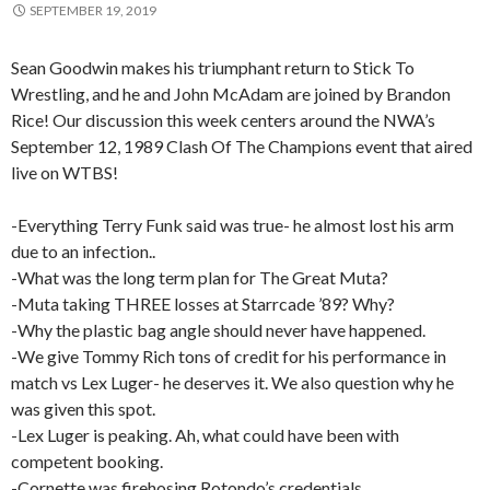
SEPTEMBER 19, 2019
Sean Goodwin makes his triumphant return to Stick To
Wrestling, and he and John McAdam are joined by Brandon
Rice! Our discussion this week centers around the NWA’s
September 12, 1989 Clash Of The Champions event that aired
live on WTBS!
-Everything Terry Funk said was true- he almost lost his arm
due to an infection..
-What was the long term plan for The Great Muta?
-Muta taking THREE losses at Starrcade ’89? Why?
-Why the plastic bag angle should never have happened.
-We give Tommy Rich tons of credit for his performance in
match vs Lex Luger- he deserves it. We also question why he
was given this spot.
-Lex Luger is peaking. Ah, what could have been with
competent booking.
-Cornette was firehosing Rotondo’s credentials.