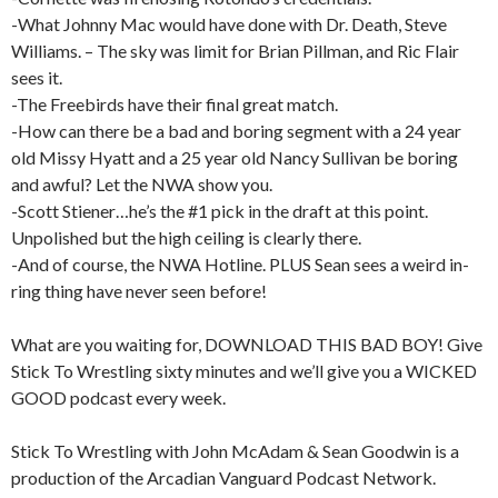
-What Johnny Mac would have done with Dr. Death, Steve
Williams. – The sky was limit for Brian Pillman, and Ric Flair
sees it.
-The Freebirds have their final great match.
-How can there be a bad and boring segment with a 24 year
old Missy Hyatt and a 25 year old Nancy Sullivan be boring
and awful? Let the NWA show you.
-Scott Stiener…he’s the #1 pick in the draft at this point.
Unpolished but the high ceiling is clearly there.
-And of course, the NWA Hotline. PLUS Sean sees a weird in-
ring thing have never seen before!
What are you waiting for, DOWNLOAD THIS BAD BOY! Give
Stick To Wrestling sixty minutes and we’ll give you a WICKED
GOOD podcast every week.
Stick To Wrestling with John McAdam & Sean Goodwin is a
production of the Arcadian Vanguard Podcast Network.