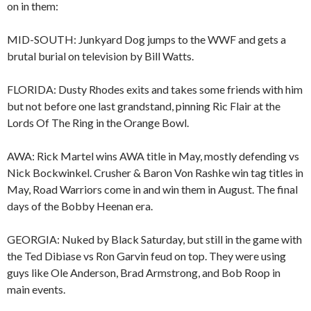
on in them:
MID-SOUTH: Junkyard Dog jumps to the WWF and gets a
brutal burial on television by Bill Watts.
FLORIDA: Dusty Rhodes exits and takes some friends with him
but not before one last grandstand, pinning Ric Flair at the
Lords Of The Ring in the Orange Bowl.
AWA: Rick Martel wins AWA title in May, mostly defending vs
Nick Bockwinkel. Crusher & Baron Von Rashke win tag titles in
May, Road Warriors come in and win them in August. The final
days of the Bobby Heenan era.
GEORGIA: Nuked by Black Saturday, but still in the game with
the Ted Dibiase vs Ron Garvin feud on top. They were using
guys like Ole Anderson, Brad Armstrong, and Bob Roop in
main events.