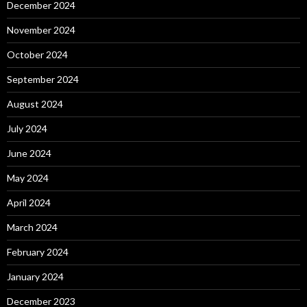
December 2024
November 2024
October 2024
September 2024
August 2024
July 2024
June 2024
May 2024
April 2024
March 2024
February 2024
January 2024
December 2023