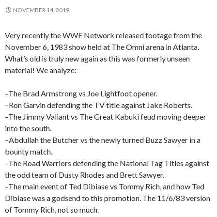
NOVEMBER 14, 2019
Very recently the WWE Network released footage from the
November 6, 1983 show held at The Omni arena in Atlanta.
What’s old is truly new again as this was formerly unseen
material! We analyze:
–The Brad Armstrong vs Joe Lightfoot opener.
–Ron Garvin defending the TV title against Jake Roberts.
–The Jimmy Valiant vs The Great Kabuki feud moving deeper
into the south.
–Abdullah the Butcher vs the newly turned Buzz Sawyer in a
bounty match.
–The Road Warriors defending the National Tag Titles against
the odd team of Dusty Rhodes and Brett Sawyer.
–The main event of Ted Dibiase vs Tommy Rich, and how Ted
Dibiase was a godsend to this promotion. The 11/6/83 version
of Tommy Rich, not so much.