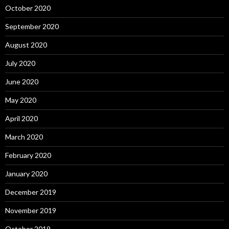
October 2020
September 2020
August 2020
July 2020
June 2020
May 2020
April 2020
March 2020
February 2020
January 2020
December 2019
November 2019
October 2019