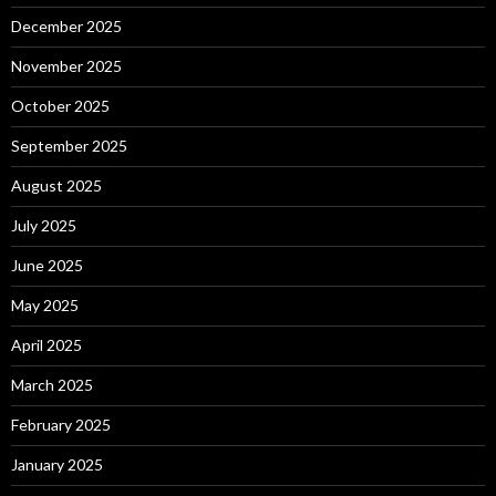
December 2025
November 2025
October 2025
September 2025
August 2025
July 2025
June 2025
May 2025
April 2025
March 2025
February 2025
January 2025