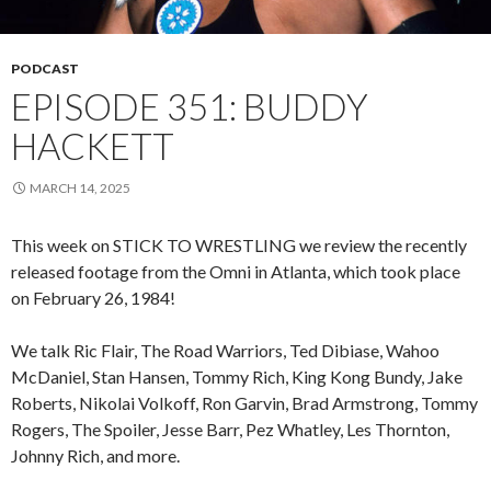
PODCAST
EPISODE 351: BUDDY
HACKETT
MARCH 14, 2025
This week on STICK TO WRESTLING we review the recently
released footage from the Omni in Atlanta, which took place
on February 26, 1984!
We talk Ric Flair, The Road Warriors, Ted Dibiase, Wahoo
McDaniel, Stan Hansen, Tommy Rich, King Kong Bundy, Jake
Roberts, Nikolai Volkoff, Ron Garvin, Brad Armstrong, Tommy
Rogers, The Spoiler, Jesse Barr, Pez Whatley, Les Thornton,
Johnny Rich, and more.