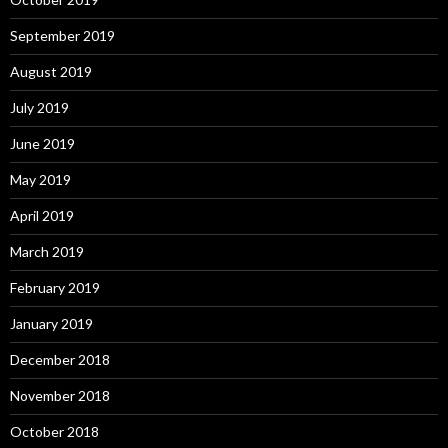
September 2019
August 2019
July 2019
June 2019
May 2019
April 2019
March 2019
February 2019
January 2019
December 2018
November 2018
October 2018