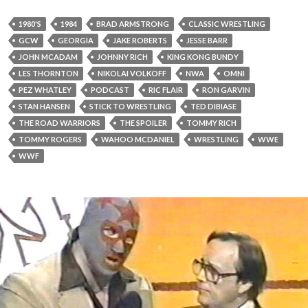
1980'S
1984
BRAD ARMSTRONG
CLASSIC WRESTLING
GCW
GEORGIA
JAKE ROBERTS
JESSE BARR
JOHN MCADAM
JOHNNY RICH
KING KONG BUNDY
LES THORNTON
NIKOLAI VOLKOFF
NWA
OMNI
PEZ WHATLEY
PODCAST
RIC FLAIR
RON GARVIN
STAN HANSEN
STICK TO WRESTLING
TED DIBIASE
THE ROAD WARRIORS
THE SPOILER
TOMMY RICH
TOMMY ROGERS
WAHOO MCDANIEL
WRESTLING
WWE
WWF