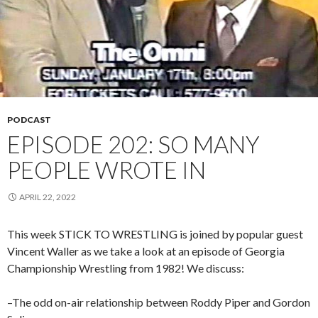
PODCAST
EPISODE 202: SO MANY
PEOPLE WROTE IN
APRIL 22, 2022
This week STICK TO WRESTLING is joined by popular guest
Vincent Waller as we take a look at an episode of Georgia
Championship Wrestling from 1982! We discuss:
–The odd on-air relationship between Roddy Piper and Gordon