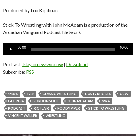
Produced by Lou Kipilman
Stick To Wrestling with John McAdam is a production of the
Arcadian Vanguard Podcast Network
Audio
00:00
00:00
Player
Podcast:
Play in new window
|
Download
Subscribe:
RSS
1980'S
1982
CLASSIC WRESTLING
DUSTY RHODES
GCW
GEORGIA
GORDON SOLIE
JOHN MCADAM
NWA
PODCAST
RIC FLAIR
RODDY PIPER
STICK TO WRESTLING
VINCENT WALLER
WRESTLING