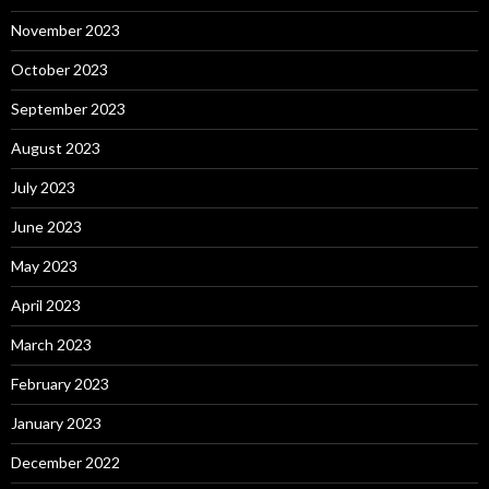
November 2023
October 2023
September 2023
August 2023
July 2023
June 2023
May 2023
April 2023
March 2023
February 2023
January 2023
December 2022