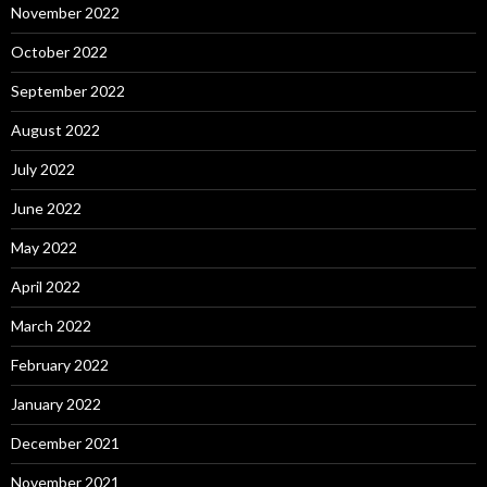
November 2022
October 2022
September 2022
August 2022
July 2022
June 2022
May 2022
April 2022
March 2022
February 2022
January 2022
December 2021
November 2021