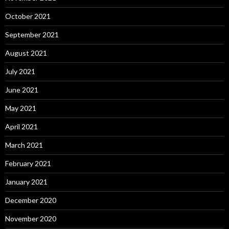
October 2021
September 2021
August 2021
July 2021
June 2021
May 2021
April 2021
March 2021
February 2021
January 2021
December 2020
November 2020