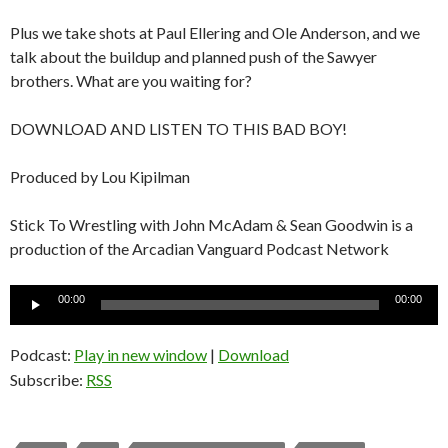
Plus we take shots at Paul Ellering and Ole Anderson, and we
talk about the buildup and planned push of the Sawyer
brothers. What are you waiting for?
DOWNLOAD AND LISTEN TO THIS BAD BOY!
Produced by Lou Kipilman
Stick To Wrestling with John McAdam & Sean Goodwin is a
production of the Arcadian Vanguard Podcast Network
Audio
00:00
00:00
Player
Podcast:
Play in new window
|
Download
Subscribe:
RSS