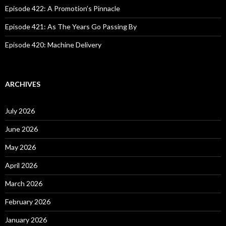
Episode 422: A Promotion’s Pinnacle
Episode 421: As The Years Go Passing By
Episode 420: Machine Delivery
ARCHIVES
July 2026
June 2026
May 2026
April 2026
March 2026
February 2026
January 2026