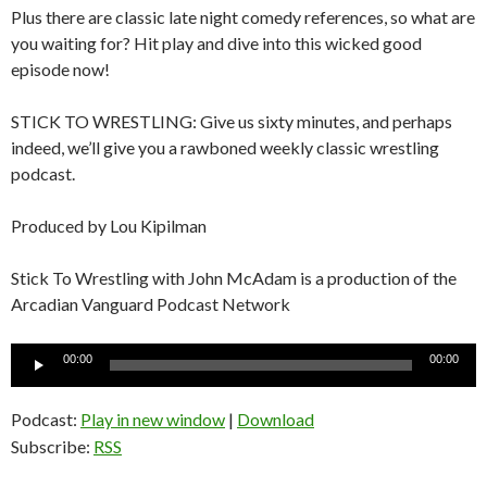
Plus there are classic late night comedy references, so what are
you waiting for? Hit play and dive into this wicked good
episode now!
STICK TO WRESTLING: Give us sixty minutes, and perhaps
indeed, we’ll give you a rawboned weekly classic wrestling
podcast.
Produced by Lou Kipilman
Stick To Wrestling with John McAdam is a production of the
Arcadian Vanguard Podcast Network
Audio
00:00
00:00
Player
Podcast:
Play in new window
|
Download
Subscribe:
RSS