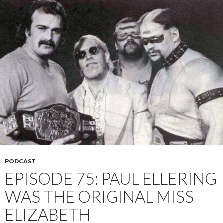
PODCAST
EPISODE 75: PAUL ELLERING
WAS THE ORIGINAL MISS
ELIZABETH