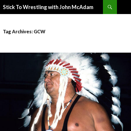
Search
Stick To Wrestling with John McAdam
SKIP
TO
CONTENT
Tag Archives: GCW