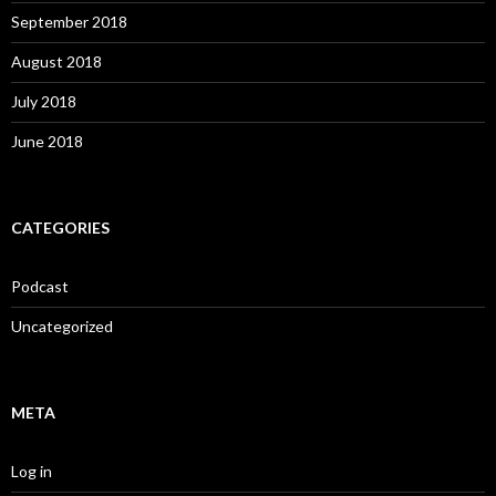
September 2018
August 2018
July 2018
June 2018
CATEGORIES
Podcast
Uncategorized
META
Log in