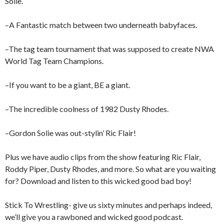
Solie.
–A Fantastic match between two underneath babyfaces.
–The tag team tournament that was supposed to create NWA
World Tag Team Champions.
–If you want to be a giant, BE a giant.
–The incredible coolness of 1982 Dusty Rhodes.
–Gordon Solie was out-stylin’ Ric Flair!
Plus we have audio clips from the show featuring Ric Flair,
Roddy Piper, Dusty Rhodes, and more. So what are you waiting
for? Download and listen to this wicked good bad boy!
Stick To Wrestling- give us sixty minutes and perhaps indeed,
we’ll give you a rawboned and wicked good podcast.