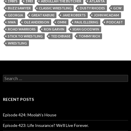
1980'S
1983
ABDULLAH THE BUTCHER
ATLANTA
BUZZ SAWYER
CLASSIC WRESTLING
DUSTY RHODES
GCW
GEORGIA
GREAT KABUKI
JAKE ROBERTS
JOHN MCADAM
NWA
OLE ANDERSON
OMNI
PAUL ELLERING
PODCAST
ROAD WARRIORS
RON GARVIN
SEAN GOODWIN
STICK TO WRESTLING
TED DIBIASE
TOMMY RICH
WRESTLING
S
e
a
r
c
RECENT POSTS
h
f
o
Episode 424: Moolah’s House
r
:
Episode 423: Life Insurance? We’ll Live Forever.