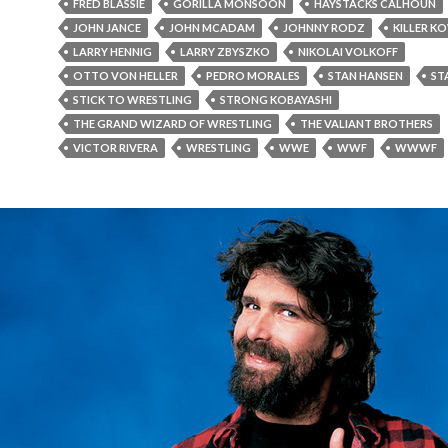
FRED BLASSIE
GORILLA MONSOON
HAYSTACKS CALHOUN
JOHN JANCE
JOHN MCADAM
JOHNNY RODZ
KILLER K
LARRY HENNIG
LARRY ZBYSZKO
NIKOLAI VOLKOFF
OTTO VON HELLER
PEDRO MORALES
STAN HANSEN
ST
STICK TO WRESTLING
STRONG KOBAYASHI
THE GRAND WIZARD OF WRESTLING
THE VALIANT BROTHERS
VICTOR RIVERA
WRESTLING
WWE
WWF
WWWF