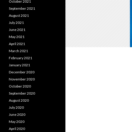
October 2021
September 2021
August 2021
July 2021
June 2021
May 2021
April 2021
March 2021
February 2021
January 2021
December 2020
November 2020
October 2020
September 2020
August 2020
July 2020
June 2020
May 2020
April 2020