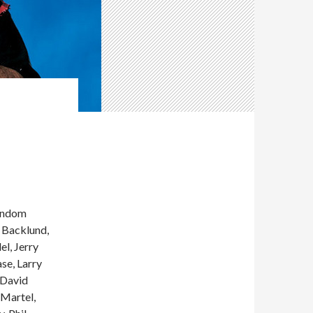
andom
b Backlund,
el, Jerry
se, Larry
 David
 Martel,