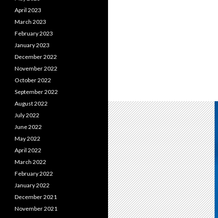
April 2023
March 2023
February 2023
January 2023
December 2022
November 2022
October 2022
September 2022
August 2022
July 2022
June 2022
May 2022
April 2022
March 2022
February 2022
January 2022
December 2021
November 2021