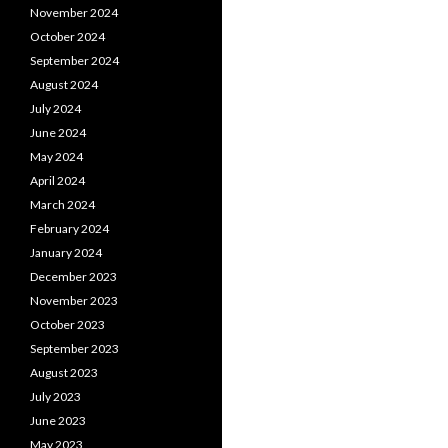
November 2024
October 2024
September 2024
August 2024
July 2024
June 2024
May 2024
April 2024
March 2024
February 2024
January 2024
December 2023
November 2023
October 2023
September 2023
August 2023
July 2023
June 2023
May 2023