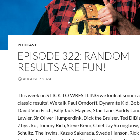
PODCAST
EPISODE 322: RANDOM
RESULTS ARE FUN!
AUGUST 9, 2024
This week on STICK TO WRESTLING we look at some r
classic results! We talk Paul Orndorff, Dynamite Kid, Bo
David Von Erich, Billy Jack Haynes, Stan Lane, Buddy Land
Lawler, Sir Oliver Humperdink, Dick the Bruiser, Ted DiBia
Zbyszko, Tommy Rich, Steve Keirn, Chief Jay Strongbow,
Schultz, The Irwins, Kazuo Sakurada, Swede Hanson, Rick