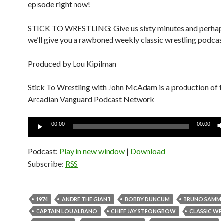
episode right now!
STICK TO WRESTLING: Give us sixty minutes and perhap
we’ll give you a rawboned weekly classic wrestling podcas
Produced by Lou Kipilman
Stick To Wrestling with John McAdam is a production of 
Arcadian Vanguard Podcast Network
Audio
00:00
00:00
Player
Podcast:
Play in new window
|
Download
Subscribe:
RSS
1974
ANDRE THE GIANT
BOBBY DUNCUM
BRUNO SAMM
CAPTAIN LOU ALBANO
CHIEF JAY STRONGBOW
CLASSIC W