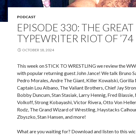
PODCAST
EPISODE 330: THE GREAT
TYPEWRITER RIOT OF ’74
OCTOBER 18, 2024
This week on STICK TO WRESTLING we review the WW
with popular returning guest John Jance! We talk Bruno 
Pedro Morales, Andre The Giant, Killer Kowalski, Gorill
Captain Lou Albano, The Valiant Brothers, Chief Jay Str
Bobby Duncum, Stan Stasiak, Larry Hennig, Fred Blassie, 
Volkoff, Strong Kobayashi, Victor Rivera, Otto Von Heller
Rodz, The Grand Wizard of Wrestling, Haystacks Calhoun
Zbyszko, Stan Hansen, and more!
What are you waiting for? Download and listen to this w