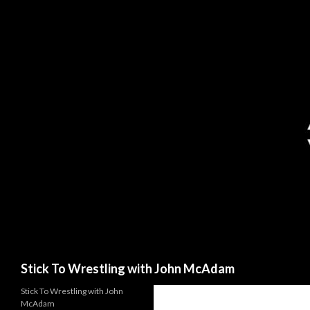
Search
Stick To Wrestling with John McAdam
Stick To Wrestling with John
McAdam