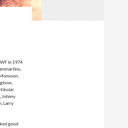
WF in 1974
Sammartino,
a Monsoon,
ongbow,
Nikolai
, Johnny
, Larry
icked good