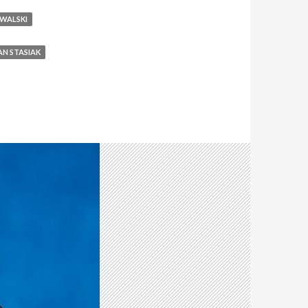
OWALSKI
AN STASIAK