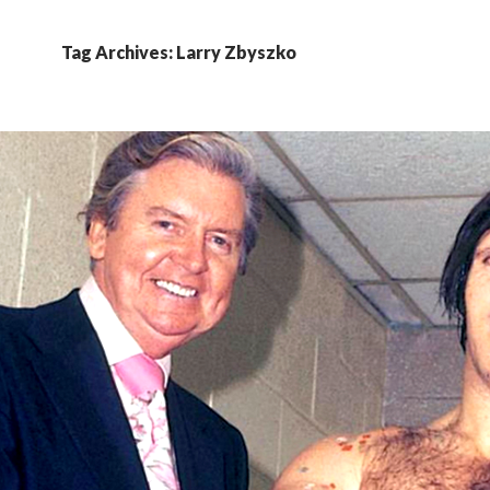
Tag Archives: Larry Zbyszko