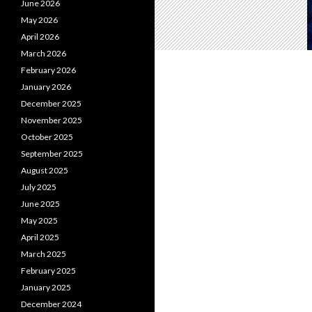
June 2026
May 2026
April 2026
March 2026
February 2026
January 2026
December 2025
November 2025
October 2025
September 2025
August 2025
July 2025
June 2025
May 2025
April 2025
March 2025
February 2025
January 2025
December 2024