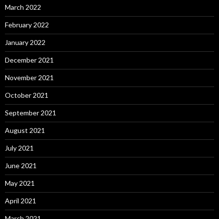
March 2022
February 2022
January 2022
December 2021
November 2021
October 2021
September 2021
August 2021
July 2021
June 2021
May 2021
April 2021
March 2021