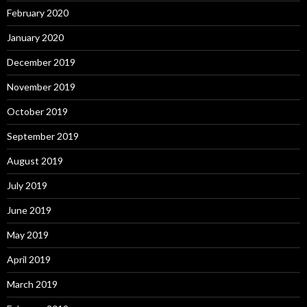
February 2020
January 2020
December 2019
November 2019
October 2019
September 2019
August 2019
July 2019
June 2019
May 2019
April 2019
March 2019