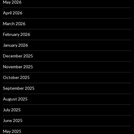
May 2026
April 2026
March 2026
February 2026
January 2026
December 2025
November 2025
October 2025
September 2025
August 2025
July 2025
June 2025
May 2025