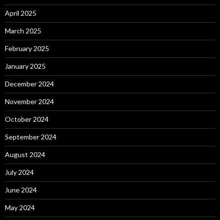
April 2025
March 2025
February 2025
January 2025
December 2024
November 2024
October 2024
September 2024
August 2024
July 2024
June 2024
May 2024