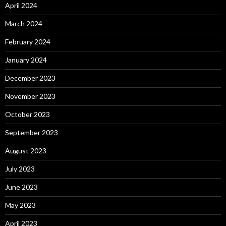
April 2024
March 2024
February 2024
January 2024
December 2023
November 2023
October 2023
September 2023
August 2023
July 2023
June 2023
May 2023
April 2023