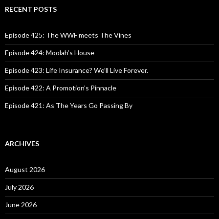
c
RECENT POSTS
h
f
o
Episode 425: The WWF meets The Vines
r
:
Episode 424: Moolah’s House
Episode 423: Life Insurance? We’ll Live Forever.
Episode 422: A Promotion’s Pinnacle
Episode 421: As The Years Go Passing By
ARCHIVES
August 2026
July 2026
June 2026