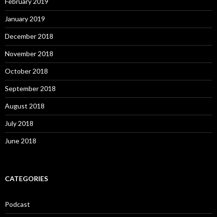
February 2019
January 2019
December 2018
November 2018
October 2018
September 2018
August 2018
July 2018
June 2018
CATEGORIES
Podcast