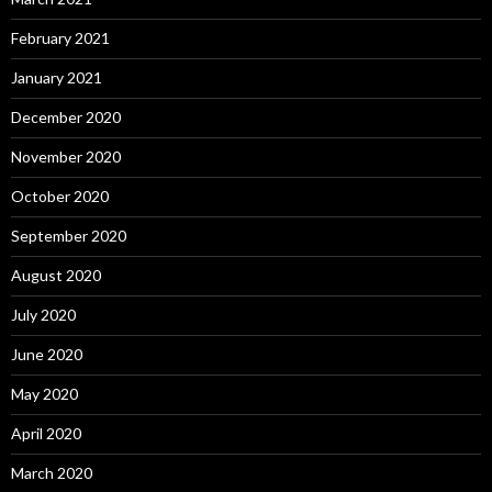
February 2021
January 2021
December 2020
November 2020
October 2020
September 2020
August 2020
July 2020
June 2020
May 2020
April 2020
March 2020