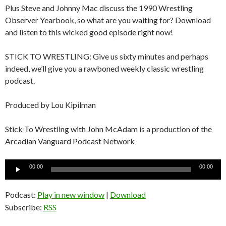
Plus Steve and Johnny Mac discuss the 1990 Wrestling
Observer Yearbook, so what are you waiting for? Download
and listen to this wicked good episode right now!
STICK TO WRESTLING: Give us sixty minutes and perhaps
indeed, we’ll give you a rawboned weekly classic wrestling
podcast.
Produced by Lou Kipilman
Stick To Wrestling with John McAdam is a production of the
Arcadian Vanguard Podcast Network
Audio
00:00
00:00
Player
Podcast:
Play in new window
|
Download
Subscribe:
RSS