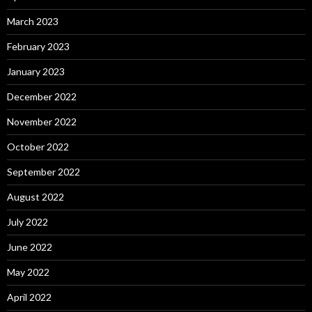
March 2023
February 2023
January 2023
December 2022
November 2022
October 2022
September 2022
August 2022
July 2022
June 2022
May 2022
April 2022