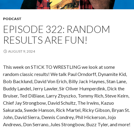
PODCAST
EPISODE 322: RANDOM
RESULTS ARE FUN!
AUGUST 9, 2024
This week on STICK TO WRESTLING we look at some
random classic results! We talk Paul Orndorff, Dynamite Kid,
Bob Backlund, David Von Erich, Billy Jack Haynes, Stan Lane,
Buddy Landel, Jerry Lawler, Sir Oliver Humperdink, Dick the
Bruiser, Ted DiBiase, Larry Zbyszko, Tommy Rich, Steve Keirn,
Chief Jay Strongbow, David Schultz, The Irwins, Kazuo
Sakurada, Swede Hanson, Rick Martel, Ricky Gibson, Bryan St.
John, David Sierra, Dennis Condrey, Phil Hickerson, Jojo
Andrews, Don Serrano, Jules Strongbow, Buzz Tyler, and more!