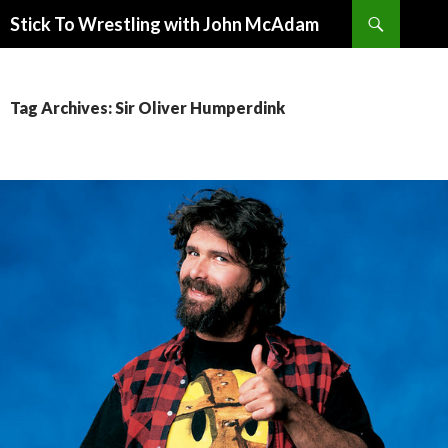
Search
Stick To Wrestling with John McAdam
SKIP
TO
CONTENT
Tag Archives: Sir Oliver Humperdink