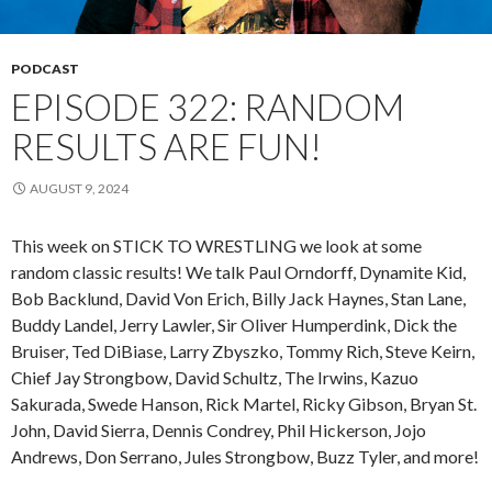
PODCAST
EPISODE 322: RANDOM
RESULTS ARE FUN!
AUGUST 9, 2024
This week on STICK TO WRESTLING we look at some
random classic results! We talk Paul Orndorff, Dynamite Kid,
Bob Backlund, David Von Erich, Billy Jack Haynes, Stan Lane,
Buddy Landel, Jerry Lawler, Sir Oliver Humperdink, Dick the
Bruiser, Ted DiBiase, Larry Zbyszko, Tommy Rich, Steve Keirn,
Chief Jay Strongbow, David Schultz, The Irwins, Kazuo
Sakurada, Swede Hanson, Rick Martel, Ricky Gibson, Bryan St.
John, David Sierra, Dennis Condrey, Phil Hickerson, Jojo
Andrews, Don Serrano, Jules Strongbow, Buzz Tyler, and more!