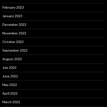
February 2023
January 2023
December 2022
November 2022
October 2022
September 2022
August 2022
July 2022
June 2022
May 2022
April 2022
March 2022