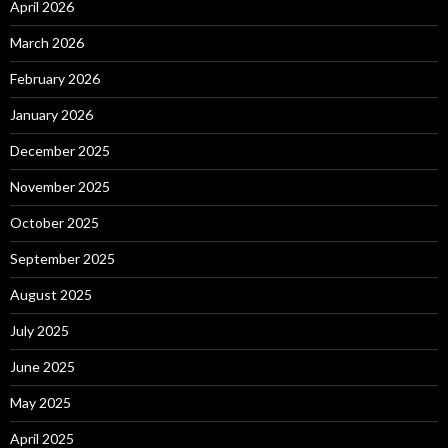
April 2026
March 2026
February 2026
January 2026
December 2025
November 2025
October 2025
September 2025
August 2025
July 2025
June 2025
May 2025
April 2025