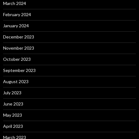
March 2024
February 2024
January 2024
December 2023
November 2023
October 2023
September 2023
August 2023
July 2023
June 2023
May 2023
April 2023
March 2023