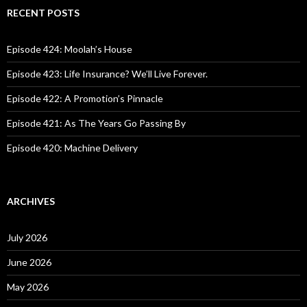
c
RECENT POSTS
h
f
o
Episode 424: Moolah’s House
r
:
Episode 423: Life Insurance? We’ll Live Forever.
Episode 422: A Promotion’s Pinnacle
Episode 421: As The Years Go Passing By
Episode 420: Machine Delivery
ARCHIVES
July 2026
June 2026
May 2026