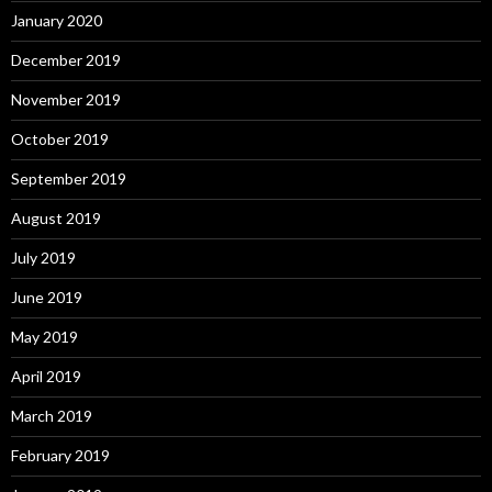
January 2020
December 2019
November 2019
October 2019
September 2019
August 2019
July 2019
June 2019
May 2019
April 2019
March 2019
February 2019