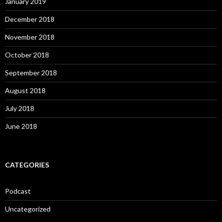
January 2019
December 2018
November 2018
October 2018
September 2018
August 2018
July 2018
June 2018
CATEGORIES
Podcast
Uncategorized