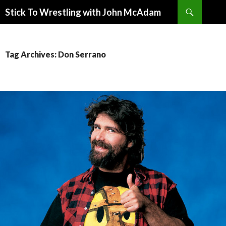
Search
Stick To Wrestling with John McAdam
SKIP
TO
CONTENT
Tag Archives: Don Serrano