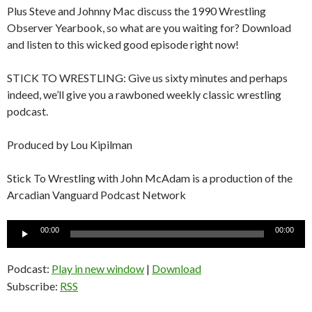
Plus Steve and Johnny Mac discuss the 1990 Wrestling
Observer Yearbook, so what are you waiting for? Download
and listen to this wicked good episode right now!
STICK TO WRESTLING: Give us sixty minutes and perhaps
indeed, we’ll give you a rawboned weekly classic wrestling
podcast.
Produced by Lou Kipilman
Stick To Wrestling with John McAdam is a production of the
Arcadian Vanguard Podcast Network
Audio
00:00
00:00
Player
Podcast:
Play in new window
|
Download
Subscribe:
RSS