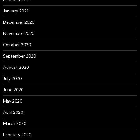
January 2021
December 2020
November 2020
October 2020
September 2020
August 2020
July 2020
June 2020
May 2020
April 2020
March 2020
February 2020