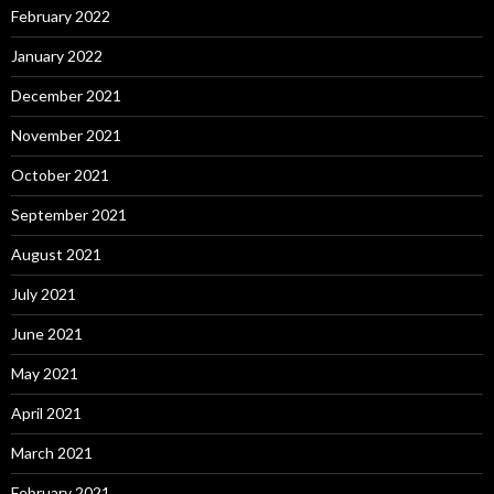
February 2022
January 2022
December 2021
November 2021
October 2021
September 2021
August 2021
July 2021
June 2021
May 2021
April 2021
March 2021
February 2021