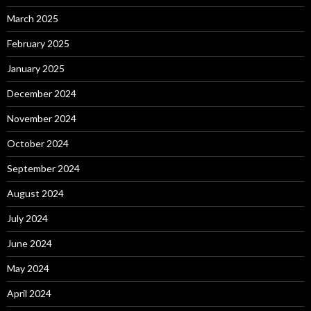
March 2025
February 2025
January 2025
December 2024
November 2024
October 2024
September 2024
August 2024
July 2024
June 2024
May 2024
April 2024