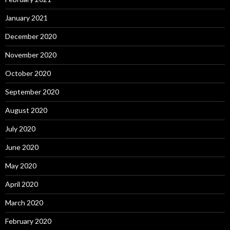
January 2021
December 2020
November 2020
October 2020
September 2020
August 2020
July 2020
June 2020
May 2020
April 2020
March 2020
February 2020