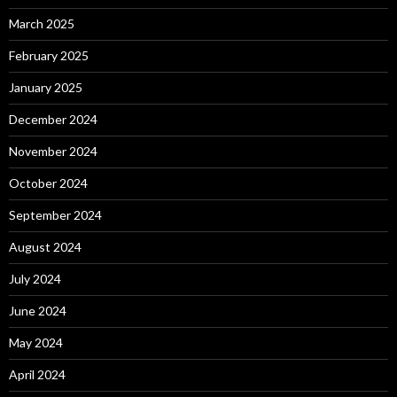
March 2025
February 2025
January 2025
December 2024
November 2024
October 2024
September 2024
August 2024
July 2024
June 2024
May 2024
April 2024