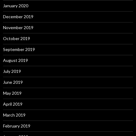
January 2020
December 2019
November 2019
October 2019
September 2019
August 2019
July 2019
June 2019
May 2019
April 2019
March 2019
February 2019