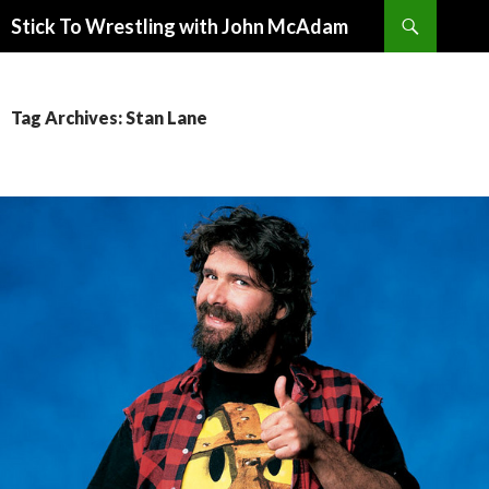
Search
Stick To Wrestling with John McAdam
SKIP
TO
CONTENT
Tag Archives: Stan Lane