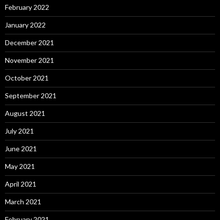
February 2022
January 2022
December 2021
November 2021
October 2021
September 2021
August 2021
July 2021
June 2021
May 2021
April 2021
March 2021
February 2021