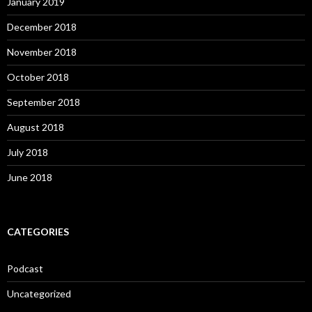
January 2019
December 2018
November 2018
October 2018
September 2018
August 2018
July 2018
June 2018
CATEGORIES
Podcast
Uncategorized