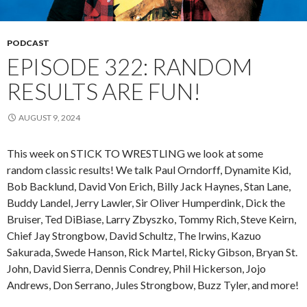
PODCAST
EPISODE 322: RANDOM
RESULTS ARE FUN!
AUGUST 9, 2024
This week on STICK TO WRESTLING we look at some
random classic results! We talk Paul Orndorff, Dynamite Kid,
Bob Backlund, David Von Erich, Billy Jack Haynes, Stan Lane,
Buddy Landel, Jerry Lawler, Sir Oliver Humperdink, Dick the
Bruiser, Ted DiBiase, Larry Zbyszko, Tommy Rich, Steve Keirn,
Chief Jay Strongbow, David Schultz, The Irwins, Kazuo
Sakurada, Swede Hanson, Rick Martel, Ricky Gibson, Bryan St.
John, David Sierra, Dennis Condrey, Phil Hickerson, Jojo
Andrews, Don Serrano, Jules Strongbow, Buzz Tyler, and more!