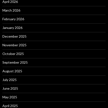
April 2026
March 2026
February 2026
January 2026
December 2025
November 2025
October 2025
September 2025
August 2025
July 2025
June 2025
May 2025
April 2025