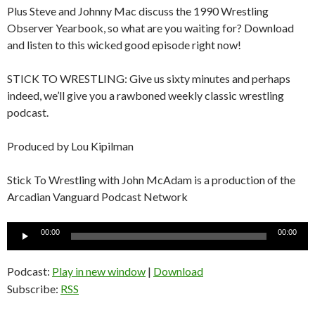
Plus Steve and Johnny Mac discuss the 1990 Wrestling
Observer Yearbook, so what are you waiting for? Download
and listen to this wicked good episode right now!
STICK TO WRESTLING: Give us sixty minutes and perhaps
indeed, we’ll give you a rawboned weekly classic wrestling
podcast.
Produced by Lou Kipilman
Stick To Wrestling with John McAdam is a production of the
Arcadian Vanguard Podcast Network
Audio
00:00
00:00
Player
Podcast:
Play in new window
|
Download
Subscribe:
RSS