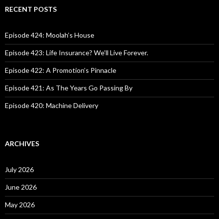
c
RECENT POSTS
h
f
o
Episode 424: Moolah’s House
r
:
Episode 423: Life Insurance? We’ll Live Forever.
Episode 422: A Promotion’s Pinnacle
Episode 421: As The Years Go Passing By
Episode 420: Machine Delivery
ARCHIVES
July 2026
June 2026
May 2026