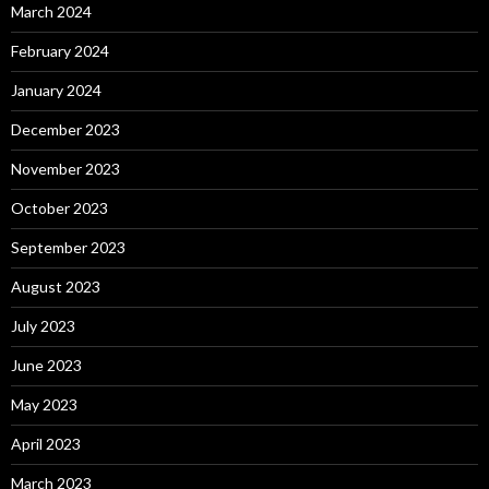
March 2024
February 2024
January 2024
December 2023
November 2023
October 2023
September 2023
August 2023
July 2023
June 2023
May 2023
April 2023
March 2023