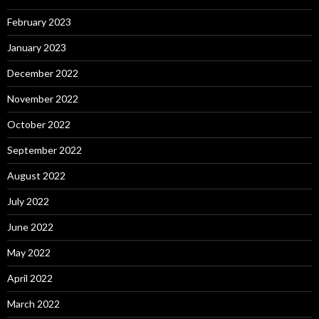
February 2023
January 2023
December 2022
November 2022
October 2022
September 2022
August 2022
July 2022
June 2022
May 2022
April 2022
March 2022