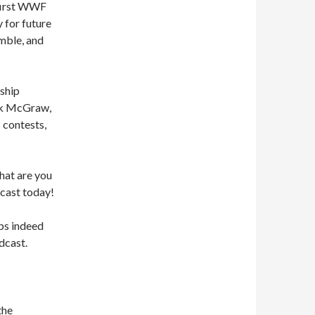
 first WWF
y for future
umble, and
ship
ick McGraw,
 contests,
what are you
cast today!
ps indeed
dcast.
the