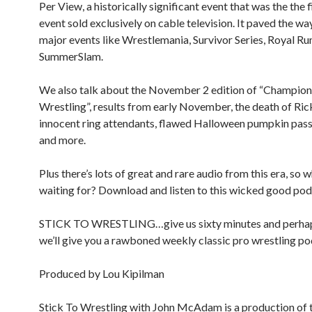
Per View, a historically significant event that was the the
event sold exclusively on cable television. It paved the wa
major events like Wrestlemania, Survivor Series, Royal R
SummerSlam.
We also talk about the November 2 edition of “Champion
Wrestling”, results from early November, the death of R
innocent ring attendants, flawed Halloween pumpkin pass
and more.
Plus there’s lots of great and rare audio from this era, so 
waiting for? Download and listen to this wicked good pod
STICK TO WRESTLING…give us sixty minutes and perha
we’ll give you a rawboned weekly classic pro wrestling po
Produced by Lou Kipilman
Stick To Wrestling with John McAdam is a production of 