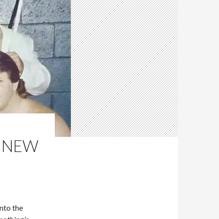
R NEW
nto the