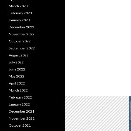
March 2023
February 2023
January 2023
December 2022
November 2022
October 2022
September 2022
August 2022
July 2022
June 2022
May 2022
April 2022
March 2022
February 2022
January 2022
December 2021
November 2021
October 2021