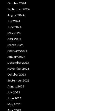
October 2024
September 2024
August 2024
July 2024
June 2024
May 2024
April 2024
March 2024
February 2024
January 2024
December 2023
November 2023
October 2023
September 2023
August 2023
July 2023
June 2023
May 2023
April 2023