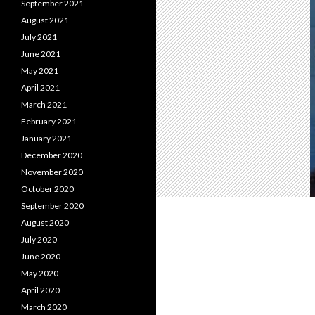
September 2021
August 2021
July 2021
June 2021
May 2021
April 2021
March 2021
February 2021
January 2021
December 2020
November 2020
October 2020
September 2020
August 2020
July 2020
June 2020
May 2020
April 2020
March 2020