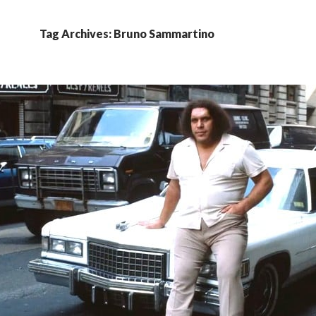
Tag Archives: Bruno Sammartino