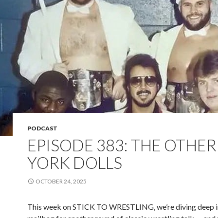
PODCAST
EPISODE 383: THE OTHE
YORK DOLLS
OCTOBER 24, 2025
This week on STICK TO WRESTLING, we’re diving deep i