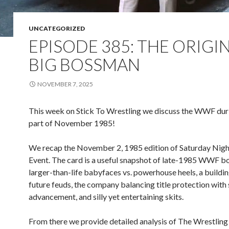
UNCATEGORIZED
EPISODE 385: THE ORIGI
BIG BOSSMAN
NOVEMBER 7, 2025
This week on Stick To Wrestling we discuss the WWF durin
part of November 1985!
We recap the November 2, 1985 edition of Saturday Nigh
Event. The card is a useful snapshot of late-1985 WWF b
larger-than-life babyfaces vs. powerhouse heels, a buildi
future feuds, the company balancing title protection with 
advancement, and silly yet entertaining skits.
From there we provide detailed analysis of The Wrestling