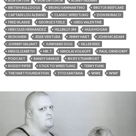
BOB ORTON
BOB ORTON JR
BOBBY HEENAN
BRITISH BULLDOGS
BRUNO SAMMARTINO
BRUTUS BEEFCAKE
CAPTAIN LOU ALBANO
CLASSIC WRESTLING
DON MURACO
FRED BLASSIE
GEORGE STEELE
GREG VALENTINE
HERCULES HERNANDEZ
HILLBILLY JIM
HULK HOGAN
IRON SHEIK
JESSE VENTURA
JIMMY HART
JOHN MCADAM
JOHNNY VALIANT
JUNKYARD DOG
KILLER BEES
MISS ELIZABETH
MR. T
NIKOLAI VOLKOFF
PAUL ORNDORFF
PODCAST
RANDY SAVAGE
RICKY STEAMBOAT
RODDY PIPER
STICK TO WRESTLING
TERRY FUNK
THE HART FOUNDATION
TITO SANTANA
WWE
WWF