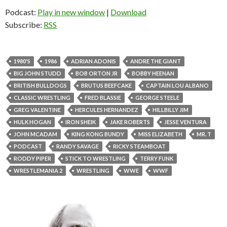
Podcast:
Play in new window
|
Download
Subscribe:
RSS
1980'S
1986
ADRIAN ADONIS
ANDRE THE GIANT
BIG JOHN STUDD
BOB ORTON JR
BOBBY HEENAN
BRITISH BULLDOGS
BRUTUS BEEFCAKE
CAPTAIN LOU ALBANO
CLASSIC WRESTLING
FRED BLASSIE
GEORGE STEELE
GREG VALENTINE
HERCULES HERNANDEZ
HILLBILLY JIM
HULK HOGAN
IRON SHEIK
JAKE ROBERTS
JESSE VENTURA
JOHN MCADAM
KING KONG BUNDY
MISS ELIZABETH
MR. T
PODCAST
RANDY SAVAGE
RICKY STEAMBOAT
RODDY PIPER
STICK TO WRESTLING
TERRY FUNK
WRESTLEMANIA 2
WRESTLING
WWE
WWF