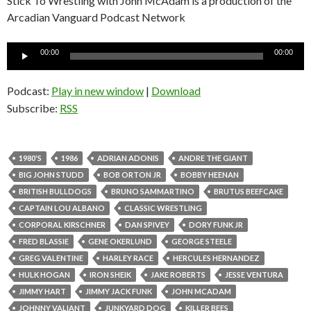
Stick To Wrestling with John McAdam is a production of the
Arcadian Vanguard Podcast Network
Audio
00:00
00:00
Player
Podcast:
Play in new window
|
Download
Subscribe:
RSS
1980'S
1986
ADRIAN ADONIS
ANDRE THE GIANT
BIG JOHN STUDD
BOB ORTON JR
BOBBY HEENAN
BRITISH BULLDOGS
BRUNO SAMMARTINO
BRUTUS BEEFCAKE
CAPTAIN LOU ALBANO
CLASSIC WRESTLING
CORPORAL KIRSCHNER
DAN SPIVEY
DORY FUNK JR
FRED BLASSIE
GENE OKERLUND
GEORGE STEELE
GREG VALENTINE
HARLEY RACE
HERCULES HERNANDEZ
HULK HOGAN
IRON SHEIK
JAKE ROBERTS
JESSE VENTURA
JIMMY HART
JIMMY JACK FUNK
JOHN MCADAM
JOHNNY VALIANT
JUNKYARD DOG
KILLER BEES