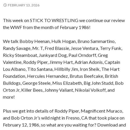
FEBRUARY 13, 2026
This week on STICK TO WRESTLING we continue our review
the WWF from the month of February 1986!
We talk Bobby Heenan, Hulk Hogan, Bruno Sammartino,
Randy Savage, Mr. T, Fred Blassie, Jesse Ventura, Terry Funk,
Ricky Steamboat, Junkyard Dog, Paul Orndorff, Greg
Valentine, Roddy Piper, Jimmy Hart, Adrian Adonis, Captain
Lou Albano, Tito Santana, Hillbilly Jim, Iron Sheik, The Hart
Foundation, Hercules Hernandez, Brutus Beefcake, British
Bulldogs, George Steele, Miss Elizabeth, Big John Studd, Bob
Orton Jr, Killer Bees, Johnny Valiant, Nikolai Volkoff, and
more!
Plus we get into details of Roddy Piper, Magnificent Muraco,
and Bob Orton Jr’s wild night in Fresno, CA that took place on
February 12, 1986, so what are you waiting for? Download and