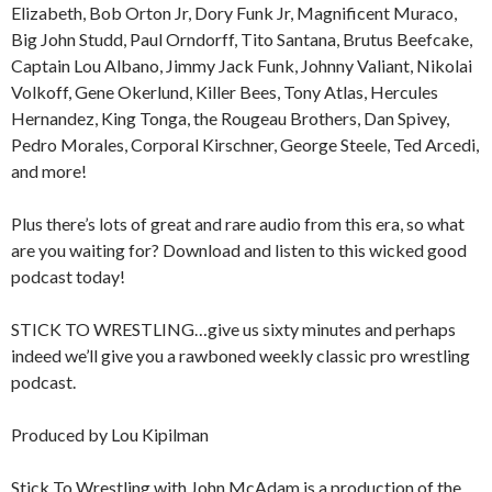
Elizabeth, Bob Orton Jr, Dory Funk Jr, Magnificent Muraco,
Big John Studd, Paul Orndorff, Tito Santana, Brutus Beefcake,
Captain Lou Albano, Jimmy Jack Funk, Johnny Valiant, Nikolai
Volkoff, Gene Okerlund, Killer Bees, Tony Atlas, Hercules
Hernandez, King Tonga, the Rougeau Brothers, Dan Spivey,
Pedro Morales, Corporal Kirschner, George Steele, Ted Arcedi,
and more!
Plus there’s lots of great and rare audio from this era, so what
are you waiting for? Download and listen to this wicked good
podcast today!
STICK TO WRESTLING…give us sixty minutes and perhaps
indeed we’ll give you a rawboned weekly classic pro wrestling
podcast.
Produced by Lou Kipilman
Stick To Wrestling with John McAdam is a production of the