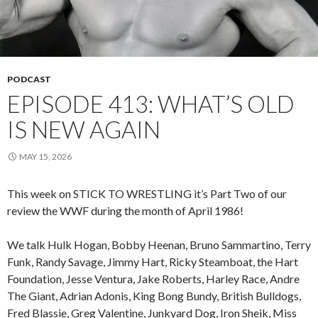
PODCAST
EPISODE 413: WHAT’S OLD
IS NEW AGAIN
MAY 15, 2026
This week on STICK TO WRESTLING it’s Part Two of our
review the WWF during the month of April 1986!
We talk Hulk Hogan, Bobby Heenan, Bruno Sammartino, Terry
Funk, Randy Savage, Jimmy Hart, Ricky Steamboat, the Hart
Foundation, Jesse Ventura, Jake Roberts, Harley Race, Andre
The Giant, Adrian Adonis, King Bong Bundy, British Bulldogs,
Fred Blassie, Greg Valentine, Junkyard Dog, Iron Sheik, Miss