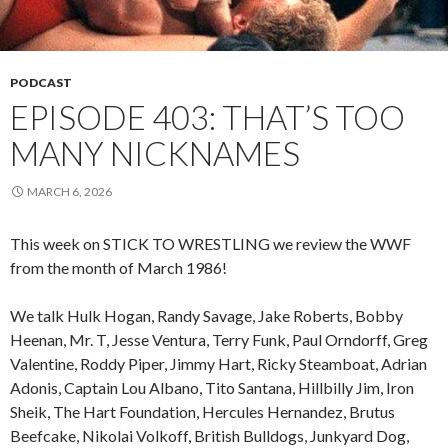
PODCAST
EPISODE 403: THAT’S TOO
MANY NICKNAMES
MARCH 6, 2026
This week on STICK TO WRESTLING we review the WWF
from the month of March 1986!
We talk Hulk Hogan, Randy Savage, Jake Roberts, Bobby
Heenan, Mr. T, Jesse Ventura, Terry Funk, Paul Orndorff, Greg
Valentine, Roddy Piper, Jimmy Hart, Ricky Steamboat, Adrian
Adonis, Captain Lou Albano, Tito Santana, Hillbilly Jim, Iron
Sheik, The Hart Foundation, Hercules Hernandez, Brutus
Beefcake, Nikolai Volkoff, British Bulldogs, Junkyard Dog,