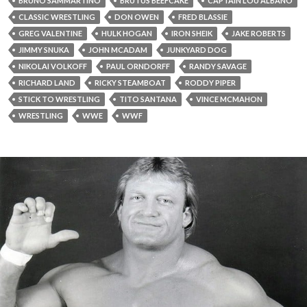
BRUNO SAMMARTINO
BRUTUS BEEFCAKE
CAPTAIN LOU ALBANO
CLASSIC WRESTLING
DON OWEN
FRED BLASSIE
GREG VALENTINE
HULK HOGAN
IRON SHEIK
JAKE ROBERTS
JIMMY SNUKA
JOHN MCADAM
JUNKYARD DOG
NIKOLAI VOLKOFF
PAUL ORNDORFF
RANDY SAVAGE
RICHARD LAND
RICKY STEAMBOAT
RODDY PIPER
STICK TO WRESTLING
TITO SANTANA
VINCE MCMAHON
WRESTLING
WWE
WWF