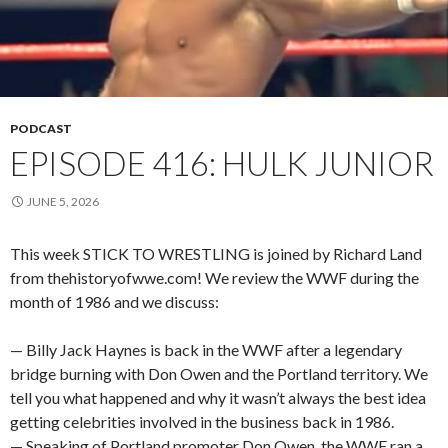
PODCAST
EPISODE 416: HULK JUNIOR
JUNE 5, 2026
This week STICK TO WRESTLING is joined by Richard Land
from thehistoryofwwe.com! We review the WWF during the
month of 1986 and we discuss:
— Billy Jack Haynes is back in the WWF after a legendary
bridge burning with Don Owen and the Portland territory. We
tell you what happened and why it wasn’t always the best idea
getting celebrities involved in the business back in 1986.
— Speaking of Portland promoter Don Owen, the WWF ran a