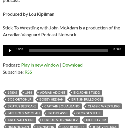
podcast.
Produced by Lou Kipilman
Stick To Wrestling with John McAdam is a production of the
Arcadian Vanguard Podcast Network
Audio
00:00
00:00
Player
Podcast:
Play in new window
|
Download
Subscribe:
RSS
1980'S
1986
ADRIAN ADONIS
BIG JOHN STUDD
BOB ORTON JR
BOBBY HEENAN
BRITISH BULLDOGS
BRUTUS BEEFCAKE
CAPTAIN LOU ALBANO
CLASSIC WRESTLING
FABULOUS MOOLAH
FRED BLASSIE
GEORGE STEELE
GREG VALENTINE
HERCULES HERNANDEZ
HILLBILLY JIM
HULK HOGAN
IRON SHEIK
JAKE ROBERTS
JESSE VENTURA