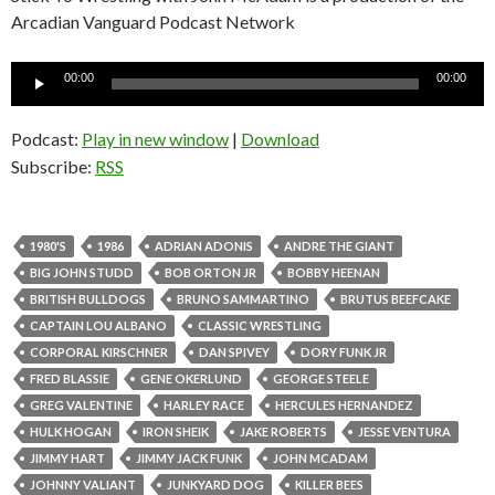
Arcadian Vanguard Podcast Network
Audio
00:00
00:00
Player
Podcast:
Play in new window
|
Download
Subscribe:
RSS
1980'S
1986
ADRIAN ADONIS
ANDRE THE GIANT
BIG JOHN STUDD
BOB ORTON JR
BOBBY HEENAN
BRITISH BULLDOGS
BRUNO SAMMARTINO
BRUTUS BEEFCAKE
CAPTAIN LOU ALBANO
CLASSIC WRESTLING
CORPORAL KIRSCHNER
DAN SPIVEY
DORY FUNK JR
FRED BLASSIE
GENE OKERLUND
GEORGE STEELE
GREG VALENTINE
HARLEY RACE
HERCULES HERNANDEZ
HULK HOGAN
IRON SHEIK
JAKE ROBERTS
JESSE VENTURA
JIMMY HART
JIMMY JACK FUNK
JOHN MCADAM
JOHNNY VALIANT
JUNKYARD DOG
KILLER BEES