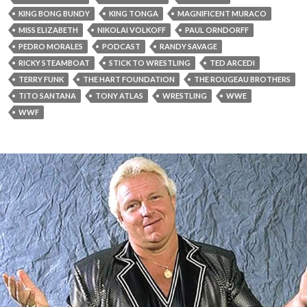
KING BONG BUNDY
KING TONGA
MAGNIFICENT MURACO
MISS ELIZABETH
NIKOLAI VOLKOFF
PAUL ORNDORFF
PEDRO MORALES
PODCAST
RANDY SAVAGE
RICKY STEAMBOAT
STICK TO WRESTLING
TED ARCEDI
TERRY FUNK
THE HART FOUNDATION
THE ROUGEAU BROTHERS
TITO SANTANA
TONY ATLAS
WRESTLING
WWE
WWF