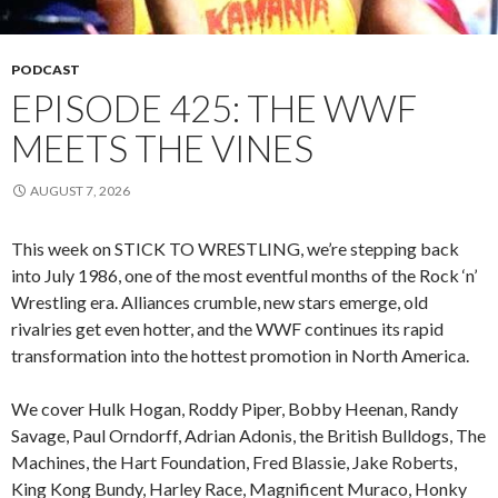
PODCAST
EPISODE 425: THE WWF
MEETS THE VINES
AUGUST 7, 2026
This week on STICK TO WRESTLING, we’re stepping back
into July 1986, one of the most eventful months of the Rock ‘n’
Wrestling era. Alliances crumble, new stars emerge, old
rivalries get even hotter, and the WWF continues its rapid
transformation into the hottest promotion in North America.
We cover Hulk Hogan, Roddy Piper, Bobby Heenan, Randy
Savage, Paul Orndorff, Adrian Adonis, the British Bulldogs, The
Machines, the Hart Foundation, Fred Blassie, Jake Roberts,
King Kong Bundy, Harley Race, Magnificent Muraco, Honky