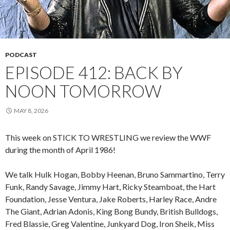
PODCAST
EPISODE 412: BACK BY
NOON TOMORROW
MAY 8, 2026
This week on STICK TO WRESTLING we review the WWF
during the month of April 1986!
We talk Hulk Hogan, Bobby Heenan, Bruno Sammartino, Terry
Funk, Randy Savage, Jimmy Hart, Ricky Steamboat, the Hart
Foundation, Jesse Ventura, Jake Roberts, Harley Race, Andre
The Giant, Adrian Adonis, King Bong Bundy, British Bulldogs,
Fred Blassie, Greg Valentine, Junkyard Dog, Iron Sheik, Miss