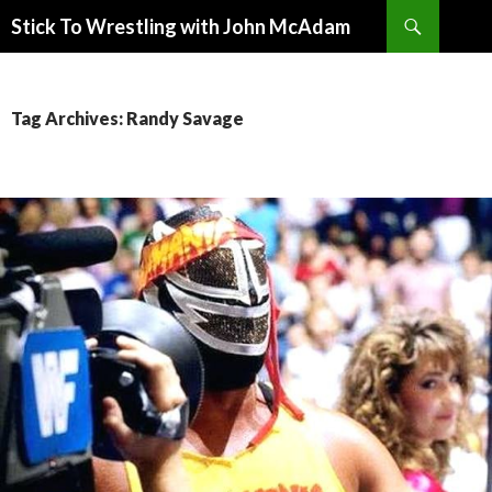
Search
Stick To Wrestling with John McAdam
SKIP
TO
CONTENT
Tag Archives: Randy Savage