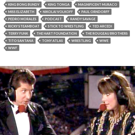
KING BONG BUNDY
KING TONGA
MAGNIFICENT MURACO
MISS ELIZABETH
NIKOLAI VOLKOFF
PAUL ORNDORFF
PEDRO MORALES
PODCAST
RANDY SAVAGE
RICKY STEAMBOAT
STICK TO WRESTLING
TED ARCEDI
TERRY FUNK
THE HART FOUNDATION
THE ROUGEAU BROTHERS
TITO SANTANA
TONY ATLAS
WRESTLING
WWE
WWF