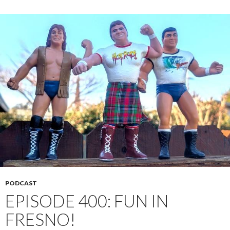
PODCAST
EPISODE 400: FUN IN
FRESNO!