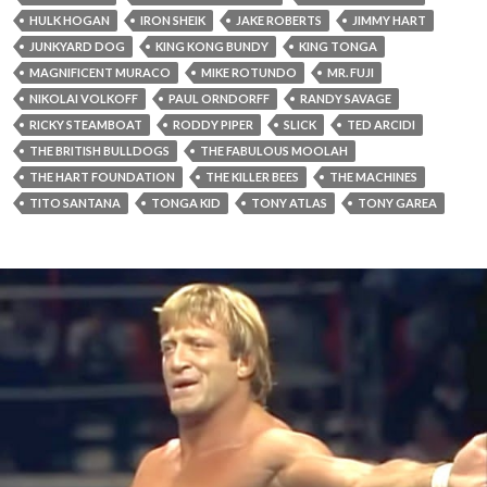
HULK HOGAN
IRON SHEIK
JAKE ROBERTS
JIMMY HART
JUNKYARD DOG
KING KONG BUNDY
KING TONGA
MAGNIFICENT MURACO
MIKE ROTUNDO
MR. FUJI
NIKOLAI VOLKOFF
PAUL ORNDORFF
RANDY SAVAGE
RICKY STEAMBOAT
RODDY PIPER
SLICK
TED ARCIDI
THE BRITISH BULLDOGS
THE FABULOUS MOOLAH
THE HART FOUNDATION
THE KILLER BEES
THE MACHINES
TITO SANTANA
TONGA KID
TONY ATLAS
TONY GAREA