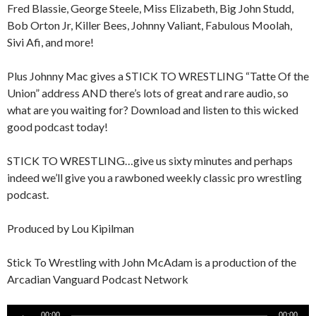
Fred Blassie, George Steele, Miss Elizabeth, Big John Studd,
Bob Orton Jr, Killer Bees, Johnny Valiant, Fabulous Moolah,
Sivi Afi, and more!
Plus Johnny Mac gives a STICK TO WRESTLING “Tatte Of the
Union” address AND there’s lots of great and rare audio, so
what are you waiting for? Download and listen to this wicked
good podcast today!
STICK TO WRESTLING…give us sixty minutes and perhaps
indeed we’ll give you a rawboned weekly classic pro wrestling
podcast.
Produced by Lou Kipilman
Stick To Wrestling with John McAdam is a production of the
Arcadian Vanguard Podcast Network
Audio
00:00
00:00