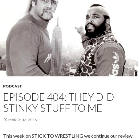
PODCAST
EPISODE 404: THEY DID
STINKY STUFF TO ME
MARCH 13, 2026
This week on STICK TO WRESTLING we continue our review