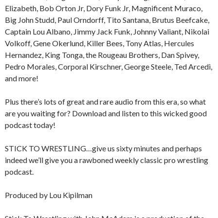
Elizabeth, Bob Orton Jr, Dory Funk Jr, Magnificent Muraco,
Big John Studd, Paul Orndorff, Tito Santana, Brutus Beefcake,
Captain Lou Albano, Jimmy Jack Funk, Johnny Valiant, Nikolai
Volkoff, Gene Okerlund, Killer Bees, Tony Atlas, Hercules
Hernandez, King Tonga, the Rougeau Brothers, Dan Spivey,
Pedro Morales, Corporal Kirschner, George Steele, Ted Arcedi,
and more!
Plus there’s lots of great and rare audio from this era, so what
are you waiting for? Download and listen to this wicked good
podcast today!
STICK TO WRESTLING…give us sixty minutes and perhaps
indeed we’ll give you a rawboned weekly classic pro wrestling
podcast.
Produced by Lou Kipilman