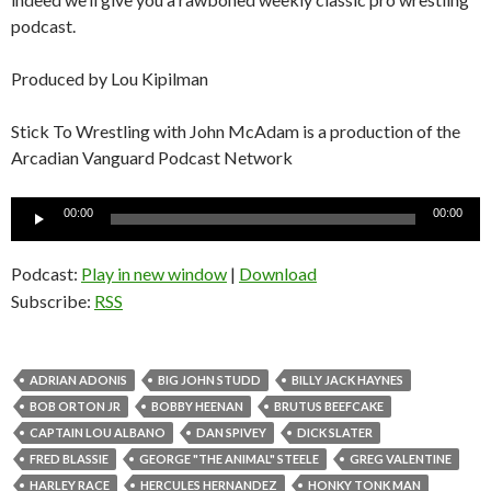
podcast.
Produced by Lou Kipilman
Stick To Wrestling with John McAdam is a production of the
Arcadian Vanguard Podcast Network
Audio
00:00
00:00
Player
Podcast:
Play in new window
|
Download
Subscribe:
RSS
ADRIAN ADONIS
BIG JOHN STUDD
BILLY JACK HAYNES
BOB ORTON JR
BOBBY HEENAN
BRUTUS BEEFCAKE
CAPTAIN LOU ALBANO
DAN SPIVEY
DICK SLATER
FRED BLASSIE
GEORGE "THE ANIMAL" STEELE
GREG VALENTINE
HARLEY RACE
HERCULES HERNANDEZ
HONKY TONK MAN