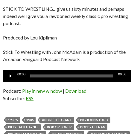
STICK TO WRESTLING…give us sixty minutes and perhaps
indeed we’ll give you a rawboned weekly classic pro wrestling
podcast.
Produced by Lou Kipilman
Stick To Wrestling with John McAdam is a production of the
Arcadian Vanguard Podcast Network
Audio
00:00
00:00
Player
Podcast:
Play in new window
|
Download
Subscribe:
RSS
1980'S
1986
ANDRE THE GIANT
BIG JOHN STUDD
BILLY JACK HAYNES
BOB ORTON JR
BOBBY HEENAN