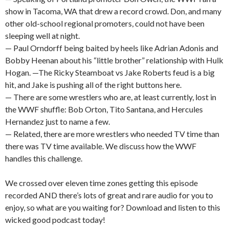
show in Tacoma, WA that drew a record crowd. Don, and many
other old-school regional promoters, could not have been
sleeping well at night.
— Paul Orndorff being baited by heels like Adrian Adonis and
Bobby Heenan about his “little brother” relationship with Hulk
Hogan. —The Ricky Steamboat vs Jake Roberts feud is a big
hit, and Jake is pushing all of the right buttons here.
— There are some wrestlers who are, at least currently, lost in
the WWF shuffle: Bob Orton, Tito Santana, and Hercules
Hernandez just to name a few.
— Related, there are more wrestlers who needed TV time than
there was TV time available. We discuss how the WWF
handles this challenge.
We crossed over eleven time zones getting this episode
recorded AND there’s lots of great and rare audio for you to
enjoy, so what are you waiting for? Download and listen to this
wicked good podcast today!