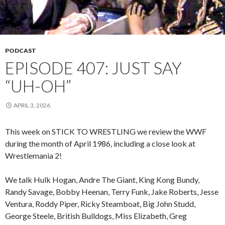
PODCAST
EPISODE 407: JUST SAY
“UH-OH”
APRIL 3, 2026
This week on STICK TO WRESTLING we review the WWF
during the month of April 1986, including a close look at
Wrestlemania 2!
We talk Hulk Hogan, Andre The Giant, King Kong Bundy,
Randy Savage, Bobby Heenan, Terry Funk, Jake Roberts, Jesse
Ventura, Roddy Piper, Ricky Steamboat, Big John Studd,
George Steele, British Bulldogs, Miss Elizabeth, Greg