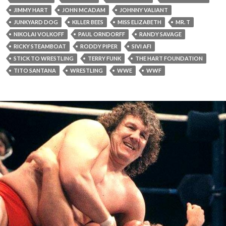
JIMMY HART
JOHN MCADAM
JOHNNY VALIANT
JUNKYARD DOG
KILLER BEES
MISS ELIZABETH
MR. T
NIKOLAI VOLKOFF
PAUL ORNDORFF
RANDY SAVAGE
RICKY STEAMBOAT
RODDY PIPER
SIVI AFI
STICK TO WRESTLING
TERRY FUNK
THE HART FOUNDATION
TITO SANTANA
WRESTLING
WWE
WWF