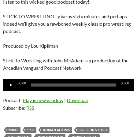
listen to this wicked good podcast today!
STICK TO WRESTLING…give us sixty minutes and perhaps
indeed we’ll give you a rawboned weekly classic pro wrestling
podcast.
Produced by Lou Kipilman
Stick To Wrestling with John McAdam is a production of the
Arcadian Vanguard Podcast Network
Audio
00:00
00:00
Player
Podcast:
Play in new window
|
Download
Subscribe:
RSS
1980'S
1986
ADRIAN ADONIS
BIG JOHN STUDD