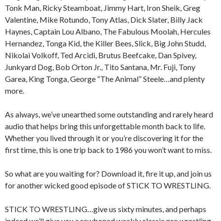
Tonk Man, Ricky Steamboat, Jimmy Hart, Iron Sheik, Greg
Valentine, Mike Rotundo, Tony Atlas, Dick Slater, Billy Jack
Haynes, Captain Lou Albano, The Fabulous Moolah, Hercules
Hernandez, Tonga Kid, the Killer Bees, Slick, Big John Studd,
Nikolai Volkoff, Ted Arcidi, Brutus Beefcake, Dan Spivey,
Junkyard Dog, Bob Orton Jr., Tito Santana, Mr. Fuji, Tony
Garea, King Tonga, George “The Animal” Steele…and plenty
more.
As always, we’ve unearthed some outstanding and rarely heard
audio that helps bring this unforgettable month back to life.
Whether you lived through it or you’re discovering it for the
first time, this is one trip back to 1986 you won’t want to miss.
So what are you waiting for? Download it, fire it up, and join us
for another wicked good episode of STICK TO WRESTLING.
STICK TO WRESTLING…give us sixty minutes, and perhaps
indeed we’ll give you a rawboned weekly classic pro wrestling