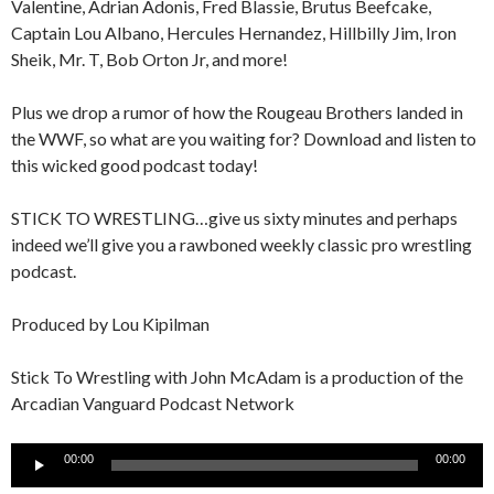
Valentine, Adrian Adonis, Fred Blassie, Brutus Beefcake,
Captain Lou Albano, Hercules Hernandez, Hillbilly Jim, Iron
Sheik, Mr. T, Bob Orton Jr, and more!
Plus we drop a rumor of how the Rougeau Brothers landed in
the WWF, so what are you waiting for? Download and listen to
this wicked good podcast today!
STICK TO WRESTLING…give us sixty minutes and perhaps
indeed we’ll give you a rawboned weekly classic pro wrestling
podcast.
Produced by Lou Kipilman
Stick To Wrestling with John McAdam is a production of the
Arcadian Vanguard Podcast Network
Audio
00:00
00:00
Player