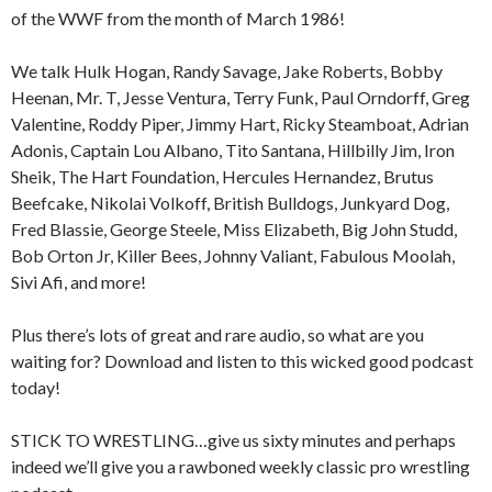
of the WWF from the month of March 1986!
We talk Hulk Hogan, Randy Savage, Jake Roberts, Bobby
Heenan, Mr. T, Jesse Ventura, Terry Funk, Paul Orndorff, Greg
Valentine, Roddy Piper, Jimmy Hart, Ricky Steamboat, Adrian
Adonis, Captain Lou Albano, Tito Santana, Hillbilly Jim, Iron
Sheik, The Hart Foundation, Hercules Hernandez, Brutus
Beefcake, Nikolai Volkoff, British Bulldogs, Junkyard Dog,
Fred Blassie, George Steele, Miss Elizabeth, Big John Studd,
Bob Orton Jr, Killer Bees, Johnny Valiant, Fabulous Moolah,
Sivi Afi, and more!
Plus there’s lots of great and rare audio, so what are you
waiting for? Download and listen to this wicked good podcast
today!
STICK TO WRESTLING…give us sixty minutes and perhaps
indeed we’ll give you a rawboned weekly classic pro wrestling