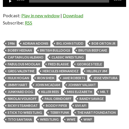
Player
Podcast:
Play in new window
|
Download
Subscribe:
RSS
1986
ADRIAN ADONIS
BIG JOHN STUDD
BOB ORTON JR
BOBBY HEENAN
BRITISH BULLDOGS
BRUTUS BEEFCAKE
CAPTAIN LOU ALBANO
CLASSIC WRESTLING
FABULOUS MOOLAH
FRED BLASSIE
GEORGE STEELE
GREG VALENTINE
HERCULES HERNANDEZ
HILLBILLY JIM
HULK HOGAN
IRON SHEIK
JAKE ROBERTS
JESSE VENTURA
JIMMY HART
JOHN MCADAM
JOHNNY VALIANT
JUNKYARD DOG
KILLER BEES
MISS ELIZABETH
MR. T
NIKOLAI VOLKOFF
PAUL ORNDORFF
RANDY SAVAGE
RICKY STEAMBOAT
RODDY PIPER
SIVI AFI
STICK TO WRESTLING
TERRY FUNK
THE HART FOUNDATION
TITO SANTANA
WRESTLING
WWE
WWF