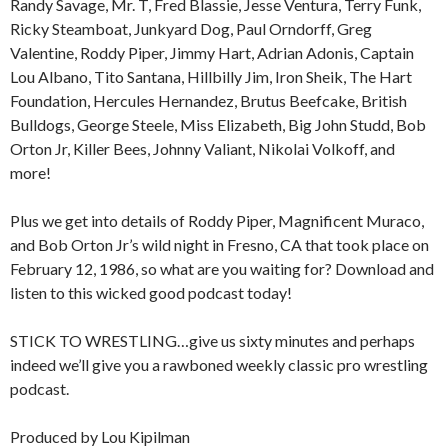
Randy Savage, Mr. T, Fred Blassie, Jesse Ventura, Terry Funk,
Ricky Steamboat, Junkyard Dog, Paul Orndorff, Greg
Valentine, Roddy Piper, Jimmy Hart, Adrian Adonis, Captain
Lou Albano, Tito Santana, Hillbilly Jim, Iron Sheik, The Hart
Foundation, Hercules Hernandez, Brutus Beefcake, British
Bulldogs, George Steele, Miss Elizabeth, Big John Studd, Bob
Orton Jr, Killer Bees, Johnny Valiant, Nikolai Volkoff, and
more!
Plus we get into details of Roddy Piper, Magnificent Muraco,
and Bob Orton Jr’s wild night in Fresno, CA that took place on
February 12, 1986, so what are you waiting for? Download and
listen to this wicked good podcast today!
STICK TO WRESTLING…give us sixty minutes and perhaps
indeed we’ll give you a rawboned weekly classic pro wrestling
podcast.
Produced by Lou Kipilman