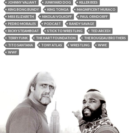
JOHNNY VALIANT
JUNKYARD DOG
KILLER BEES
KING BONG BUNDY
KING TONGA
MAGNIFICENT MURACO
MISS ELIZABETH
NIKOLAI VOLKOFF
PAUL ORNDORFF
PEDRO MORALES
PODCAST
RANDY SAVAGE
RICKY STEAMBOAT
STICK TO WRESTLING
TED ARCEDI
TERRY FUNK
THE HART FOUNDATION
THE ROUGEAU BROTHERS
TITO SANTANA
TONY ATLAS
WRESTLING
WWE
WWF