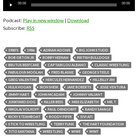
Audio
00:00
00:00
Player
Podcast:
Play in new window
|
Download
Subscribe:
RSS
1980'S
1986
ADRIAN ADONIS
BIG JOHN STUDD
BOB ORTON JR
BOBBY HEENAN
BRITISH BULLDOGS
BRUTUS BEEFCAKE
CAPTAIN LOU ALBANO
CLASSIC WRESTLING
FABULOUS MOOLAH
FRED BLASSIE
GEORGE STEELE
GREG VALENTINE
HERCULES HERNANDEZ
HILLBILLY JIM
HULK HOGAN
IRON SHEIK
JAKE ROBERTS
JESSE VENTURA
JIMMY HART
JOHN MCADAM
JOHNNY VALIANT
JUNKYARD DOG
KILLER BEES
MISS ELIZABETH
MR. T
NIKOLAI VOLKOFF
PAUL ORNDORFF
RANDY SAVAGE
RICKY STEAMBOAT
RODDY PIPER
SIVI AFI
STICK TO WRESTLING
TERRY FUNK
THE HART FOUNDATION
TITO SANTANA
WRESTLING
WWE
WWF