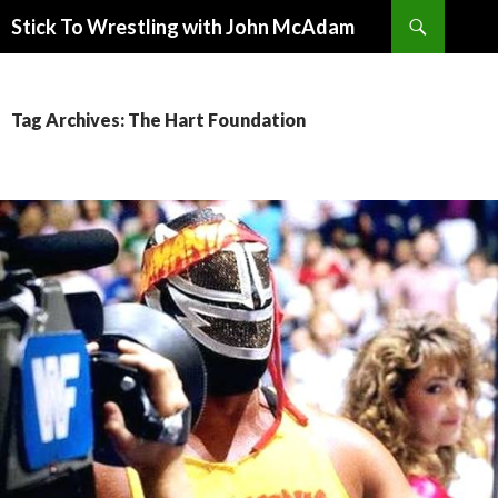
Search
Stick To Wrestling with John McAdam
SKIP
TO
CONTENT
Tag Archives: The Hart Foundation