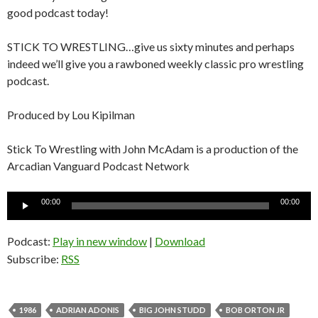
good podcast today!
STICK TO WRESTLING…give us sixty minutes and perhaps
indeed we’ll give you a rawboned weekly classic pro wrestling
podcast.
Produced by Lou Kipilman
Stick To Wrestling with John McAdam is a production of the
Arcadian Vanguard Podcast Network
Audio
00:00
00:00
Player
Podcast:
Play in new window
|
Download
Subscribe:
RSS
1986
ADRIAN ADONIS
BIG JOHN STUDD
BOB ORTON JR