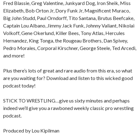
Fred Blassie, Greg Valentine, Junkyard Dog, Iron Sheik, Miss
Elizabeth, Bob Orton Jr, Dory Funk Jr, Magnificent Muraco,
Big John Studd, Paul Orndorff, Tito Santana, Brutus Beefcake,
Captain Lou Albano, Jimmy Jack Funk, Johnny Valiant, Nikolai
Volkoff, Gene Okerlund, Killer Bees, Tony Atlas, Hercules
Hernandez, King Tonga, the Rougeau Brothers, Dan Spivey,
Pedro Morales, Corporal Kirschner, George Steele, Ted Arcedi,
and more!
Plus there’s lots of great and rare audio from this era, so what
are you waiting for? Download and listen to this wicked good
podcast today!
STICK TO WRESTLING…give us sixty minutes and perhaps
indeed we’ll give you a rawboned weekly classic pro wrestling
podcast.
Produced by Lou Kipilman