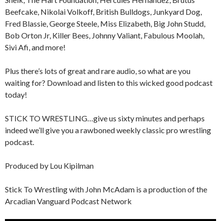
Beefcake, Nikolai Volkoff, British Bulldogs, Junkyard Dog,
Fred Blassie, George Steele, Miss Elizabeth, Big John Studd,
Bob Orton Jr, Killer Bees, Johnny Valiant, Fabulous Moolah,
Sivi Afi, and more!
Plus there’s lots of great and rare audio, so what are you
waiting for? Download and listen to this wicked good podcast
today!
STICK TO WRESTLING…give us sixty minutes and perhaps
indeed we’ll give you a rawboned weekly classic pro wrestling
podcast.
Produced by Lou Kipilman
Stick To Wrestling with John McAdam is a production of the
Arcadian Vanguard Podcast Network