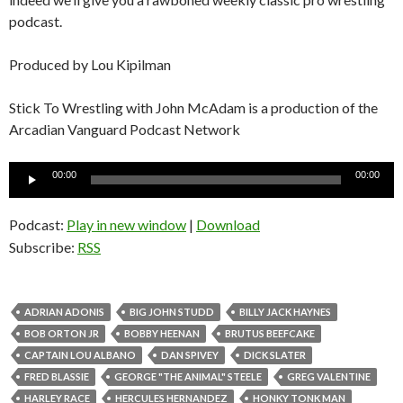
podcast.
Produced by Lou Kipilman
Stick To Wrestling with John McAdam is a production of the
Arcadian Vanguard Podcast Network
Audio
00:00
00:00
Player
Podcast:
Play in new window
|
Download
Subscribe:
RSS
ADRIAN ADONIS
BIG JOHN STUDD
BILLY JACK HAYNES
BOB ORTON JR
BOBBY HEENAN
BRUTUS BEEFCAKE
CAPTAIN LOU ALBANO
DAN SPIVEY
DICK SLATER
FRED BLASSIE
GEORGE "THE ANIMAL" STEELE
GREG VALENTINE
HARLEY RACE
HERCULES HERNANDEZ
HONKY TONK MAN