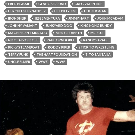
FRED BLASSIE
GENE OKERLUND
GREG VALENTINE
HERCULES HERNANDEZ
HILLBILLY JIM
HULK HOGAN
IRON SHEIK
JESSE VENTURA
JIMMY HART
JOHN MCADAM
JOHNNY VALIANT
JUNKYARD DOG
KING KONG BUNDY
MAGNIFICENT MURACO
MISS ELIZABETH
MR. FUJI
NIKOLAI VOLKOFF
PAUL ORNDORFF
RANDY SAVAGE
RICKY STEAMBOAT
RODDY PIPER
STICK TO WRESTLING
TERRY FUNK
THE HART FOUNDATION
TITO SANTANA
UNCLE ELMER
WWE
WWF