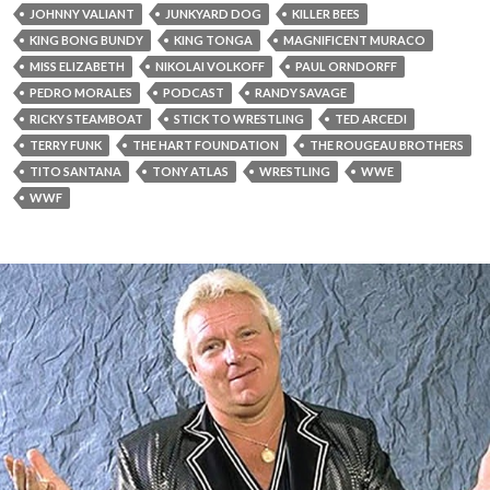
JOHNNY VALIANT
JUNKYARD DOG
KILLER BEES
KING BONG BUNDY
KING TONGA
MAGNIFICENT MURACO
MISS ELIZABETH
NIKOLAI VOLKOFF
PAUL ORNDORFF
PEDRO MORALES
PODCAST
RANDY SAVAGE
RICKY STEAMBOAT
STICK TO WRESTLING
TED ARCEDI
TERRY FUNK
THE HART FOUNDATION
THE ROUGEAU BROTHERS
TITO SANTANA
TONY ATLAS
WRESTLING
WWE
WWF