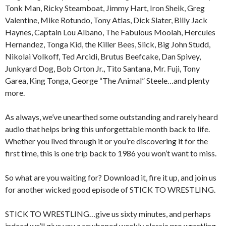
Tonk Man, Ricky Steamboat, Jimmy Hart, Iron Sheik, Greg
Valentine, Mike Rotundo, Tony Atlas, Dick Slater, Billy Jack
Haynes, Captain Lou Albano, The Fabulous Moolah, Hercules
Hernandez, Tonga Kid, the Killer Bees, Slick, Big John Studd,
Nikolai Volkoff, Ted Arcidi, Brutus Beefcake, Dan Spivey,
Junkyard Dog, Bob Orton Jr., Tito Santana, Mr. Fuji, Tony
Garea, King Tonga, George “The Animal” Steele…and plenty
more.
As always, we’ve unearthed some outstanding and rarely heard
audio that helps bring this unforgettable month back to life.
Whether you lived through it or you’re discovering it for the
first time, this is one trip back to 1986 you won’t want to miss.
So what are you waiting for? Download it, fire it up, and join us
for another wicked good episode of STICK TO WRESTLING.
STICK TO WRESTLING…give us sixty minutes, and perhaps
indeed we’ll give you a rawboned weekly classic pro wrestling