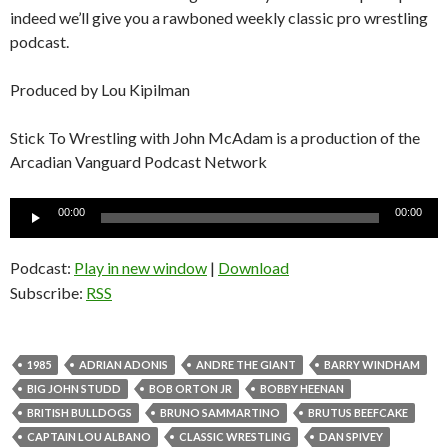
indeed we’ll give you a rawboned weekly classic pro wrestling
podcast.
Produced by Lou Kipilman
Stick To Wrestling with John McAdam is a production of the
Arcadian Vanguard Podcast Network
Audio
00:00
00:00
Player
Podcast:
Play in new window
|
Download
Subscribe:
RSS
1985
ADRIAN ADONIS
ANDRE THE GIANT
BARRY WINDHAM
BIG JOHN STUDD
BOB ORTON JR
BOBBY HEENAN
BRITISH BULLDOGS
BRUNO SAMMARTINO
BRUTUS BEEFCAKE
CAPTAIN LOU ALBANO
CLASSIC WRESTLING
DAN SPIVEY