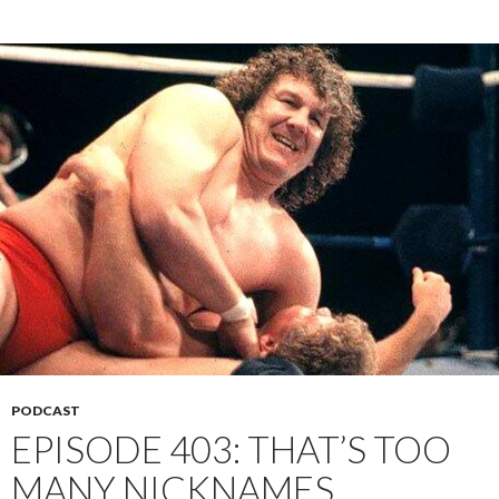
PODCAST
EPISODE 403: THAT’S TOO
MANY NICKNAMES