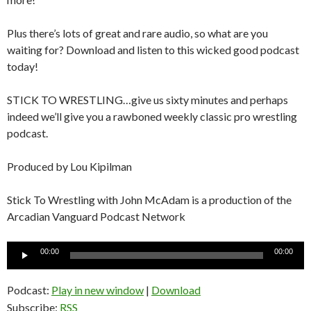
Plus there’s lots of great and rare audio, so what are you
waiting for? Download and listen to this wicked good podcast
today!
STICK TO WRESTLING…give us sixty minutes and perhaps
indeed we’ll give you a rawboned weekly classic pro wrestling
podcast.
Produced by Lou Kipilman
Stick To Wrestling with John McAdam is a production of the
Arcadian Vanguard Podcast Network
Audio
00:00
00:00
Player
Podcast:
Play in new window
|
Download
Subscribe:
RSS