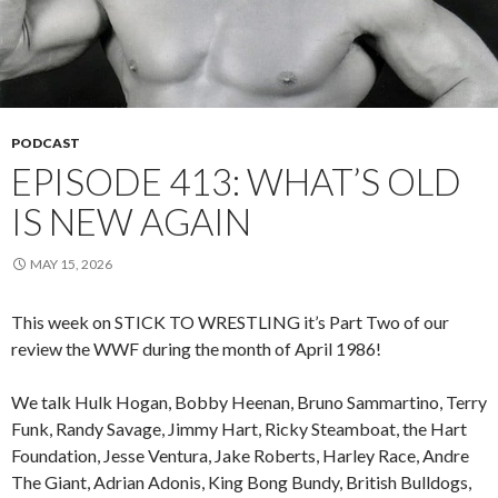
PODCAST
EPISODE 413: WHAT’S OLD
IS NEW AGAIN
MAY 15, 2026
This week on STICK TO WRESTLING it’s Part Two of our
review the WWF during the month of April 1986!
We talk Hulk Hogan, Bobby Heenan, Bruno Sammartino, Terry
Funk, Randy Savage, Jimmy Hart, Ricky Steamboat, the Hart
Foundation, Jesse Ventura, Jake Roberts, Harley Race, Andre
The Giant, Adrian Adonis, King Bong Bundy, British Bulldogs,