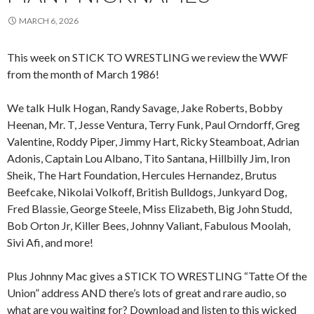
MARCH 6, 2026
This week on STICK TO WRESTLING we review the WWF
from the month of March 1986!
We talk Hulk Hogan, Randy Savage, Jake Roberts, Bobby
Heenan, Mr. T, Jesse Ventura, Terry Funk, Paul Orndorff, Greg
Valentine, Roddy Piper, Jimmy Hart, Ricky Steamboat, Adrian
Adonis, Captain Lou Albano, Tito Santana, Hillbilly Jim, Iron
Sheik, The Hart Foundation, Hercules Hernandez, Brutus
Beefcake, Nikolai Volkoff, British Bulldogs, Junkyard Dog,
Fred Blassie, George Steele, Miss Elizabeth, Big John Studd,
Bob Orton Jr, Killer Bees, Johnny Valiant, Fabulous Moolah,
Sivi Afi, and more!
Plus Johnny Mac gives a STICK TO WRESTLING “Tatte Of the
Union” address AND there’s lots of great and rare audio, so
what are you waiting for? Download and listen to this wicked