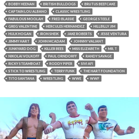
BOBBY HEENAN
BRITISH BULLDOGS
BRUTUS BEEFCAKE
CAPTAIN LOU ALBANO
CLASSIC WRESTLING
FABULOUS MOOLAH
FRED BLASSIE
GEORGE STEELE
GREG VALENTINE
HERCULES HERNANDEZ
HILLBILLY JIM
HULK HOGAN
IRON SHEIK
JAKE ROBERTS
JESSE VENTURA
JIMMY HART
JOHN MCADAM
JOHNNY VALIANT
JUNKYARD DOG
KILLER BEES
MISS ELIZABETH
MR. T
NIKOLAI VOLKOFF
PAUL ORNDORFF
RANDY SAVAGE
RICKY STEAMBOAT
RODDY PIPER
SIVI AFI
STICK TO WRESTLING
TERRY FUNK
THE HART FOUNDATION
TITO SANTANA
WRESTLING
WWE
WWF