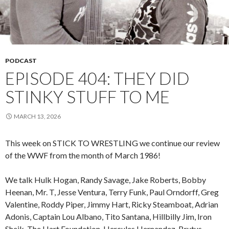
PODCAST
EPISODE 404: THEY DID
STINKY STUFF TO ME
MARCH 13, 2026
This week on STICK TO WRESTLING we continue our review
of the WWF from the month of March 1986!
We talk Hulk Hogan, Randy Savage, Jake Roberts, Bobby
Heenan, Mr. T, Jesse Ventura, Terry Funk, Paul Orndorff, Greg
Valentine, Roddy Piper, Jimmy Hart, Ricky Steamboat, Adrian
Adonis, Captain Lou Albano, Tito Santana, Hillbilly Jim, Iron
Sheik, The Hart Foundation, Hercules Hernandez, Brutus