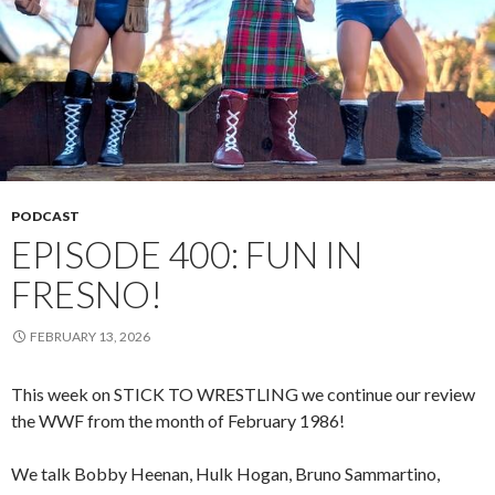
PODCAST
EPISODE 400: FUN IN
FRESNO!
FEBRUARY 13, 2026
This week on STICK TO WRESTLING we continue our review
the WWF from the month of February 1986!
We talk Bobby Heenan, Hulk Hogan, Bruno Sammartino,