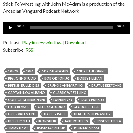
Stick To Wrestling with John McAdam is a production of the
Arcadian Vanguard Podcast Network
Audio
00:00
00:00
Player
Podcast:
Play in new window
|
Download
Subscribe:
RSS
1980'S
1986
ADRIAN ADONIS
ANDRE THE GIANT
BIG JOHN STUDD
BOB ORTON JR
BOBBY HEENAN
BRITISH BULLDOGS
BRUNO SAMMARTINO
BRUTUS BEEFCAKE
CAPTAIN LOU ALBANO
CLASSIC WRESTLING
CORPORAL KIRSCHNER
DAN SPIVEY
DORY FUNK JR
FRED BLASSIE
GENE OKERLUND
GEORGE STEELE
GREG VALENTINE
HARLEY RACE
HERCULES HERNANDEZ
HULK HOGAN
IRON SHEIK
JAKE ROBERTS
JESSE VENTURA
JIMMY HART
JIMMY JACK FUNK
JOHN MCADAM