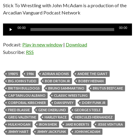
Stick To Wrestling with John McAdam is a production of the
Arcadian Vanguard Podcast Network
Audio
00:00
00:00
Player
Podcast:
Play in new window
|
Download
Subscribe:
RSS
1980'S
1986
ADRIAN ADONIS
ANDRE THE GIANT
BIG JOHN STUDD
BOB ORTON JR
BOBBY HEENAN
BRITISH BULLDOGS
BRUNO SAMMARTINO
BRUTUS BEEFCAKE
CAPTAIN LOU ALBANO
CLASSIC WRESTLING
CORPORAL KIRSCHNER
DAN SPIVEY
DORY FUNK JR
FRED BLASSIE
GENE OKERLUND
GEORGE STEELE
GREG VALENTINE
HARLEY RACE
HERCULES HERNANDEZ
HULK HOGAN
IRON SHEIK
JAKE ROBERTS
JESSE VENTURA
JIMMY HART
JIMMY JACK FUNK
JOHN MCADAM