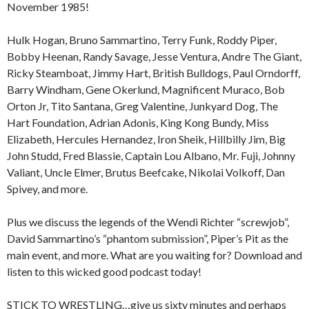
November 1985!
Hulk Hogan, Bruno Sammartino, Terry Funk, Roddy Piper,
Bobby Heenan, Randy Savage, Jesse Ventura, Andre The Giant,
Ricky Steamboat, Jimmy Hart, British Bulldogs, Paul Orndorff,
Barry Windham, Gene Okerlund, Magnificent Muraco, Bob
Orton Jr, Tito Santana, Greg Valentine, Junkyard Dog, The
Hart Foundation, Adrian Adonis, King Kong Bundy, Miss
Elizabeth, Hercules Hernandez, Iron Sheik, Hillbilly Jim, Big
John Studd, Fred Blassie, Captain Lou Albano, Mr. Fuji, Johnny
Valiant, Uncle Elmer, Brutus Beefcake, Nikolai Volkoff, Dan
Spivey, and more.
Plus we discuss the legends of the Wendi Richter “screwjob”,
David Sammartino’s “phantom submission”, Piper’s Pit as the
main event, and more. What are you waiting for? Download and
listen to this wicked good podcast today!
STICK TO WRESTLING…give us sixty minutes and perhaps