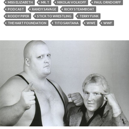
MISS ELIZABETH
MR. T
NIKOLAI VOLKOFF
PAUL ORNDORFF
PODCAST
RANDY SAVAGE
RICKY STEAMBOAT
RODDY PIPER
STICK TO WRESTLING
TERRY FUNK
THE HART FOUNDATION
TITO SANTANA
WWE
WWF