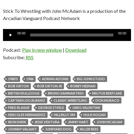
Stick To Wrestling with John McAdam is a production of the
Arcadian Vanguard Podcast Network
Audio
00:00
00:00
Player
Podcast:
Play in new window
|
Download
Subscribe:
RSS
1980'S
1986
ADRIAN ADONIS
BIG JOHN STUDD
BOB ORTON
BOB ORTON JR
BOBBY HEENAN
BRITISH BULLDOGS
BRUNO SAMMARTINO
BRUTUS BEEFCAKE
CAPTAIN LOU ALBANO
CLASSIC WRESTLING
DON MURACO
FRED BLASSIE
GEORGE STEELE
GREG VALENTINE
HERCULES HERNANDEZ
HILLBILLY JIM
HULK HOGAN
IRON SHEIK
JESSE VENTURA
JIMMY HART
JOHN MCADAM
JOHNNY VALIANT
JUNKYARD DOG
KILLER BEES