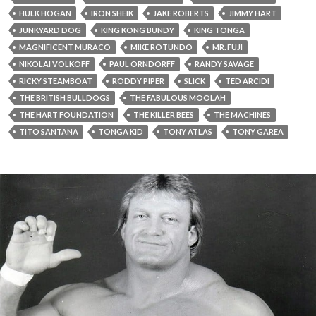
HULK HOGAN
IRON SHEIK
JAKE ROBERTS
JIMMY HART
JUNKYARD DOG
KING KONG BUNDY
KING TONGA
MAGNIFICENT MURACO
MIKE ROTUNDO
MR. FUJI
NIKOLAI VOLKOFF
PAUL ORNDORFF
RANDY SAVAGE
RICKY STEAMBOAT
RODDY PIPER
SLICK
TED ARCIDI
THE BRITISH BULLDOGS
THE FABULOUS MOOLAH
THE HART FOUNDATION
THE KILLER BEES
THE MACHINES
TITO SANTANA
TONGA KID
TONY ATLAS
TONY GAREA