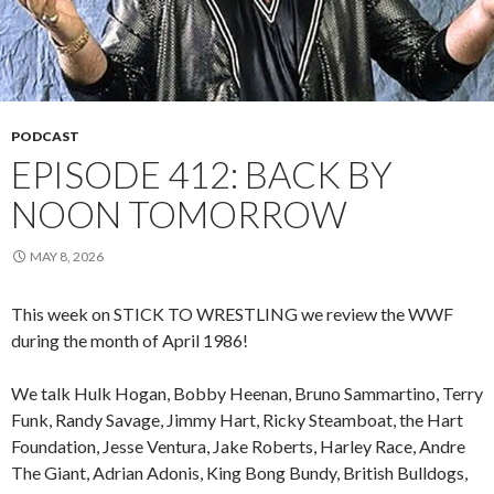
PODCAST
EPISODE 412: BACK BY
NOON TOMORROW
MAY 8, 2026
This week on STICK TO WRESTLING we review the WWF
during the month of April 1986!
We talk Hulk Hogan, Bobby Heenan, Bruno Sammartino, Terry
Funk, Randy Savage, Jimmy Hart, Ricky Steamboat, the Hart
Foundation, Jesse Ventura, Jake Roberts, Harley Race, Andre
The Giant, Adrian Adonis, King Bong Bundy, British Bulldogs,