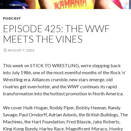
PODCAST
EPISODE 425: THE WWF
MEETS THE VINES
AUGUST 7, 2026
This week on STICK TO WRESTLING, we’re stepping back
into July 1986, one of the most eventful months of the Rock ‘n’
Wrestling era. Alliances crumble, new stars emerge, old
rivalries get even hotter, and the WWF continues its rapid
transformation into the hottest promotion in North America.
We cover Hulk Hogan, Roddy Piper, Bobby Heenan, Randy
Savage, Paul Orndorff, Adrian Adonis, the British Bulldogs, The
Machines, the Hart Foundation, Fred Blassie, Jake Roberts,
King Kong Bundy, Harley Race, Magnificent Muraco, Honky