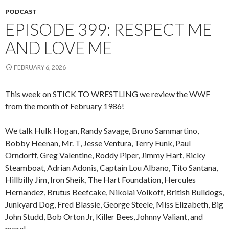
PODCAST
EPISODE 399: RESPECT ME
AND LOVE ME
FEBRUARY 6, 2026
This week on STICK TO WRESTLING we review the WWF
from the month of February 1986!
We talk Hulk Hogan, Randy Savage, Bruno Sammartino,
Bobby Heenan, Mr. T, Jesse Ventura, Terry Funk, Paul
Orndorff, Greg Valentine, Roddy Piper, Jimmy Hart, Ricky
Steamboat, Adrian Adonis, Captain Lou Albano, Tito Santana,
Hillbilly Jim, Iron Sheik, The Hart Foundation, Hercules
Hernandez, Brutus Beefcake, Nikolai Volkoff, British Bulldogs,
Junkyard Dog, Fred Blassie, George Steele, Miss Elizabeth, Big
John Studd, Bob Orton Jr, Killer Bees, Johnny Valiant, and
more!