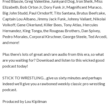
Fred Blassie, Greg Valentine, Junkyard Dog, Iron Sheik, Miss
Elizabeth, Bob Orton Jr, Dory Funk Jr, Magnificent Muraco,
Big John Studd, Paul Orndorff, Tito Santana, Brutus Beefcake,
Captain Lou Albano, Jimmy Jack Funk, Johnny Valiant, Nikolai
Volkoff, Gene Okerlund, Killer Bees, Tony Atlas, Hercules
Hernandez, King Tonga, the Rougeau Brothers, Dan Spivey,
Pedro Morales, Corporal Kirschner, George Steele, Ted Arcedi,
and more!
Plus there’s lots of great and rare audio from this era, so what
are you waiting for? Download and listen to this wicked good
podcast today!
STICK TO WRESTLING…give us sixty minutes and perhaps
indeed we’ll give you a rawboned weekly classic pro wrestling
podcast.
Produced by Lou Kipilman