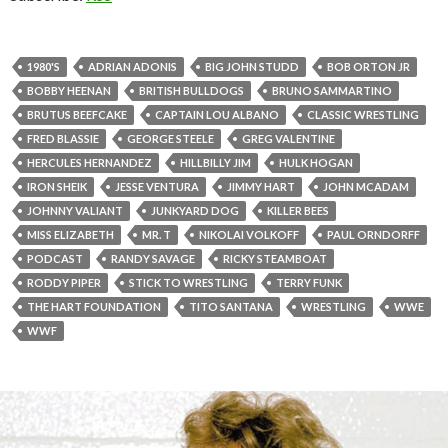
1980'S
ADRIAN ADONIS
BIG JOHN STUDD
BOB ORTON JR
BOBBY HEENAN
BRITISH BULLDOGS
BRUNO SAMMARTINO
BRUTUS BEEFCAKE
CAPTAIN LOU ALBANO
CLASSIC WRESTLING
FRED BLASSIE
GEORGE STEELE
GREG VALENTINE
HERCULES HERNANDEZ
HILLBILLY JIM
HULK HOGAN
IRON SHEIK
JESSE VENTURA
JIMMY HART
JOHN MCADAM
JOHNNY VALIANT
JUNKYARD DOG
KILLER BEES
MISS ELIZABETH
MR. T
NIKOLAI VOLKOFF
PAUL ORNDORFF
PODCAST
RANDY SAVAGE
RICKY STEAMBOAT
RODDY PIPER
STICK TO WRESTLING
TERRY FUNK
THE HART FOUNDATION
TITO SANTANA
WRESTLING
WWE
WWF