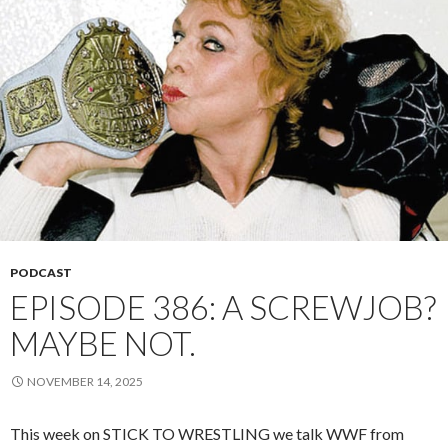
PODCAST
EPISODE 386: A SCREWJOB?
MAYBE NOT.
NOVEMBER 14, 2025
This week on STICK TO WRESTLING we talk WWF from