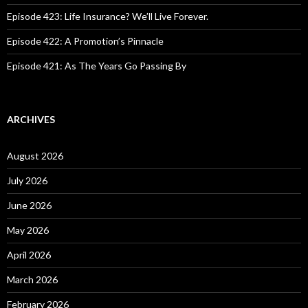
Episode 423: Life Insurance? We’ll Live Forever.
Episode 422: A Promotion’s Pinnacle
Episode 421: As The Years Go Passing By
ARCHIVES
August 2026
July 2026
June 2026
May 2026
April 2026
March 2026
February 2026