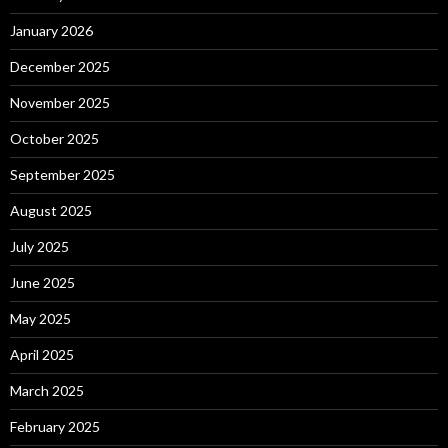
January 2026
December 2025
November 2025
October 2025
September 2025
August 2025
July 2025
June 2025
May 2025
April 2025
March 2025
February 2025