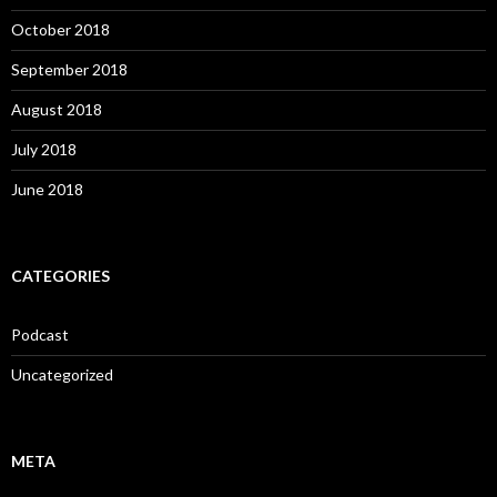
October 2018
September 2018
August 2018
July 2018
June 2018
CATEGORIES
Podcast
Uncategorized
META