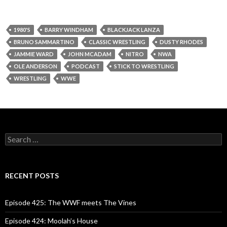
1980'S
BARRY WINDHAM
BLACKJACK LANZA
BRUNO SAMMARTINO
CLASSIC WRESTLING
DUSTY RHODES
JAMMIE WARD
JOHN MCADAM
NITRO
NWA
OLE ANDERSON
PODCAST
STICK TO WRESTLING
WRESTLING
WWE
S
e
a
r
c
RECENT POSTS
h
f
o
Episode 425: The WWF meets The Vines
r
:
Episode 424: Moolah’s House