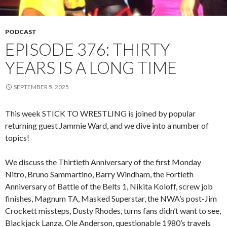
PODCAST
EPISODE 376: THIRTY
YEARS IS A LONG TIME
SEPTEMBER 5, 2025
This week STICK TO WRESTLING is joined by popular
returning guest Jammie Ward, and we dive into a number of
topics!
We discuss the Thirtieth Anniversary of the first Monday
Nitro, Bruno Sammartino, Barry Windham, the Fortieth
Anniversary of Battle of the Belts 1, Nikita Koloff, screw job
finishes, Magnum TA, Masked Superstar, the NWA’s post-Jim
Crockett missteps, Dusty Rhodes, turns fans didn’t want to see,
Blackjack Lanza, Ole Anderson, questionable 1980’s travels