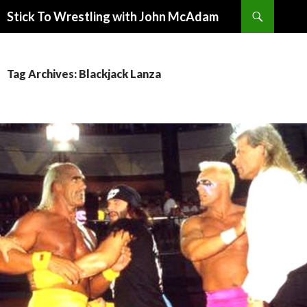
Search
Stick To Wrestling with John McAdam
SKIP
TO
CONTENT
Tag Archives: Blackjack Lanza