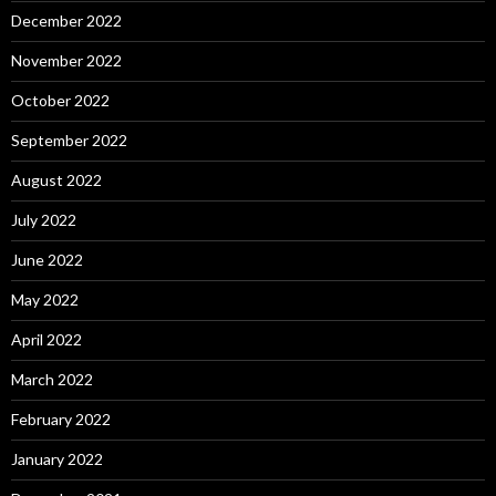
December 2022
November 2022
October 2022
September 2022
August 2022
July 2022
June 2022
May 2022
April 2022
March 2022
February 2022
January 2022