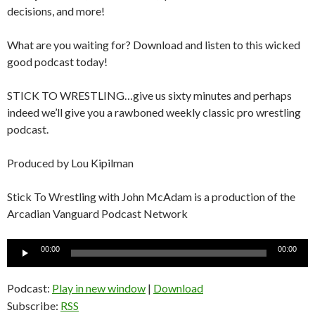
decisions, and more!
What are you waiting for? Download and listen to this wicked
good podcast today!
STICK TO WRESTLING…give us sixty minutes and perhaps
indeed we’ll give you a rawboned weekly classic pro wrestling
podcast.
Produced by Lou Kipilman
Stick To Wrestling with John McAdam is a production of the
Arcadian Vanguard Podcast Network
Audio
00:00
00:00
Player
Podcast:
Play in new window
|
Download
Subscribe:
RSS