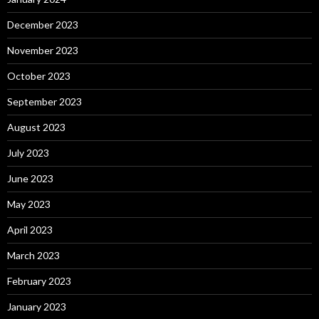
December 2023
November 2023
October 2023
September 2023
August 2023
July 2023
June 2023
May 2023
April 2023
March 2023
February 2023
January 2023