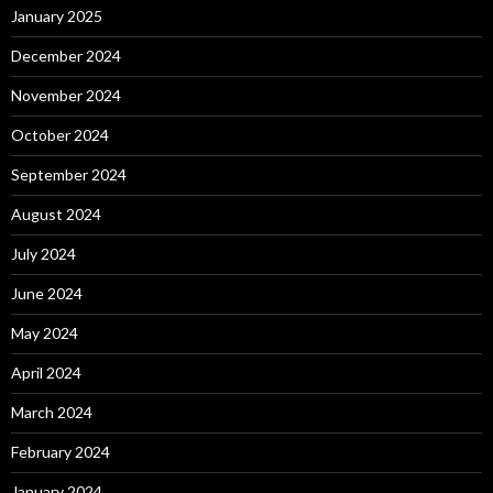
January 2025
December 2024
November 2024
October 2024
September 2024
August 2024
July 2024
June 2024
May 2024
April 2024
March 2024
February 2024
January 2024