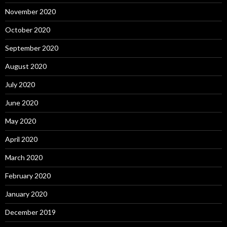
November 2020
October 2020
September 2020
August 2020
July 2020
June 2020
May 2020
April 2020
March 2020
February 2020
January 2020
December 2019