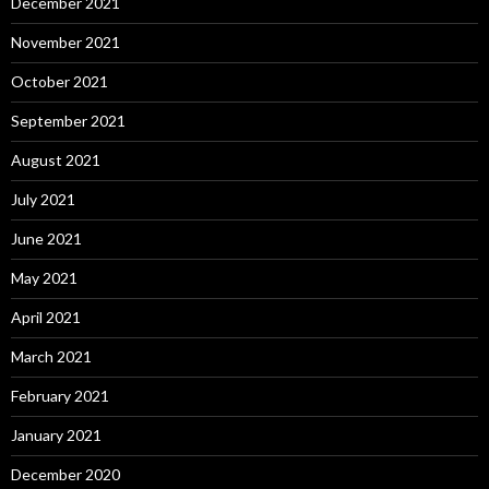
December 2021
November 2021
October 2021
September 2021
August 2021
July 2021
June 2021
May 2021
April 2021
March 2021
February 2021
January 2021
December 2020