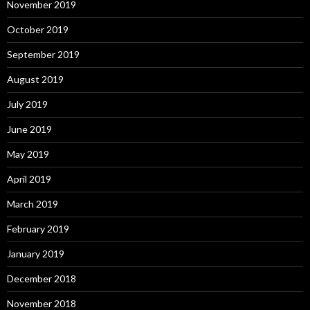
November 2019
October 2019
September 2019
August 2019
July 2019
June 2019
May 2019
April 2019
March 2019
February 2019
January 2019
December 2018
November 2018