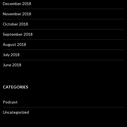
December 2018
November 2018
October 2018
September 2018
August 2018
July 2018
June 2018
CATEGORIES
Podcast
Uncategorized