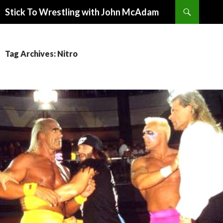
Search
Stick To Wrestling with John McAdam
SKIP
TO
CONTENT
Tag Archives: Nitro