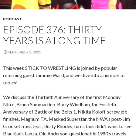
PODCAST
EPISODE 376: THIRTY
YEARS IS A LONG TIME
SEPTEMBER 5, 2025
This week STICK TO WRESTLING is joined by popular
returning guest Jammie Ward, and we dive into a number of
topics!
We discuss the Thirtieth Anniversary of the first Monday
Nitro, Bruno Sammartino, Barry Windham, the Fortieth
Anniversary of Battle of the Belts 1, Nikita Koloff, screw job
finishes, Magnum TA, Masked Superstar, the NWA’s post-Jim
Crockett missteps, Dusty Rhodes, turns fans didn’t want to see,
Blackjack Lanza, Ole Anderson, questionable 1980’s travels