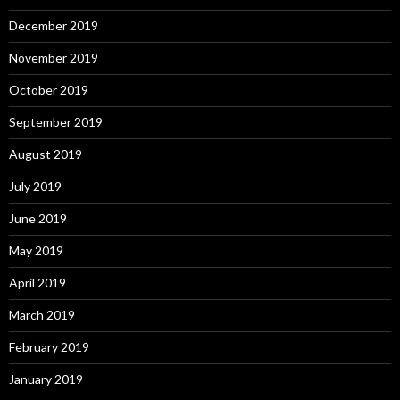
December 2019
November 2019
October 2019
September 2019
August 2019
July 2019
June 2019
May 2019
April 2019
March 2019
February 2019
January 2019