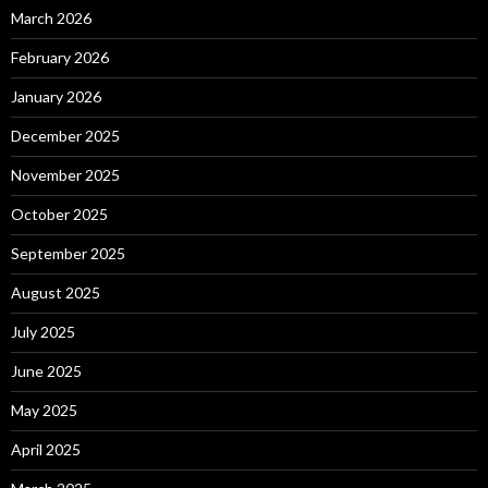
March 2026
February 2026
January 2026
December 2025
November 2025
October 2025
September 2025
August 2025
July 2025
June 2025
May 2025
April 2025