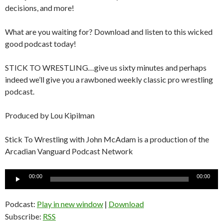
decisions, and more!
What are you waiting for? Download and listen to this wicked
good podcast today!
STICK TO WRESTLING…give us sixty minutes and perhaps
indeed we’ll give you a rawboned weekly classic pro wrestling
podcast.
Produced by Lou Kipilman
Stick To Wrestling with John McAdam is a production of the
Arcadian Vanguard Podcast Network
Audio
00:00
00:00
Player
Podcast:
Play in new window
|
Download
Subscribe:
RSS