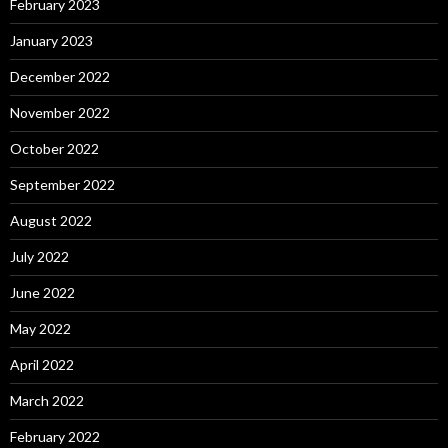
February 2023
January 2023
December 2022
November 2022
October 2022
September 2022
August 2022
July 2022
June 2022
May 2022
April 2022
March 2022
February 2022