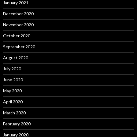
January 2021
December 2020
November 2020
October 2020
September 2020
August 2020
July 2020
June 2020
May 2020
April 2020
March 2020
February 2020
January 2020