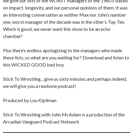
we give our lists of the WORST managers of the 1980’s based
on impact, longevity, and our personal opinions of them. It was
an interesting conversation as neither Max nor John’s number
one, worst manager of the decade was in the other’s Top Ten.
Which is good, we never want this show to be an echo
chamber!
Plus there’s endless apologizing to the managers who made
these lists, so what are you waiting for? Download and listen to
this WICKED GOOD bad boy.
Stick To Wrestling…give us sixty minutes and perhaps indeed,
we will give you a rawbone podcast!
Produced by Lou Kipilman
Stick To Wrestling with John McAdam is a production of the
Arcadian Vanguard Podcast Network