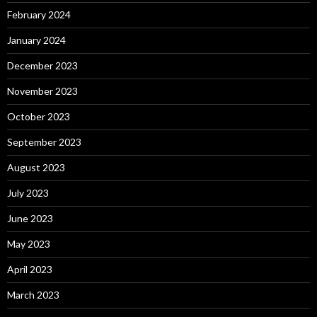
February 2024
January 2024
December 2023
November 2023
October 2023
September 2023
August 2023
July 2023
June 2023
May 2023
April 2023
March 2023