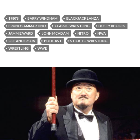
1980'S
BARRY WINDHAM
BLACKJACK LANZA
BRUNO SAMMARTINO
CLASSIC WRESTLING
DUSTY RHODES
JAMMIE WARD
JOHN MCADAM
NITRO
NWA
OLE ANDERSON
PODCAST
STICK TO WRESTLING
WRESTLING
WWE