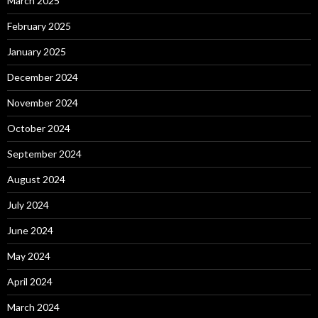
March 2025
February 2025
January 2025
December 2024
November 2024
October 2024
September 2024
August 2024
July 2024
June 2024
May 2024
April 2024
March 2024