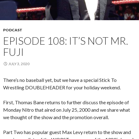
PODCAST
EPISODE 108: IT’S NOT MR.
FUJI
JULY 3, 2020
There’s no baseball yet, but we have a special Stick To
Wrestling DOUBLEHEADER for your holiday weekend.
First, Thomas Bane returns to further discuss the episode of
Monday Nitro that aired on July 25, 2000 and we share what
we thought of the show and the promotion overall.
Part Two has popular guest Max Levy return to the show and