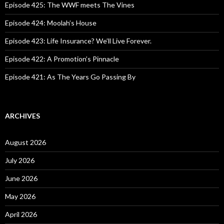
o
Episode 425: The WWF meets The Vines
r
:
Episode 424: Moolah’s House
Episode 423: Life Insurance? We’ll Live Forever.
Episode 422: A Promotion’s Pinnacle
Episode 421: As The Years Go Passing By
ARCHIVES
August 2026
July 2026
June 2026
May 2026
April 2026