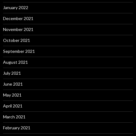
January 2022
December 2021
November 2021
October 2021
September 2021
August 2021
July 2021
June 2021
May 2021
April 2021
March 2021
February 2021