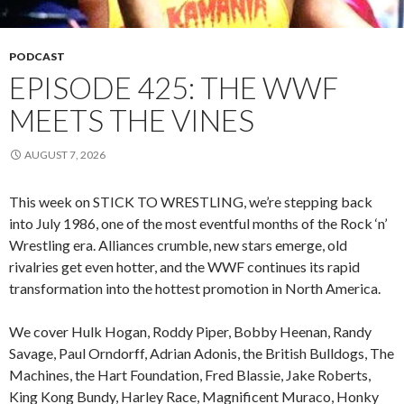
PODCAST
EPISODE 425: THE WWF
MEETS THE VINES
AUGUST 7, 2026
This week on STICK TO WRESTLING, we’re stepping back
into July 1986, one of the most eventful months of the Rock ‘n’
Wrestling era. Alliances crumble, new stars emerge, old
rivalries get even hotter, and the WWF continues its rapid
transformation into the hottest promotion in North America.
We cover Hulk Hogan, Roddy Piper, Bobby Heenan, Randy
Savage, Paul Orndorff, Adrian Adonis, the British Bulldogs, The
Machines, the Hart Foundation, Fred Blassie, Jake Roberts,
King Kong Bundy, Harley Race, Magnificent Muraco, Honky