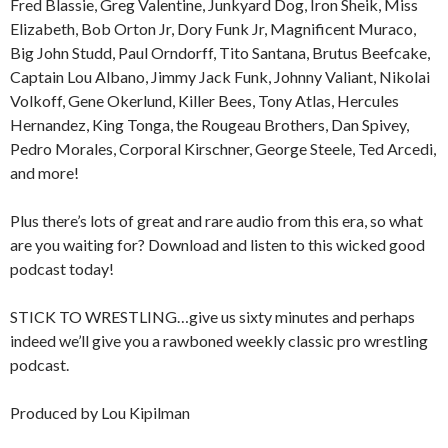
Fred Blassie, Greg Valentine, Junkyard Dog, Iron Sheik, Miss
Elizabeth, Bob Orton Jr, Dory Funk Jr, Magnificent Muraco,
Big John Studd, Paul Orndorff, Tito Santana, Brutus Beefcake,
Captain Lou Albano, Jimmy Jack Funk, Johnny Valiant, Nikolai
Volkoff, Gene Okerlund, Killer Bees, Tony Atlas, Hercules
Hernandez, King Tonga, the Rougeau Brothers, Dan Spivey,
Pedro Morales, Corporal Kirschner, George Steele, Ted Arcedi,
and more!
Plus there’s lots of great and rare audio from this era, so what
are you waiting for? Download and listen to this wicked good
podcast today!
STICK TO WRESTLING…give us sixty minutes and perhaps
indeed we’ll give you a rawboned weekly classic pro wrestling
podcast.
Produced by Lou Kipilman