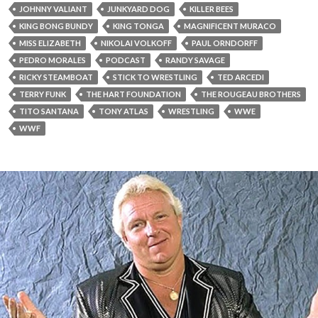
JOHNNY VALIANT
JUNKYARD DOG
KILLER BEES
KING BONG BUNDY
KING TONGA
MAGNIFICENT MURACO
MISS ELIZABETH
NIKOLAI VOLKOFF
PAUL ORNDORFF
PEDRO MORALES
PODCAST
RANDY SAVAGE
RICKY STEAMBOAT
STICK TO WRESTLING
TED ARCEDI
TERRY FUNK
THE HART FOUNDATION
THE ROUGEAU BROTHERS
TITO SANTANA
TONY ATLAS
WRESTLING
WWE
WWF