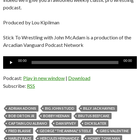
podcast.
Produced by Lou Kipilman
Stick To Wrestling with John McAdam is a production of the
Arcadian Vanguard Podcast Network
Audio
00:00
00:00
Player
Podcast:
Play in new window
|
Download
Subscribe:
RSS
ADRIAN ADONIS
BIG JOHN STUDD
BILLY JACK HAYNES
BOB ORTON JR
BOBBY HEENAN
BRUTUS BEEFCAKE
CAPTAIN LOU ALBANO
DAN SPIVEY
DICK SLATER
FRED BLASSIE
GEORGE "THE ANIMAL" STEELE
GREG VALENTINE
HARLEY RACE
HERCULES HERNANDEZ
HONKY TONK MAN