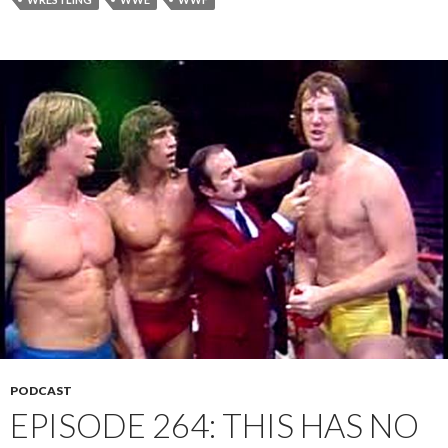
PODCAST
EPISODE 264: THIS HAS NO