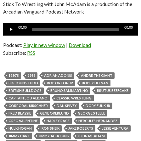
Stick To Wrestling with John McAdam is a production of the
Arcadian Vanguard Podcast Network
Audio
00:00
00:00
Player
Podcast:
Play in new window
|
Download
Subscribe:
RSS
1980'S
1986
ADRIAN ADONIS
ANDRE THE GIANT
BIG JOHN STUDD
BOB ORTON JR
BOBBY HEENAN
BRITISH BULLDOGS
BRUNO SAMMARTINO
BRUTUS BEEFCAKE
CAPTAIN LOU ALBANO
CLASSIC WRESTLING
CORPORAL KIRSCHNER
DAN SPIVEY
DORY FUNK JR
FRED BLASSIE
GENE OKERLUND
GEORGE STEELE
GREG VALENTINE
HARLEY RACE
HERCULES HERNANDEZ
HULK HOGAN
IRON SHEIK
JAKE ROBERTS
JESSE VENTURA
JIMMY HART
JIMMY JACK FUNK
JOHN MCADAM