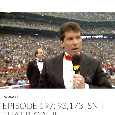
PODCAST
EPISODE 197: 93,173 ISN’T
THAT BIG A LIE