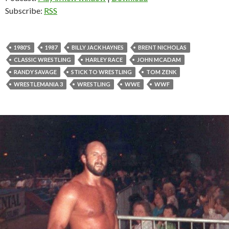
Subscribe:
RSS
1980'S
1987
BILLY JACK HAYNES
BRENT NICHOLAS
CLASSIC WRESTLING
HARLEY RACE
JOHN MCADAM
RANDY SAVAGE
STICK TO WRESTLING
TOM ZENK
WRESTLEMANIA 3
WRESTLING
WWE
WWF