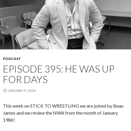
PODCAST
EPISODE 395: HE WAS UP
FOR DAYS
JANUARY 9, 2026
This week on STICK TO WRESTLING we are joined by Beau
James and we review the NWA from the month of January
1986!