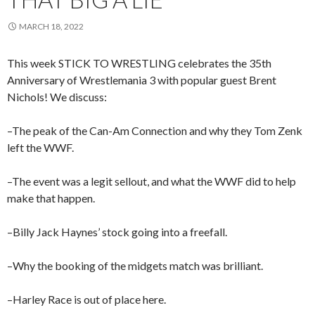
MARCH 18, 2022
This week STICK TO WRESTLING celebrates the 35th
Anniversary of Wrestlemania 3 with popular guest Brent
Nichols! We discuss:
–The peak of the Can-Am Connection and why they Tom Zenk
left the WWF.
–The event was a legit sellout, and what the WWF did to help
make that happen.
–Billy Jack Haynes’ stock going into a freefall.
–Why the booking of the midgets match was brilliant.
–Harley Race is out of place here.