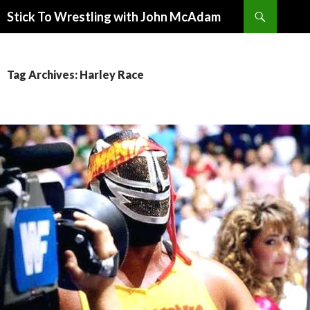
Search
Stick To Wrestling with John McAdam
SKIP
TO
CONTENT
Tag Archives: Harley Race