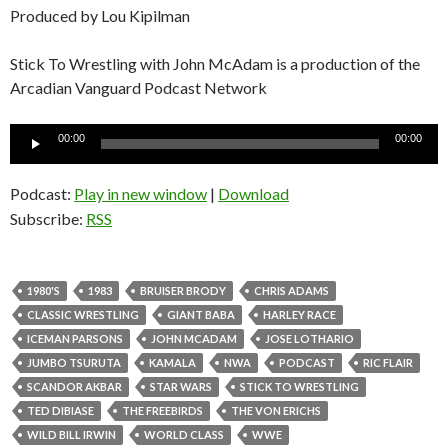
Produced by Lou Kipilman
Stick To Wrestling with John McAdam is a production of the
Arcadian Vanguard Podcast Network
Audio
00:00
00:00
Player
Podcast:
Play in new window
|
Download
Subscribe:
RSS
1980'S
1983
BRUISER BRODY
CHRIS ADAMS
CLASSIC WRESTLING
GIANT BABA
HARLEY RACE
ICEMAN PARSONS
JOHN MCADAM
JOSE LOTHARIO
JUMBO TSURUTA
KAMALA
NWA
PODCAST
RIC FLAIR
SCANDOR AKBAR
STAR WARS
STICK TO WRESTLING
TED DIBIASE
THE FREEBIRDS
THE VON ERICHS
WILD BILL IRWIN
WORLD CLASS
WWE