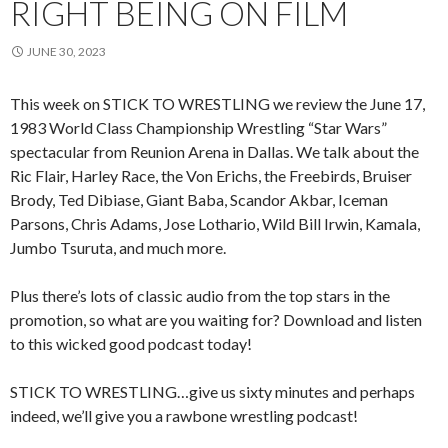
RIGHT BEING ON FILM
JUNE 30, 2023
This week on STICK TO WRESTLING we review the June 17,
1983 World Class Championship Wrestling “Star Wars”
spectacular from Reunion Arena in Dallas. We talk about the
Ric Flair, Harley Race, the Von Erichs, the Freebirds, Bruiser
Brody, Ted Dibiase, Giant Baba, Scandor Akbar, Iceman
Parsons, Chris Adams, Jose Lothario, Wild Bill Irwin, Kamala,
Jumbo Tsuruta, and much more.
Plus there’s lots of classic audio from the top stars in the
promotion, so what are you waiting for? Download and listen
to this wicked good podcast today!
STICK TO WRESTLING…give us sixty minutes and perhaps
indeed, we’ll give you a rawbone wrestling podcast!