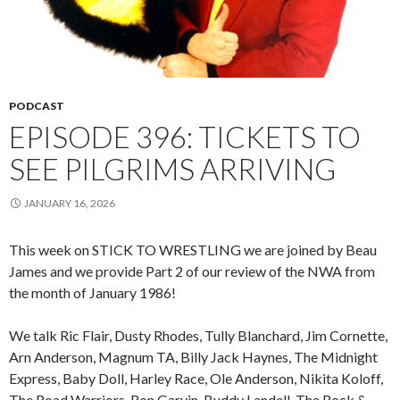
PODCAST
EPISODE 396: TICKETS TO
SEE PILGRIMS ARRIVING
JANUARY 16, 2026
This week on STICK TO WRESTLING we are joined by Beau
James and we provide Part 2 of our review of the NWA from
the month of January 1986!
We talk Ric Flair, Dusty Rhodes, Tully Blanchard, Jim Cornette,
Arn Anderson, Magnum TA, Billy Jack Haynes, The Midnight
Express, Baby Doll, Harley Race, Ole Anderson, Nikita Koloff,
The Road Warriors, Ron Garvin, Buddy Landell, The Rock &