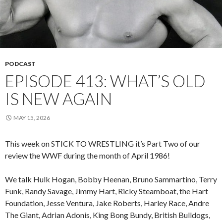
PODCAST
EPISODE 413: WHAT’S OLD
IS NEW AGAIN
MAY 15, 2026
This week on STICK TO WRESTLING it’s Part Two of our
review the WWF during the month of April 1986!
We talk Hulk Hogan, Bobby Heenan, Bruno Sammartino, Terry
Funk, Randy Savage, Jimmy Hart, Ricky Steamboat, the Hart
Foundation, Jesse Ventura, Jake Roberts, Harley Race, Andre
The Giant, Adrian Adonis, King Bong Bundy, British Bulldogs,