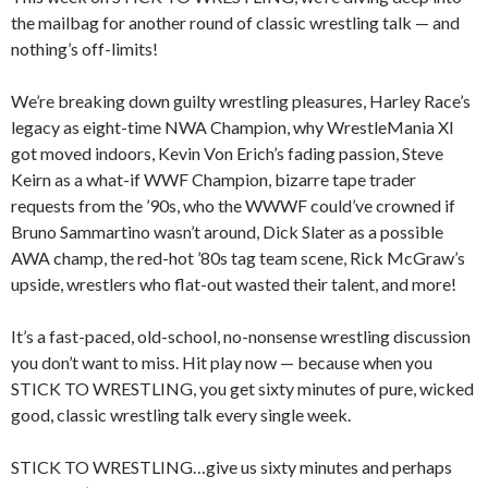
the mailbag for another round of classic wrestling talk — and
nothing’s off-limits!
We’re breaking down guilty wrestling pleasures, Harley Race’s
legacy as eight-time NWA Champion, why WrestleMania XI
got moved indoors, Kevin Von Erich’s fading passion, Steve
Keirn as a what-if WWF Champion, bizarre tape trader
requests from the ’90s, who the WWWF could’ve crowned if
Bruno Sammartino wasn’t around, Dick Slater as a possible
AWA champ, the red-hot ’80s tag team scene, Rick McGraw’s
upside, wrestlers who flat-out wasted their talent, and more!
It’s a fast-paced, old-school, no-nonsense wrestling discussion
you don’t want to miss. Hit play now — because when you
STICK TO WRESTLING, you get sixty minutes of pure, wicked
good, classic wrestling talk every single week.
STICK TO WRESTLING…give us sixty minutes and perhaps