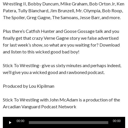
Wrestling II, Bobby Duncum, Mike Graham, Bob Orton Jr, Ken
Patera, Tully Blanchard, Jim Brunzell, Mr. Olympia, Bob Roop,
The Spoiler, Greg Gagne, The Samoans, Jesse Barr, and more.
Plus there’s Catfish Hunter and Goose Gossage talk and you
finally get that crazy Verne Gagne story we false advertised
for last week’s show, so what are you waiting for? Download
and listen to this wicked good bad boy!
Stick To Wrestling- give us sixty minutes and perhaps indeed,
we’ll give you a wicked good and rawboned podcast.
Produced by Lou Kipilman
Stick To Wrestling with John McAdam is a production of the
Arcadian Vanguard Podcast Network
Audio
00:00
00:00
Player