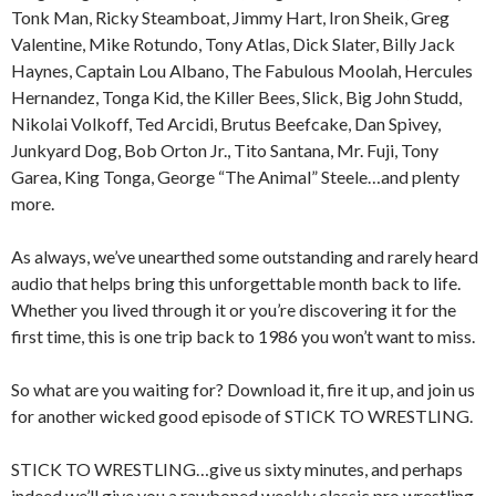
Tonk Man, Ricky Steamboat, Jimmy Hart, Iron Sheik, Greg
Valentine, Mike Rotundo, Tony Atlas, Dick Slater, Billy Jack
Haynes, Captain Lou Albano, The Fabulous Moolah, Hercules
Hernandez, Tonga Kid, the Killer Bees, Slick, Big John Studd,
Nikolai Volkoff, Ted Arcidi, Brutus Beefcake, Dan Spivey,
Junkyard Dog, Bob Orton Jr., Tito Santana, Mr. Fuji, Tony
Garea, King Tonga, George “The Animal” Steele…and plenty
more.
As always, we’ve unearthed some outstanding and rarely heard
audio that helps bring this unforgettable month back to life.
Whether you lived through it or you’re discovering it for the
first time, this is one trip back to 1986 you won’t want to miss.
So what are you waiting for? Download it, fire it up, and join us
for another wicked good episode of STICK TO WRESTLING.
STICK TO WRESTLING…give us sixty minutes, and perhaps
indeed we’ll give you a rawboned weekly classic pro wrestling