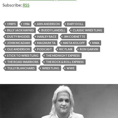
Subscribe:
RSS
1980'S
1986
ARN ANDERSON
BABY DOLL
BILLY JACK HAYNES
BUDDY LANDELL
CLASSIC WRESTLING
DUSTY RHODES
HARLEY RACE
JIM CORNETTE
JOHN MCADAM
MAGNUM TA
NIKITA KOLOFF
NWA
OLE ANDERSON
PODCAST
RIC FLAIR
RON GARVIN
STICK TO WRESTLING
THE MIDNIGHT EXPRESS
THE ROAD WARRIORS
THE ROCK & ROLL EXPRESS
TULLY BLANCHARD
WRESTLING
WWE