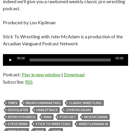
indeed we’ll give you a rawboned weekly classic pro wrestling
podcast.
Produced by Lou Kipilman
Stick To Wrestling with John McAdam is a production of the
Arcadian Vanguard Podcast Network
Audio
00:00
00:00
Player
Podcast:
Play in new window
|
Download
Subscribe:
RSS
1980'S
BRUNO SAMMARTINO
CLASSIC WRESTLING
DICK SLATER
HARLEY RACE
JOHN MCADAM
KEVIN VON ERICH
NWA
PODCAST
RICK MCGRAW
STEVE KEIRN
STICK TO WRESTLING
WRESTLEMANIA XI
WRESTLING
WWE
WWF