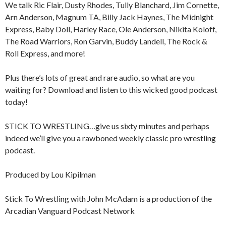
We talk Ric Flair, Dusty Rhodes, Tully Blanchard, Jim Cornette,
Arn Anderson, Magnum TA, Billy Jack Haynes, The Midnight
Express, Baby Doll, Harley Race, Ole Anderson, Nikita Koloff,
The Road Warriors, Ron Garvin, Buddy Landell, The Rock &
Roll Express, and more!
Plus there’s lots of great and rare audio, so what are you
waiting for? Download and listen to this wicked good podcast
today!
STICK TO WRESTLING…give us sixty minutes and perhaps
indeed we’ll give you a rawboned weekly classic pro wrestling
podcast.
Produced by Lou Kipilman
Stick To Wrestling with John McAdam is a production of the
Arcadian Vanguard Podcast Network