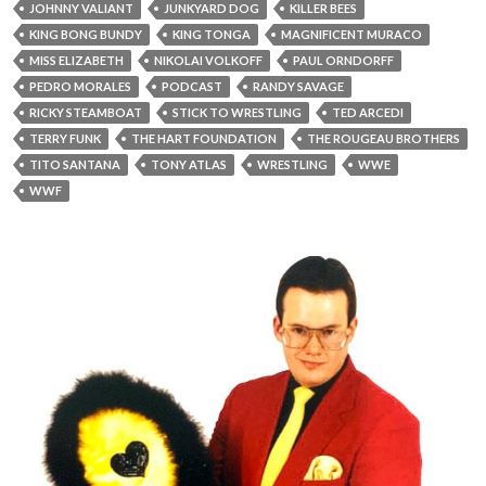
JOHNNY VALIANT
JUNKYARD DOG
KILLER BEES
KING BONG BUNDY
KING TONGA
MAGNIFICENT MURACO
MISS ELIZABETH
NIKOLAI VOLKOFF
PAUL ORNDORFF
PEDRO MORALES
PODCAST
RANDY SAVAGE
RICKY STEAMBOAT
STICK TO WRESTLING
TED ARCEDI
TERRY FUNK
THE HART FOUNDATION
THE ROUGEAU BROTHERS
TITO SANTANA
TONY ATLAS
WRESTLING
WWE
WWF