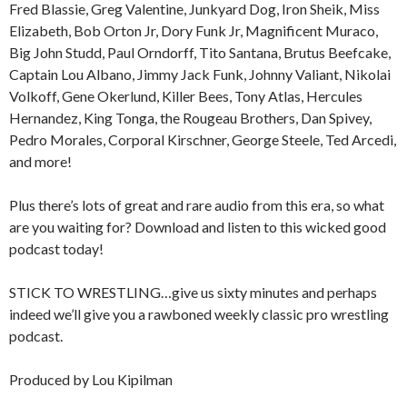
Fred Blassie, Greg Valentine, Junkyard Dog, Iron Sheik, Miss
Elizabeth, Bob Orton Jr, Dory Funk Jr, Magnificent Muraco,
Big John Studd, Paul Orndorff, Tito Santana, Brutus Beefcake,
Captain Lou Albano, Jimmy Jack Funk, Johnny Valiant, Nikolai
Volkoff, Gene Okerlund, Killer Bees, Tony Atlas, Hercules
Hernandez, King Tonga, the Rougeau Brothers, Dan Spivey,
Pedro Morales, Corporal Kirschner, George Steele, Ted Arcedi,
and more!
Plus there’s lots of great and rare audio from this era, so what
are you waiting for? Download and listen to this wicked good
podcast today!
STICK TO WRESTLING…give us sixty minutes and perhaps
indeed we’ll give you a rawboned weekly classic pro wrestling
podcast.
Produced by Lou Kipilman