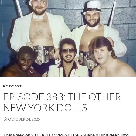
PODCAST
EPISODE 383: THE OTHER
NEW YORK DOLLS
OCTOBER 24, 2025
This week on STICK TO WRESTLING, we’re diving deep into