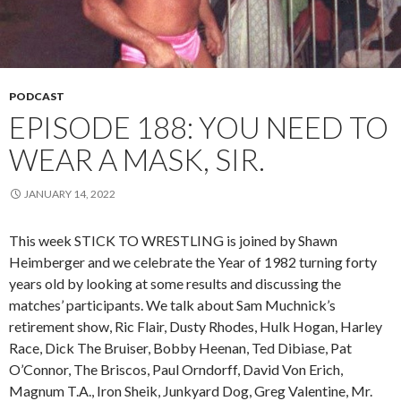
PODCAST
EPISODE 188: YOU NEED TO
WEAR A MASK, SIR.
JANUARY 14, 2022
This week STICK TO WRESTLING is joined by Shawn
Heimberger and we celebrate the Year of 1982 turning forty
years old by looking at some results and discussing the
matches’ participants. We talk about Sam Muchnick’s
retirement show, Ric Flair, Dusty Rhodes, Hulk Hogan, Harley
Race, Dick The Bruiser, Bobby Heenan, Ted Dibiase, Pat
O’Connor, The Briscos, Paul Orndorff, David Von Erich,
Magnum T.A., Iron Sheik, Junkyard Dog, Greg Valentine, Mr.