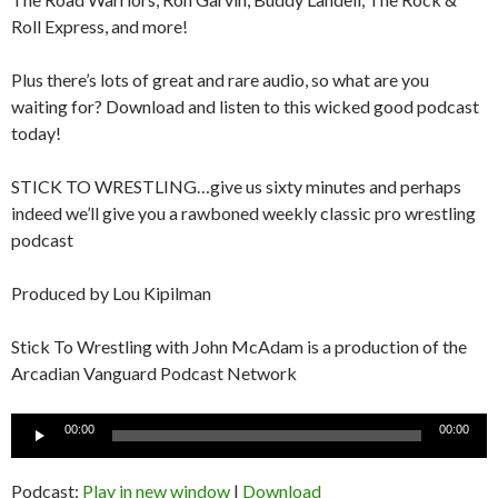
Roll Express, and more!
Plus there’s lots of great and rare audio, so what are you
waiting for? Download and listen to this wicked good podcast
today!
STICK TO WRESTLING…give us sixty minutes and perhaps
indeed we’ll give you a rawboned weekly classic pro wrestling
podcast
Produced by Lou Kipilman
Stick To Wrestling with John McAdam is a production of the
Arcadian Vanguard Podcast Network
Audio
00:00
00:00
Player
Podcast:
Play in new window
|
Download