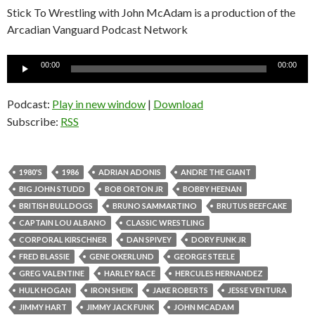
Stick To Wrestling with John McAdam is a production of the
Arcadian Vanguard Podcast Network
Audio
00:00
00:00
Player
Podcast:
Play in new window
|
Download
Subscribe:
RSS
1980'S
1986
ADRIAN ADONIS
ANDRE THE GIANT
BIG JOHN STUDD
BOB ORTON JR
BOBBY HEENAN
BRITISH BULLDOGS
BRUNO SAMMARTINO
BRUTUS BEEFCAKE
CAPTAIN LOU ALBANO
CLASSIC WRESTLING
CORPORAL KIRSCHNER
DAN SPIVEY
DORY FUNK JR
FRED BLASSIE
GENE OKERLUND
GEORGE STEELE
GREG VALENTINE
HARLEY RACE
HERCULES HERNANDEZ
HULK HOGAN
IRON SHEIK
JAKE ROBERTS
JESSE VENTURA
JIMMY HART
JIMMY JACK FUNK
JOHN MCADAM