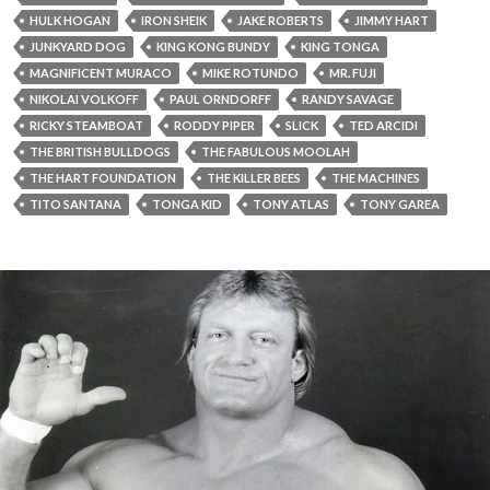
HULK HOGAN
IRON SHEIK
JAKE ROBERTS
JIMMY HART
JUNKYARD DOG
KING KONG BUNDY
KING TONGA
MAGNIFICENT MURACO
MIKE ROTUNDO
MR. FUJI
NIKOLAI VOLKOFF
PAUL ORNDORFF
RANDY SAVAGE
RICKY STEAMBOAT
RODDY PIPER
SLICK
TED ARCIDI
THE BRITISH BULLDOGS
THE FABULOUS MOOLAH
THE HART FOUNDATION
THE KILLER BEES
THE MACHINES
TITO SANTANA
TONGA KID
TONY ATLAS
TONY GAREA