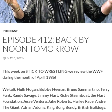
PODCAST
EPISODE 412: BACK BY
NOON TOMORROW
MAY 8, 2026
This week on STICK TO WRESTLING we review the WWF
during the month of April 1986!
We talk Hulk Hogan, Bobby Heenan, Bruno Sammartino, Terry
Funk, Randy Savage, Jimmy Hart, Ricky Steamboat, the Hart
Foundation, Jesse Ventura, Jake Roberts, Harley Race, Andre
The Giant, Adrian Adonis, King Bong Bundy, British Bulldogs,