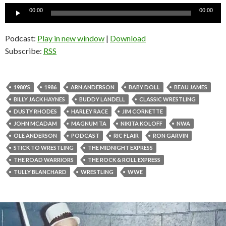
Audio
00:00
00:00
Player
Podcast:
Play in new window
|
Download
Subscribe:
RSS
1980'S
1986
ARN ANDERSON
BABY DOLL
BEAU JAMES
BILLY JACK HAYNES
BUDDY LANDELL
CLASSIC WRESTLING
DUSTY RHODES
HARLEY RACE
JIM CORNETTE
JOHN MCADAM
MAGNUM TA
NIKITA KOLOFF
NWA
OLE ANDERSON
PODCAST
RIC FLAIR
RON GARVIN
STICK TO WRESTLING
THE MIDNIGHT EXPRESS
THE ROAD WARRIORS
THE ROCK & ROLL EXPRESS
TULLY BLANCHARD
WRESTLING
WWE