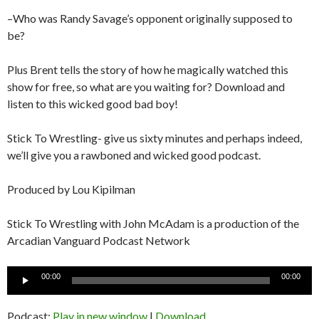
–Who was Randy Savage’s opponent originally supposed to
be?
Plus Brent tells the story of how he magically watched this
show for free, so what are you waiting for? Download and
listen to this wicked good bad boy!
Stick To Wrestling- give us sixty minutes and perhaps indeed,
we’ll give you a rawboned and wicked good podcast.
Produced by Lou Kipilman
Stick To Wrestling with John McAdam is a production of the
Arcadian Vanguard Podcast Network
Audio
00:00
00:00
Player
Podcast:
Play in new window
|
Download