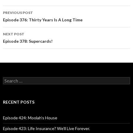
PREVIOUS POST
Post
Episode 376: Thirty Years Is A Long Time
navigation
NEXT POST
Episode 378: Supercards!
S
e
a
r
c
RECENT POSTS
h
f
o
Episode 424: Moolah’s House
r
:
Episode 423: Life Insurance? We’ll Live Forever.