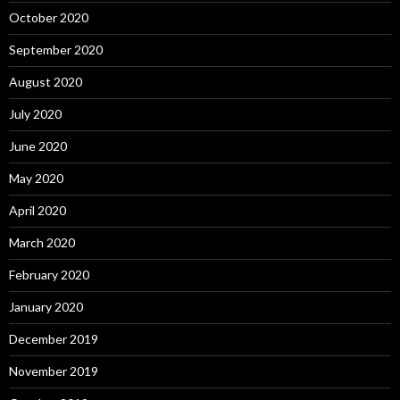
October 2020
September 2020
August 2020
July 2020
June 2020
May 2020
April 2020
March 2020
February 2020
January 2020
December 2019
November 2019