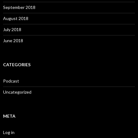
September 2018
August 2018
July 2018
June 2018
CATEGORIES
Podcast
Uncategorized
META
Log in