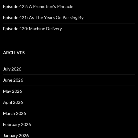
Episode 422: A Promotion’s Pinnacle
Episode 421: As The Years Go Passing By
Episode 420: Machine Delivery
ARCHIVES
July 2026
June 2026
May 2026
April 2026
March 2026
February 2026
January 2026