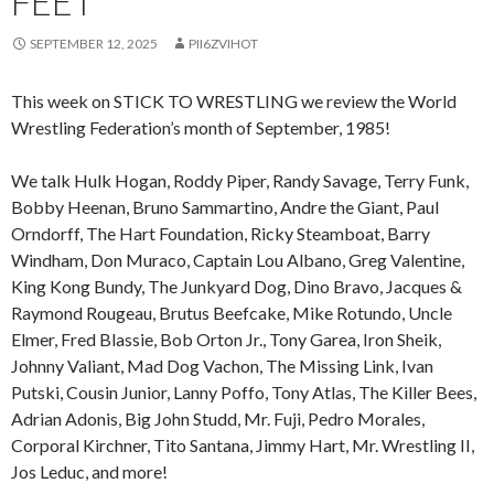
FEET
SEPTEMBER 12, 2025
PII6ZVIHOT
This week on STICK TO WRESTLING we review the World
Wrestling Federation’s month of September, 1985!
We talk Hulk Hogan, Roddy Piper, Randy Savage, Terry Funk,
Bobby Heenan, Bruno Sammartino, Andre the Giant, Paul
Orndorff, The Hart Foundation, Ricky Steamboat, Barry
Windham, Don Muraco, Captain Lou Albano, Greg Valentine,
King Kong Bundy, The Junkyard Dog, Dino Bravo, Jacques &
Raymond Rougeau, Brutus Beefcake, Mike Rotundo, Uncle
Elmer, Fred Blassie, Bob Orton Jr., Tony Garea, Iron Sheik,
Johnny Valiant, Mad Dog Vachon, The Missing Link, Ivan
Putski, Cousin Junior, Lanny Poffo, Tony Atlas, The Killer Bees,
Adrian Adonis, Big John Studd, Mr. Fuji, Pedro Morales,
Corporal Kirchner, Tito Santana, Jimmy Hart, Mr. Wrestling II,
Jos Leduc, and more!