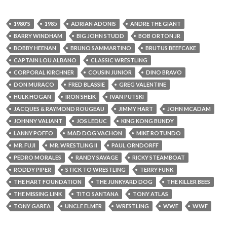
1980'S
1985
ADRIAN ADONIS
ANDRE THE GIANT
BARRY WINDHAM
BIG JOHN STUDD
BOB ORTON JR
BOBBY HEENAN
BRUNO SAMMARTINO
BRUTUS BEEFCAKE
CAPTAIN LOU ALBANO
CLASSIC WRESTLING
CORPORAL KIRCHNER
COUSIN JUNIOR
DINO BRAVO
DON MURACO
FRED BLASSIE
GREG VALENTINE
HULK HOGAN
IRON SHEIK
IVAN PUTSKI
JACQUES & RAYMOND ROUGEAU
JIMMY HART
JOHN MCADAM
JOHNNY VALIANT
JOS LEDUC
KING KONG BUNDY
LANNY POFFO
MAD DOG VACHON
MIKE ROTUNDO
MR. FUJI
MR. WRESTLING II
PAUL ORNDORFF
PEDRO MORALES
RANDY SAVAGE
RICKY STEAMBOAT
RODDY PIPER
STICK TO WRESTLING
TERRY FUNK
THE HART FOUNDATION
THE JUNKYARD DOG
THE KILLER BEES
THE MISSING LINK
TITO SANTANA
TONY ATLAS
TONY GAREA
UNCLE ELMER
WRESTLING
WWE
WWF