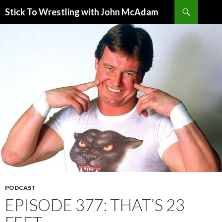
Search
Stick To Wrestling with John McAdam
SKIP
TO
CONTENT
PODCAST
EPISODE 377: THAT’S 23