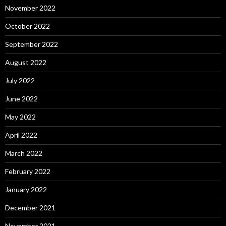
November 2022
October 2022
September 2022
August 2022
July 2022
June 2022
May 2022
April 2022
March 2022
February 2022
January 2022
December 2021
November 2021