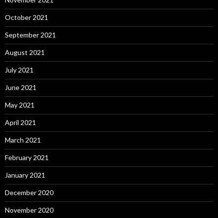
October 2021
September 2021
August 2021
July 2021
June 2021
May 2021
April 2021
March 2021
February 2021
January 2021
December 2020
November 2020