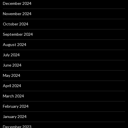
December 2024
November 2024
October 2024
September 2024
August 2024
July 2024
June 2024
May 2024
April 2024
March 2024
February 2024
January 2024
December 2023