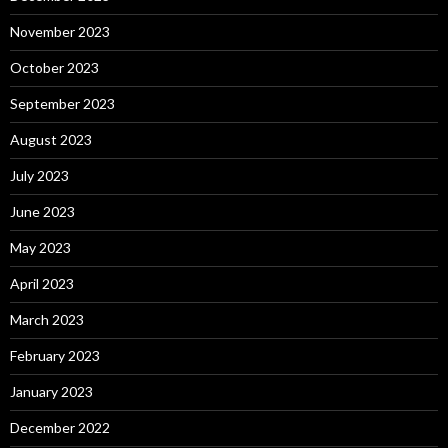
November 2023
October 2023
September 2023
August 2023
July 2023
June 2023
May 2023
April 2023
March 2023
February 2023
January 2023
December 2022