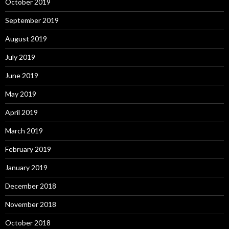
October 2019
September 2019
August 2019
July 2019
June 2019
May 2019
April 2019
March 2019
February 2019
January 2019
December 2018
November 2018
October 2018