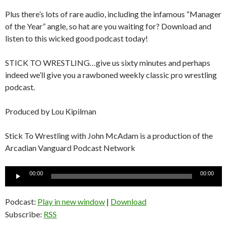
Plus there’s lots of rare audio, including the infamous “Manager
of the Year” angle, so hat are you waiting for? Download and
listen to this wicked good podcast today!
STICK TO WRESTLING…give us sixty minutes and perhaps
indeed we’ll give you a rawboned weekly classic pro wrestling
podcast.
Produced by Lou Kipilman
Stick To Wrestling with John McAdam is a production of the
Arcadian Vanguard Podcast Network
Audio
00:00
00:00
Player
Podcast:
Play in new window
|
Download
Subscribe:
RSS