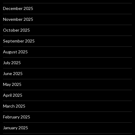
December 2025
November 2025
October 2025
September 2025
August 2025
July 2025
June 2025
May 2025
April 2025
March 2025
February 2025
January 2025