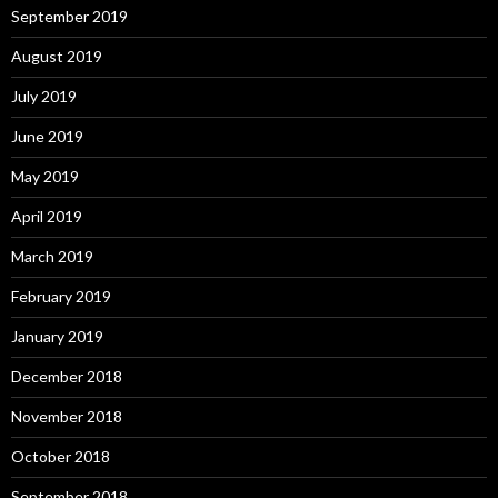
September 2019
August 2019
July 2019
June 2019
May 2019
April 2019
March 2019
February 2019
January 2019
December 2018
November 2018
October 2018
September 2018