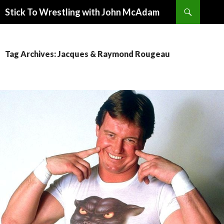
Search
Stick To Wrestling with John McAdam
SKIP
TO
CONTENT
Tag Archives: Jacques & Raymond Rougeau