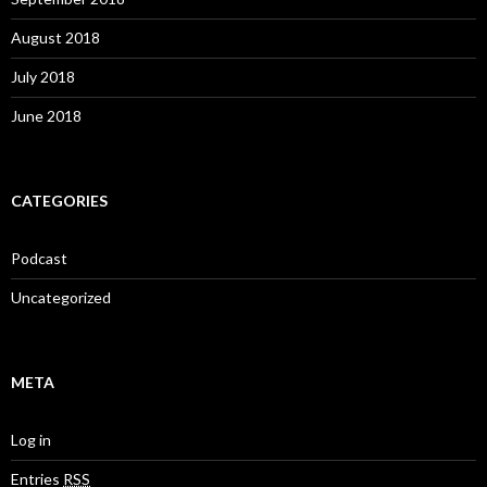
August 2018
July 2018
June 2018
CATEGORIES
Podcast
Uncategorized
META
Log in
Entries
RSS