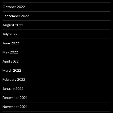
October 2022
September 2022
August 2022
July 2022
June 2022
May 2022
April 2022
March 2022
February 2022
January 2022
December 2021
November 2021