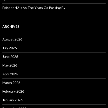
Episode 421: As The Years Go Passing By
ARCHIVES
August 2026
July 2026
June 2026
May 2026
April 2026
March 2026
February 2026
January 2026