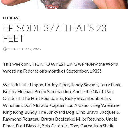
PODCAST
EPISODE 377: THAT’S 23
FEET
SEPTEMBER 12, 2025
This week on STICK TO WRESTLING we review the World
Wrestling Federation’s month of September, 1985!
We talk Hulk Hogan, Roddy Piper, Randy Savage, Terry Funk,
Bobby Heenan, Bruno Sammartino, Andre the Giant, Paul
Orndorff, The Hart Foundation, Ricky Steamboat, Barry
Windham, Don Muraco, Captain Lou Albano, Greg Valentine,
King Kong Bundy, The Junkyard Dog, Dino Bravo, Jacques &
Raymond Rougeau, Brutus Beefcake, Mike Rotundo, Uncle
Elmer, Fred Blassie, Bob Orton Jr., Tony Garea, Iron Sheik,