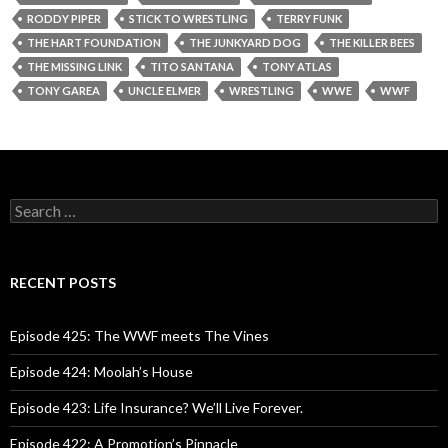
RODDY PIPER
STICK TO WRESTLING
TERRY FUNK
THE HART FOUNDATION
THE JUNKYARD DOG
THE KILLER BEES
THE MISSING LINK
TITO SANTANA
TONY ATLAS
TONY GAREA
UNCLE ELMER
WRESTLING
WWE
WWF
S
e
a
r
c
RECENT POSTS
h
f
o
Episode 425: The WWF meets The Vines
r
:
Episode 424: Moolah’s House
Episode 423: Life Insurance? We’ll Live Forever.
Episode 422: A Promotion’s Pinnacle