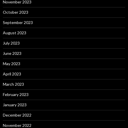
November 2023
October 2023
September 2023
August 2023
July 2023
June 2023
May 2023
April 2023
March 2023
February 2023
January 2023
December 2022
November 2022