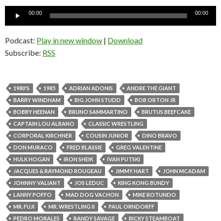
Audio
00:00
00:00
Player
Podcast:
Play in new window
|
Download
Subscribe:
RSS
1980'S
1985
ADRIAN ADONIS
ANDRE THE GIANT
BARRY WINDHAM
BIG JOHN STUDD
BOB ORTON JR
BOBBY HEENAN
BRUNO SAMMARTINO
BRUTUS BEEFCAKE
CAPTAIN LOU ALBANO
CLASSIC WRESTLING
CORPORAL KIRCHNER
COUSIN JUNIOR
DINO BRAVO
DON MURACO
FRED BLASSIE
GREG VALENTINE
HULK HOGAN
IRON SHEIK
IVAN PUTSKI
JACQUES & RAYMOND ROUGEAU
JIMMY HART
JOHN MCADAM
JOHNNY VALIANT
JOS LEDUC
KING KONG BUNDY
LANNY POFFO
MAD DOG VACHON
MIKE ROTUNDO
MR. FUJI
MR. WRESTLING II
PAUL ORNDORFF
PEDRO MORALES
RANDY SAVAGE
RICKY STEAMBOAT