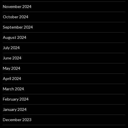
November 2024
October 2024
September 2024
August 2024
July 2024
June 2024
May 2024
April 2024
March 2024
February 2024
January 2024
December 2023