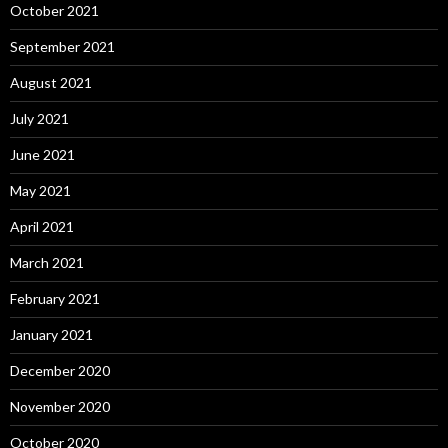
October 2021
September 2021
August 2021
July 2021
June 2021
May 2021
April 2021
March 2021
February 2021
January 2021
December 2020
November 2020
October 2020