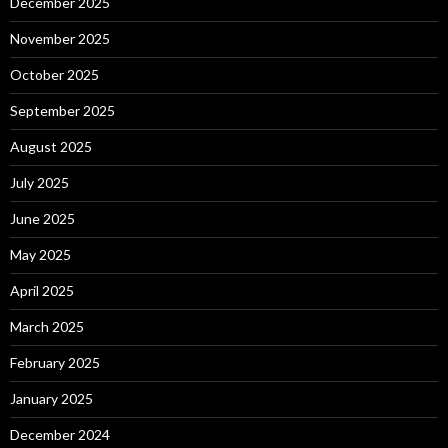
December 2025
November 2025
October 2025
September 2025
August 2025
July 2025
June 2025
May 2025
April 2025
March 2025
February 2025
January 2025
December 2024