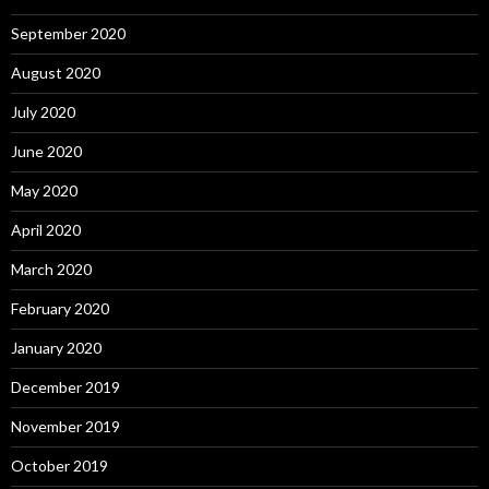
September 2020
August 2020
July 2020
June 2020
May 2020
April 2020
March 2020
February 2020
January 2020
December 2019
November 2019
October 2019