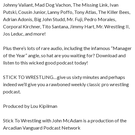
Johnny Valiant, Mad Dog Vachon, The Missing Link, Ivan
Putski, Cousin Junior, Lanny Poffo, Tony Atlas, The Killer Bees,
Adrian Adonis, Big John Studd, Mr. Fuji, Pedro Morales,
Corporal Kirchner, Tito Santana, Jimmy Hart, Mr. Wrestling II,
Jos Leduc, and more!
Plus there’s lots of rare audio, including the infamous “Manager
of the Year” angle, so hat are you waiting for? Download and
listen to this wicked good podcast today!
STICK TO WRESTLING…give us sixty minutes and perhaps
indeed we’ll give you a rawboned weekly classic pro wrestling
podcast.
Produced by Lou Kipilman
Stick To Wrestling with John McAdam is a production of the
Arcadian Vanguard Podcast Network